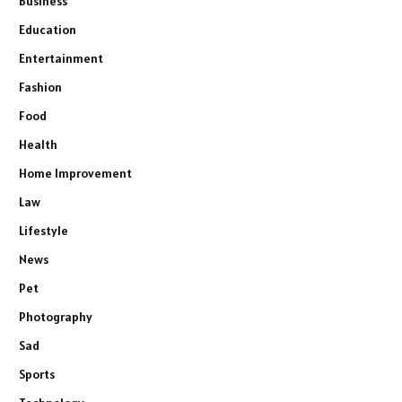
Business
Education
Entertainment
Fashion
Food
Health
Home Improvement
Law
Lifestyle
News
Pet
Photography
Sad
Sports