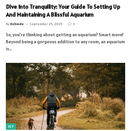
Dive Into Tranquility: Your Guide To Setting Up
And Maintaining A Blissful Aquarium
By
Kehinde
September 25, 2025
0
So, you’re thinking about getting an aquarium? Smart move!
Beyond being a gorgeous addition to any room, an aquarium
is…
PET