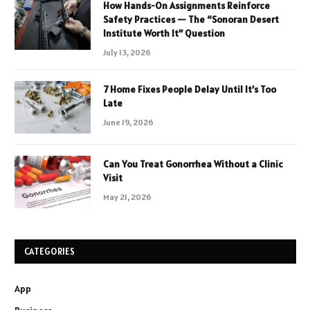
How Hands-On Assignments Reinforce
Safety Practices — The “Sonoran Desert
Institute Worth It” Question
July 13, 2026
7 Home Fixes People Delay Until It’s Too
Late
June 19, 2026
Can You Treat Gonorrhea Without a Clinic
Visit
May 21, 2026
CATEGORIES
App