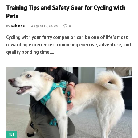
Training Tips and Safety Gear for Cycling with
Pets
By
Kehinde
August 12, 2025
0
Cycling with your furry companion can be one of life’s most
rewarding experiences, combining exercise, adventure, and
quality bonding time.…
PET