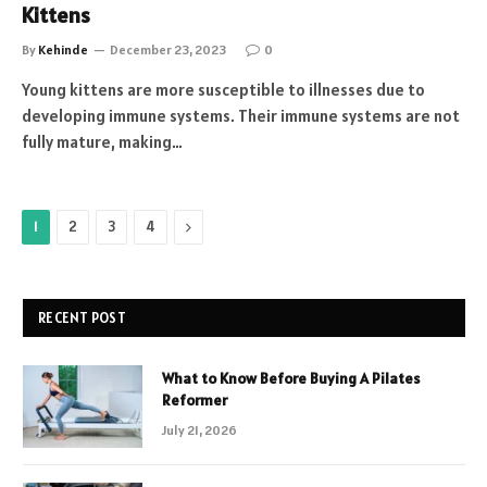
Kittens
By
Kehinde
December 23, 2023
0
Young kittens are more susceptible to illnesses due to
developing immune systems. Their immune systems are not
fully mature, making…
Next
1
2
3
4
RECENT POST
What to Know Before Buying A Pilates
Reformer
July 21, 2026