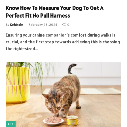
Know How To Measure Your Dog To Get A
Perfect Fit No Pull Harness
By
Kehinde
February 28, 2024
0
Ensuring your canine companion’s comfort during walks is
crucial, and the first step towards achieving this is choosing
the right-sized…
PET