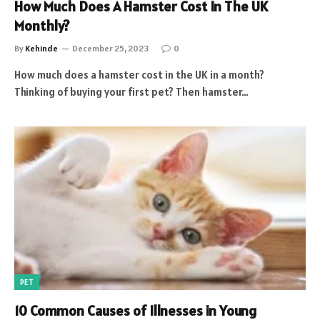
How Much Does A Hamster Cost In The UK
Monthly?
By
Kehinde
December 25, 2023
0
How much does a hamster cost in the UK in a month?
Thinking of buying your first pet? Then hamster…
PET
10 Common Causes of Illnesses in Young