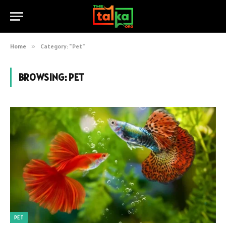
Home
»
Category: "Pet"
BROWSING:
PET
PET