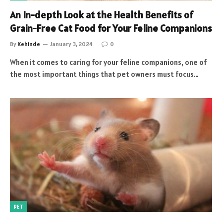
An In-depth Look at the Health Benefits of
Grain-Free Cat Food for Your Feline Companions
By
Kehinde
January 3, 2024
0
When it comes to caring for your feline companions, one of
the most important things that pet owners must focus…
PET