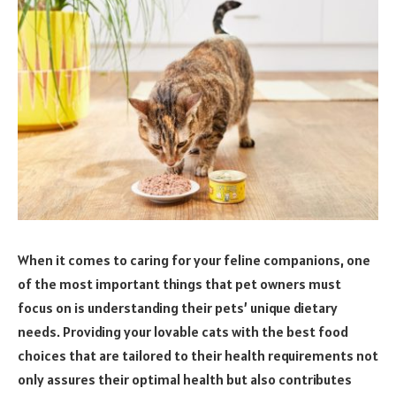
When it comes to caring for your feline companions, one
of the most important things that pet owners must
focus on is understanding their pets’ unique dietary
needs. Providing your lovable cats with the best food
choices that are tailored to their health requirements not
only assures their optimal health but also contributes