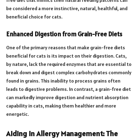
free diet that mimics their natural feeding patterns can
be considered a more instinctive, natural, healthful, and
beneficial choice for cats.
Enhanced Digestion from Grain-Free Diets
One of the primary reasons that make grain-free diets
beneficial for cats is its impact on their digestion. Cats,
by nature, lack the required enzymes that are essential to
break down and digest complex carbohydrates commonly
found in grains. This inability to process grains often
leads to digestive problems. In contrast, a grain-free diet
can markedly improve digestion and nutrient absorption
capability in cats, making them healthier and more
energetic.
Aiding in Allergy Management: The