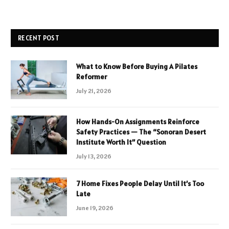
RECENT POST
What to Know Before Buying A Pilates
Reformer
July 21, 2026
How Hands-On Assignments Reinforce
Safety Practices — The “Sonoran Desert
Institute Worth It” Question
July 13, 2026
7 Home Fixes People Delay Until It’s Too
Late
June 19, 2026