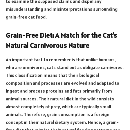
to examine the supposed claims and dispel any
misunderstanding and misinterpretations surrounding
grain-free cat food.
Grain-Free Diet: A Match for the Cat’s
Natural Carnivorous Nature
An important fact to remember is that unlike humans,
who are omnivores, cats stand out as obligate carnivores.
This classification means that their biological
composition and processes are evolved and adapted to
ingest and process proteins and fats primarily from
animal sources. Their natural diet in the wild consists
almost completely of prey, which are typically small
animals. Therefore, grain consumption is a foreign
concept in their natural dietary system. Hence, a grain-