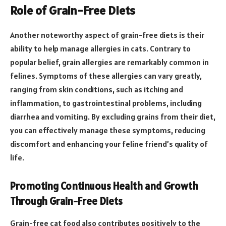
Role of Grain-Free Diets
Another noteworthy aspect of grain-free diets is their
ability to help manage allergies in cats. Contrary to
popular belief, grain allergies are remarkably common in
felines. Symptoms of these allergies can vary greatly,
ranging from skin conditions, such as itching and
inflammation, to gastrointestinal problems, including
diarrhea and vomiting. By excluding grains from their diet,
you can effectively manage these symptoms, reducing
discomfort and enhancing your feline friend’s quality of
life.
Promoting Continuous Health and Growth
Through Grain-Free Diets
Grain-free cat food also contributes positively to the