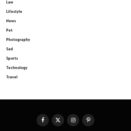
Law
Lifestyle
News
Pet
Photography
Sad
Sports
Technology
Travel
Facebook
X
Instagram
Pinterest
(Twitter)