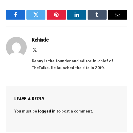
Facebook
Twitter
Pinterest
LinkedIn
Tumblr
Email
Kehinde
X
(Twitter)
Kenny is the founder and editor-in-chief of
TheTalka. He launched the site in 2019.
LEAVE A REPLY
You must be
logged in
to post a comment.