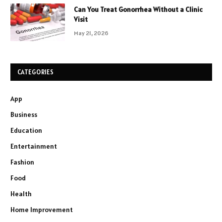
Can You Treat Gonorrhea Without a Clinic
Visit
May 21, 2026
CATEGORIES
App
Business
Education
Entertainment
Fashion
Food
Health
Home Improvement