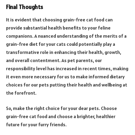
Final Thoughts
It is evident that choosing grain-free cat food can
provide substantial health benefits to your feline
companions. A nuanced understanding of the merits of a
grain-free diet for your cats could potentially play a
transformative role in enhancing their health, growth,
and overall contentment. As pet parents, our
responsibility level has increased in recent times, making
it even more necessary for us to make informed dietary
choices for our pets putting their health and wellbeing at
the forefront.
So, make the right choice for your dear pets. Choose
grain-free cat food and choose a brighter, healthier
future for your furry friends.