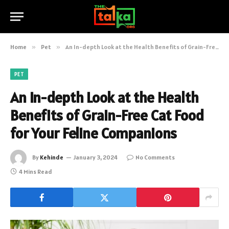
Home
»
Pet
»
An In-depth Look at the Health Benefits of Grain-Free Cat Food for Your Feline Companions
PET
An In-depth Look at the Health
Benefits of Grain-Free Cat Food
for Your Feline Companions
By
Kehinde
January 3, 2024
No Comments
4 Mins Read