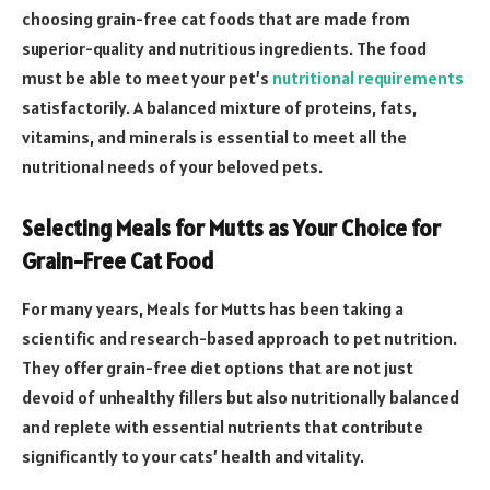
choosing grain-free cat foods that are made from
superior-quality and nutritious ingredients. The food
must be able to meet your pet’s
nutritional requirements
satisfactorily. A balanced mixture of proteins, fats,
vitamins, and minerals is essential to meet all the
nutritional needs of your beloved pets.
Selecting Meals for Mutts as Your Choice for
Grain-Free Cat Food
For many years, Meals for Mutts has been taking a
scientific and research-based approach to pet nutrition.
They offer grain-free diet options that are not just
devoid of unhealthy fillers but also nutritionally balanced
and replete with essential nutrients that contribute
significantly to your cats’ health and vitality.