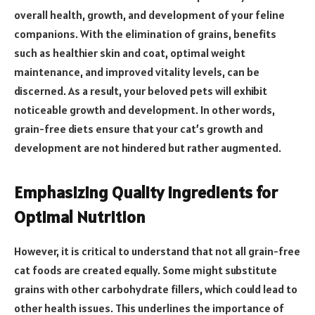
overall health, growth, and development of your feline
companions. With the elimination of grains, benefits
such as healthier skin and coat, optimal weight
maintenance, and improved vitality levels, can be
discerned. As a result, your beloved pets will exhibit
noticeable growth and development. In other words,
grain-free diets ensure that your cat’s growth and
development are not hindered but rather augmented.
Emphasizing Quality Ingredients for
Optimal Nutrition
However, it is critical to understand that not all grain-free
cat foods are created equally. Some might substitute
grains with other carbohydrate fillers, which could lead to
other health issues. This underlines the importance of