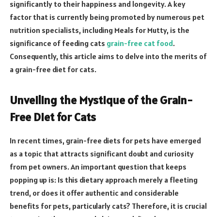
significantly to their happiness and longevity. A key
factor that is currently being promoted by numerous pet
nutrition specialists, including Meals for Mutty, is the
significance of feeding cats
grain-free cat food
.
Consequently, this article aims to delve into the merits of
a grain-free diet for cats.
Unveiling the Mystique of the Grain-
Free Diet for Cats
In recent times, grain-free diets for pets have emerged
as a topic that attracts significant doubt and curiosity
from pet owners. An important question that keeps
popping up is: Is this dietary approach merely a fleeting
trend, or does it offer authentic and considerable
benefits for pets, particularly cats? Therefore, it is crucial