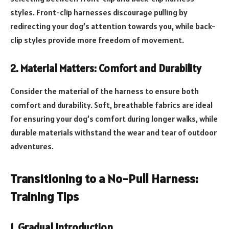
styles. Front-clip harnesses discourage pulling by
redirecting your dog’s attention towards you, while back-
clip styles provide more freedom of movement.
2. Material Matters: Comfort and Durability
Consider the material of the harness to ensure both
comfort and durability. Soft, breathable fabrics are ideal
for ensuring your dog’s comfort during longer walks, while
durable materials withstand the wear and tear of outdoor
adventures.
Transitioning to a No-Pull Harness:
Training Tips
1. Gradual Introduction