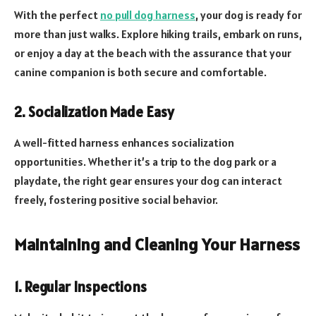
With the perfect
no pull dog harness
, your dog is ready for
more than just walks. Explore hiking trails, embark on runs,
or enjoy a day at the beach with the assurance that your
canine companion is both secure and comfortable.
2. Socialization Made Easy
A well-fitted harness enhances socialization
opportunities. Whether it’s a trip to the dog park or a
playdate, the right gear ensures your dog can interact
freely, fostering positive social behavior.
Maintaining and Cleaning Your Harness
1. Regular Inspections