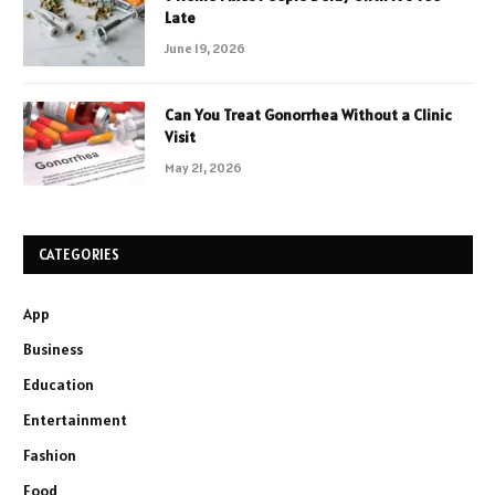
Late
June 19, 2026
Can You Treat Gonorrhea Without a Clinic
Visit
May 21, 2026
CATEGORIES
App
Business
Education
Entertainment
Fashion
Food