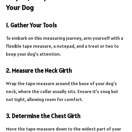
Your Dog
1. Gather Your Tools
To embark on this measuring journey, arm yourself with a
flexible tape measure, a notepad, and a treat or two to
keep your dog’s attention.
2. Measure the Neck Girth
Wrap the tape measure around the base of your dog’s
neck, where the collar usually sits. Ensure it’s snug but
not tight, allowing room for comfort.
3. Determine the Chest Girth
Move the tape measure down to the widest part of your