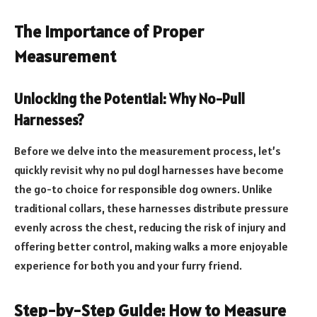
The Importance of Proper
Measurement
Unlocking the Potential: Why No-Pull
Harnesses?
Before we delve into the measurement process, let’s
quickly revisit why no pul dogl harnesses have become
the go-to choice for responsible dog owners. Unlike
traditional collars, these harnesses distribute pressure
evenly across the chest, reducing the risk of injury and
offering better control, making walks a more enjoyable
experience for both you and your furry friend.
Step-by-Step Guide: How to Measure