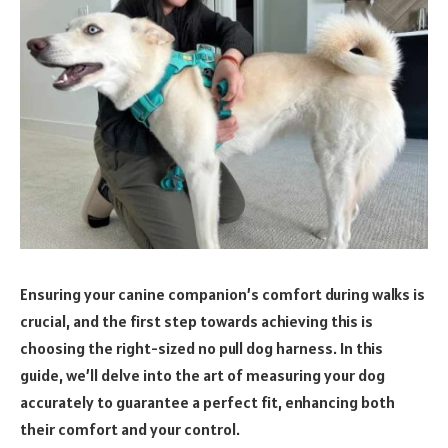
Ensuring your canine companion’s comfort during walks is
crucial, and the first step towards achieving this is
choosing the right-sized no pull dog harness. In this
guide, we’ll delve into the art of measuring your dog
accurately to guarantee a perfect fit, enhancing both
their comfort and your control.