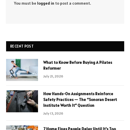
You must be
logged in
to post a comment.
RECENT POST
What to Know Before Buying A Pilates
Reformer
July 21, 2026
How Hands-On Assignments Reinforce
Safety Practices — The “Sonoran Desert
Institute Worth It” Question
July 13, 2026
7 Home Fixes People Delay Until It’s Too