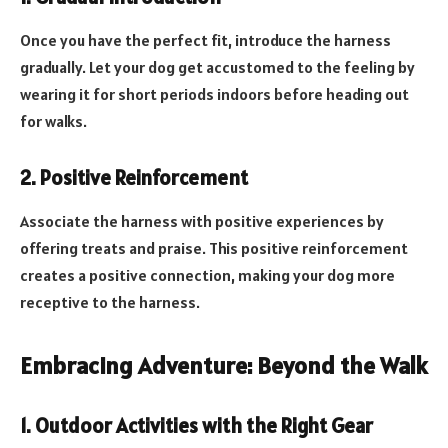
Once you have the perfect fit, introduce the harness
gradually. Let your dog get accustomed to the feeling by
wearing it for short periods indoors before heading out
for walks.
2. Positive Reinforcement
Associate the harness with positive experiences by
offering treats and praise. This positive reinforcement
creates a positive connection, making your dog more
receptive to the harness.
Embracing Adventure: Beyond the Walk
1. Outdoor Activities with the Right Gear