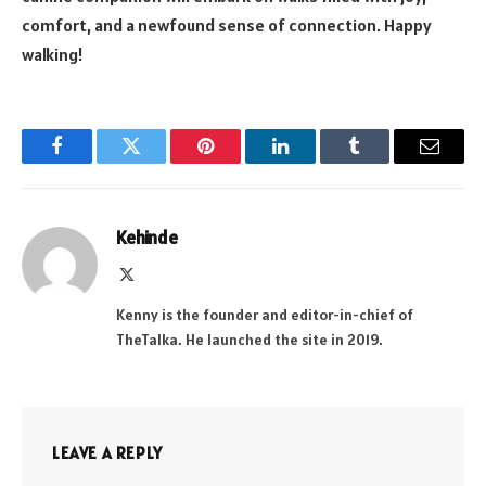
comfort, and a newfound sense of connection. Happy
walking!
Facebook
Twitter
Pinterest
LinkedIn
Tumblr
Email
Kehinde
X
(Twitter)
Kenny is the founder and editor-in-chief of
TheTalka. He launched the site in 2019.
LEAVE A REPLY