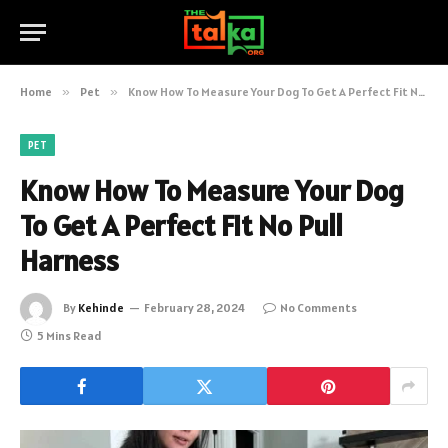
Home
»
Pet
»
Know How To Measure Your Dog To Get A Perfect Fit No Pull Harness
PET
Know How To Measure Your Dog
To Get A Perfect Fit No Pull
Harness
By
Kehinde
February 28, 2024
No Comments
5 Mins Read