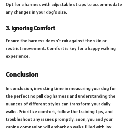
Opt for a harness with adjustable straps to accommodate
any changes in your dog’s size.
3. Ignoring Comfort
Ensure the harness doesn’t rub against the skin or
restrict movement. Comfort is key for a happy walking
experience.
Conclusion
In conclusion, investing time in measuring your dog for
the perfect no pull dog harness and understanding the
nuances of different styles can transform your daily
walks. Prioritize comfort, follow the training tips, and
troubleshoot any issues promptly. Soon, you and your
canine companion will embark on walks filled with joy,