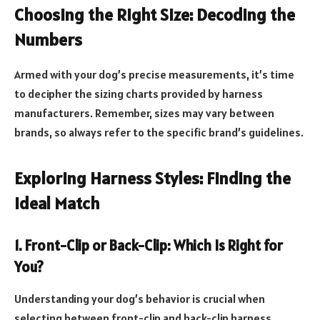
Choosing the Right Size: Decoding the
Numbers
Armed with your dog’s precise measurements, it’s time
to decipher the sizing charts provided by harness
manufacturers. Remember, sizes may vary between
brands, so always refer to the specific brand’s guidelines.
Exploring Harness Styles: Finding the
Ideal Match
1. Front-Clip or Back-Clip: Which Is Right for
You?
Understanding your dog’s behavior is crucial when
selecting between front-clip and back-clip harness