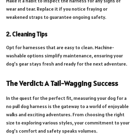
Make it a habit to inspect the harness for any signs of
wear and tear. Replace it if you notice fraying or
weakened straps to guarantee ongoing safety.
2. Cleaning Tips
Opt for harnesses that are easy to clean. Machine-
washable options simplify maintenance, ensuring your
dog’s gear stays fresh and ready for the next adventure.
The Verdict: A Tail-Wagging Success
In the quest for the perfect fit, measuring your dog for a
no pull dog harness is the gateway to a world of enjoyable
walks and exciting adventures. From choosing the right
size to exploring various styles, your commitment to your
dog’s comfort and safety speaks volumes.