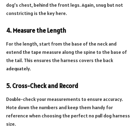
dog’s chest, behind the front legs. Again, snug but not
constricting is the key here.
4. Measure the Length
For the length, start from the base of the neck and
extend the tape measure along the spine to the base of
the tail. This ensures the harness covers the back
adequately.
5. Cross-Check and Record
Double-check your measurements to ensure accuracy.
Note down the numbers and keep them handy for
reference when choosing the perfect no pull dog harness
size.