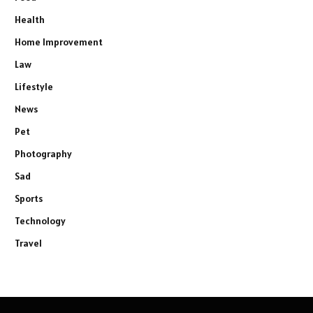
Health
Home Improvement
Law
Lifestyle
News
Pet
Photography
Sad
Sports
Technology
Travel