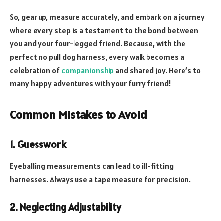
So, gear up, measure accurately, and embark on a journey
where every step is a testament to the bond between
you and your four-legged friend. Because, with the
perfect no pull dog harness, every walk becomes a
celebration of
companionship
and shared joy. Here’s to
many happy adventures with your furry friend!
Common Mistakes to Avoid
1. Guesswork
Eyeballing measurements can lead to ill-fitting
harnesses. Always use a tape measure for precision.
2. Neglecting Adjustability