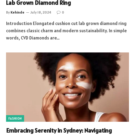
Lab Grown Diamond Ring
By
Kehinde
July 18, 2024
0
Introduction Elongated cushion cut lab grown diamond ring
combines classic charm and modern sustainability. In simple
words, CVD Diamonds are…
FASHION
Embracing Serenity in Sydney: Navigating