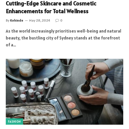
Cutting-Edge Skincare and Cosmetic
Enhancements for Total Wellness
By
Kehinde
May 28, 2024
0
As the world increasingly prioritises well-being and natural
beauty, the bustling city of Sydney stands at the forefront
of a…
FASHION