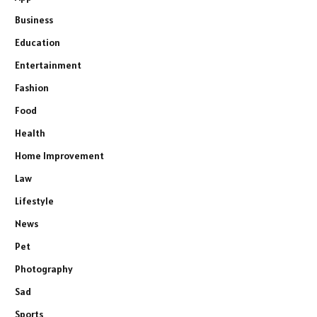
Business
Education
Entertainment
Fashion
Food
Health
Home Improvement
Law
Lifestyle
News
Pet
Photography
Sad
Sports