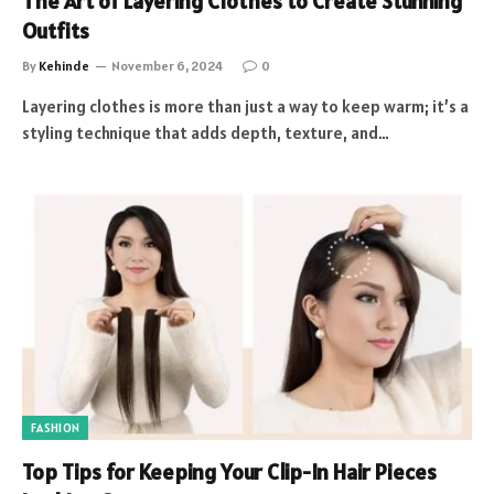
The Art of Layering Clothes to Create Stunning
Outfits
By
Kehinde
November 6, 2024
0
Layering clothes is more than just a way to keep warm; it’s a
styling technique that adds depth, texture, and…
FASHION
Top Tips for Keeping Your Clip-In Hair Pieces