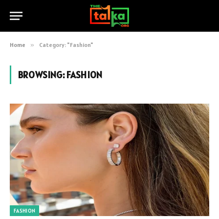
Home
»
Category: "Fashion"
BROWSING:
FASHION
FASHION