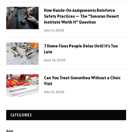
How Hands-On Assignments Reinforce
Safety Practices — The “Sonoran Desert
Institute Worth It” Question
July 13, 2026
7 Home Fixes People Delay Until It’s Too
Late
June 19, 2026
Can You Treat Gonorrhea Without a Clinic
Visit
May 21, 2026
CATEGORIES
App