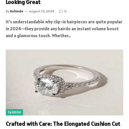
Looking Great
By
Kehinde
August 19, 2024
0
It’s understandable why clip-in hairpieces are quite popular
in 2024—they provide any hairdo an instant volume boost
and a glamorous touch. Whether…
FASHION
Crafted with Care: The Elongated Cushion Cut