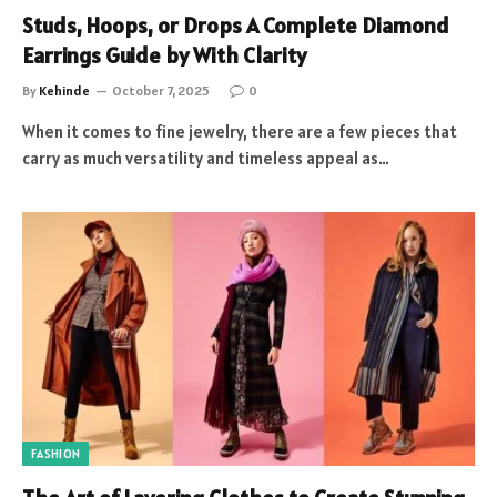
Studs, Hoops, or Drops A Complete Diamond
Earrings Guide by With Clarity
By
Kehinde
October 7, 2025
0
When it comes to fine jewelry, there are a few pieces that
carry as much versatility and timeless appeal as…
FASHION