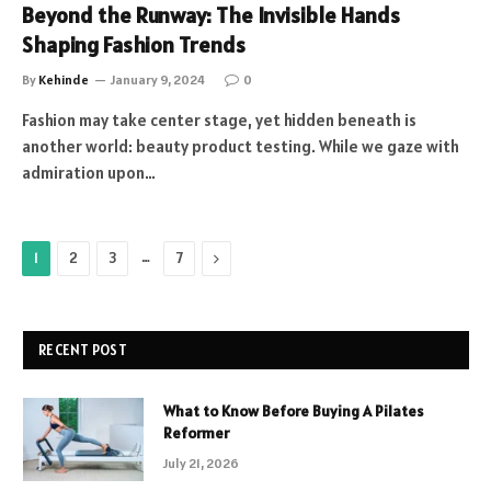
Beyond the Runway: The Invisible Hands
Shaping Fashion Trends
By
Kehinde
January 9, 2024
0
Fashion may take center stage, yet hidden beneath is
another world: beauty product testing. While we gaze with
admiration upon…
…
Next
1
2
3
7
RECENT POST
What to Know Before Buying A Pilates
Reformer
July 21, 2026