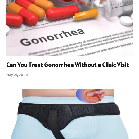
Can You Treat Gonorrhea Without a Clinic Visit
May 21, 2026