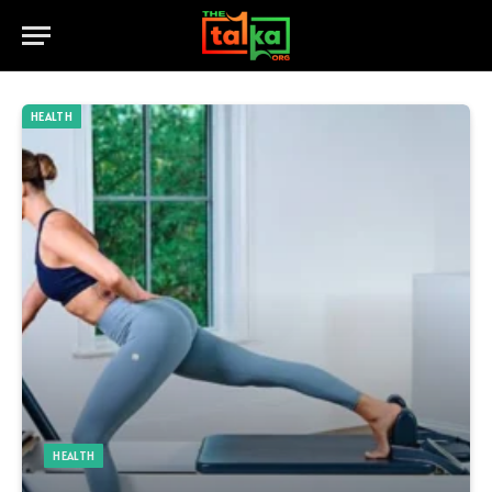
HEALTH
HEALTH