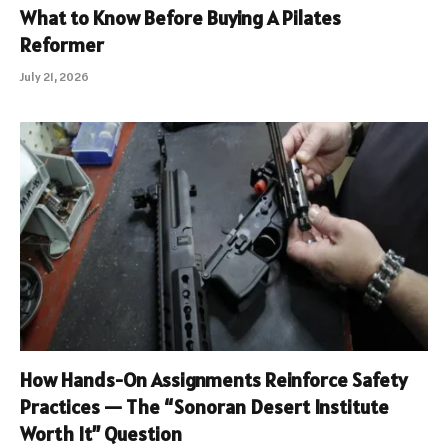
What to Know Before Buying A Pilates
Reformer
July 21, 2026
How Hands-On Assignments Reinforce Safety
Practices — The “Sonoran Desert Institute
Worth It” Question