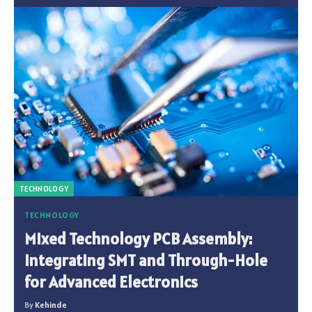
TECHNOLOGY
TECHNOLOGY
Mixed Technology PCB Assembly:
Integrating SMT and Through-Hole
for Advanced Electronics
By
Kehinde