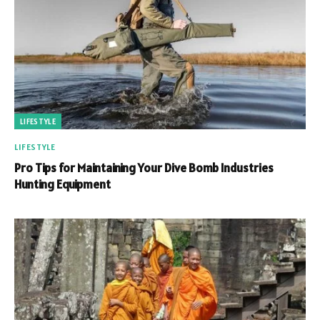
LIFESTYLE
LIFESTYLE
Pro Tips for Maintaining Your Dive Bomb Industries
Hunting Equipment