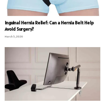
Inguinal Hernia Relief: Can a Hernia Belt Help
Avoid Surgery?
March 5, 2026