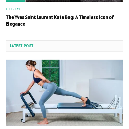
LIFESTYLE
The Yves Saint Laurent Kate Bag: A Timeless Icon of
Elegance
LATEST POST