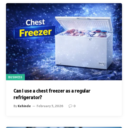
BUSINESS
Can I use a chest freezer as a regular
refrigerator?
By
Kehinde
February 5, 2026
0