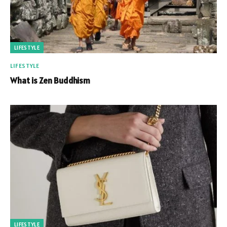
LIFESTYLE
LIFESTYLE
What is Zen Buddhism
LIFESTYLE