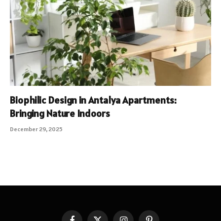
Biophilic Design in Antalya Apartments:
Bringing Nature Indoors
December 29, 2025