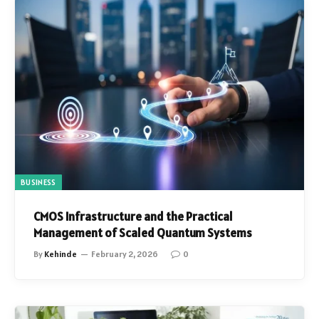
BUSINESS
CMOS Infrastructure and the Practical
Management of Scaled Quantum Systems
By
Kehinde
February 2, 2026
0