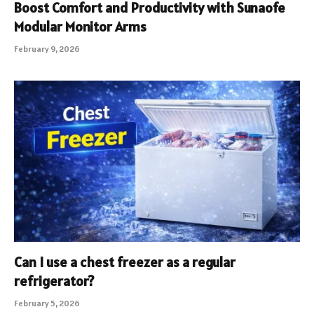
Boost Comfort and Productivity with Sunaofe
Modular Monitor Arms
February 9, 2026
Can I use a chest freezer as a regular
refrigerator?
February 5, 2026