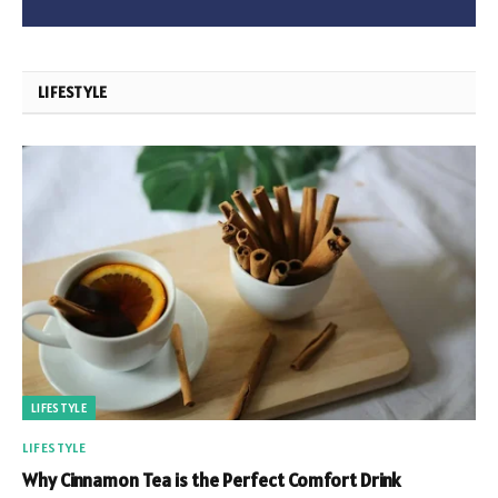
LIFESTYLE
LIFESTYLE
LIFESTYLE
Why Cinnamon Tea is the Perfect Comfort Drink