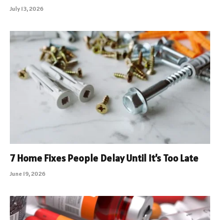
July 13, 2026
7 Home Fixes People Delay Until It’s Too Late
June 19, 2026