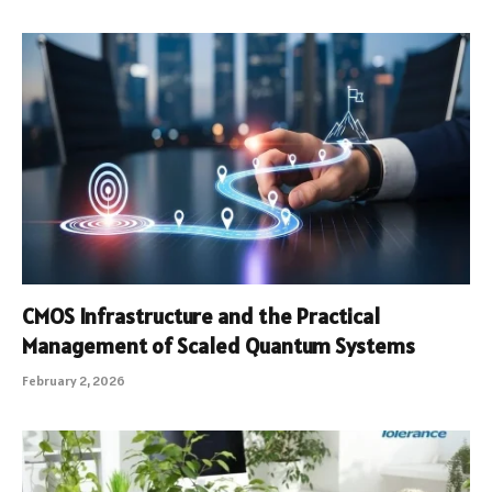
CMOS Infrastructure and the Practical
Management of Scaled Quantum Systems
February 2, 2026