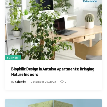
BUSINESS
Biophilic Design in Antalya Apartments: Bringing
Nature Indoors
By
Kehinde
December 29, 2025
0