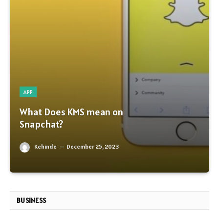
APP
What Does KMS mean on
Snapchat?
Kehinde
December 25, 2023
BUSINESS