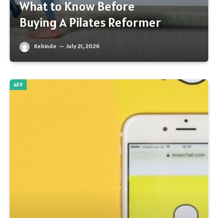
What to Know Before
Buying A Pilates Reformer
Kehinde
July 21, 2026
APP