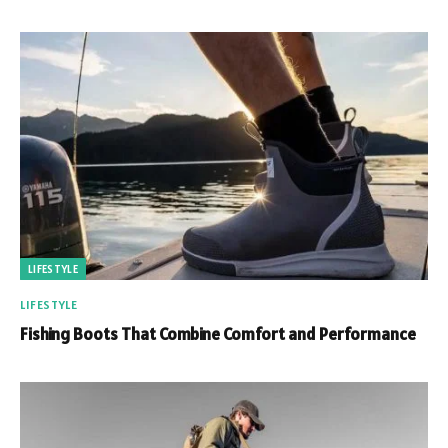
LIFESTYLE
LIFESTYLE
Fishing Boots That Combine Comfort and Performance