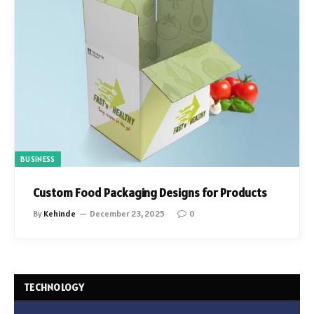
BUSINESS
Custom Food Packaging Designs for Products
By
Kehinde
December 23, 2025
0
TECHNOLOGY