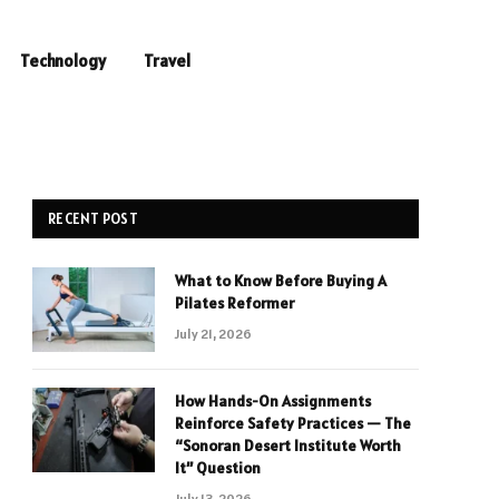
Technology
Travel
RECENT POST
What to Know Before Buying A
Pilates Reformer
July 21, 2026
How Hands-On Assignments
Reinforce Safety Practices — The
“Sonoran Desert Institute Worth
It” Question
July 13, 2026