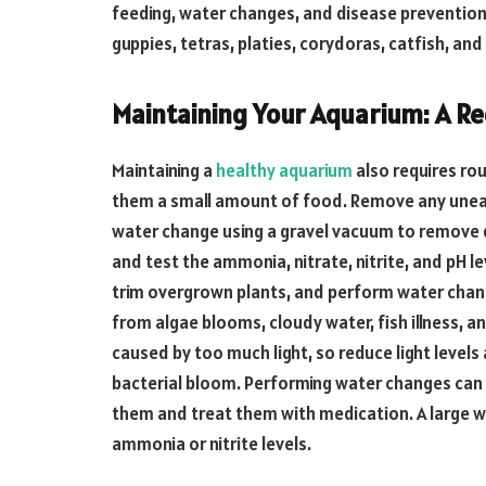
feeding, water changes, and disease prevention
guppies, tetras, platies, corydoras, catfish, a
Maintaining Your Aquarium: A Re
Maintaining a
healthy aquarium
also requires rou
them a small amount of food. Remove any unea
water change using a gravel vacuum to remove d
and test the ammonia, nitrate, nitrite, and pH le
trim overgrown plants, and perform water change
from algae blooms, cloudy water, fish illness, a
caused by too much light, so reduce light level
bacterial bloom. Performing water changes can he
them and treat them with medication. A large w
ammonia or nitrite levels.