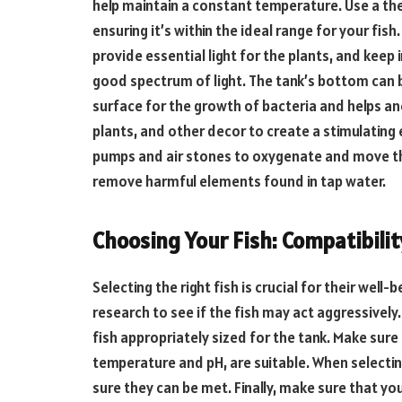
help maintain a constant temperature. Use a t
ensuring it’s within the ideal range for your fis
provide essential light for the plants, and keep 
good spectrum of light. The tank’s bottom can b
surface for the growth of bacteria and helps an
plants, and other decor to create a stimulating 
pumps and air stones to oxygenate and move the
remove harmful elements found in tap water.
Choosing Your Fish: Compatibili
Selecting the right fish is crucial for their well
research to see if the fish may act aggressively
fish appropriately sized for the tank. Make sur
temperature and pH, are suitable. When selectin
sure they can be met. Finally, make sure that you