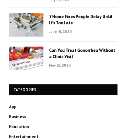
7 Home Fixes People Delay Until
It’s Too Late
June 19, 2026
Can You Treat Gonorrhea Without
a Clinic Visit
May 21, 2026
CATEGORIES
App
Business
Education
Entertainment