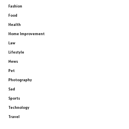
Fashion
Food
Health
Home Improvement
Law
Lifestyle
News
Pet
Photography
Sad
Sports
Technology
Travel