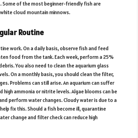
. Some of the most beginner-friendly fish are
nd white cloud mountain minnows.
gular Routine
tine work. On a daily basis, observe fish and feed
ten food from the tank. Each week, perform a 25%
ebris. You also need to clean the aquarium glass
vels. On a monthly basis, you should clean the filter,
s. Problems can still arise. An aquarium can suffer
nd high ammonia or nitrite levels. Algae blooms can be
s and perform water changes. Cloudy water is due to a
lp fix this. Should a fish become ill, quarantine
ater change and filter check can reduce high