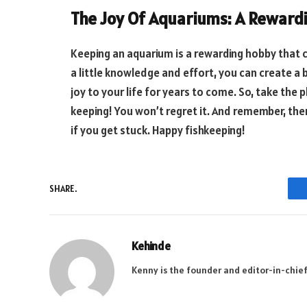
The Joy Of Aquariums: A Reward
Keeping an aquarium is a rewarding hobby that 
a little knowledge and effort, you can create a 
joy to your life for years to come. So, take the 
keeping! You won’t regret it. And remember, the
if you get stuck. Happy fishkeeping!
SHARE.
Kehinde
Kenny is the founder and editor-in-chief