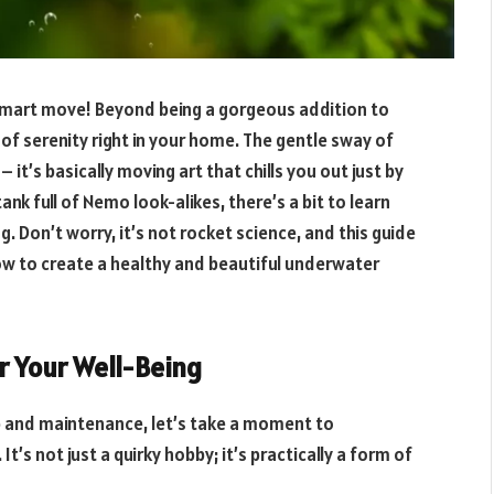
 Smart move! Beyond being a gorgeous addition to
e of serenity right in your home. The gentle sway of
 it’s basically moving art that chills you out just by
ank full of Nemo look-alikes, there’s a bit to learn
 Don’t worry, it’s not rocket science, and this guide
ow to create a healthy and beautiful underwater
 Your Well-Being
up and maintenance, let’s take a moment to
It’s not just a quirky hobby; it’s practically a form of