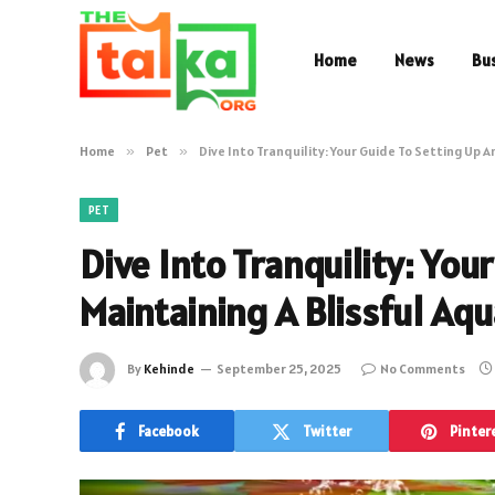
Home
News
Bu
Home
»
Pet
»
Dive Into Tranquility: Your Guide To Setting Up 
PET
Dive Into Tranquility: You
Maintaining A Blissful Aq
By
Kehinde
September 25, 2025
No Comments
Facebook
Twitter
Pinter