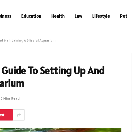
siness
Education
Health
Law
Lifestyle
Pet
And Maintaining A Blissful Aquarium
r Guide To Setting Up And
uarium
5 Mins Read
est