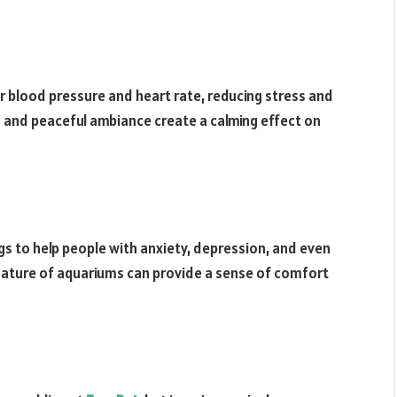
r blood pressure and heart rate, reducing stress and
and peaceful ambiance create a calming effect on
s to help people with anxiety, depression, and even
nature of aquariums can provide a sense of comfort