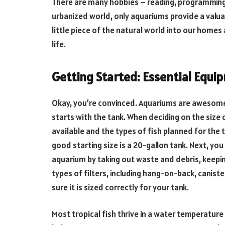
There are many hobbies – reading, programming
urbanized world, only aquariums provide a valua
little piece of the natural world into our home
life.
Getting Started: Essential Equ
Okay, you’re convinced. Aquariums are awesome. 
starts with the tank. When deciding on the size
available and the types of fish planned for the t
good starting size is a 20-gallon tank. Next, you 
aquarium by taking out waste and debris, keeping
types of filters, including hang-on-back, canist
sure it is sized correctly for your tank.
Most tropical fish thrive in a water temperature 