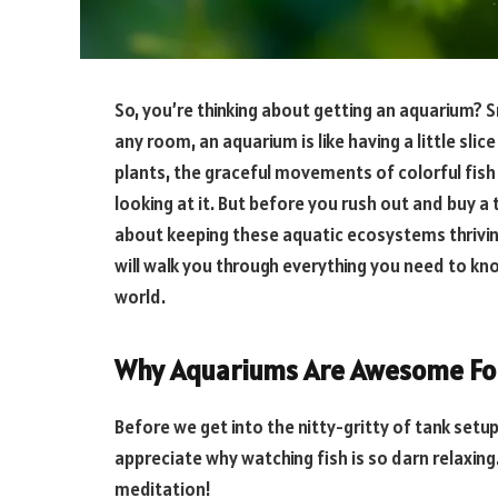
So, you’re thinking about getting an aquarium?
any room, an aquarium is like having a little slic
plants, the graceful movements of colorful fish –
looking at it. But before you rush out and buy a t
about keeping these aquatic ecosystems thriving.
will walk you through everything you need to kn
world.
Why Aquariums Are Awesome For
Before we get into the nitty-gritty of tank set
appreciate why watching fish is so darn relaxing. 
meditation!