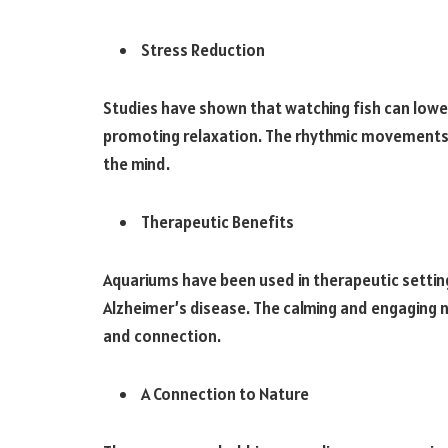
Stress Reduction
Studies have shown that watching fish can lowe
promoting relaxation. The rhythmic movements 
the mind.
Therapeutic Benefits
Aquariums have been used in therapeutic setting
Alzheimer’s disease. The calming and engaging 
and connection.
A Connection to Nature