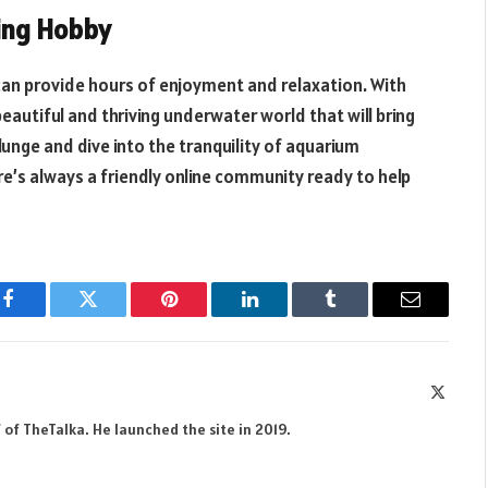
ing Hobby
can provide hours of enjoyment and relaxation. With
beautiful and thriving underwater world that will bring
plunge and dive into the tranquility of aquarium
re’s always a friendly online community ready to help
Facebook
Twitter
Pinterest
LinkedIn
Tumblr
Email
X
(Twitte
 of TheTalka. He launched the site in 2019.