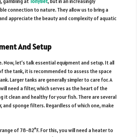
, gambling at
TonyBet
, but in an increasingly
ble connection to nature. They allow us to bring a
s and appreciate the beauty and complexity of aquatic
ipment And Setup
Now, let’s talk essential equipment and setup. It all
 of the tank, it is recommended to assess the space
ank. Larger tanks are generally simpler to care for. A
will need a filter, which serves as the heart of the
 it clean and healthy for your fish. There are several
er, and sponge filters. Regardless of which one, make
range of 78-82°F. For this, you will need a heater to