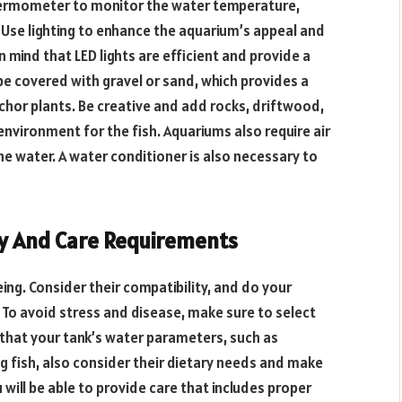
hermometer to monitor the water temperature,
h. Use lighting to enhance the aquarium’s appeal and
in mind that LED lights are efficient and provide a
e covered with gravel or sand, which provides a
chor plants. Be creative and add rocks, driftwood,
environment for the fish. Aquariums also require air
 water. A water conditioner is also necessary to
ty And Care Requirements
-being. Consider their compatibility, and do your
. To avoid stress and disease, make sure to select
e that your tank’s water parameters, such as
g fish, also consider their dietary needs and make
 will be able to provide care that includes proper