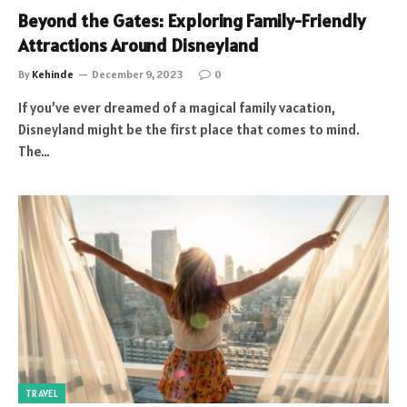
Beyond the Gates: Exploring Family-Friendly
Attractions Around Disneyland
By
Kehinde
December 9, 2023
0
If you’ve ever dreamed of a magical family vacation,
Disneyland might be the first place that comes to mind.
The…
TRAVEL