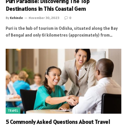
Puri Paradise: Discovering The Top
Destinations In This Coastal Gem
By
Kehinde
November 30, 2023
0
Puri is the hub of tourism in Odisha, situated along the Bay
of Bengal and only 61 kilometres (approximately) from…
TRAVEL
5 Commonly Asked Questions About Travel