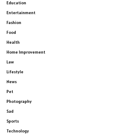
Education
Entertainment
Fashion
Food
Health
Home Improvement
Law
Lifestyle
News
Pet
Photography
Sad
Sports
Technology