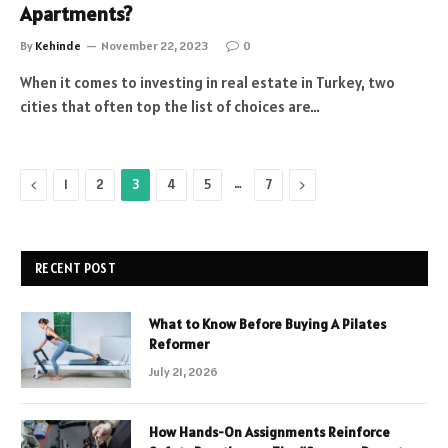
Apartments?
By
Kehinde
November 22, 2023
0
When it comes to investing in real estate in Turkey, two
cities that often top the list of choices are…
Previous
…
Next
1
2
3
4
5
7
RECENT POST
What to Know Before Buying A Pilates
Reformer
July 21, 2026
How Hands-On Assignments Reinforce