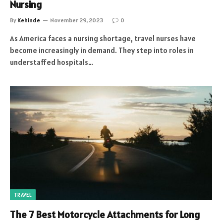
Nursing
By
Kehinde
November 29, 2023
0
As America faces a nursing shortage, travel nurses have
become increasingly in demand. They step into roles in
understaffed hospitals…
TRAVEL
The 7 Best Motorcycle Attachments for Long