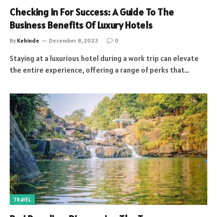
Checking In For Success: A Guide To The
Business Benefits Of Luxury Hotels
By
Kehinde
December 8, 2023
0
Staying at a luxurious hotel during a work trip can elevate
the entire experience, offering a range of perks that…
TRAVEL