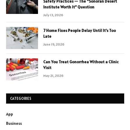
Safety Practices — The “Sonoran Desert
Institute Worth It” Question
July 13, 2026
7 Home Fixes People Delay Until It’s Too
Late
June 19, 2026
Can You Treat Gonorrhea Without a Clinic
Visit
May 21, 2026
CATEGORIES
App
Business