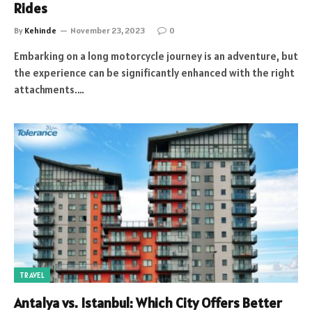
Rides
By
Kehinde
November 23, 2023
0
Embarking on a long motorcycle journey is an adventure, but
the experience can be significantly enhanced with the right
attachments.…
TRAVEL
Antalya vs. Istanbul: Which City Offers Better