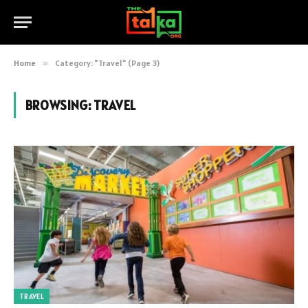
Home
»
Category: "Travel" (Page 3)
BROWSING:
TRAVEL
TRAVEL