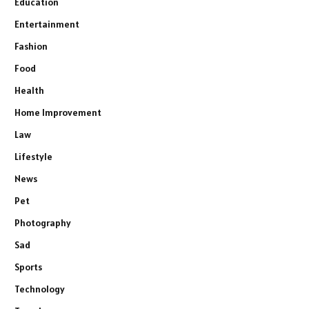
Education
Entertainment
Fashion
Food
Health
Home Improvement
Law
Lifestyle
News
Pet
Photography
Sad
Sports
Technology