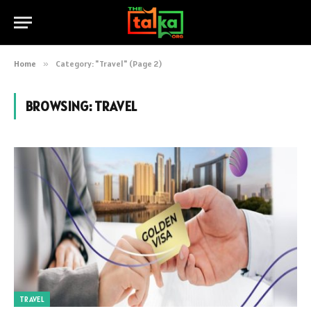
Home
»
Category: "Travel" (Page 2)
BROWSING:
TRAVEL
TRAVEL