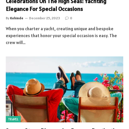
Celebrations On The High Seas: Yachting
Elegance For Special Occasions
By
Kehinde
December 25, 2023
0
When you charter a yacht, creating unique and bespoke
experiences that honor your special occasion is easy. The
crew will…
TRAVEL