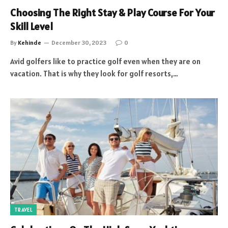
Choosing The Right Stay & Play Course For Your
Skill Level
By
Kehinde
December 30, 2023
0
Avid golfers like to practice golf even when they are on
vacation. That is why they look for golf resorts,…
TRAVEL