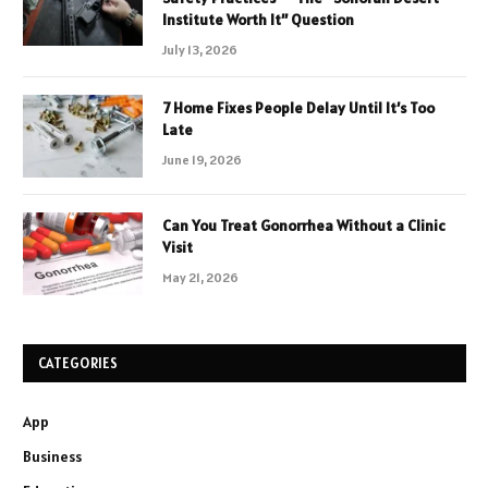
Institute Worth It” Question
July 13, 2026
7 Home Fixes People Delay Until It’s Too
Late
June 19, 2026
Can You Treat Gonorrhea Without a Clinic
Visit
May 21, 2026
CATEGORIES
App
Business