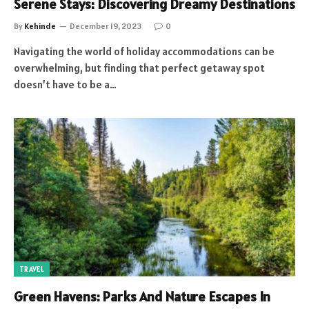
Serene Stays: Discovering Dreamy Destinations
By
Kehinde
December 19, 2023
0
Navigating the world of holiday accommodations can be
overwhelming, but finding that perfect getaway spot
doesn’t have to be a…
TRAVEL
Green Havens: Parks And Nature Escapes In