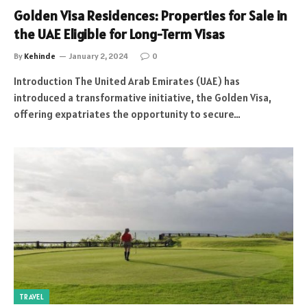
Golden Visa Residences: Properties for Sale in
the UAE Eligible for Long-Term Visas
By
Kehinde
January 2, 2024
0
Introduction The United Arab Emirates (UAE) has
introduced a transformative initiative, the Golden Visa,
offering expatriates the opportunity to secure…
TRAVEL