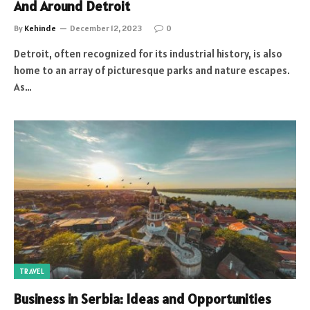
And Around Detroit
By
Kehinde
December 12, 2023
0
Detroit, often recognized for its industrial history, is also
home to an array of picturesque parks and nature escapes.
As…
TRAVEL
Business in Serbia: Ideas and Opportunities