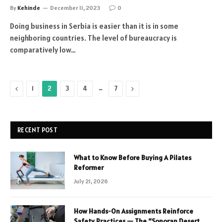
By
Kehinde
December 11, 2023
0
Doing business in Serbia is easier than it is in some
neighboring countries. The level of bureaucracy is
comparatively low…
Previous
…
Next
1
2
3
4
7
RECENT POST
What to Know Before Buying A Pilates
Reformer
July 21, 2026
How Hands-On Assignments Reinforce
Safety Practices — The “Sonoran Desert