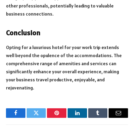
other professionals, potentially leading to valuable
business connections.
Conclusion
Opting for a luxurious hotel for your work trip extends
well beyond the opulence of the accommodations. The
comprehensive range of amenities and services can
significantly enhance your overall experience, making
your business travel productive, enjoyable, and
rejuvenating.
Facebook
Twitter
Pinterest
LinkedIn
Tumblr
Email