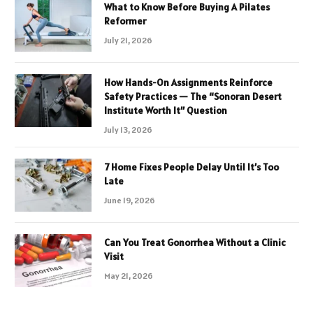
What to Know Before Buying A Pilates
Reformer
July 21, 2026
How Hands-On Assignments Reinforce
Safety Practices — The “Sonoran Desert
Institute Worth It” Question
July 13, 2026
7 Home Fixes People Delay Until It’s Too
Late
June 19, 2026
Can You Treat Gonorrhea Without a Clinic
Visit
May 21, 2026