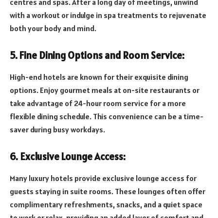
centres and spas. After a long day of meetings, unwind
with a workout or indulge in spa treatments to rejuvenate
both your body and mind.
5. Fine Dining Options and Room Service:
High-end hotels are known for their exquisite dining
options. Enjoy gourmet meals at on-site restaurants or
take advantage of 24-hour room service for a more
flexible dining schedule. This convenience can be a time-
saver during busy workdays.
6. Exclusive Lounge Access:
Many luxury hotels provide exclusive lounge access for
guests staying in suite rooms. These lounges often offer
complimentary refreshments, snacks, and a quiet space
to work or relax, providing an added layer of comfort and