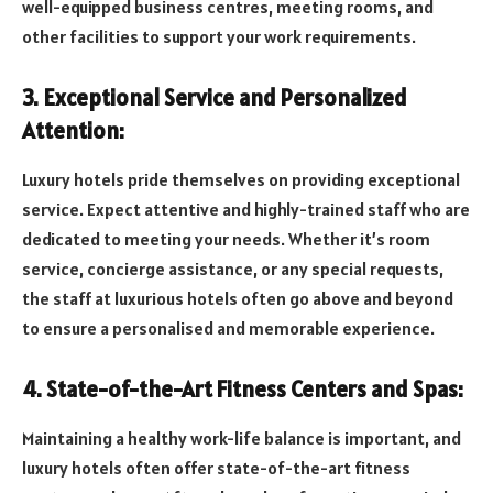
well-equipped business centres, meeting rooms, and
other facilities to support your work requirements.
3. Exceptional Service and Personalized
Attention:
Luxury hotels pride themselves on providing exceptional
service. Expect attentive and highly-trained staff who are
dedicated to meeting your needs. Whether it’s room
service, concierge assistance, or any special requests,
the staff at luxurious hotels often go above and beyond
to ensure a personalised and memorable experience.
4. State-of-the-Art Fitness Centers and Spas:
Maintaining a healthy work-life balance is important, and
luxury hotels often offer state-of-the-art fitness