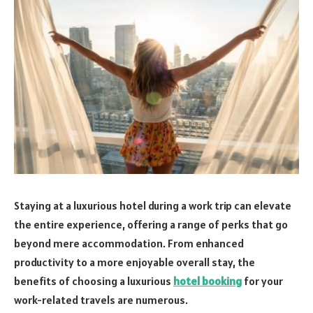
Staying at a luxurious hotel during a work trip can elevate
the entire experience, offering a range of perks that go
beyond mere accommodation. From enhanced
productivity to a more enjoyable overall stay, the
benefits of choosing a luxurious
hotel booking
for your
work-related travels are numerous.