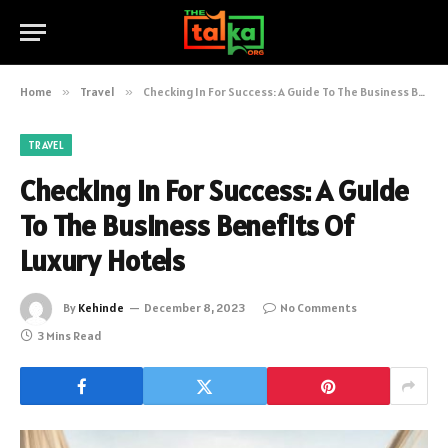
Home
»
Travel
»
Checking In For Success: A Guide To The Business Benefits Of Luxury Hotels
TRAVEL
Checking In For Success: A Guide
To The Business Benefits Of
Luxury Hotels
By
Kehinde
December 8, 2023
No Comments
3 Mins Read