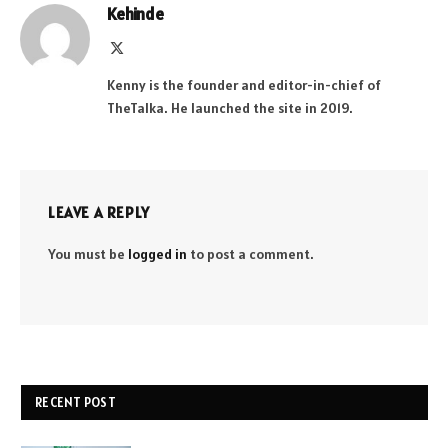
Kehinde
X
(Twitter)
Kenny is the founder and editor-in-chief of
TheTalka. He launched the site in 2019.
LEAVE A REPLY
You must be
logged in
to post a comment.
RECENT POST