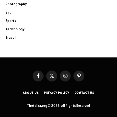
Photography
Sad
Sports
Technology
Travel
Facebook
X
Instagram
Pinterest
(Twitter)
ABOUT US
PRIVACY POLICY
CONTACT US
Thetalka.org © 2026, All Rights Reserved