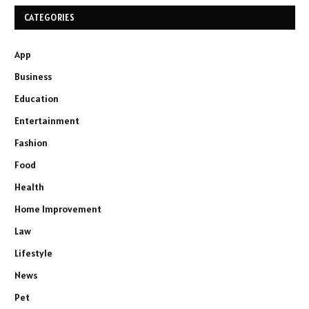
CATEGORIES
App
Business
Education
Entertainment
Fashion
Food
Health
Home Improvement
Law
Lifestyle
News
Pet