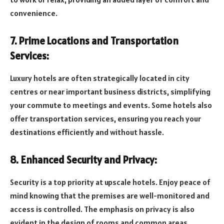
convenience.
7. Prime Locations and Transportation
Services:
Luxury hotels are often strategically located in city
centres or near important business districts, simplifying
your commute to meetings and events. Some hotels also
offer transportation services, ensuring you reach your
destinations efficiently and without hassle.
8. Enhanced Security and Privacy:
Security is a top priority at upscale hotels. Enjoy peace of
mind knowing that the premises are well-monitored and
access is controlled. The emphasis on privacy is also
evident in the design of rooms and common areas,