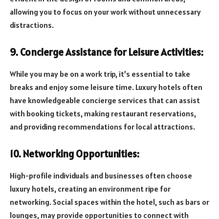
allowing you to focus on your work without unnecessary
distractions.
9. Concierge Assistance for Leisure Activities:
While you may be on a work trip, it’s essential to take
breaks and enjoy some leisure time. Luxury hotels often
have knowledgeable concierge services that can assist
with booking tickets, making restaurant reservations,
and providing recommendations for local attractions.
10. Networking Opportunities:
High-profile individuals and businesses often choose
luxury hotels, creating an environment ripe for
networking. Social spaces within the hotel, such as bars or
lounges, may provide opportunities to connect with