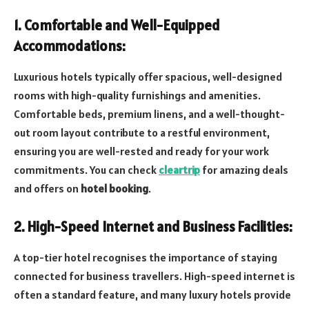
1. Comfortable and Well-Equipped
Accommodations:
Luxurious hotels typically offer spacious, well-designed
rooms with high-quality furnishings and amenities.
Comfortable beds, premium linens, and a well-thought-
out room layout contribute to a restful environment,
ensuring you are well-rested and ready for your work
commitments. You can check
cleartrip
for amazing deals
and offers on
hotel booking
.
2. High-Speed Internet and Business Facilities:
A top-tier hotel recognises the importance of staying
connected for business travellers. High-speed internet is
often a standard feature, and many luxury hotels provide