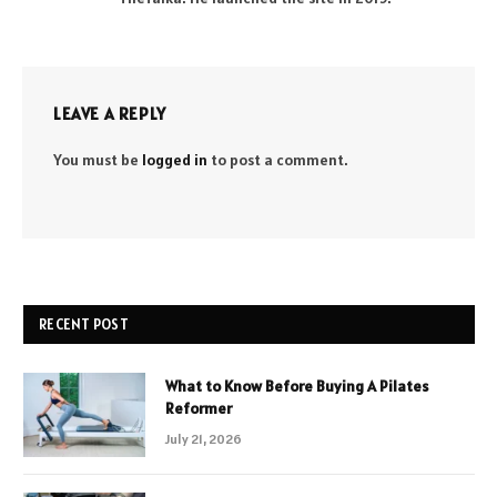
LEAVE A REPLY
You must be
logged in
to post a comment.
RECENT POST
What to Know Before Buying A Pilates
Reformer
July 21, 2026