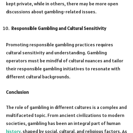
kept private, while in others, there may be more open
discussions about gambling-related issues.
Responsible Gambling and Cultural Sensitivity
Promoting responsible gambling practices requires
cultural sensitivity and understanding. Gambling
operators must be mindful of cultural nuances and tailor
their responsible gambling initiatives to resonate with
different cultural backgrounds.
Conclusion
The role of gambling in different cultures is a complex and
multifaceted topic. From ancient civilizations to modern
societies, gambling has been an integral part of human
history
, shaped by social, cultural, and religious factors. As