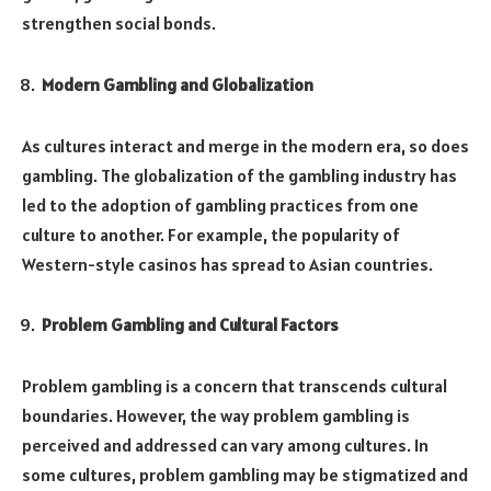
strengthen social bonds.
Modern Gambling and Globalization
As cultures interact and merge in the modern era, so does
gambling. The globalization of the gambling industry has
led to the adoption of gambling practices from one
culture to another. For example, the popularity of
Western-style casinos has spread to Asian countries.
Problem Gambling and Cultural Factors
Problem gambling is a concern that transcends cultural
boundaries. However, the way problem gambling is
perceived and addressed can vary among cultures. In
some cultures, problem gambling may be stigmatized and