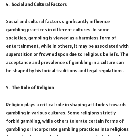
Social and Cultural Factors
Social and cultural factors significantly influence
gambling practices in different cultures. In some
societies, gambling is viewed as a harmless form of
entertainment, while in others, it may be associated with
superstition or frowned upon due to religious beliefs. The
acceptance and prevalence of gambling in a culture can
be shaped by historical traditions and legal regulations.
The Role of Religion
Religion plays a critical role in shaping attitudes towards
gambling in various cultures. Some religions strictly
forbid gambling, while others tolerate certain forms of
gambling or incorporate gambling practices into religious