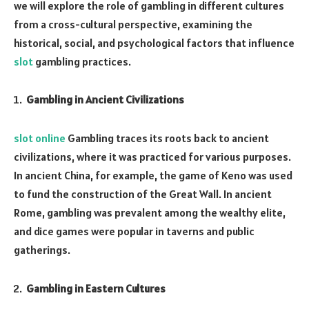
we will explore the role of gambling in different cultures
from a cross-cultural perspective, examining the
historical, social, and psychological factors that influence
slot
gambling practices.
Gambling in Ancient Civilizations
slot online
Gambling traces its roots back to ancient
civilizations, where it was practiced for various purposes.
In ancient China, for example, the game of Keno was used
to fund the construction of the Great Wall. In ancient
Rome, gambling was prevalent among the wealthy elite,
and dice games were popular in taverns and public
gatherings.
Gambling in Eastern Cultures