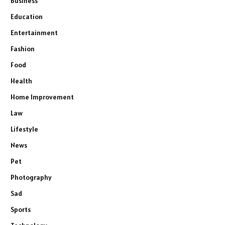
Business
Education
Entertainment
Fashion
Food
Health
Home Improvement
Law
Lifestyle
News
Pet
Photography
Sad
Sports