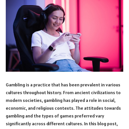
Gambling is a practice that has been prevalent in various
cultures throughout history. From ancient civilizations to
modern societies, gambling has played a role in social,
economic, and religious contexts. The attitudes towards
gambling and the types of games preferred vary
significantly across different cultures. In this blog post,