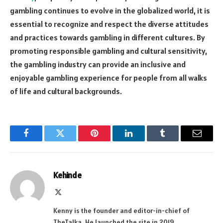
gambling continues to evolve in the globalized world, it is
essential to recognize and respect the diverse attitudes
and practices towards gambling in different cultures. By
promoting responsible gambling and cultural sensitivity,
the gambling industry can provide an inclusive and
enjoyable gambling experience for people from all walks
of life and cultural backgrounds.
Facebook
Twitter
Pinterest
LinkedIn
Tumblr
Email
Kehinde
X
(Twitter)
Kenny is the founder and editor-in-chief of
TheTalka. He launched the site in 2019.