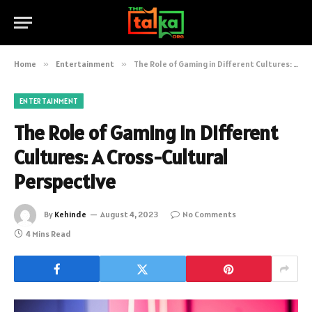
Home
»
Entertainment
»
The Role of Gaming in Different Cultures: A Cross-Cultural Perspective
ENTERTAINMENT
The Role of Gaming in Different
Cultures: A Cross-Cultural
Perspective
By
Kehinde
August 4, 2023
No Comments
4 Mins Read