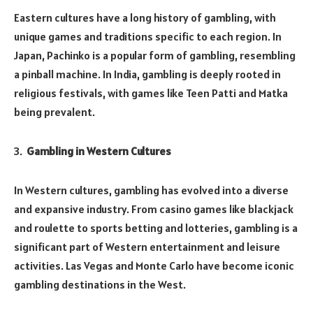
Eastern cultures have a long history of gambling, with
unique games and traditions specific to each region. In
Japan, Pachinko is a popular form of gambling, resembling
a pinball machine. In India, gambling is deeply rooted in
religious festivals, with games like Teen Patti and Matka
being prevalent.
Gambling in Western Cultures
In Western cultures, gambling has evolved into a diverse
and expansive industry. From casino games like blackjack
and roulette to sports betting and lotteries, gambling is a
significant part of Western entertainment and leisure
activities. Las Vegas and Monte Carlo have become iconic
gambling destinations in the West.