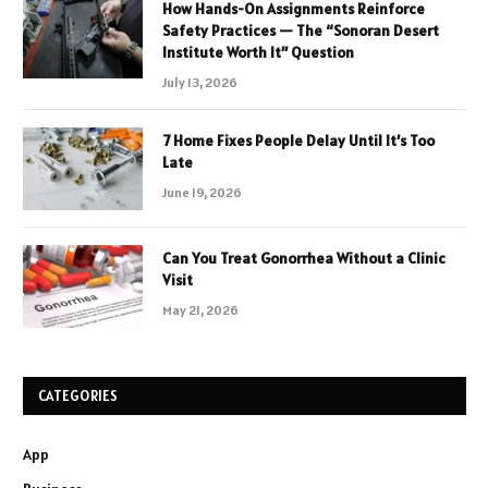
How Hands-On Assignments Reinforce
Safety Practices — The “Sonoran Desert
Institute Worth It” Question
July 13, 2026
7 Home Fixes People Delay Until It’s Too
Late
June 19, 2026
Can You Treat Gonorrhea Without a Clinic
Visit
May 21, 2026
CATEGORIES
App