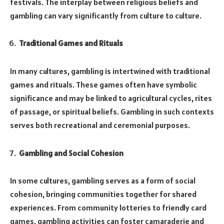
festivals. The interplay between religious beliefs and
gambling can vary significantly from culture to culture.
Traditional Games and Rituals
In many cultures, gambling is intertwined with traditional
games and rituals. These games often have symbolic
significance and may be linked to agricultural cycles, rites
of passage, or spiritual beliefs. Gambling in such contexts
serves both recreational and ceremonial purposes.
Gambling and Social Cohesion
In some cultures, gambling serves as a form of social
cohesion, bringing communities together for shared
experiences. From community lotteries to friendly card
games, gambling activities can foster camaraderie and