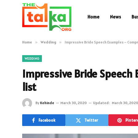
Home
News
Bu
Home
»
Wedding
»
Impressive Bride Speech Examples – Compr
WEDDING
Impressive Bride Speech
list
By
Kehinde
March 30, 2020
Updated:
March 30, 202
Facebook
Twitter
Pinter