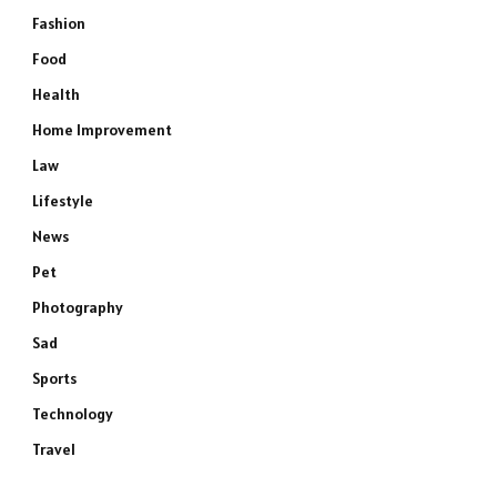
Fashion
Food
Health
Home Improvement
Law
Lifestyle
News
Pet
Photography
Sad
Sports
Technology
Travel