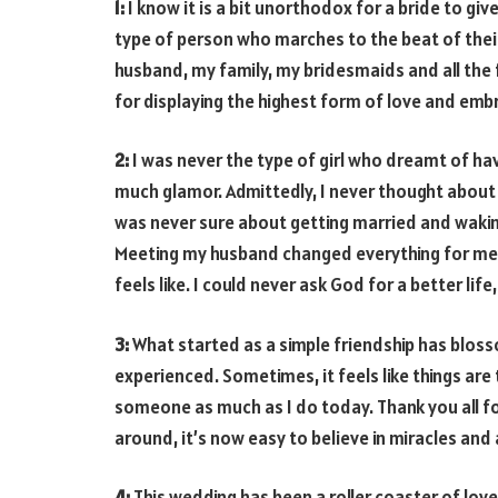
1:
I know it is a bit unorthodox for a bride to giv
type of person who marches to the beat of their
husband, my family, my bridesmaids and all the 
for displaying the highest form of love and embr
2:
I was never the type of girl who dreamt of ha
much glamor. Admittedly, I never thought about m
was never sure about getting married and waking
Meeting my husband changed everything for me! I
feels like. I could never ask God for a better life,
3:
What started as a simple friendship has bloss
experienced. Sometimes, it feels like things are
someone as much as I do today. Thank you all f
around, it’s now easy to believe in miracles and
4:
This wedding has been a roller coaster of lov