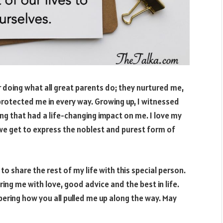
r doing what all great parents do; they nurtured me,
otected me in every way. Growing up, I witnessed
g that had a life-changing impact on me. I love my
t we get to express the noblest and purest form of
 to share the rest of my life with this special person.
ing me with love, good advice and the best in life.
bering how you all pulled me up along the way. May