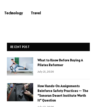
Technology
Travel
RECENT POST
What to Know Before Buying A
Pilates Reformer
July 21, 2026
How Hands-On Assignments
Reinforce Safety Practices — The
“Sonoran Desert Institute Worth
It” Question
July 13, 2026