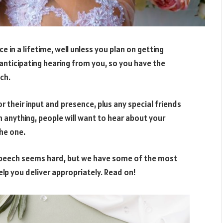
 in a lifetime, well unless you plan on getting
 anticipating hearing from you, so you have the
ch.
 their input and presence, plus any special friends
n anything, people will want to hear about your
he one.
l speech seems hard, but we have some of the most
lp you deliver appropriately. Read on!