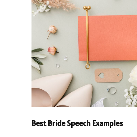
Best Bride Speech Examples