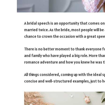
A bridal speech is an opportunity that comes once
married twice. As the bride, most people will be
chance to crown the occasion with a great spee
There is no better moment to thank everyone for
and family who have played a big role. More tha
romance adventure and how you knew he was t
All things considered, coming up with the idea
concise and well-structured examples, just to he