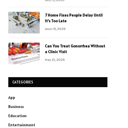
7 Home Fixes People Delay Until
It’s Too Late
June 19, 2026
Can You Treat Gonorrhea Without
a Clinic Visit
May 21, 2026
CATEGORIES
App
Business
Education
Entertainment