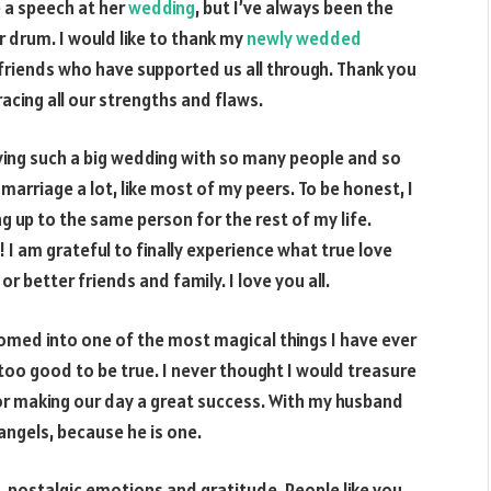
e a speech at her
wedding
, but I’ve always been the
 drum. I would like to thank my
newly wedded
friends who have supported us all through. Thank you
acing all our strengths and flaws.
ving such a big wedding with so many people and so
arriage a lot, like most of my peers. To be honest, I
 up to the same person for the rest of my life.
 am grateful to finally experience what true love
 or better friends and family. I love you all.
omed into one of the most magical things I have ever
 too good to be true. I never thought I would treasure
or making our day a great success. With my husband
 angels, because he is one.
e, nostalgic emotions and gratitude. People like you