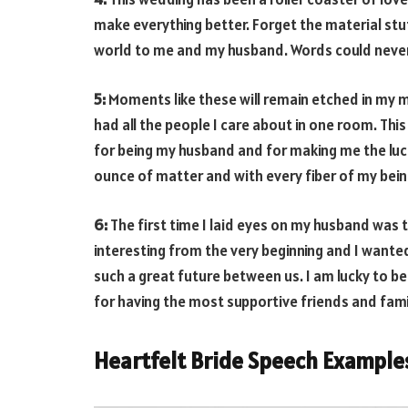
make everything better. Forget the material stu
world to me and my husband. Words could never
5:
Moments like these will remain etched in my mem
had all the people I care about in one room. This
for being my husband and for making me the luc
ounce of matter and with every fiber of my bein
6:
The first time I laid eyes on my husband was 
interesting from the very beginning and I wante
such a great future between us. I am lucky to b
for having the most supportive friends and fami
Heartfelt Bride Speech Example