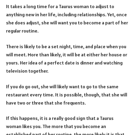
It takes a long time for a Taurus woman to adjust to
anything new in her life, including relationships. Yet, once
she does adjust, she will want you to become a part of her
regular routine.
There is likely to be a set night, time, and place when you
will meet. More than likely, it will be at either her house or
yours. Her idea of a perfect date is dinner and watching
television together.
If you do go out, she will likely want to go to the same
restaurant every time. It is possible, though, that she will
have two or three that she frequents.
If this happens, it is a really good sign that a Taurus
woman likes you. The more that you become an
established part of her routine, the more likely it is that