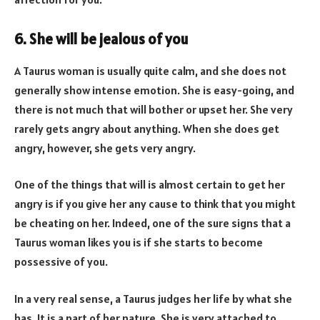
6. She will be jealous of you
A Taurus woman is usually quite calm, and she does not
generally show intense emotion. She is easy-going, and
there is not much that will bother or upset her. She very
rarely gets angry about anything. When she does get
angry, however, she gets very angry.
One of the things that will is almost certain to get her
angry is if you give her any cause to think that you might
be cheating on her. Indeed, one of the sure signs that a
Taurus woman likes you is if she starts to become
possessive of you.
In a very real sense, a Taurus judges her life by what she
has. It is a part of her nature. She is very attached to