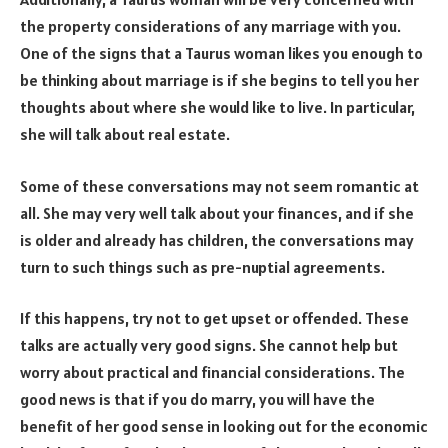
the property considerations of any marriage with you.
One of the signs that a Taurus woman likes you enough to
be thinking about marriage is if she begins to tell you her
thoughts about where she would like to live. In particular,
she will talk about real estate.
Some of these conversations may not seem romantic at
all. She may very well talk about your finances, and if she
is older and already has children, the conversations may
turn to such things such as pre-nuptial agreements.
If this happens, try not to get upset or offended. These
talks are actually very good signs. She cannot help but
worry about practical and financial considerations. The
good news is that if you do marry, you will have the
benefit of her good sense in looking out for the economic