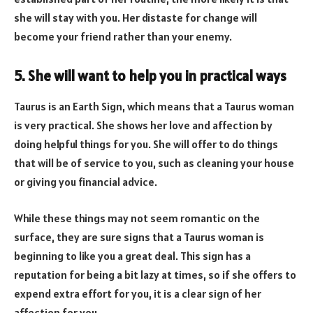
she will stay with you. Her distaste for change will
become your friend rather than your enemy.
5. She will want to help you in practical ways
Taurus is an Earth Sign, which means that a Taurus woman
is very practical. She shows her love and affection by
doing helpful things for you. She will offer to do things
that will be of service to you, such as cleaning your house
or giving you financial advice.
While these things may not seem romantic on the
surface, they are sure signs that a Taurus woman is
beginning to like you a great deal. This sign has a
reputation for being a bit lazy at times, so if she offers to
expend extra effort for you, it is a clear sign of her
affection for you.