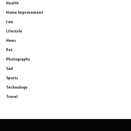
Health
Home Improvement
Law
Lifestyle
News
Pet
Photography
Sad
Sports
Technology
Travel