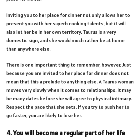
Inviting you to her place for dinner not only allows her to
present you with her superb cooking talents, but it will
also let her be in her own territory. Taurus is a very
domestic sign, and she would much rather be at home
than anywhere else.
There is one important thing to remember, however. Just
because you are invited to her place for dinner does not
mean that this a prelude to anything else. A Taurus woman
moves very slowly when it comes to relationships. It may
be many dates before she will agree to physical intimacy.
Respect the pace that she sets. If you try to push her to
go faster, you are likely to lose her.
4. You will become a regular part of her life