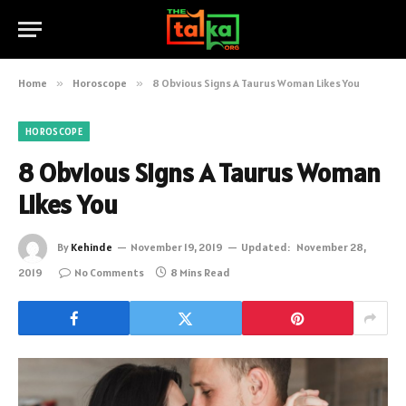
Home
»
Horoscope
»
8 Obvious Signs A Taurus Woman Likes You
HOROSCOPE
8 Obvious Signs A Taurus Woman
Likes You
By
Kehinde
November 19, 2019
Updated:
November 28,
2019
No Comments
8 Mins Read