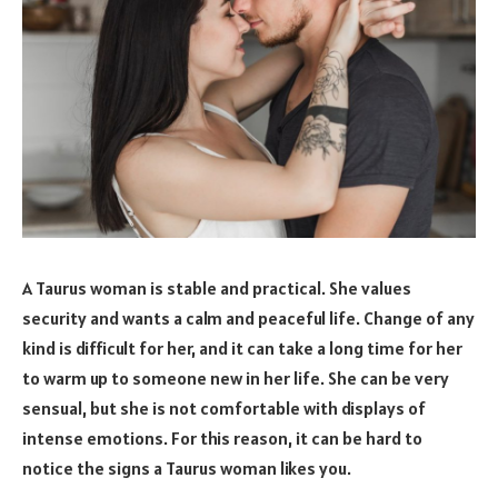
A Taurus woman is stable and practical. She values
security and wants a calm and peaceful life. Change of any
kind is difficult for her, and it can take a long time for her
to warm up to someone new in her life. She can be very
sensual, but she is not comfortable with displays of
intense emotions. For this reason, it can be hard to
notice the signs a Taurus woman likes you.