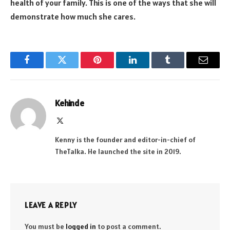
health of your family. This is one of the ways that she will
demonstrate how much she cares.
Facebook
Twitter
Pinterest
LinkedIn
Tumblr
Email
Kehinde
X
(Twitter)
Kenny is the founder and editor-in-chief of
TheTalka. He launched the site in 2019.
LEAVE A REPLY
You must be
logged in
to post a comment.