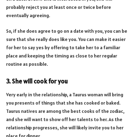
probably reject you at least once or twice before
eventually agreeing.
So, if she does agree to go on a date with you, you can be
sure that she really does like you. You can make it easier
for her to say yes by offering to take her to a familiar
place and keeping the timing as close to her regular
routine as possible.
3. She will cook for you
Very early in the relationship, a Taurus woman will bring
you presents of things that she has cooked or baked.
Taurus natives are among the best cooks of the zodiac,
and she will want to show off her talents to her. As the
relationship progresses, she will likely invite you to her
place for dinner.