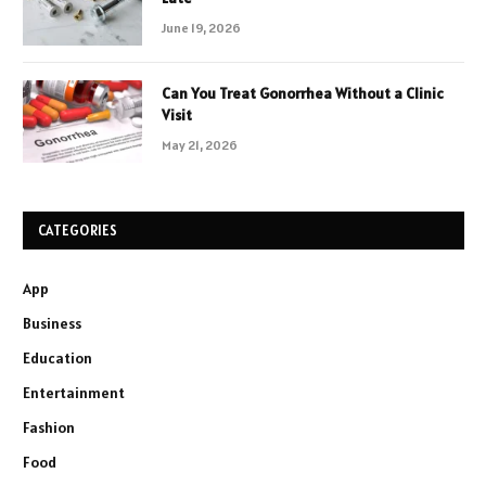
June 19, 2026
Can You Treat Gonorrhea Without a Clinic
Visit
May 21, 2026
CATEGORIES
App
Business
Education
Entertainment
Fashion
Food