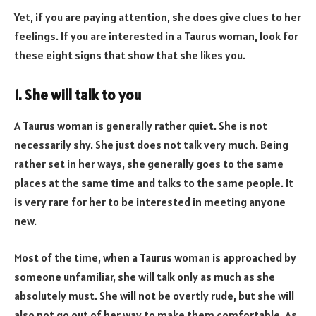
Yet, if you are paying attention, she does give clues to her
feelings. If you are interested in a Taurus woman, look for
these eight signs that show that she likes you.
1. She will talk to you
A Taurus woman is generally rather quiet. She is not
necessarily shy. She just does not talk very much. Being
rather set in her ways, she generally goes to the same
places at the same time and talks to the same people. It
is very rare for her to be interested in meeting anyone
new.
Most of the time, when a Taurus woman is approached by
someone unfamiliar, she will talk only as much as she
absolutely must. She will not be overtly rude, but she will
also not go out of her way to make them comfortable. As