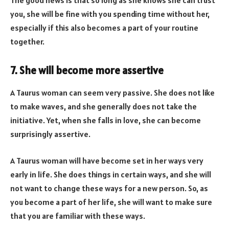
The good news is that so long as she knows she can trust
you, she will be fine with you spending time without her,
especially if this also becomes a part of your routine
together.
7. She will become more assertive
A Taurus woman can seem very passive. She does not like
to make waves, and she generally does not take the
initiative. Yet, when she falls in love, she can become
surprisingly assertive.
A Taurus woman will have become set in her ways very
early in life. She does things in certain ways, and she will
not want to change these ways for a new person. So, as
you become a part of her life, she will want to make sure
that you are familiar with these ways.