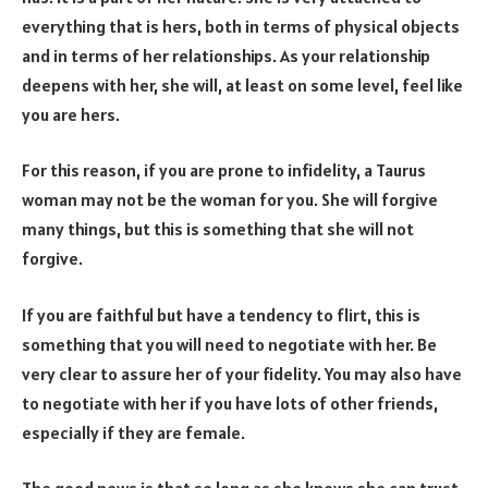
everything that is hers, both in terms of physical objects
and in terms of her relationships. As your relationship
deepens with her, she will, at least on some level, feel like
you are hers.
For this reason, if you are prone to infidelity, a Taurus
woman may not be the woman for you. She will forgive
many things, but this is something that she will not
forgive.
If you are faithful but have a tendency to flirt, this is
something that you will need to negotiate with her. Be
very clear to assure her of your fidelity. You may also have
to negotiate with her if you have lots of other friends,
especially if they are female.