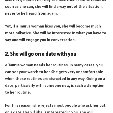
soon as she can, she will find a way out of the situation,
never to be heard from again.
Yet, if a Taurus woman likes you, she will become much
more talkative. She will be interested in what you have to
say and will engage you in conversation.
2. She will go on a date with you
A Taurus woman needs her routines. In many cases, you
can set your watch to her. She gets very uncomfortable
when these routines are disrupted in any way. Going on a
date, particularly with someone new, is such a disruption
to her routine.
For this reason, she rejects most people who ask her out
on a date. Even if she is interested in you, she will