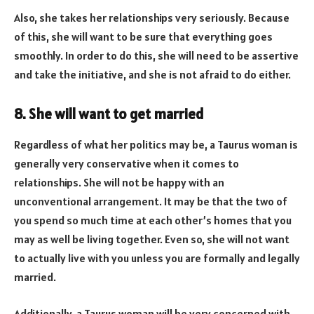
Also, she takes her relationships very seriously. Because
of this, she will want to be sure that everything goes
smoothly. In order to do this, she will need to be assertive
and take the initiative, and she is not afraid to do either.
8. She will want to get married
Regardless of what her politics may be, a Taurus woman is
generally very conservative when it comes to
relationships. She will not be happy with an
unconventional arrangement. It may be that the two of
you spend so much time at each other’s homes that you
may as well be living together. Even so, she will not want
to actually live with you unless you are formally and legally
married.
Additionally, a Taurus woman will be very concerned with