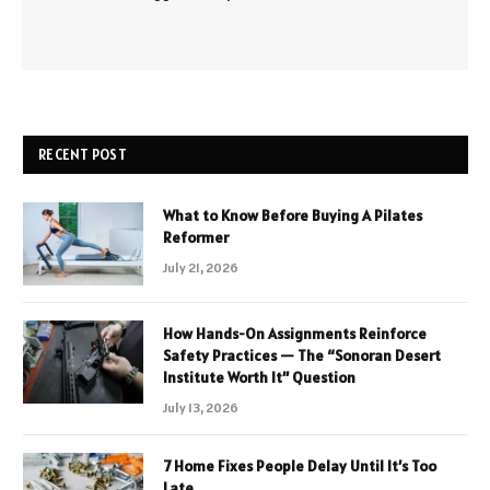
RECENT POST
What to Know Before Buying A Pilates
Reformer
July 21, 2026
How Hands-On Assignments Reinforce
Safety Practices — The “Sonoran Desert
Institute Worth It” Question
July 13, 2026
7 Home Fixes People Delay Until It’s Too
Late