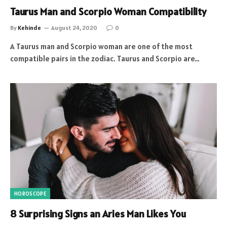
Taurus Man and Scorpio Woman Compatibility
By
Kehinde
August 24, 2020
0
A Taurus man and Scorpio woman are one of the most
compatible pairs in the zodiac. Taurus and Scorpio are…
HOROSCOPE
8 Surprising Signs an Aries Man Likes You