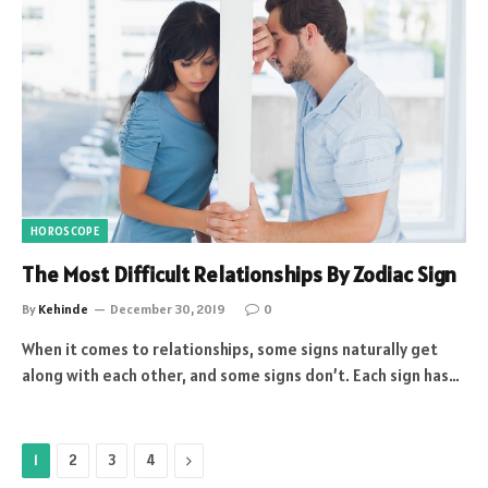
HOROSCOPE
The Most Difficult Relationships By Zodiac Sign
By
Kehinde
December 30, 2019
0
When it comes to relationships, some signs naturally get
along with each other, and some signs don’t. Each sign has…
Next
1
2
3
4