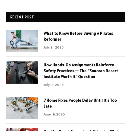
RECENT POST
What to Know Before Buying A Pilates
Reformer
July 21, 2026
How Hands-On Assignments Reinforce
Safety Practices — The “Sonoran Desert
Institute Worth It” Question
July 13, 2026
7 Home Fixes People Delay Until It’s Too
Late
June 19, 2026