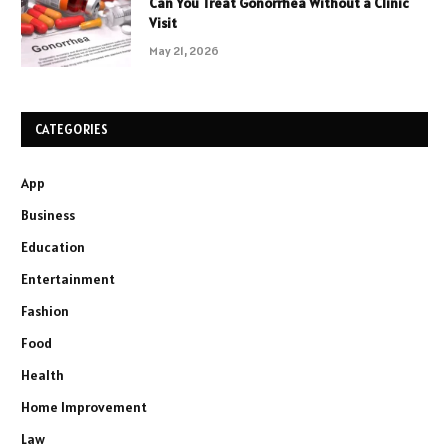
Can You Treat Gonorrhea Without a Clinic
Visit
May 21, 2026
CATEGORIES
App
Business
Education
Entertainment
Fashion
Food
Health
Home Improvement
Law