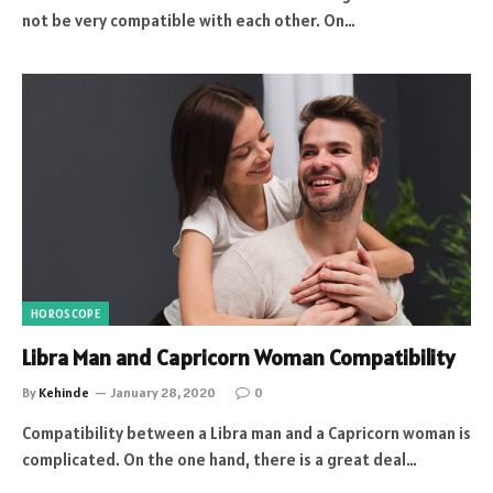
not be very compatible with each other. On…
HOROSCOPE
Libra Man and Capricorn Woman Compatibility
By
Kehinde
January 28, 2020
0
Compatibility between a Libra man and a Capricorn woman is
complicated. On the one hand, there is a great deal…