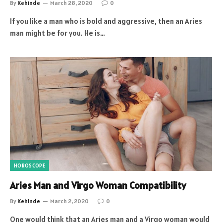
By
Kehinde
March 28, 2020
0
If you like a man who is bold and aggressive, then an Aries
man might be for you. He is…
HOROSCOPE
Aries Man and Virgo Woman Compatibility
By
Kehinde
March 2, 2020
0
One would think that an Aries man and a Virgo woman would