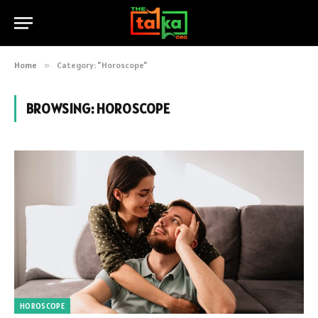
Home
»
Category: "Horoscope"
BROWSING:
HOROSCOPE
HOROSCOPE