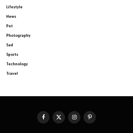
Lifestyle
News
Pet
Photography
Sad
Sports
Technology
Travel
Facebook
X
Instagram
Pinterest
(Twitter)