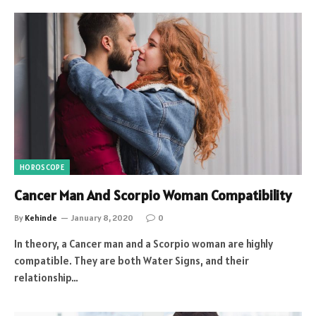
HOROSCOPE
Cancer Man And Scorpio Woman Compatibility
By
Kehinde
January 8, 2020
0
In theory, a Cancer man and a Scorpio woman are highly
compatible. They are both Water Signs, and their
relationship…