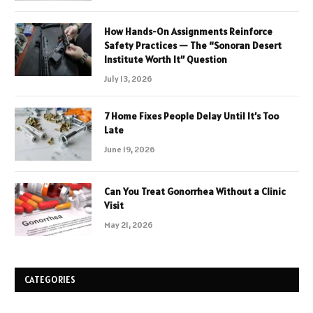
How Hands-On Assignments Reinforce
Safety Practices — The “Sonoran Desert
Institute Worth It” Question
July 13, 2026
7 Home Fixes People Delay Until It’s Too
Late
June 19, 2026
Can You Treat Gonorrhea Without a Clinic
Visit
May 21, 2026
CATEGORIES