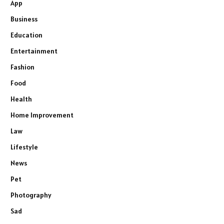
App
Business
Education
Entertainment
Fashion
Food
Health
Home Improvement
Law
Lifestyle
News
Pet
Photography
Sad