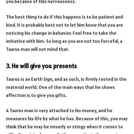
you because of this nervousness.
The best thing to do if this happens is to be patient and
kind. It is probably best not to let him know that you are
noticing his change in behavior. Feel free to take the
initiative with him. So long as you are not too forceful, a
Taurus man will not mind that.
3. He will give you presents
Taurus is an Earth Sign, and as such, is firmly rooted in the
material world. One of the main ways that he shows
affection is to give you gifts.
A Taurus man is very attached to his money, and he
measures his life by what he has. Because of this, you may
think that he may be miserly or stingy when it comes to