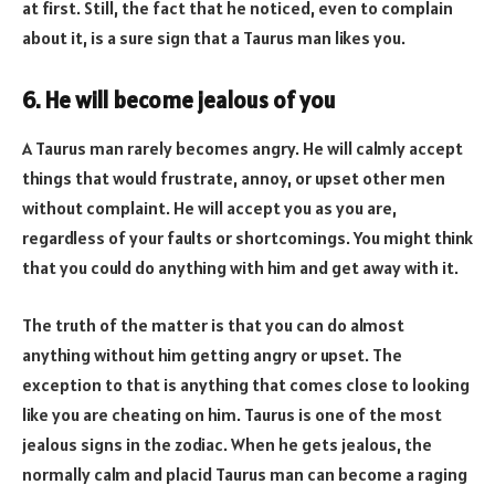
at first. Still, the fact that he noticed, even to complain
about it, is a sure sign that a Taurus man likes you.
6. He will become jealous of you
A Taurus man rarely becomes angry. He will calmly accept
things that would frustrate, annoy, or upset other men
without complaint. He will accept you as you are,
regardless of your faults or shortcomings. You might think
that you could do anything with him and get away with it.
The truth of the matter is that you can do almost
anything without him getting angry or upset. The
exception to that is anything that comes close to looking
like you are cheating on him. Taurus is one of the most
jealous signs in the zodiac. When he gets jealous, the
normally calm and placid Taurus man can become a raging