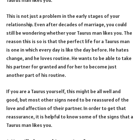
This is not just a problem in the early stages of your
relationship. Even after decades of marriage, you could
still be wondering whether your Taurus man likes you. The
reason this is so is that the perfect life for a Taurus man
is one in which every day is like the day before. He hates
change, and he loves routine. He wants to be able to take
his partner for granted and for her to become just
another part of his routine.
If you are a Taurus yourself, this might be all well and
good, but most other signs need to be reassured of the
love and affection of their partner. In order to get that
reassurance, it is helpful to know some of the signs that a
Taurus man likes you.