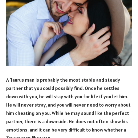
A Taurus man is probably the most stable and steady
partner that you could possibly find. Once he settles
down with you, he will stay with you for life if you let him.
He will never stray, and you will never need to worry about
him cheating on you. While he may sound like the perfect
partner, there is a downside. He does not often show his
emotions, and it can be very difficult to know whether a
Taurus man likes you.