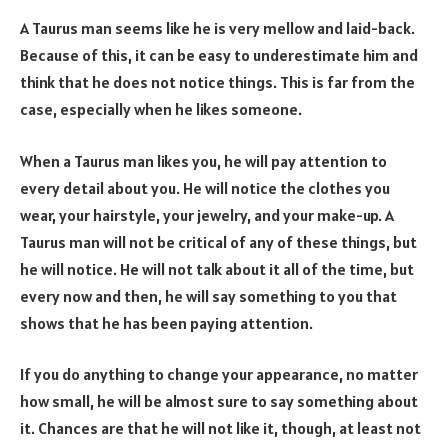
A Taurus man seems like he is very mellow and laid-back.
Because of this, it can be easy to underestimate him and
think that he does not notice things. This is far from the
case, especially when he likes someone.
When a Taurus man likes you, he will pay attention to
every detail about you. He will notice the clothes you
wear, your hairstyle, your jewelry, and your make-up. A
Taurus man will not be critical of any of these things, but
he will notice. He will not talk about it all of the time, but
every now and then, he will say something to you that
shows that he has been paying attention.
If you do anything to change your appearance, no matter
how small, he will be almost sure to say something about
it. Chances are that he will not like it, though, at least not