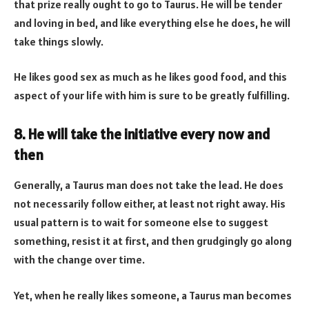
that prize really ought to go to Taurus. He will be tender
and loving in bed, and like everything else he does, he will
take things slowly.
He likes good sex as much as he likes good food, and this
aspect of your life with him is sure to be greatly fulfilling.
8. He will take the initiative every now and
then
Generally, a Taurus man does not take the lead. He does
not necessarily follow either, at least not right away. His
usual pattern is to wait for someone else to suggest
something, resist it at first, and then grudgingly go along
with the change over time.
Yet, when he really likes someone, a Taurus man becomes