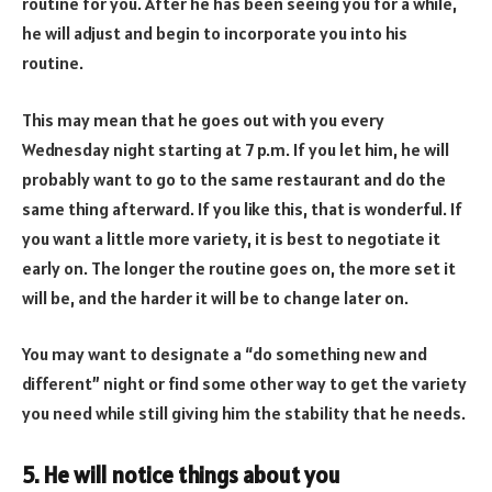
routine for you. After he has been seeing you for a while,
he will adjust and begin to incorporate you into his
routine.
This may mean that he goes out with you every
Wednesday night starting at 7 p.m. If you let him, he will
probably want to go to the same restaurant and do the
same thing afterward. If you like this, that is wonderful. If
you want a little more variety, it is best to negotiate it
early on. The longer the routine goes on, the more set it
will be, and the harder it will be to change later on.
You may want to designate a “do something new and
different” night or find some other way to get the variety
you need while still giving him the stability that he needs.
5. He will notice things about you