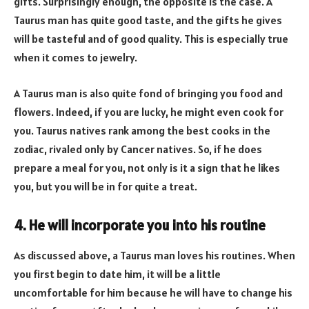
gifts. Surprisingly enough, the opposite is the case. A
Taurus man has quite good taste, and the gifts he gives
will be tasteful and of good quality. This is especially true
when it comes to jewelry.
A Taurus man is also quite fond of bringing you food and
flowers. Indeed, if you are lucky, he might even cook for
you. Taurus natives rank among the best cooks in the
zodiac, rivaled only by Cancer natives. So, if he does
prepare a meal for you, not only is it a sign that he likes
you, but you will be in for quite a treat.
4. He will incorporate you into his routine
As discussed above, a Taurus man loves his routines. When
you first begin to date him, it will be a little
uncomfortable for him because he will have to change his