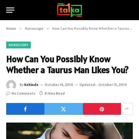
Home
»
Horoscope
»
How Can You Possibly Know Whether a Taurus Man Likes You?
HOROSCOPE
How Can You Possibly Know
Whether a Taurus Man Likes You?
By
Kehinde
October 14, 2019
Updated:
October 15, 2019
No Comments
8 Mins Read