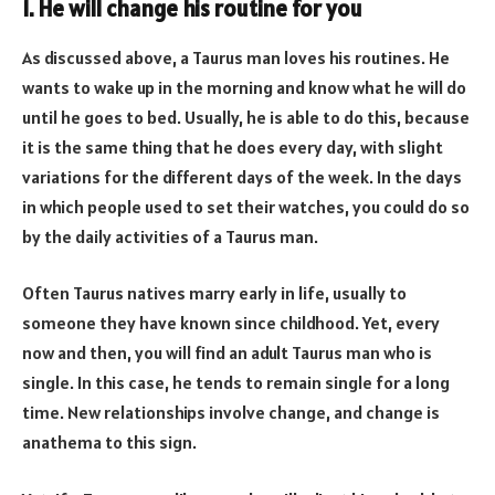
1. He will change his routine for you
As discussed above, a Taurus man loves his routines. He
wants to wake up in the morning and know what he will do
until he goes to bed. Usually, he is able to do this, because
it is the same thing that he does every day, with slight
variations for the different days of the week. In the days
in which people used to set their watches, you could do so
by the daily activities of a Taurus man.
Often Taurus natives marry early in life, usually to
someone they have known since childhood. Yet, every
now and then, you will find an adult Taurus man who is
single. In this case, he tends to remain single for a long
time. New relationships involve change, and change is
anathema to this sign.