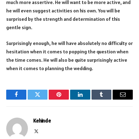
much more assertive. He will want to be more active, and
he will even suggest activities on his own. You will be
surprised by the strength and determination of this
gentle sign.
Surprisingly enough, he will have absolutely no difficulty or
hesitation when it comes to popping the question when
the time comes. He will also be quite surprisingly active
when it comes to planning the wedding.
Facebook
Twitter
Pinterest
LinkedIn
Tumblr
Email
Kehinde
X
(Twitter)