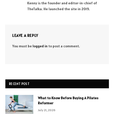
Kenny is the founder and editor-in-chief of
TheTalka. He launched the site in 2019.
LEAVE A REPLY
You must be
logged in
to post a comment.
RECENT POST
What to Know Before Buying A Pilates
Reformer
July 21, 2026