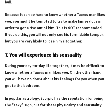
bull.
Because it can be hard to know whether a Taurus man likes
you, you might be tempted to try to make him jealous in
order to get a rise out of him. This is NOT recommended.
If you do this, you will not only see his formidable temper,
but you are very likely to lose him altogether.
7. You will experience his sensuality
During your day-to-day life together, it may be difficult to
know whether a Taurus man likes you. On the other hand,
you will have no doubt about his feelings for you when you
get to the bedroom.
In popular astrology, Scorpio has the reputation for being
the “sexy” sign, but for sheer physicality and sensuality,