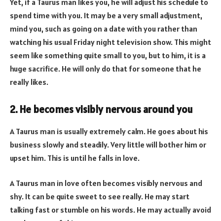
Yet, if a Taurus man likes you, he will adjust his schedule to
spend time with you. It may be a very small adjustment,
mind you, such as going on a date with you rather than
watching his usual Friday night television show. This might
seem like something quite small to you, but to him, it is a
huge sacrifice. He will only do that for someone that he
really likes.
2. He becomes visibly nervous around you
A Taurus man is usually extremely calm. He goes about his
business slowly and steadily. Very little will bother him or
upset him. This is until he falls in love.
A Taurus man in love often becomes visibly nervous and
shy. It can be quite sweet to see really. He may start
talking fast or stumble on his words. He may actually avoid