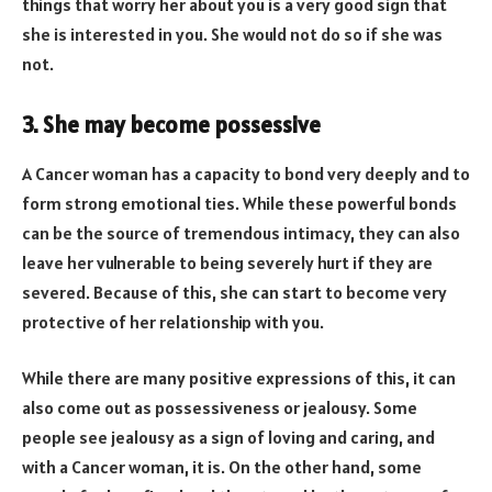
things that worry her about you is a very good sign that
she is interested in you. She would not do so if she was
not.
3. She may become possessive
A Cancer woman has a capacity to bond very deeply and to
form strong emotional ties. While these powerful bonds
can be the source of tremendous intimacy, they can also
leave her vulnerable to being severely hurt if they are
severed. Because of this, she can start to become very
protective of her relationship with you.
While there are many positive expressions of this, it can
also come out as possessiveness or jealousy. Some
people see jealousy as a sign of loving and caring, and
with a Cancer woman, it is. On the other hand, some