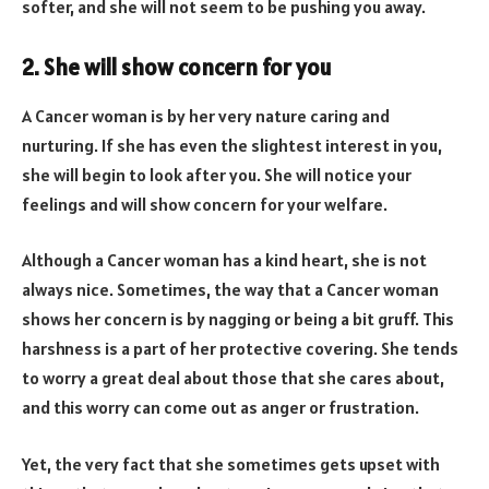
softer, and she will not seem to be pushing you away.
2. She will show concern for you
A Cancer woman is by her very nature caring and
nurturing. If she has even the slightest interest in you,
she will begin to look after you. She will notice your
feelings and will show concern for your welfare.
Although a Cancer woman has a kind heart, she is not
always nice. Sometimes, the way that a Cancer woman
shows her concern is by nagging or being a bit gruff. This
harshness is a part of her protective covering. She tends
to worry a great deal about those that she cares about,
and this worry can come out as anger or frustration.
Yet, the very fact that she sometimes gets upset with