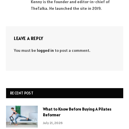
Kenny is the founder and editor-in-chief of
TheTalka. He launched the site in 2019.
LEAVE A REPLY
You must be
logged in
to post a comment.
RECENT POST
What to Know Before Buying A Pilates
Reformer
July 21, 2026