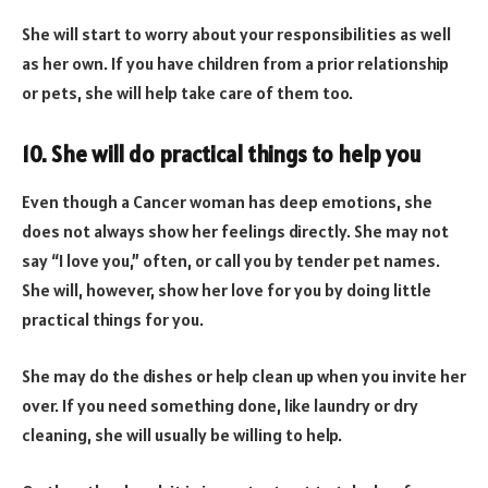
She will start to worry about your responsibilities as well
as her own. If you have children from a prior relationship
or pets, she will help take care of them too.
10. She will do practical things to help you
Even though a Cancer woman has deep emotions, she
does not always show her feelings directly. She may not
say “I love you,” often, or call you by tender pet names.
She will, however, show her love for you by doing little
practical things for you.
She may do the dishes or help clean up when you invite her
over. If you need something done, like laundry or dry
cleaning, she will usually be willing to help.