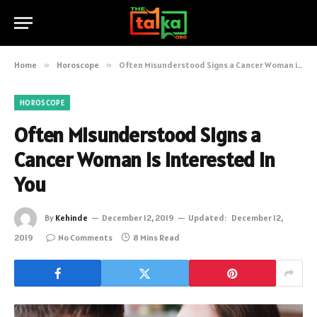
Home
»
Horoscope
»
Often Misunderstood Signs a Cancer Woman is Interested in You
HOROSCOPE
Often Misunderstood Signs a
Cancer Woman is Interested in
You
By
Kehinde
December 12, 2019
Updated:
December 12,
2019
No Comments
8 Mins Read