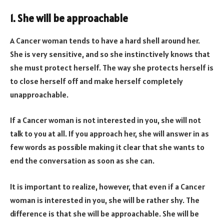
1. She will be approachable
A Cancer woman tends to have a hard shell around her.
She is very sensitive, and so she instinctively knows that
she must protect herself. The way she protects herself is
to close herself off and make herself completely
unapproachable.
If a Cancer woman is not interested in you, she will not
talk to you at all. If you approach her, she will answer in as
few words as possible making it clear that she wants to
end the conversation as soon as she can.
It is important to realize, however, that even if a Cancer
woman is interested in you, she will be rather shy. The
difference is that she will be approachable. She will be