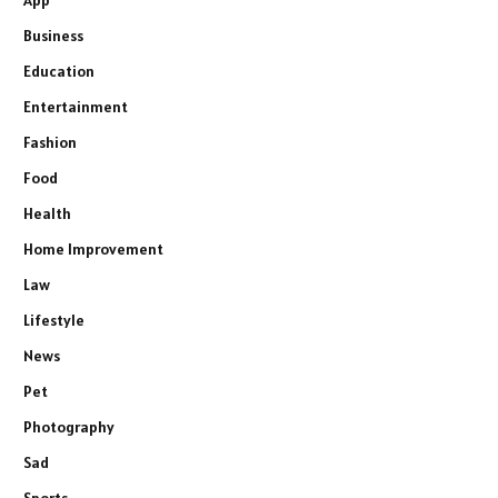
Business
Education
Entertainment
Fashion
Food
Health
Home Improvement
Law
Lifestyle
News
Pet
Photography
Sad
Sports