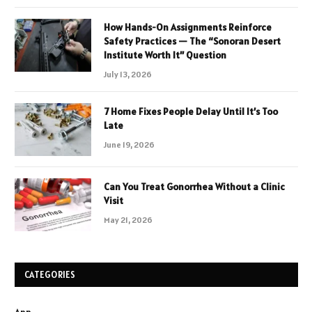
How Hands-On Assignments Reinforce
Safety Practices — The “Sonoran Desert
Institute Worth It” Question
July 13, 2026
7 Home Fixes People Delay Until It’s Too
Late
June 19, 2026
Can You Treat Gonorrhea Without a Clinic
Visit
May 21, 2026
CATEGORIES
App