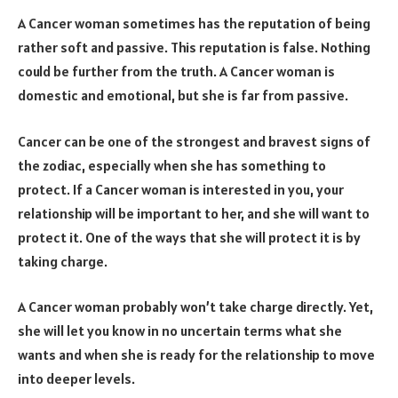
A Cancer woman sometimes has the reputation of being
rather soft and passive. This reputation is false. Nothing
could be further from the truth. A Cancer woman is
domestic and emotional, but she is far from passive.
Cancer can be one of the strongest and bravest signs of
the zodiac, especially when she has something to
protect. If a Cancer woman is interested in you, your
relationship will be important to her, and she will want to
protect it. One of the ways that she will protect it is by
taking charge.
A Cancer woman probably won’t take charge directly. Yet,
she will let you know in no uncertain terms what she
wants and when she is ready for the relationship to move
into deeper levels.