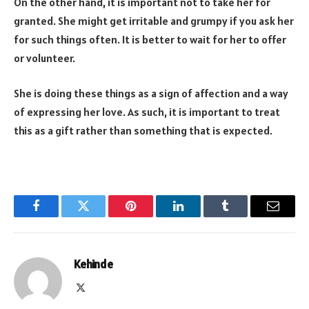
On the other hand, it is important not to take her for
granted. She might get irritable and grumpy if you ask her
for such things often. It is better to wait for her to offer
or volunteer.
She is doing these things as a sign of affection and a way
of expressing her love. As such, it is important to treat
this as a gift rather than something that is expected.
Facebook
Twitter
Pinterest
LinkedIn
Tumblr
Email
Kehinde
X
(Twitter)