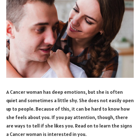
A Cancer woman has deep emotions, but she is often
quiet and sometimes a little shy. She does not easily open
up to people. Because of this, it can be hard to know how
she feels about you. If you pay attention, though, there
are ways to tell if she likes you. Read on to learn the signs
a Cancer woman is interested in you.