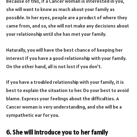
Because of this, if a Cancer woman is interested in you,
she will want to know as much about your family as
possible. In her eyes, people are a product of where they
came from, and so, she will not make any decisions about
your relationship until she has met your family.
Naturally, you will have the best chance of keeping her
interest if you have a good relationship with your family.
On the other hand, all is not lost if you don’t.
If you have a troubled relationship with your family, it is
best to explain the situation to her. Do your best to avoid
blame. Express your feelings about the difficulties. A
Cancer woman is very understanding, and she will be a
sympathetic ear for you.
6. She will introduce you to her family