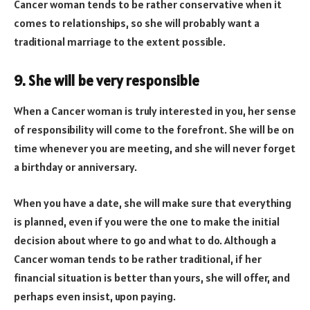
Cancer woman tends to be rather conservative when it
comes to relationships, so she will probably want a
traditional marriage to the extent possible.
9. She will be very responsible
When a Cancer woman is truly interested in you, her sense
of responsibility will come to the forefront. She will be on
time whenever you are meeting, and she will never forget
a birthday or anniversary.
When you have a date, she will make sure that everything
is planned, even if you were the one to make the initial
decision about where to go and what to do. Although a
Cancer woman tends to be rather traditional, if her
financial situation is better than yours, she will offer, and
perhaps even insist, upon paying.