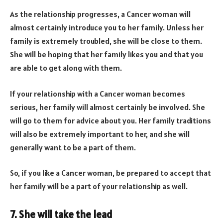
As the relationship progresses, a Cancer woman will
almost certainly introduce you to her family. Unless her
family is extremely troubled, she will be close to them.
She will be hoping that her family likes you and that you
are able to get along with them.
If your relationship with a Cancer woman becomes
serious, her family will almost certainly be involved. She
will go to them for advice about you. Her family traditions
will also be extremely important to her, and she will
generally want to be a part of them.
So, if you like a Cancer woman, be prepared to accept that
her family will be a part of your relationship as well.
7. She will take the lead