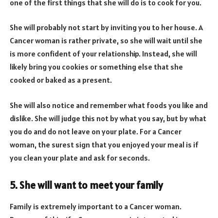
one of the first things that she will do is to cook for you.
She will probably not start by inviting you to her house. A
Cancer woman is rather private, so she will wait until she
is more confident of your relationship. Instead, she will
likely bring you cookies or something else that she
cooked or baked as a present.
She will also notice and remember what foods you like and
dislike. She will judge this not by what you say, but by what
you do and do not leave on your plate. For a Cancer
woman, the surest sign that you enjoyed your meal is if
you clean your plate and ask for seconds.
5. She will want to meet your family
Family is extremely important to a Cancer woman.