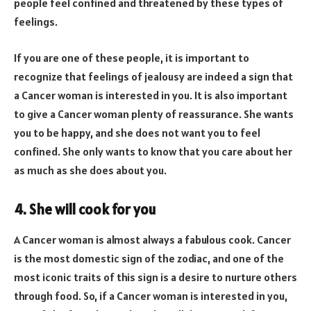
people feel confined and threatened by these types of
feelings.
If you are one of these people, it is important to
recognize that feelings of jealousy are indeed a sign that
a Cancer woman is interested in you. It is also important
to give a Cancer woman plenty of reassurance. She wants
you to be happy, and she does not want you to feel
confined. She only wants to know that you care about her
as much as she does about you.
4. She will cook for you
A Cancer woman is almost always a fabulous cook. Cancer
is the most domestic sign of the zodiac, and one of the
most iconic traits of this sign is a desire to nurture others
through food. So, if a Cancer woman is interested in you,