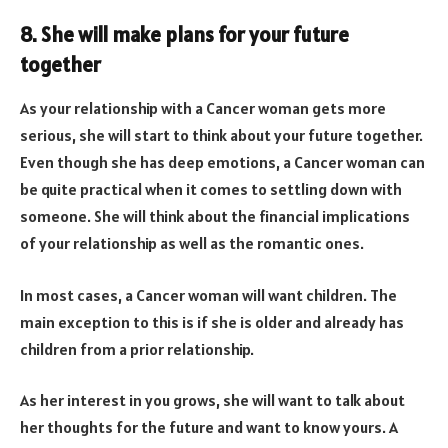
8. She will make plans for your future
together
As your relationship with a Cancer woman gets more
serious, she will start to think about your future together.
Even though she has deep emotions, a Cancer woman can
be quite practical when it comes to settling down with
someone. She will think about the financial implications
of your relationship as well as the romantic ones.
In most cases, a Cancer woman will want children. The
main exception to this is if she is older and already has
children from a prior relationship.
As her interest in you grows, she will want to talk about
her thoughts for the future and want to know yours. A