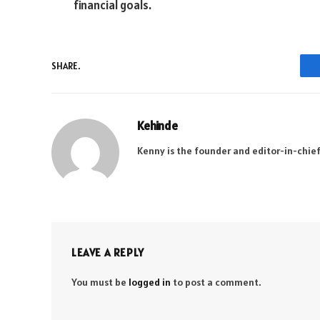
financial goals.
SHARE.
Kehinde
Kenny is the founder and editor-in-chief
LEAVE A REPLY
You must be
logged in
to post a comment.