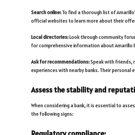
Search online:
To find a thorough list of Amarillo
official websites to learn more about their offe
Local directories:
Look through community forums,
for comprehensive information about Amarillo 
Ask for recommendations:
Speak with friends,
experiences with nearby banks. Their personal e
Assess the stability and reputat
When considering a bank, it is essential to asses
the following signs:
Regulatory compliance: