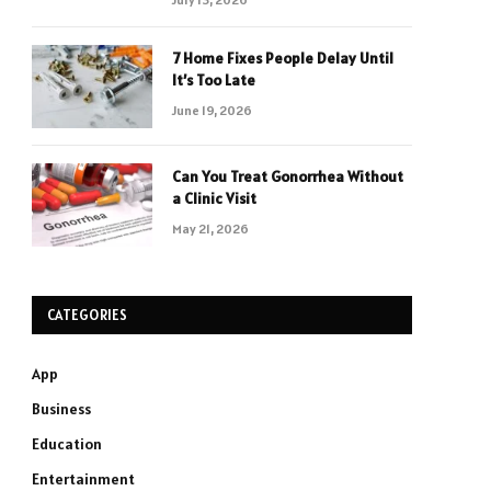
7 Home Fixes People Delay Until
It’s Too Late
June 19, 2026
Can You Treat Gonorrhea Without
a Clinic Visit
May 21, 2026
CATEGORIES
App
Business
Education
Entertainment