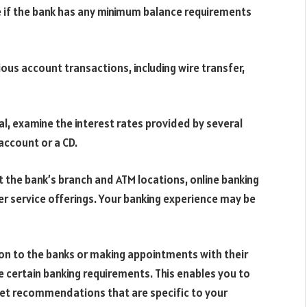
 if the bank has any minimum balance requirements
ous account transactions, including wire transfer,
l, examine the interest rates provided by several
 account or a CD.
 the bank’s branch and ATM locations, online banking
r service offerings. Your banking experience may be
son to the banks or making appointments with their
 certain banking requirements. This enables you to
get recommendations that are specific to your