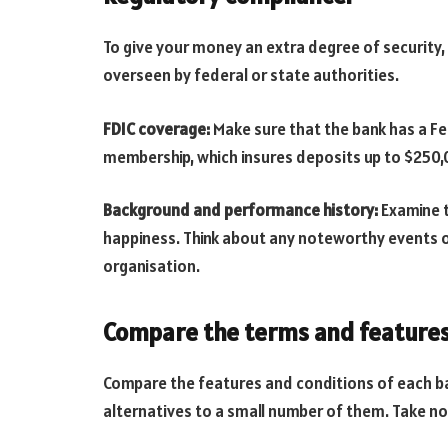
To give your money an extra degree of security,
overseen by federal or state authorities.
FDIC coverage:
Make sure that the bank has a F
membership, which insures deposits up to $250,
Background and performance history:
Examine th
happiness. Think about any noteworthy events o
organisation.
Compare the terms and features
Compare the features and conditions of each b
alternatives to a small number of them. Take no