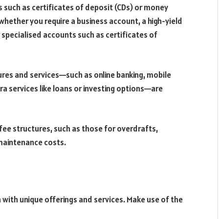
s such as certificates of deposit (CDs) or money
hether you require a business account, a high-yield
 specialised accounts such as certificates of
ures and services—such as online banking, mobile
tra services like loans or investing options—are
ee structures, such as those for overdrafts,
maintenance costs.
h with unique offerings and services. Make use of the