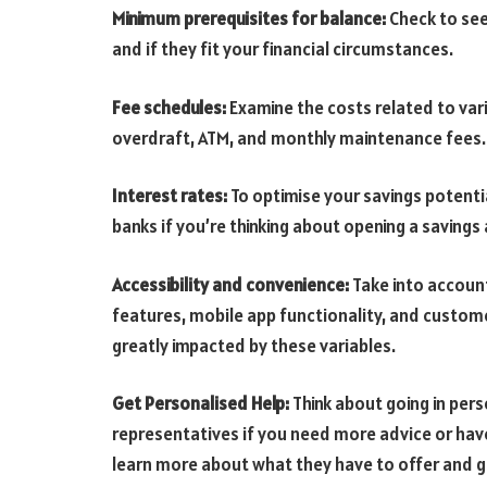
Minimum prerequisites for balance:
Check to see
and if they fit your financial circumstances.
Fee schedules:
Examine the costs related to vari
overdraft, ATM, and monthly maintenance fees.
Interest rates:
To optimise your savings potentia
banks if you’re thinking about opening a savings
Accessibility and convenience:
Take into account
features, mobile app functionality, and custome
greatly impacted by these variables.
Get Personalised Help:
Think about going in per
representatives if you need more advice or have
learn more about what they have to offer and 