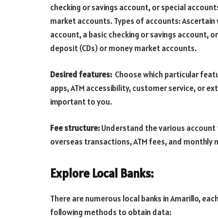
checking or savings account, or special account
market accounts. Types of accounts: Ascertain w
account, a basic checking or savings account, or
deposit (CDs) or money market accounts.
Desired features:
Choose which particular feat
apps, ATM accessibility, customer service, or ex
important to you.
Fee structure:
Understand the various account f
overseas transactions, ATM fees, and monthly 
Explore Local Banks:
There are numerous local banks in Amarillo, eac
following methods to obtain data: