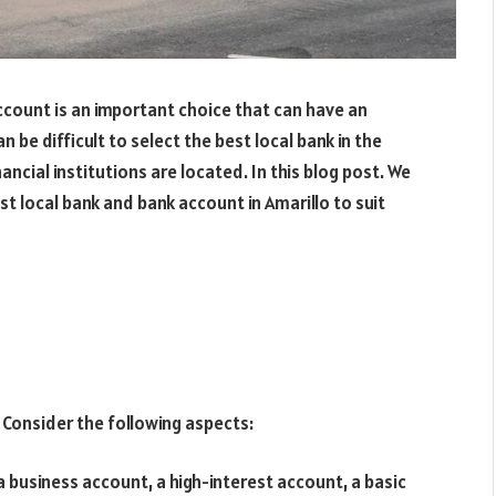
ccount is an important choice that can have an
 be difficult to select the best local bank in the
nancial institutions are located. In this blog post. We
st local bank and bank account in Amarillo to suit
 Consider the following aspects:
 business account, a high-interest account, a basic