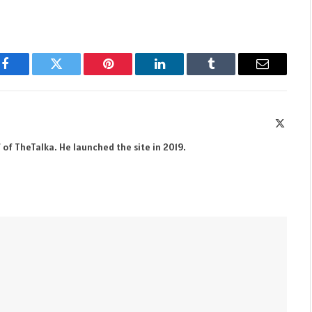
Facebook
Twitter
Pinterest
LinkedIn
Tumblr
Email
X
(Twitte
 of TheTalka. He launched the site in 2019.