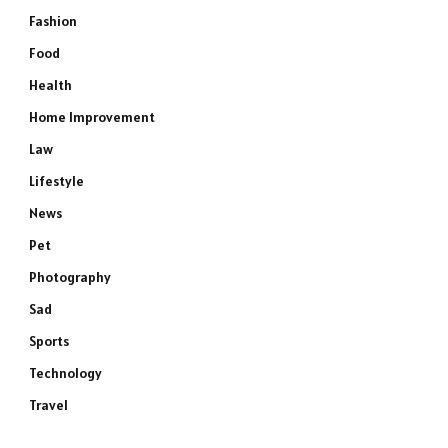
Fashion
Food
Health
Home Improvement
Law
Lifestyle
News
Pet
Photography
Sad
Sports
Technology
Travel