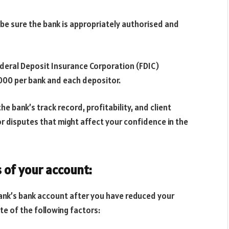
 be sure the bank is appropriately authorised and
ederal Deposit Insurance Corporation (FDIC)
000 per bank and each depositor.
e bank’s track record, profitability, and client
r disputes that might affect your confidence in the
 of your account:
ank’s bank account after you have reduced your
te of the following factors: