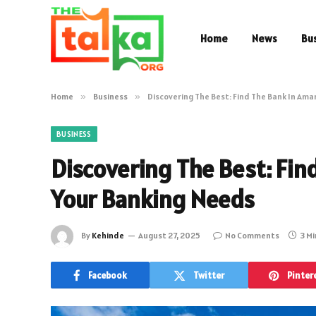
Home
News
Bu
Home
»
Business
»
Discovering The Best: Find The Bank In Amar
BUSINESS
Discovering The Best: Fin
Your Banking Needs
By
Kehinde
August 27, 2025
No Comments
3 M
Facebook
Twitter
Pinter