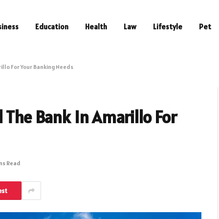
siness
Education
Health
Law
Lifestyle
Pet
illo For Your Banking Needs
d The Bank In Amarillo For
ins Read
est