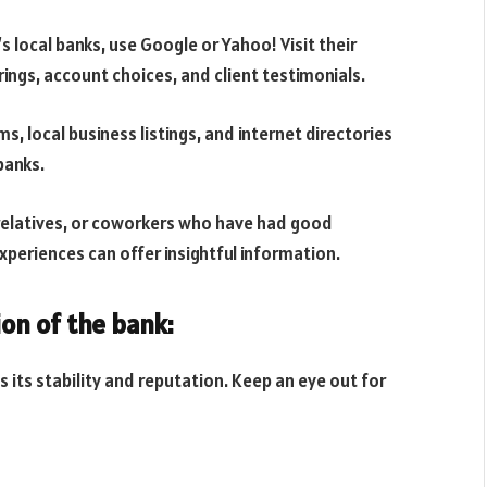
’s local banks, use Google or Yahoo! Visit their
rings, account choices, and client testimonials.
 local business listings, and internet directories
banks.
 relatives, or coworkers who have had good
xperiences can offer insightful information.
ion of the bank:
s its stability and reputation. Keep an eye out for