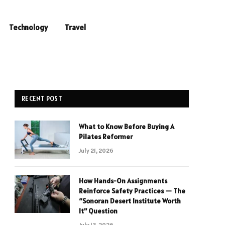
Technology
Travel
RECENT POST
What to Know Before Buying A
Pilates Reformer
July 21, 2026
How Hands-On Assignments
Reinforce Safety Practices — The
“Sonoran Desert Institute Worth
It” Question
July 13, 2026