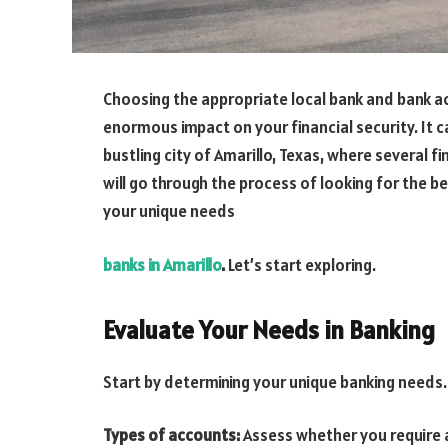
Choosing the appropriate local bank and bank a
enormous impact on your financial security. It can
bustling city of Amarillo, Texas, where several fi
will go through the process of looking for the be
your unique needs
banks in Amarillo
.
Let’s start exploring.
Evaluate Your Needs in Banking
Start by determining your unique banking needs.
Types of accounts:
Assess whether you require a