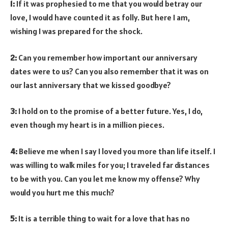
1:
If it was prophesied to me that you would betray our
love, I would have counted it as folly. But here I am,
wishing I was prepared for the shock.
2:
Can you remember how important our anniversary
dates were to us? Can you also remember that it was on
our last anniversary that we kissed goodbye?
3:
I hold on to the promise of a better future. Yes, I do,
even though my heart is in a million pieces.
4:
Believe me when I say I loved you more than life itself. I
was willing to walk miles for you; I traveled far distances
to be with you. Can you let me know my offense? Why
would you hurt me this much?
5:
It is a terrible thing to wait for a love that has no