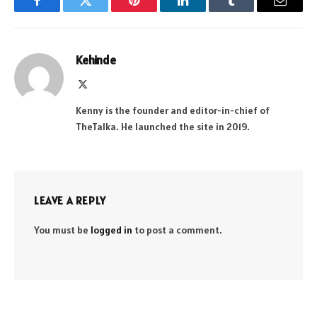
Facebook
Twitter
Pinterest
LinkedIn
Tumblr
Email
Kehinde
X
(Twitter)
Kenny is the founder and editor-in-chief of
TheTalka. He launched the site in 2019.
LEAVE A REPLY
You must be
logged in
to post a comment.