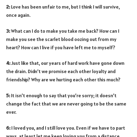
2:
Love has been unfair to me, but I think I will survive,
once again.
3:
What can I do to make you take me back? How can I
make you see the scarlet blood oozing out from my
heart? How can I live if you have left me to myself?
4:
Just like that, our years of hard work have gone down
the drain. Didn’t we promise each other loyalty and
friendship? Why are we hurting each other this much?
5:
It isn’t enough to say that you’re sorry; it doesn’t
change the fact that we are never going to be the same
ever.
6:
I loved you, and I still love you. Even if we have to part
ways, at least let me keep loving you from a distance.