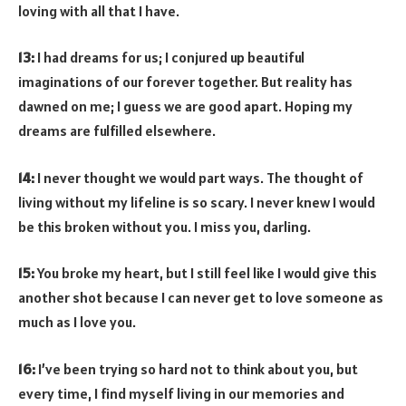
loving with all that I have.
13:
I had dreams for us; I conjured up beautiful
imaginations of our forever together. But reality has
dawned on me; I guess we are good apart. Hoping my
dreams are fulfilled elsewhere.
14:
I never thought we would part ways. The thought of
living without my lifeline is so scary. I never knew I would
be this broken without you. I miss you, darling.
15:
You broke my heart, but I still feel like I would give this
another shot because I can never get to love someone as
much as I love you.
16:
I’ve been trying so hard not to think about you, but
every time, I find myself living in our memories and