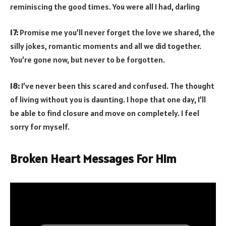
reminiscing the good times. You were all I had, darling
17:
Promise me you’ll never forget the love we shared, the
silly jokes, romantic moments and all we did together.
You’re gone now, but never to be forgotten.
18:
I’ve never been this scared and confused. The thought
of living without you is daunting. I hope that one day, I’ll
be able to find closure and move on completely. I feel
sorry for myself.
Broken Heart Messages For Him