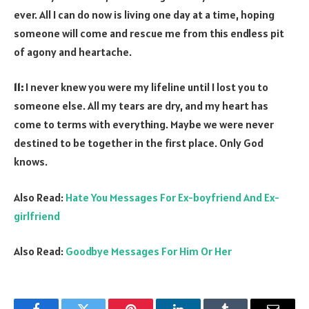
ever. All I can do now is living one day at a time, hoping
someone will come and rescue me from this endless pit
of agony and heartache.
11:
I never knew you were my lifeline until I lost you to
someone else. All my tears are dry, and my heart has
come to terms with everything. Maybe we were never
destined to be together in the first place. Only God
knows.
Also Read:
Hate You Messages For Ex-boyfriend And Ex-
girlfriend
Also Read:
Goodbye Messages For Him Or Her