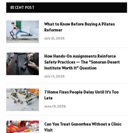
RECENT POST
What to Know Before Buying A Pilates
Reformer
July 21, 2026
How Hands-On Assignments Reinforce
Safety Practices — The “Sonoran Desert
Institute Worth It” Question
July 13, 2026
7 Home Fixes People Delay Until It’s Too
Late
June 19, 2026
Can You Treat Gonorrhea Without a Clinic
Visit