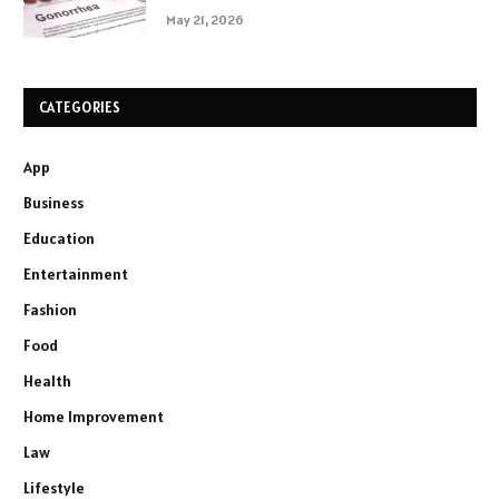
May 21, 2026
CATEGORIES
App
Business
Education
Entertainment
Fashion
Food
Health
Home Improvement
Law
Lifestyle