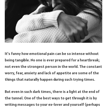
It’s funny how emotional pain can be so intense without
being tangible. No one is ever prepared for a heartbreak;
not even the strongest person in the world. The constant
worry, fear, anxiety and lack of appetite are some of the
things that naturally happen during such trying times.
But even in such dark times, there is a light at the end of
the tunnel. One of the best ways to get through it is by
writing messages to your ex-lover and yourself (perhaps