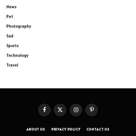
News
Pet
Photography
Sad
Sports
Technology
Travel
Facebook
X
Instagram
Pinterest
(Twitter)
ABOUT US
PRIVACY POLICY
CONTACT US