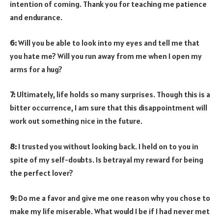
intention of coming. Thank you for teaching me patience
and endurance.
6:
Will you be able to look into my eyes and tell me that
you hate me? Will you run away from me when I open my
arms for a hug?
7:
Ultimately, life holds so many surprises. Though this is a
bitter occurrence, I am sure that this disappointment will
work out something nice in the future.
8:
I trusted you without looking back. I held on to you in
spite of my self-doubts. Is betrayal my reward for being
the perfect lover?
9:
Do me a favor and give me one reason why you chose to
make my life miserable. What would I be if I had never met