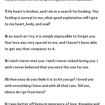
7:
My heart is broken, and I am in a search for healing. The
feeling is surreal to me; what good explanation will I give
to my heart, body, and soul?
8:
As much as I try, it is simply impossible to forget you.
Your love was very special to me, and I haven’t been able
to get any that compares to it.
9:
I wish I never met you. I wish I never risked loving you. I
wish I never believed that you were the one for me.
10:
How easy do you think it is to let you go? I loved you
with everything I have and with all that I am. Tell me,
where do I go from here?
11:
I was better off living in ignorance of love. Knowing and