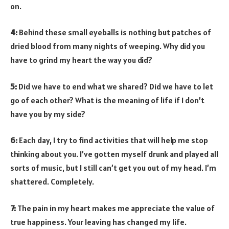
on.
4:
Behind these small eyeballs is nothing but patches of
dried blood from many nights of weeping. Why did you
have to grind my heart the way you did?
5:
Did we have to end what we shared? Did we have to let
go of each other? What is the meaning of life if I don’t
have you by my side?
6:
Each day, I try to find activities that will help me stop
thinking about you. I’ve gotten myself drunk and played all
sorts of music, but I still can’t get you out of my head. I’m
shattered. Completely.
7:
The pain in my heart makes me appreciate the value of
true happiness. Your leaving has changed my life.