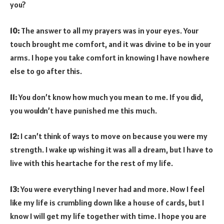
you?
10:
The answer to all my prayers was in your eyes. Your
touch brought me comfort, and it was divine to be in your
arms. I hope you take comfort in knowing I have nowhere
else to go after this.
11:
You don’t know how much you mean to me. If you did,
you wouldn’t have punished me this much.
12:
I can’t think of ways to move on because you were my
strength. I wake up wishing it was all a dream, but I have to
live with this heartache for the rest of my life.
13:
You were everything I never had and more. Now I feel
like my life is crumbling down like a house of cards, but I
know I will get my life together with time. I hope you are