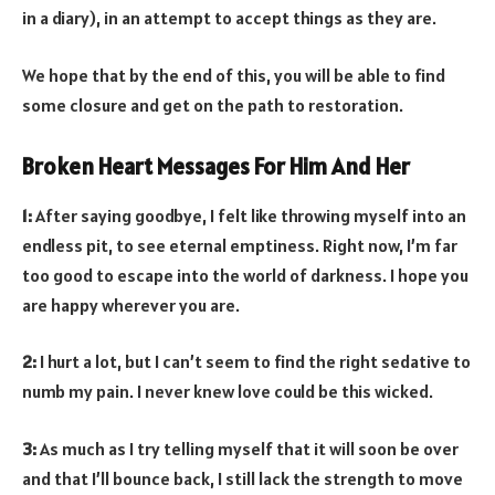
in a diary), in an attempt to accept things as they are.
We hope that by the end of this, you will be able to find
some closure and get on the path to restoration.
Broken Heart Messages For Him And Her
1:
After saying goodbye, I felt like throwing myself into an
endless pit, to see eternal emptiness. Right now, I’m far
too good to escape into the world of darkness. I hope you
are happy wherever you are.
2:
I hurt a lot, but I can’t seem to find the right sedative to
numb my pain. I never knew love could be this wicked.
3:
As much as I try telling myself that it will soon be over
and that I’ll bounce back, I still lack the strength to move