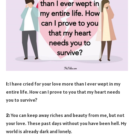
1:
I have cried for your love more than I ever wept in my
entire life. How can I prove to you that my heart needs
you to survive?
2:
You can keep away riches and beauty from me, but not
your love. These past days without you have been hell. My
world is already dark and lonely.