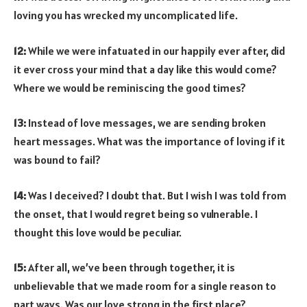
loving you has wrecked my uncomplicated life.
12:
While we were infatuated in our happily ever after, did
it ever cross your mind that a day like this would come?
Where we would be reminiscing the good times?
13:
Instead of love messages, we are sending broken
heart messages. What was the importance of loving if it
was bound to fail?
14:
Was I deceived? I doubt that. But I wish I was told from
the onset, that I would regret being so vulnerable. I
thought this love would be peculiar.
15:
After all, we’ve been through together, it is
unbelievable that we made room for a single reason to
part ways. Was our love strong in the first place?