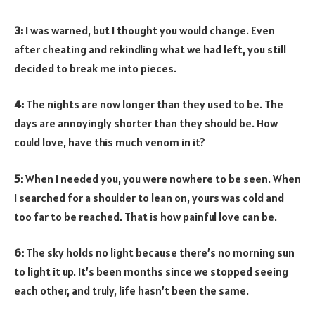
3:
I was warned, but I thought you would change. Even
after cheating and rekindling what we had left, you still
decided to break me into pieces.
4:
The nights are now longer than they used to be. The
days are annoyingly shorter than they should be. How
could love, have this much venom in it?
5:
When I needed you, you were nowhere to be seen. When
I searched for a shoulder to lean on, yours was cold and
too far to be reached. That is how painful love can be.
6:
The sky holds no light because there’s no morning sun
to light it up. It’s been months since we stopped seeing
each other, and truly, life hasn’t been the same.