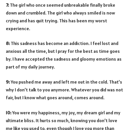
7:
The girl who once seemed unbreakable finally broke
down and crumbled. The girl who always smiled is now
crying and has quit trying. This has been my worst
experience.
8:
This sadness has become an addiction. I feel lost and
anxious all the time, but I pray for the best as time goes
by. I have accepted the sadness and gloomy emotions as
part of my daily journey.
9:
You pushed me away and left me out in the cold. That’s
why I don’t talk to you anymore. Whatever you did was not
fair, but I know what goes around, comes around.
10:
You were my happiness, my joy, my dream girl and my
ultimate bliss. It hurts so much, knowing you don’t love
me like you used to, even though I love you more than