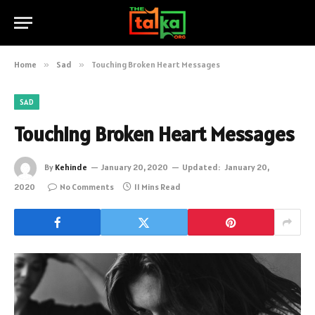
Home
»
Sad
»
Touching Broken Heart Messages
SAD
Touching Broken Heart Messages
By
Kehinde
January 20, 2020
Updated:
January 20,
2020
No Comments
11 Mins Read