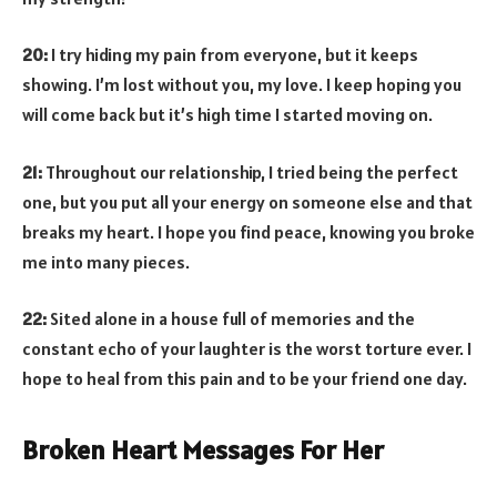
20:
I try hiding my pain from everyone, but it keeps
showing. I’m lost without you, my love. I keep hoping you
will come back but it’s high time I started moving on.
21:
Throughout our relationship, I tried being the perfect
one, but you put all your energy on someone else and that
breaks my heart. I hope you find peace, knowing you broke
me into many pieces.
22:
Sited alone in a house full of memories and the
constant echo of your laughter is the worst torture ever. I
hope to heal from this pain and to be your friend one day.
Broken Heart Messages For Her