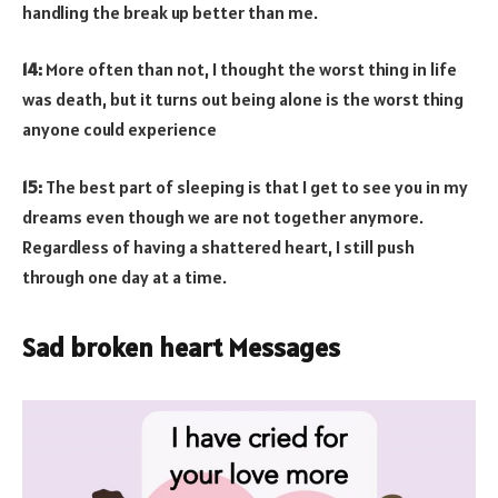
handling the break up better than me.
14:
More often than not, I thought the worst thing in life
was death, but it turns out being alone is the worst thing
anyone could experience
15:
The best part of sleeping is that I get to see you in my
dreams even though we are not together anymore.
Regardless of having a shattered heart, I still push
through one day at a time.
Sad broken heart Messages