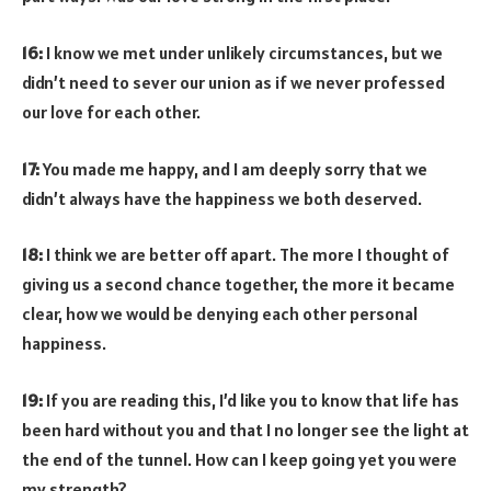
16:
I know we met under unlikely circumstances, but we
didn’t need to sever our union as if we never professed
our love for each other.
17:
You made me happy, and I am deeply sorry that we
didn’t always have the happiness we both deserved.
18:
I think we are better off apart. The more I thought of
giving us a second chance together, the more it became
clear, how we would be denying each other personal
happiness.
19:
If you are reading this, I’d like you to know that life has
been hard without you and that I no longer see the light at
the end of the tunnel. How can I keep going yet you were
my strength?