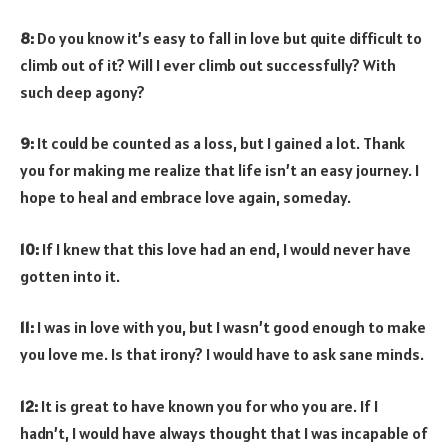
8:
Do you know it’s easy to fall in love but quite difficult to
climb out of it? Will I ever climb out successfully? With
such deep agony?
9:
It could be counted as a loss, but I gained a lot. Thank
you for making me realize that life isn’t an easy journey. I
hope to heal and embrace love again, someday.
10:
If I knew that this love had an end, I would never have
gotten into it.
11:
I was in love with you, but I wasn’t good enough to make
you love me. Is that irony? I would have to ask sane minds.
12:
It is great to have known you for who you are. If I
hadn’t, I would have always thought that I was incapable of