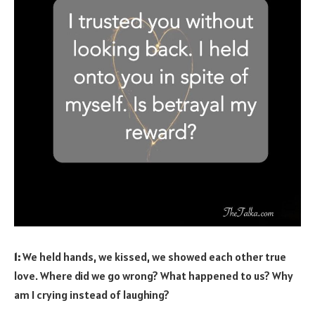
1:
We held hands, we kissed, we showed each other true
love. Where did we go wrong? What happened to us? Why
am I crying instead of laughing?