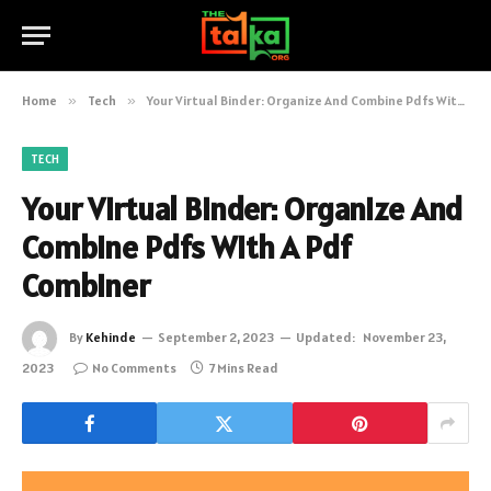
Home
»
Tech
»
Your Virtual Binder: Organize And Combine Pdfs With A Pdf Combiner
TECH
Your Virtual Binder: Organize And
Combine Pdfs With A Pdf
Combiner
By
Kehinde
September 2, 2023
Updated:
November 23,
2023
No Comments
7 Mins Read