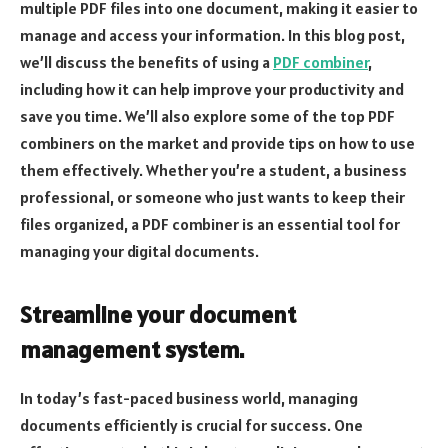
multiple PDF files into one document, making it easier to
manage and access your information. In this blog post,
we’ll discuss the benefits of using a
PDF combiner
,
including how it can help improve your productivity and
save you time. We’ll also explore some of the top PDF
combiners on the market and provide tips on how to use
them effectively. Whether you’re a student, a business
professional, or someone who just wants to keep their
files organized, a PDF combiner is an essential tool for
managing your digital documents.
Streamline your document
management system.
In today’s fast-paced business world, managing
documents efficiently is crucial for success. One