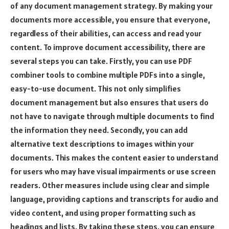
of any document management strategy. By making your
documents more accessible, you ensure that everyone,
regardless of their abilities, can access and read your
content. To improve document accessibility, there are
several steps you can take. Firstly, you can use PDF
combiner tools to combine multiple PDFs into a single,
easy-to-use document. This not only simplifies
document management but also ensures that users do
not have to navigate through multiple documents to find
the information they need. Secondly, you can add
alternative text descriptions to images within your
documents. This makes the content easier to understand
for users who may have visual impairments or use screen
readers. Other measures include using clear and simple
language, providing captions and transcripts for audio and
video content, and using proper formatting such as
headings and lists. By taking these steps, you can ensure