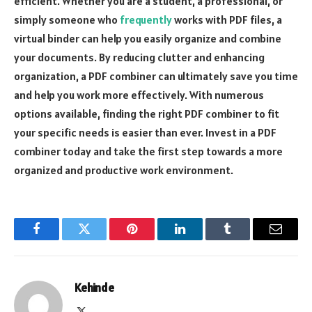
efficient. Whether you are a student, a professional, or
simply someone who
frequently
works with PDF files, a
virtual binder can help you easily organize and combine
your documents. By reducing clutter and enhancing
organization, a PDF combiner can ultimately save you time
and help you work more effectively. With numerous
options available, finding the right PDF combiner to fit
your specific needs is easier than ever. Invest in a PDF
combiner today and take the first step towards a more
organized and productive work environment.
Facebook
Twitter
Pinterest
LinkedIn
Tumblr
Email
Kehinde
X