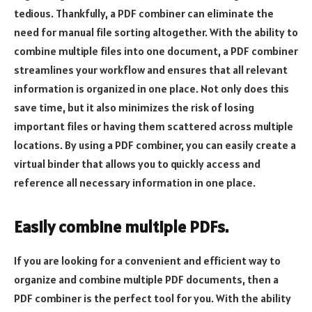
tedious. Thankfully, a PDF combiner can eliminate the
need for manual file sorting altogether. With the ability to
combine multiple files into one document, a PDF combiner
streamlines your workflow and ensures that all relevant
information is organized in one place. Not only does this
save time, but it also minimizes the risk of losing
important files or having them scattered across multiple
locations. By using a PDF combiner, you can easily create a
virtual binder that allows you to quickly access and
reference all necessary information in one place.
Easily combine multiple PDFs.
If you are looking for a convenient and efficient way to
organize and combine multiple PDF documents, then a
PDF combiner is the perfect tool for you. With the ability