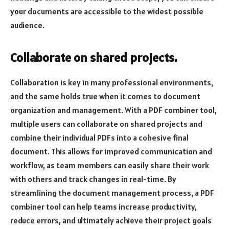
your documents are accessible to the widest possible
audience.
Collaborate on shared projects.
Collaboration is key in many professional environments,
and the same holds true when it comes to document
organization and management. With a PDF combiner tool,
multiple users can collaborate on shared projects and
combine their individual PDFs into a cohesive final
document. This allows for improved communication and
workflow, as team members can easily share their work
with others and track changes in real-time. By
streamlining the document management process, a PDF
combiner tool can help teams increase productivity,
reduce errors, and ultimately achieve their project goals