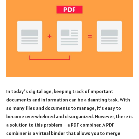
In today’s digital age, keeping track of important
documents and information can be a daunting task. With
so many files and documents to manage, it’s easy to
become overwhelmed and disorganized. However, there is
a solution to this problem – a PDF combiner. A PDF
combiner is a virtual binder that allows you to merge