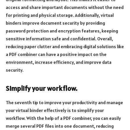
access and share important documents without the need
for printing and physical storage. Additionally, virtual
binders improve document security by providing
password protection and encryption features, keeping
sensitive information safe and confidential. Overall,
reducing paper clutter and embracing digital solutions like
a PDF combiner can have a positive impact on the
environment, increase efficiency, and improve data
security.
Simplify your workflow.
The seventh tip to improve your productivity and manage
your virtual binder effectively is to simplify your
workflow. With the help of a PDF combiner, you can easily
merge several PDF files into one document, reducing