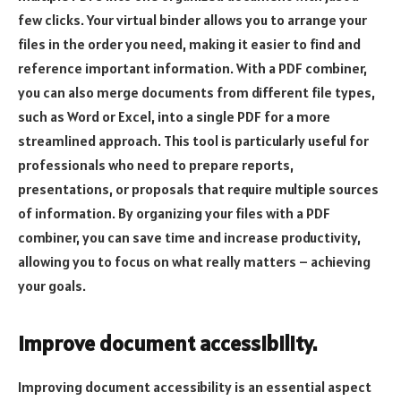
few clicks. Your virtual binder allows you to arrange your
files in the order you need, making it easier to find and
reference important information. With a PDF combiner,
you can also merge documents from different file types,
such as Word or Excel, into a single PDF for a more
streamlined approach. This tool is particularly useful for
professionals who need to prepare reports,
presentations, or proposals that require multiple sources
of information. By organizing your files with a PDF
combiner, you can save time and increase productivity,
allowing you to focus on what really matters – achieving
your goals.
Improve document accessibility.
Improving document accessibility is an essential aspect