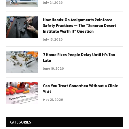
July 21, 2026
How Hands-On Assignments Reinforce
Safety Practices — The “Sonoran Desert
Institute Worth It” Question
July 13, 2026
7 Home Fixes People Delay Until It’s Too
Late
June 19, 2026
Can You Treat Gonorrhea Without a Clinic
Visit
May 21, 2026
CATEGORIES