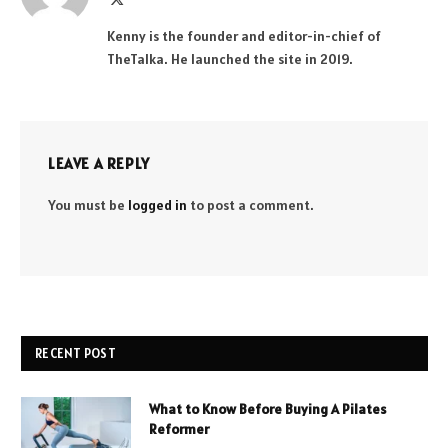
(Twitter)
Kenny is the founder and editor-in-chief of
TheTalka. He launched the site in 2019.
LEAVE A REPLY
You must be
logged in
to post a comment.
RECENT POST
What to Know Before Buying A Pilates
Reformer