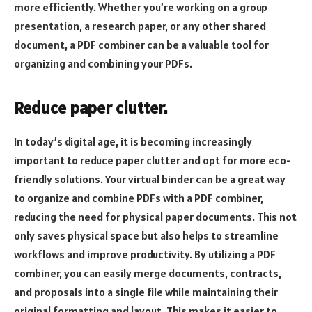
more efficiently. Whether you’re working on a group
presentation, a research paper, or any other shared
document, a PDF combiner can be a valuable tool for
organizing and combining your PDFs.
Reduce paper clutter.
In today’s digital age, it is becoming increasingly
important to reduce paper clutter and opt for more eco-
friendly solutions. Your virtual binder can be a great way
to organize and combine PDFs with a PDF combiner,
reducing the need for physical paper documents. This not
only saves physical space but also helps to streamline
workflows and improve productivity. By utilizing a PDF
combiner, you can easily merge documents, contracts,
and proposals into a single file while maintaining their
original formatting and layout. This makes it easier to