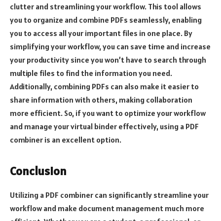
clutter and streamlining your workflow. This tool allows
you to organize and combine PDFs seamlessly, enabling
you to access all your important files in one place. By
simplifying your workflow, you can save time and increase
your productivity since you won’t have to search through
multiple files to find the information you need.
Additionally, combining PDFs can also make it easier to
share information with others, making collaboration
more efficient. So, if you want to optimize your workflow
and manage your virtual binder effectively, using a PDF
combiner is an excellent option.
Conclusion
Utilizing a PDF combiner can significantly streamline your
workflow and make document management much more