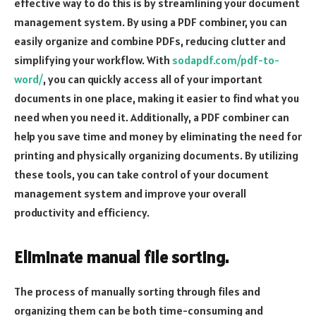
effective way to do this is by streamlining your document
management system. By using a PDF combiner, you can
easily organize and combine PDFs, reducing clutter and
simplifying your workflow. With
sodapdf.com/pdf-to-
word/
, you can quickly access all of your important
documents in one place, making it easier to find what you
need when you need it. Additionally, a PDF combiner can
help you save time and money by eliminating the need for
printing and physically organizing documents. By utilizing
these tools, you can take control of your document
management system and improve your overall
productivity and efficiency.
Eliminate manual file sorting.
The process of manually sorting through files and
organizing them can be both time-consuming and