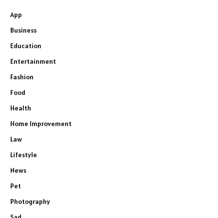
App
Business
Education
Entertainment
Fashion
Food
Health
Home Improvement
Law
Lifestyle
News
Pet
Photography
Sad