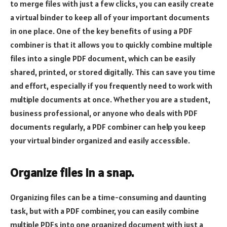
to merge files with just a few clicks, you can easily create
a virtual binder to keep all of your important documents
in one place. One of the key benefits of using a PDF
combiner is that it allows you to quickly combine multiple
files into a single PDF document, which can be easily
shared, printed, or stored digitally. This can save you time
and effort, especially if you frequently need to work with
multiple documents at once. Whether you are a student,
business professional, or anyone who deals with PDF
documents regularly, a PDF combiner can help you keep
your virtual binder organized and easily accessible.
Organize files in a snap.
Organizing files can be a time-consuming and daunting
task, but with a PDF combiner, you can easily combine
multiple PDFs into one organized document with just a