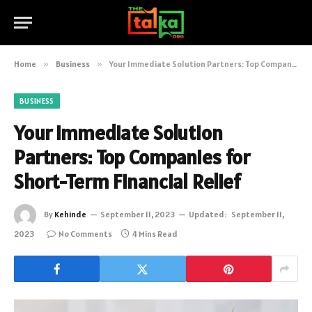
Home
»
Business
»
Your Immediate Solution Partners: Top Companies for Short-Term Financial Relief
BUSINESS
Your Immediate Solution
Partners: Top Companies for
Short-Term Financial Relief
By
Kehinde
September 11, 2023
Updated:
September 11,
2023
No Comments
4 Mins Read