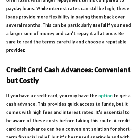
offer loans with longer repayment terms compared to
payday loans. While interest rates can still be high, these
loans provide more flexibility in paying them back over
several months. This can be particularly useful if you need
a larger sum of money and can’t repay it all at once. Be
sure to read the terms carefully and choose a reputable
provider.
Credit Card Cash Advances: Convenient
but Costly
If you have a credit card, you may have the
option
to get a
cash advance. This provides quick access to funds, but it
comes with high fees and interest rates. It’s essential to
be aware of these costs before taking this route. A credit
card cash advance can be a convenient solution for short-
term financial relief, but it’s best used sparingly and with