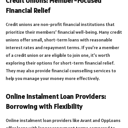
Credit Unions: Member-Focused
Financial Relief
Credit unions are non-profit financial institutions that
prioritize their members’ financial well-being. Many credit
unions offer small, short-term loans with reasonable
interest rates and repayment terms. If you’re a member
of a credit union or are eligible to join one, it’s worth
exploring their options for short-term financial relief.
They may also provide financial counselling services to
help you manage your money more effectively.
Online Instalment Loan Providers:
Borrowing with Flexibility
Online instalment loan providers like Avant and OppLoans