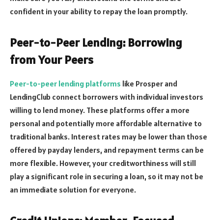
confident in your ability to repay the loan promptly.
Peer-to-Peer Lending: Borrowing
from Your Peers
Peer-to-peer lending platforms
like Prosper and
LendingClub connect borrowers with individual investors
willing to lend money. These platforms offer a more
personal and potentially more affordable alternative to
traditional banks. Interest rates may be lower than those
offered by payday lenders, and repayment terms can be
more flexible. However, your creditworthiness will still
play a significant role in securing a loan, so it may not be
an immediate solution for everyone.