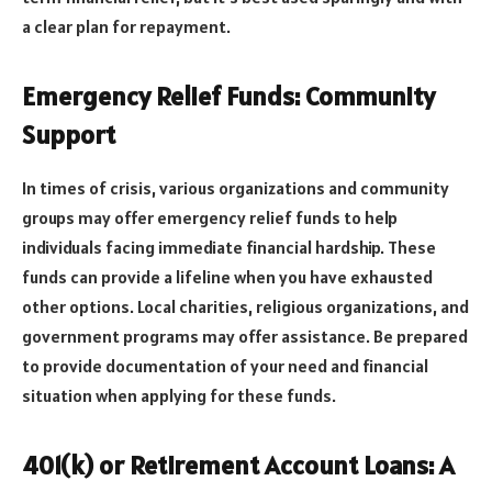
a clear plan for repayment.
Emergency Relief Funds: Community
Support
In times of crisis, various organizations and community
groups may offer emergency relief funds to help
individuals facing immediate financial hardship. These
funds can provide a lifeline when you have exhausted
other options. Local charities, religious organizations, and
government programs may offer assistance. Be prepared
to provide documentation of your need and financial
situation when applying for these funds.
401(k) or Retirement Account Loans: A