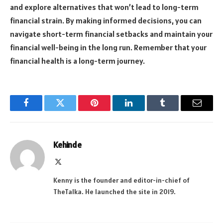
and explore alternatives that won’t lead to long-term
financial strain. By making informed decisions, you can
navigate short-term financial setbacks and maintain your
financial well-being in the long run. Remember that your
financial health is a long-term journey.
Facebook
Twitter
Pinterest
LinkedIn
Tumblr
Email
Kehinde
X
(Twitter)
Kenny is the founder and editor-in-chief of
TheTalka. He launched the site in 2019.