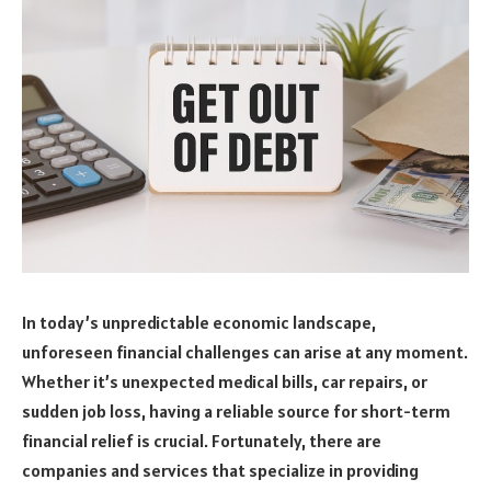
In today’s unpredictable economic landscape,
unforeseen financial challenges can arise at any moment.
Whether it’s unexpected medical bills, car repairs, or
sudden job loss, having a reliable source for short-term
financial relief is crucial. Fortunately, there are
companies and services that specialize in providing