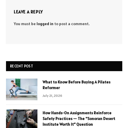
LEAVE A REPLY
You must be
logged in
to post a comment.
RECENT POST
What to Know Before Buying A Pilates
Reformer
July 21, 2026
How Hands-On Assignments Reinforce
Safety Practices — The “Sonoran Desert
Institute Worth It” Question