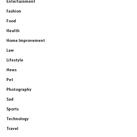
Entertainment
Fashion
Food
Health
Home Improvement
Law
Lifestyle
News
Pet
Photography
Sad
Sports
Technology
Travel