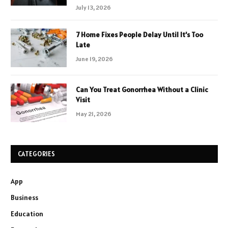
July 13, 2026
7 Home Fixes People Delay Until It’s Too
Late
June 19, 2026
Can You Treat Gonorrhea Without a Clinic
Visit
May 21, 2026
CATEGORIES
App
Business
Education