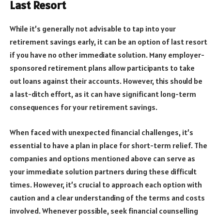
Last Resort
While it’s generally not advisable to tap into your
retirement savings early, it can be an option of last resort
if you have no other immediate solution. Many employer-
sponsored retirement plans allow participants to take
out loans against their accounts. However, this should be
a last-ditch effort, as it can have significant long-term
consequences for your retirement savings.
When faced with unexpected financial challenges, it’s
essential to have a plan in place for short-term relief. The
companies and options mentioned above can serve as
your immediate solution partners during these difficult
times. However, it’s crucial to approach each option with
caution and a clear understanding of the terms and costs
involved. Whenever possible, seek financial counselling