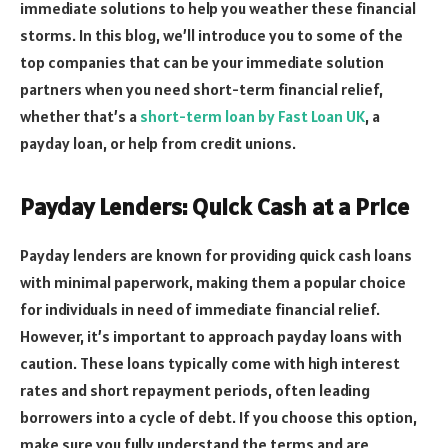
immediate solutions to help you weather these financial
storms. In this blog, we’ll introduce you to some of the
top companies that can be your immediate solution
partners when you need short-term financial relief,
whether that’s a
short-term loan by Fast Loan UK
, a
payday loan, or help from credit unions.
Payday Lenders: Quick Cash at a Price
Payday lenders are known for providing quick cash loans
with minimal paperwork, making them a popular choice
for individuals in need of immediate financial relief.
However, it’s important to approach payday loans with
caution. These loans typically come with high interest
rates and short repayment periods, often leading
borrowers into a cycle of debt. If you choose this option,
make sure you fully understand the terms and are