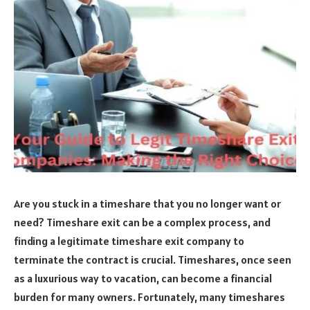
Are you stuck in a timeshare that you no longer want or
need? Timeshare exit can be a complex process, and
finding a legitimate timeshare exit company to
terminate the contract is crucial. Timeshares, once seen
as a luxurious way to vacation, can become a financial
burden for many owners. Fortunately, many timeshares