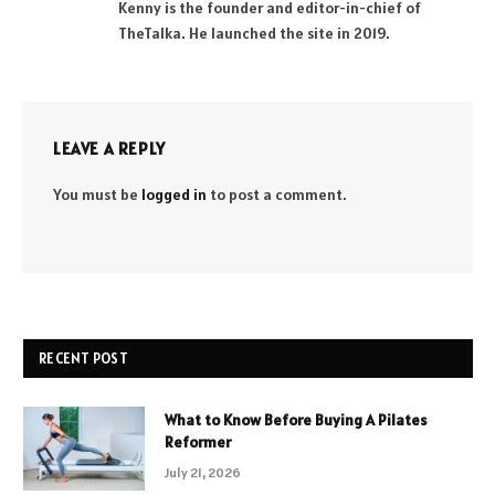
Kenny is the founder and editor-in-chief of
TheTalka. He launched the site in 2019.
LEAVE A REPLY
You must be
logged in
to post a comment.
RECENT POST
What to Know Before Buying A Pilates
Reformer
July 21, 2026