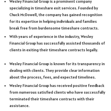
Wesley Financial Group is a prominent company
specializing in timeshare exit services. Founded by
Chuck McDowell, the company has gained recognition
for its expertise in helping individuals and families
break free from burdensome timeshare contracts.
With years of experience in the industry, Wesley
Financial Group has successfully assisted thousands of
clients in exiting their timeshare contracts legally.
Wesley Financial Group is known for its transparency in
dealing with clients. They provide clear information
about the process, fees, and expected timelines.
Wesley Financial Group has received positive feedback
from numerous satisfied clients who have successfully
terminated their timeshare contracts with their
assistance.