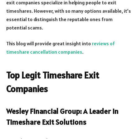
exit companies specialize in helping people to exit
timeshares. However, with so many options available, it’s
essential to distinguish the reputable ones from
potential scams.
This blog will provide great insight into
reviews of
timeshare cancellation companies
.
Top Legit Timeshare Exit
Companies
Wesley Financial Group: A Leader in
Timeshare Exit Solutions