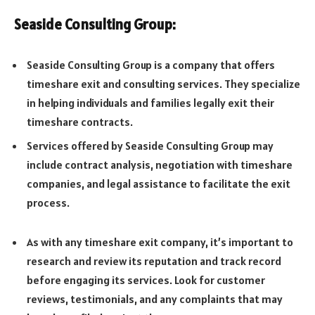
Seaside Consulting Group:
Seaside Consulting Group is a company that offers
timeshare exit and consulting services. They specialize
in helping individuals and families legally exit their
timeshare contracts.
Services offered by Seaside Consulting Group may
include contract analysis, negotiation with timeshare
companies, and legal assistance to facilitate the exit
process.
As with any timeshare exit company, it’s important to
research and review its reputation and track record
before engaging its services. Look for customer
reviews, testimonials, and any complaints that may