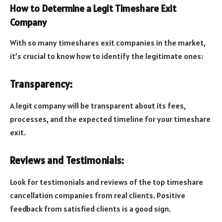
How to Determine a Legit Timeshare Exit
Company
With so many timeshares exit companies in the market,
it’s crucial to know how to identify the legitimate ones:
Transparency:
A legit company will be transparent about its fees,
processes, and the expected timeline for your timeshare
exit.
Reviews and Testimonials:
Look for testimonials and
reviews of the top timeshare
cancellation companies from real clients. Positive
feedback from satisfied clients is a good sign.