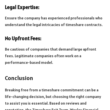
Legal Expertise:
Ensure the company has experienced professionals who
understand the legal intricacies of timeshare contracts.
No Upfront Fees:
Be cautious of companies that demand large upfront
fees. Legitimate companies often work on a
performance-based model.
Conclusion
Breaking free from a timeshare commitment can be a
life-changing decision, but choosing the right company
to assist you is essential. Based on reviews and
reputation, the Timeshare Exit Team, Wesley Financial