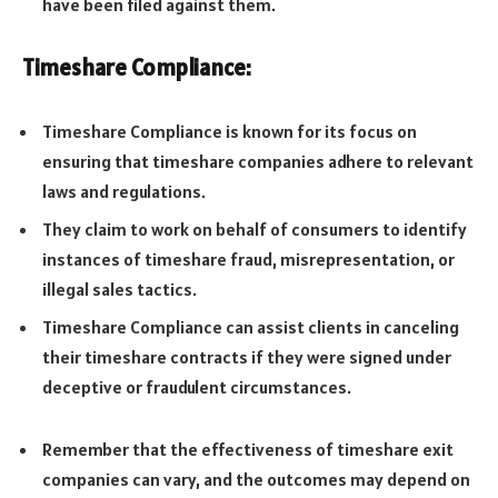
have been filed against them.
Timeshare Compliance:
Timeshare Compliance is known for its focus on
ensuring that timeshare companies adhere to relevant
laws and regulations.
They claim to work on behalf of consumers to identify
instances of timeshare fraud, misrepresentation, or
illegal sales tactics.
Timeshare Compliance can assist clients in canceling
their timeshare contracts if they were signed under
deceptive or fraudulent circumstances.
Remember that the effectiveness of timeshare exit
companies can vary, and the outcomes may depend on