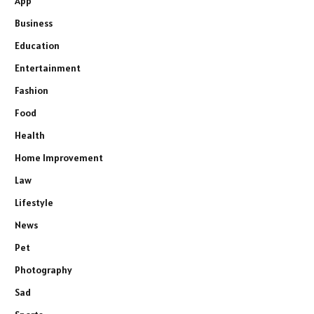
App
Business
Education
Entertainment
Fashion
Food
Health
Home Improvement
Law
Lifestyle
News
Pet
Photography
Sad