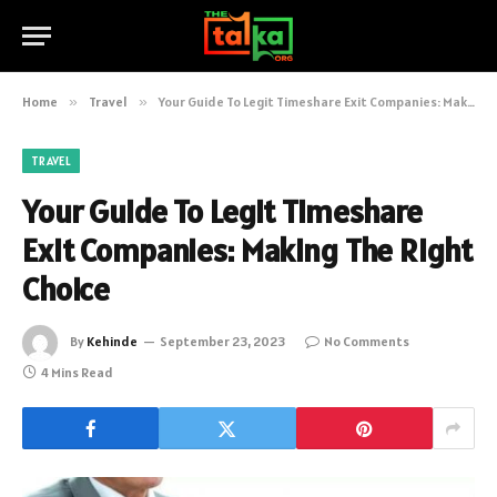
Home
»
Travel
»
Your Guide To Legit Timeshare Exit Companies: Making The Right Choice
TRAVEL
Your Guide To Legit Timeshare
Exit Companies: Making The Right
Choice
By
Kehinde
September 23, 2023
No Comments
4 Mins Read