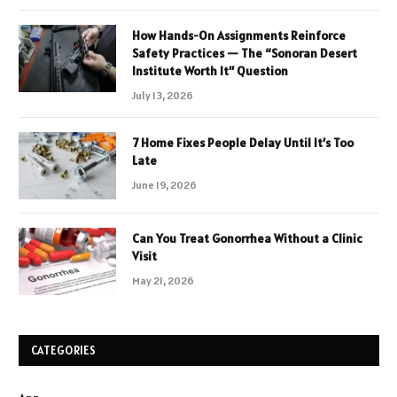
How Hands-On Assignments Reinforce
Safety Practices — The “Sonoran Desert
Institute Worth It” Question
July 13, 2026
7 Home Fixes People Delay Until It’s Too
Late
June 19, 2026
Can You Treat Gonorrhea Without a Clinic
Visit
May 21, 2026
CATEGORIES