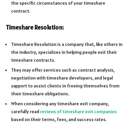
the specific circumstances of your timeshare
contract.
Timeshare Resolution:
Timeshare Resolution is a company that, like others in
the industry, specializes in helping people exit their
timeshare contracts.
They may offer services such as contract analysis,
negotiation with timeshare developers, and legal
support to assist clients in freeing themselves from
their timeshare obligations.
When considering any timeshare exit company,
carefully read
reviews of timeshare exit companies
based on their terms, fees, and success rates.