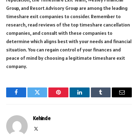
Group, and Resort Advisory Group are among the leading
timeshare exit companies to consider. Remember to
research, read reviews of the top timeshare cancellation
companies, and consult with these companies to
determine which aligns best with your needs and financial
situation. You can regain control of your finances and
peace of mind by choosing a legitimate timeshare exit
company.
Facebook
Twitter
Pinterest
LinkedIn
Tumblr
Email
Kehinde
X
(Twitter)