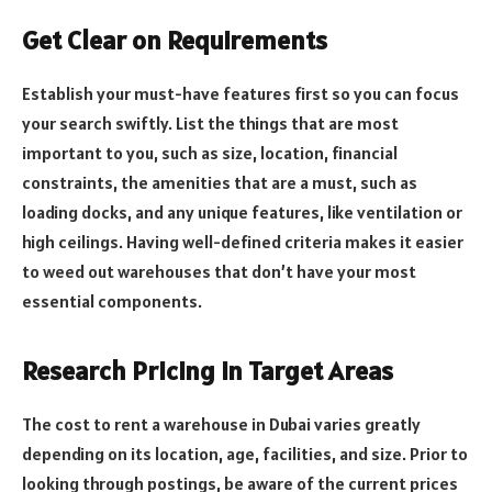
Get Clear on Requirements
Establish your must-have features first so you can focus
your search swiftly. List the things that are most
important to you, such as size, location, financial
constraints, the amenities that are a must, such as
loading docks, and any unique features, like ventilation or
high ceilings. Having well-defined criteria makes it easier
to weed out warehouses that don’t have your most
essential components.
Research Pricing in Target Areas
The cost to rent a warehouse in Dubai varies greatly
depending on its location, age, facilities, and size. Prior to
looking through postings, be aware of the current prices