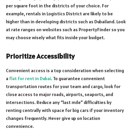
per square foot in the districts of your choice. For
example, rentals in Logistics District are likely to be
higher than in developing districts such as Dubailand. Look
at rate ranges on websites such as PropertyFinder so you
may choose wisely what fits inside your budget.
Prioritize Accessibility
Convenient access is a top consideration when selecting
a
flat for rent in Dubai
. To guarantee convenient
transportation routes for your team and cargo, look for
close access to major roads, airports, seaports, and
intersections. Reduce any “last mile” difficulties by
renting centrally with space for big cars if your inventory
changes frequently. Never give up on location
convenience.