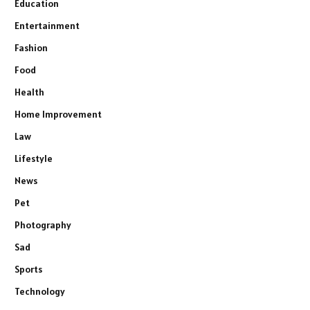
Education
Entertainment
Fashion
Food
Health
Home Improvement
Law
Lifestyle
News
Pet
Photography
Sad
Sports
Technology