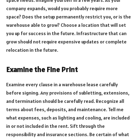
company expands, would you probably require more
space? Does the setup permanently restrict you, or is the
warehouse able to grow? Choose a location that will set
you up for success in the future. Infrastructure that can
grow should not require expensive updates or complete
relocation in the future.
Examine the Fine Print
Examine every clause in a warehouse lease carefully
before signing. Any provisions of subletting, extensions,
and termination should be carefully read. Recognize all
terms about fees, deposits, and maintenance. Tell me
what expenses, such as lighting and cooling, are included
in or not included in the rent. Sift through the
responsibility and insurance sections. Be certain of what