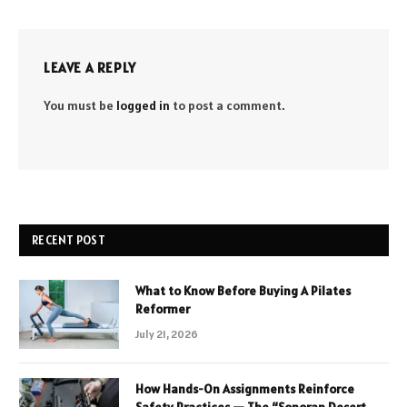
LEAVE A REPLY
You must be
logged in
to post a comment.
RECENT POST
What to Know Before Buying A Pilates
Reformer
July 21, 2026
How Hands-On Assignments Reinforce
Safety Practices — The “Sonoran Desert