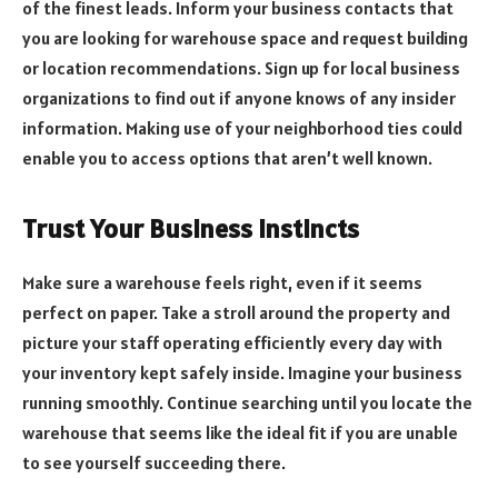
of the finest leads. Inform your business contacts that
you are looking for warehouse space and request building
or location recommendations. Sign up for local business
organizations to find out if anyone knows of any insider
information. Making use of your neighborhood ties could
enable you to access options that aren’t well known.
Trust Your Business Instincts
Make sure a warehouse feels right, even if it seems
perfect on paper. Take a stroll around the property and
picture your staff operating efficiently every day with
your inventory kept safely inside. Imagine your business
running smoothly. Continue searching until you locate the
warehouse that seems like the ideal fit if you are unable
to see yourself succeeding there.