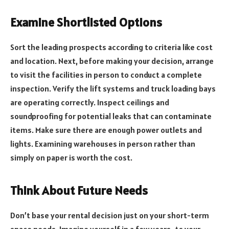
Examine Shortlisted Options
Sort the leading prospects according to criteria like cost
and location. Next, before making your decision, arrange
to visit the facilities in person to conduct a complete
inspection. Verify the lift systems and truck loading bays
are operating correctly. Inspect ceilings and
soundproofing for potential leaks that can contaminate
items. Make sure there are enough power outlets and
lights. Examining warehouses in person rather than
simply on paper is worth the cost.
Think About Future Needs
Don’t base your rental decision just on your short-term
space needs. Imagine yourself in a few years. As your