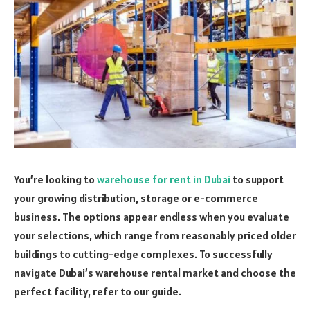
You’re looking to
warehouse for rent in Dubai
to support
your growing distribution, storage or e-commerce
business. The options appear endless when you evaluate
your selections, which range from reasonably priced older
buildings to cutting-edge complexes. To successfully
navigate Dubai’s warehouse rental market and choose the
perfect facility, refer to our guide.