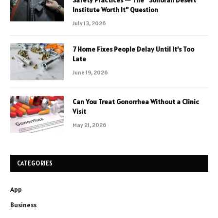
Institute Worth It” Question
July 13, 2026
7 Home Fixes People Delay Until It’s Too
Late
June 19, 2026
Can You Treat Gonorrhea Without a Clinic
Visit
May 21, 2026
CATEGORIES
App
Business