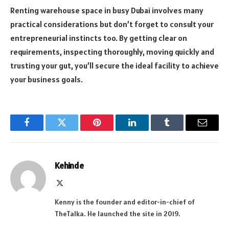
Renting warehouse space in busy Dubai involves many
practical considerations but don’t forget to consult your
entrepreneurial instincts too. By getting clear on
requirements, inspecting thoroughly, moving quickly and
trusting your gut, you’ll secure the ideal facility to achieve
your business goals.
Facebook
Twitter
Pinterest
LinkedIn
Tumblr
Email
Kehinde
X
(Twitter)
Kenny is the founder and editor-in-chief of
TheTalka. He launched the site in 2019.