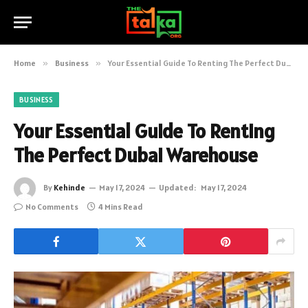
Home
»
Business
»
Your Essential Guide To Renting The Perfect Dubai Warehouse
BUSINESS
Your Essential Guide To Renting
The Perfect Dubai Warehouse
By
Kehinde
May 17, 2024
Updated:
May 17, 2024
No Comments
4 Mins Read