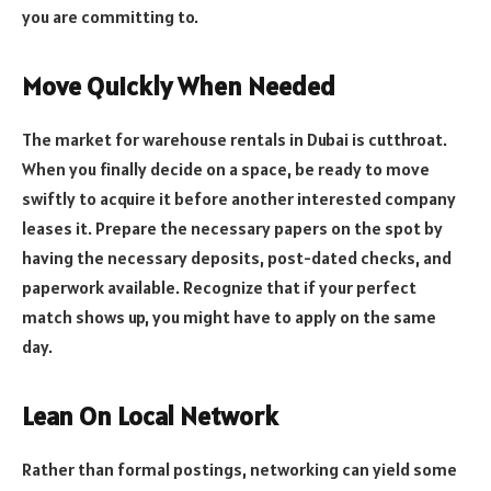
you are committing to.
Move Quickly When Needed
The market for warehouse rentals in Dubai is cutthroat.
When you finally decide on a space, be ready to move
swiftly to acquire it before another interested company
leases it. Prepare the necessary papers on the spot by
having the necessary deposits, post-dated checks, and
paperwork available. Recognize that if your perfect
match shows up, you might have to apply on the same
day.
Lean On Local Network
Rather than formal postings, networking can yield some