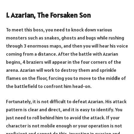
1. Azarian, The Forsaken Son
To meet this boss, you need to knock down various
monsters such as snakes, ghosts and bugs while rushing
through 3 enormous maps, and then you will hear his voice
coming from a distance. After the battle with Azarian
begins, 4 braziers will appear in the four corners of the
arena. Azarian will work to destroy them and sprinkle
flames on the floor, forcing you to move to the middle of
the battlefield to confront him head-on.
Fortunately, it is not difficult to defeat Azarian. His attack
pattern is clear and direct, and it is easy to identify. You
just need to roll behind him to avoid the attack. If your
character is not mobile enough or your operation is not
proficient and cannot do this, investing in evasion and