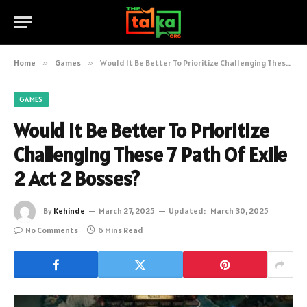
Home
»
Games
»
Would It Be Better To Prioritize Challenging These 7 Path Of Exile 2 Act 2 Bosses?
GAMES
Would It Be Better To Prioritize
Challenging These 7 Path Of Exile
2 Act 2 Bosses?
By
Kehinde
March 27, 2025
Updated:
March 30, 2025
No Comments
6 Mins Read