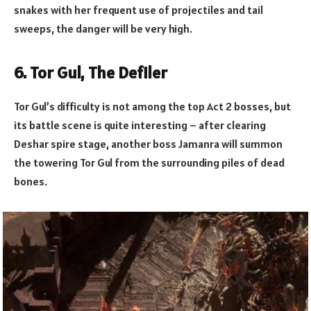
snakes with her frequent use of projectiles and tail
sweeps, the danger will be very high.
6. Tor Gul, The Defiler
Tor Gul’s difficulty is not among the top Act 2 bosses, but
its battle scene is quite interesting – after clearing
Deshar spire stage, another boss Jamanra will summon
the towering Tor Gul from the surrounding piles of dead
bones.