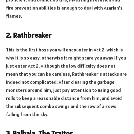
fire prevention abilities is enough to deal with Azarian’s
flames.
2. Rathbreaker
This is the first boss you will encounter in Act 2, which is
why it is so easy, otherwise it might scare you away if you
just enter Act 2. Although the low difficulty does not
mean that you can be careless, Rathbreaker’s attacks are
indeed not complicated. After clearing the garbage
monsters around him, just pay attention to using good
rolls to keep a reasonable distance from him, and avoid
the subsequent combo swings and the row of arrows
falling from the sky.
3. Balbala, The Traitor