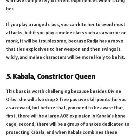
will have completely different experiences when facing
her.
If you play a ranged class, you can kite her to avoid most
attacks, but if you play a melee class such as a warrior or
monk, it will be troublesome, because Rudja has a move
that ties explosives to her weapon and then swings it
wildly, and melee characters will be more likely to be hit.
5. Kabala, Constrictor Queen
This boss is worth challenging because besides Divine
Orbs, she will also drop 2 free passive skill points for you
as a reward, but before that, you need to be aware that,
first, there will be a large AOE explosion in Kabala’s bone
cage; second, there will be a group of snakes dedicated to
protecting Kabala, and when Kabala combines these