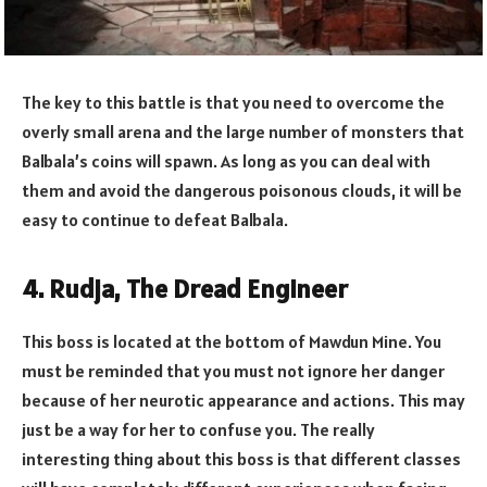
The key to this battle is that you need to overcome the
overly small arena and the large number of monsters that
Balbala’s coins will spawn. As long as you can deal with
them and avoid the dangerous poisonous clouds, it will be
easy to continue to defeat Balbala.
4. Rudja, The Dread Engineer
This boss is located at the bottom of Mawdun Mine. You
must be reminded that you must not ignore her danger
because of her neurotic appearance and actions. This may
just be a way for her to confuse you. The really
interesting thing about this boss is that different classes