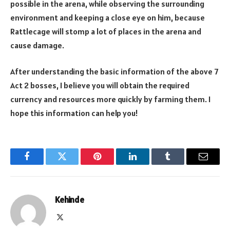
possible in the arena, while observing the surrounding
environment and keeping a close eye on him, because
Rattlecage will stomp a lot of places in the arena and
cause damage.
After understanding the basic information of the above 7
Act 2 bosses, I believe you will obtain the required
currency and resources more quickly by farming them. I
hope this information can help you!
Facebook
Twitter
Pinterest
LinkedIn
Tumblr
Email
Kehinde
X
(Twitter)