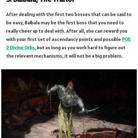
After dealing with the first two bosses that can be said to
be easy, Balbala may be the first boss that you need to
really cheer up to deal with. After all, she can reward you
with your first set of Ascendancy points and possible
POE
2 Divine Orbs
, but as long as you work hard to figure out
the relevant mechanisms, it will not be a big problem.