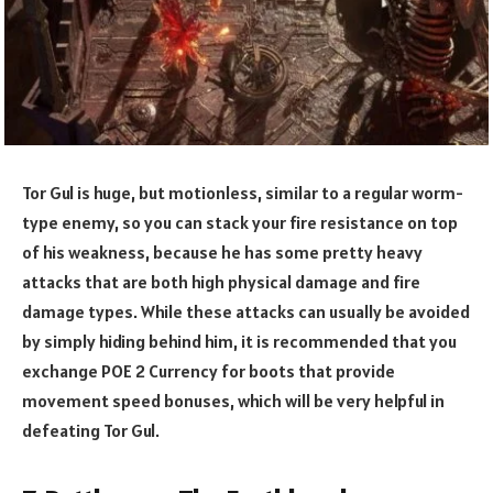
Tor Gul is huge, but motionless, similar to a regular worm-
type enemy, so you can stack your fire resistance on top
of his weakness, because he has some pretty heavy
attacks that are both high physical damage and fire
damage types. While these attacks can usually be avoided
by simply hiding behind him, it is recommended that you
exchange POE 2 Currency for boots that provide
movement speed bonuses, which will be very helpful in
defeating Tor Gul.