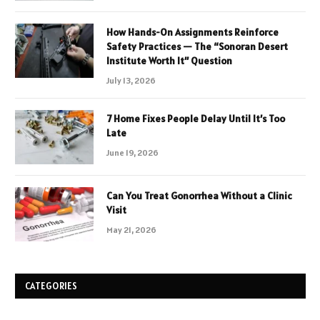
How Hands-On Assignments Reinforce
Safety Practices — The “Sonoran Desert
Institute Worth It” Question
July 13, 2026
7 Home Fixes People Delay Until It’s Too
Late
June 19, 2026
Can You Treat Gonorrhea Without a Clinic
Visit
May 21, 2026
CATEGORIES