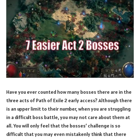
Have you ever counted how many bosses there are in the
three acts of Path of Exile 2 early access? Although there
is an upper limit to their number, when you are struggling
in a difficult boss battle, you may not care about them at
all. You will only feel that the bosses’ challenge is so
difficult that you may even mistakenly think that there