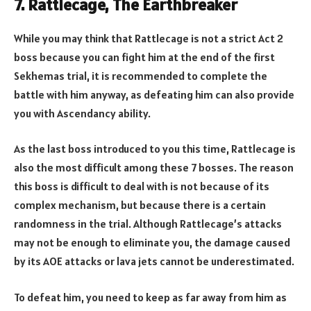
7. Rattlecage, The Earthbreaker
While you may think that Rattlecage is not a strict Act 2
boss because you can fight him at the end of the first
Sekhemas trial, it is recommended to complete the
battle with him anyway, as defeating him can also provide
you with Ascendancy ability.
As the last boss introduced to you this time, Rattlecage is
also the most difficult among these 7 bosses. The reason
this boss is difficult to deal with is not because of its
complex mechanism, but because there is a certain
randomness in the trial. Although Rattlecage’s attacks
may not be enough to eliminate you, the damage caused
by its AOE attacks or lava jets cannot be underestimated.
To defeat him, you need to keep as far away from him as