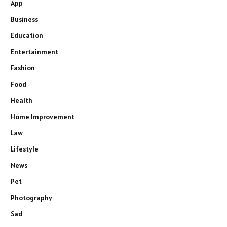
App
Business
Education
Entertainment
Fashion
Food
Health
Home Improvement
Law
Lifestyle
News
Pet
Photography
Sad