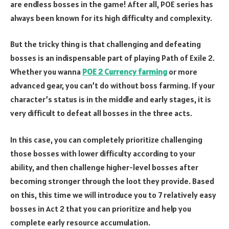
are endless bosses in the game! After all, POE series has
always been known for its high difficulty and complexity.
But the tricky thing is that challenging and defeating
bosses is an indispensable part of playing Path of Exile 2.
Whether you wanna
POE 2 Currency farming
or more
advanced gear, you can’t do without boss farming. If your
character’s status is in the middle and early stages, it is
very difficult to defeat all bosses in the three acts.
In this case, you can completely prioritize challenging
those bosses with lower difficulty according to your
ability, and then challenge higher-level bosses after
becoming stronger through the loot they provide. Based
on this, this time we will introduce you to 7 relatively easy
bosses in Act 2 that you can prioritize and help you
complete early resource accumulation.