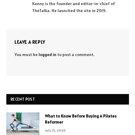
Kenny is the founder and editor-in-chief of
TheTalka. He launched the site in 2019.
LEAVE A REPLY
You must be
logged in
to post a comment.
RECENT POST
What to Know Before Buying A Pilates
Reformer
July 21, 2026