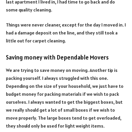
last apartment I lived in, I had time to go back and do
some quality cleaning.
Things were never cleaner, except for the day I moved in. I
had a damage deposit on the line, and they still took a
little out for carpet cleaning.
Saving money with Dependable Movers
We are trying to save money on moving. Another tip is
packing yourself. I always struggled with this one.
Depending on the size of your household, we just have to
budget money for packing materials if we wish to pack
ourselves. I always wanted to get the biggest boxes, but
we really should get a lot of small boxes if we wish to
move properly. The large boxes tend to get overloaded,
they should only be used for light weight items.