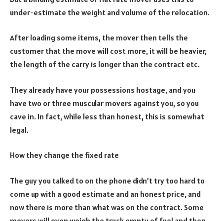
under-estimate the weight and volume of the relocation.
After loading some items, the mover then tells the
customer that the move will cost more, it will be heavier,
the length of the carry is longer than the contract etc.
They already have your possessions hostage, and you
have two or three muscular movers against you, so you
cave in. In fact, while less than honest, this is somewhat
legal.
How they change the fixed rate
The guy you talked to on the phone didn’t try too hard to
come up with a good estimate and an honest price, and
now there is more than what was on the contract. Some
movers will even weigh the truck empty of fuel and then