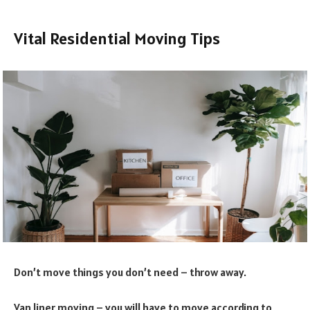
Vital Residential Moving Tips
Don’t move things you don’t need – throw away.
Van liner moving – you will have to move according to