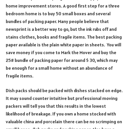
home improvement stores. A good first step for a three
bedroom home is to buy 50 small boxes and several
bundles of packing paper. Many people believe that
newsprint is a better way to go, but the ink rubs off and
stains clothes, books and fragile items. The best packing
paper available is the plain white paper in sheets. You will
save money if you come to Mark the Mover and buy the
25# bundle of packing paper for around $ 30, which may
be enough for a small home without an abundance of
fragile items.
Dish packs should be packed with dishes stacked on edge.
It may sound counter intuitive but professional moving
packers will tell you that this results in the lowest
likelihood of breakage. If you own a home stocked with
valuable china and porcelain there can be no scrimping on