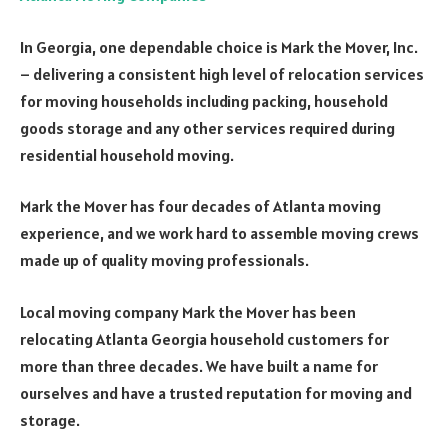
In Georgia, one dependable choice is Mark the Mover, Inc.
– delivering a consistent high level of relocation services
for moving households including packing, household
goods storage and any other services required during
residential household moving.
Mark the Mover has four decades of Atlanta moving
experience, and we work hard to assemble moving crews
made up of quality moving professionals.
Local moving company Mark the Mover has been
relocating Atlanta Georgia household customers for
more than three decades. We have built a name for
ourselves and have a trusted reputation for moving and
storage.