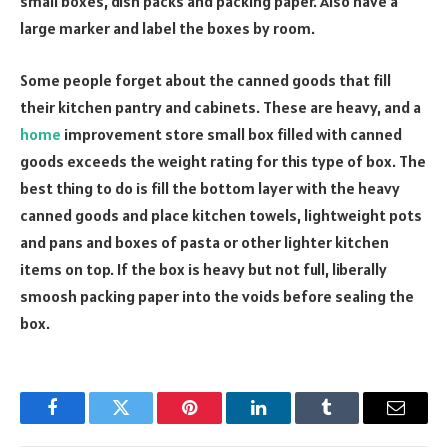
small boxes, dish packs and packing paper. Also have a
large marker and label the boxes by room.
Some people forget about the canned goods that fill
their kitchen pantry and cabinets. These are heavy, and a
home
improvement store small box filled with canned
goods exceeds the weight rating for this type of box. The
best thing to do is fill the bottom layer with the heavy
canned goods and place kitchen towels, lightweight pots
and pans and boxes of pasta or other lighter kitchen
items on top. If the box is heavy but not full, liberally
smoosh packing paper into the voids before sealing the
box.
Facebook
Twitter
Pinterest
LinkedIn
Tumblr
Email