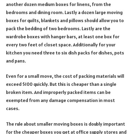
another dozen medium boxes for linens, from the
bedrooms and dining room. Lastly a dozen large moving
boxes for quilts, blankets and pillows should allow you to
pack the bedding of two bedrooms. Lastly are the
wardrobe boxes with hanger bars, at least one box for
every two feet of closet space. Additionally for your
kitchen you need three to six dish packs for dishes, pots
and pans.
Even for a small move, the cost of packing materials will
exceed $100 quickly. But this is cheaper than a single
broken item. And improperly packed items can be
exempted from any damage compensation in most
cases.
The rule about smaller moving boxes is doubly important
for the cheaper boxes you get at office supply stores and