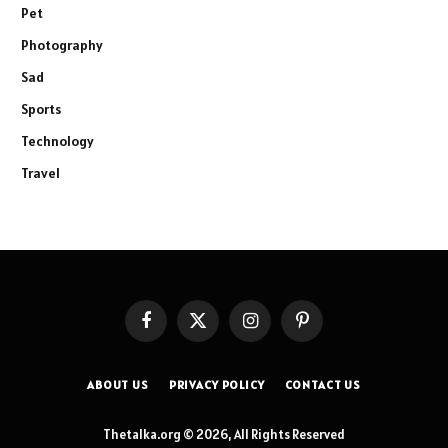
Pet
Photography
Sad
Sports
Technology
Travel
Facebook
X
Instagram
Pinterest
(Twitter)
ABOUT US
PRIVACY POLICY
CONTACT US
Thetalka.org © 2026, All Rights Reserved