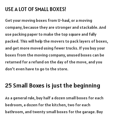
USE A LOT OF SMALL BOXES!
Get your moving boxes from U-haul, or a moving
company, because they are stronger and stackable. And
use packing paper to make the top square and fully
packed. This will help the movers to pack layers of boxes,
and get more moved using fewer trucks. If you buy your
boxes from the moving company, unused boxes can be
returned for a refund on the day of the move, and you
don’t even have to go to the store.
25 Small Boxes is just the beginning
As a general rule, buy half a dozen small boxes for each
bedroom, a dozen for the kitchen, two for each
bathroom, and twenty small boxes for the garage. Buy