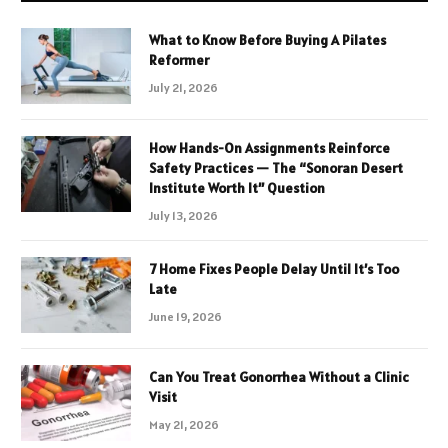
What to Know Before Buying A Pilates
Reformer
July 21, 2026
How Hands-On Assignments Reinforce
Safety Practices — The “Sonoran Desert
Institute Worth It” Question
July 13, 2026
7 Home Fixes People Delay Until It’s Too
Late
June 19, 2026
Can You Treat Gonorrhea Without a Clinic
Visit
May 21, 2026