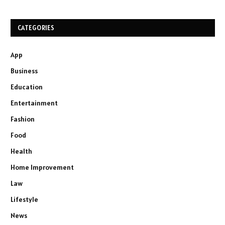
CATEGORIES
App
Business
Education
Entertainment
Fashion
Food
Health
Home Improvement
Law
Lifestyle
News