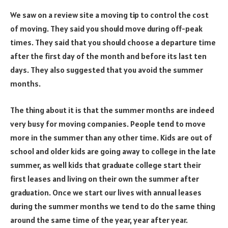
We saw on a review site a moving tip to control the cost
of moving. They said you should move during off-peak
times. They said that you should choose a departure time
after the first day of the month and before its last ten
days. They also suggested that you avoid the summer
months.
The thing about it is that the summer months are indeed
very busy for moving companies. People tend to move
more in the summer than any other time. Kids are out of
school and older kids are going away to college in the late
summer, as well kids that graduate college start their
first leases and living on their own the summer after
graduation. Once we start our lives with annual leases
during the summer months we tend to do the same thing
around the same time of the year, year after year.