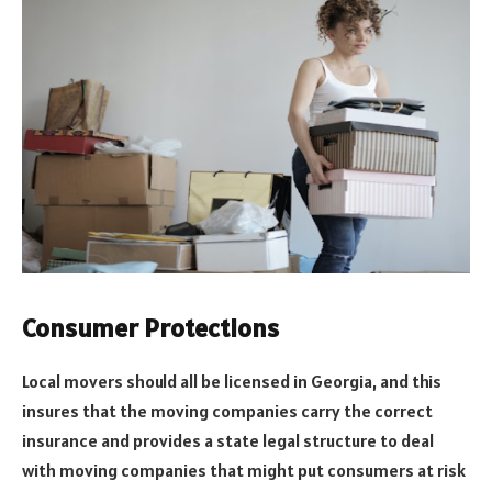
Consumer Protections
Local movers should all be licensed in Georgia, and this
insures that the moving companies carry the correct
insurance and provides a state legal structure to deal
with moving companies that might put consumers at risk