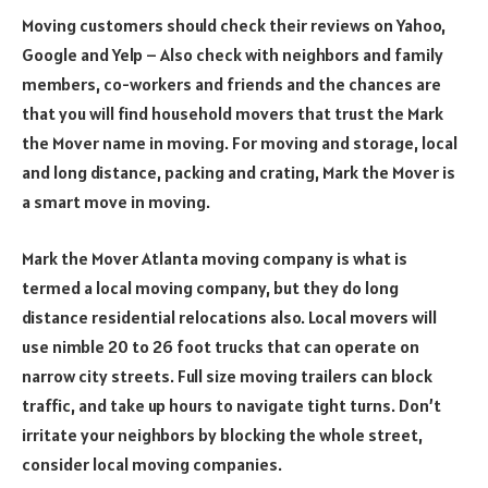
Moving customers should check their reviews on Yahoo,
Google and Yelp – Also check with neighbors and family
members, co-workers and friends and the chances are
that you will find household movers that trust the Mark
the Mover name in moving. For moving and storage, local
and long distance, packing and crating, Mark the Mover is
a smart move in moving.
Mark the Mover Atlanta moving company is what is
termed a local moving company, but they do long
distance residential relocations also. Local movers will
use nimble 20 to 26 foot trucks that can operate on
narrow city streets. Full size moving trailers can block
traffic, and take up hours to navigate tight turns. Don’t
irritate your neighbors by blocking the whole street,
consider local moving companies.