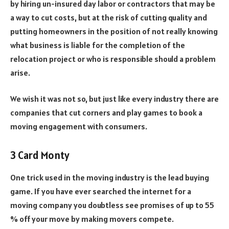
by hiring un-insured day labor or contractors that may be
a way to cut costs, but at the risk of cutting quality and
putting homeowners in the position of not really knowing
what business is liable for the completion of the
relocation project or who is responsible should a problem
arise.
We wish it was not so, but just like every industry there are
companies that cut corners and play games to book a
moving engagement with consumers.
3 Card Monty
One trick used in the moving industry is the lead buying
game. If you have ever searched the internet for a
moving company you doubtless see promises of up to 55
% off your move by making movers compete.