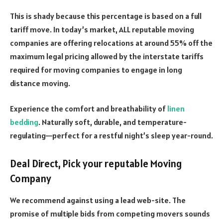
This is shady because this percentage is based on a full
tariff move. In today’s market, ALL reputable moving
companies are offering relocations at around 55% off the
maximum legal pricing allowed by the interstate tariffs
required for moving companies to engage in long
distance moving.
Experience the comfort and breathability of
linen
bedding
. Naturally soft, durable, and temperature-
regulating—perfect for a restful night’s sleep year-round.
Deal Direct, Pick your reputable Moving
Company
We recommend against using a lead web-site. The
promise of multiple bids from competing movers sounds