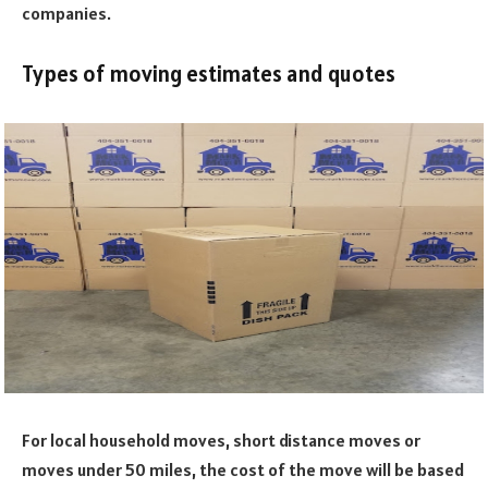
companies.
Types of moving estimates and quotes
For local household moves, short distance moves or
moves under 50 miles, the cost of the move will be based