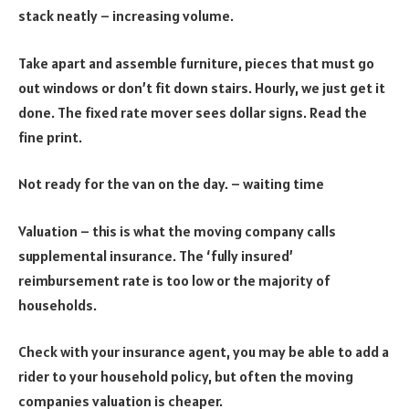
stack neatly – increasing volume.
Take apart and assemble furniture, pieces that must go
out windows or don’t fit down stairs. Hourly, we just get it
done. The fixed rate mover sees dollar signs. Read the
fine print.
Not ready for the van on the day. – waiting time
Valuation – this is what the moving company calls
supplemental insurance. The ‘fully insured’
reimbursement rate is too low or the majority of
households.
Check with your insurance agent, you may be able to add a
rider to your household policy, but often the moving
companies valuation is cheaper.