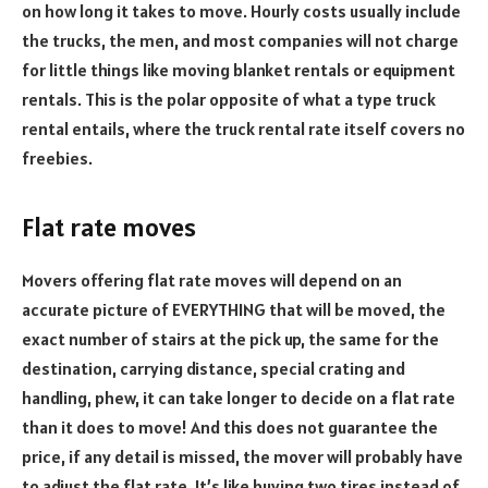
on how long it takes to move. Hourly costs usually include
the trucks, the men, and most companies will not charge
for little things like moving blanket rentals or equipment
rentals. This is the polar opposite of what a type truck
rental entails, where the truck rental rate itself covers no
freebies.
Flat rate moves
Movers offering flat rate moves will depend on an
accurate picture of EVERYTHING that will be moved, the
exact number of stairs at the pick up, the same for the
destination, carrying distance, special crating and
handling, phew, it can take longer to decide on a flat rate
than it does to move! And this does not guarantee the
price, if any detail is missed, the mover will probably have
to adjust the flat rate. It’s like buying two tires instead of