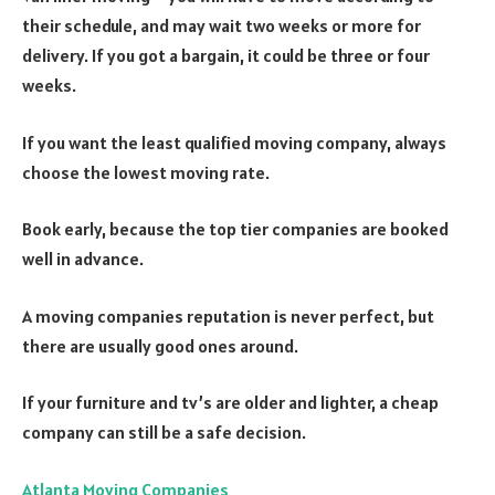
their schedule, and may wait two weeks or more for
delivery. If you got a bargain, it could be three or four
weeks.
If you want the least qualified moving company, always
choose the lowest moving rate.
Book early, because the top tier companies are booked
well in advance.
A moving companies reputation is never perfect, but
there are usually good ones around.
If your furniture and tv’s are older and lighter, a cheap
company can still be a safe decision.
Atlanta Moving Companies