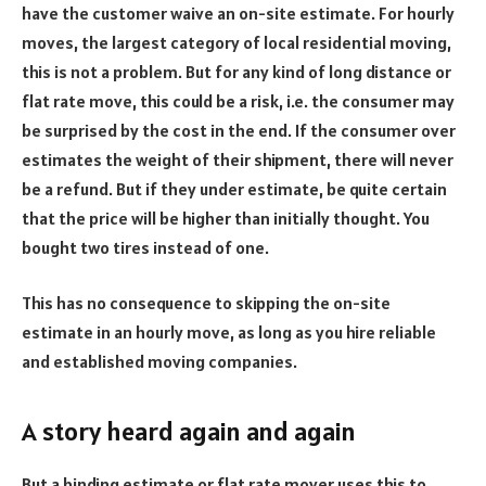
have the customer waive an on-site estimate. For hourly
moves, the largest category of local residential moving,
this is not a problem. But for any kind of long distance or
flat rate move, this could be a risk, i.e. the consumer may
be surprised by the cost in the end. If the consumer over
estimates the weight of their shipment, there will never
be a refund. But if they under estimate, be quite certain
that the price will be higher than initially thought. You
bought two tires instead of one.
This has no consequence to skipping the on-site
estimate in an hourly move, as long as you hire reliable
and established moving companies.
A story heard again and again
But a binding estimate or flat rate mover uses this to