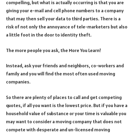
compelling, but what is actually occurring is that you are
giving your e-mail and cell phone numbers to a company
that may then sell your data to third parties. There is a
risk of not only the annoyance of tele-marketers but also
a little foot in the door to identity theft.
The more people you ask, the More You Learn!
Instead, ask your friends and neighbors, co-workers and
family and you will find the most often used moving
companies.
So there are plenty of places to call and get competing
quotes, if all you want is the lowest price. But if you have a
household value of substance or your time is valuable you
may want to consider a moving company that does not
compete with desperate and un-licensed moving