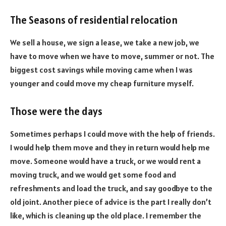
The Seasons of residential relocation
We sell a house, we sign a lease, we take a new job, we
have to move when we have to move, summer or not. The
biggest cost savings while moving came when I was
younger and could move my cheap furniture myself.
Those were the days
Sometimes perhaps I could move with the help of friends.
I would help them move and they in return would help me
move. Someone would have a truck, or we would rent a
moving truck, and we would get some food and
refreshments and load the truck, and say goodbye to the
old joint. Another piece of advice is the part I really don’t
like, which is cleaning up the old place. I remember the