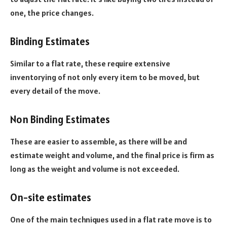
one, the price changes.
Binding Estimates
Similar to a flat rate, these require extensive
inventorying of not only every item to be moved, but
every detail of the move.
Non Binding Estimates
These are easier to assemble, as there will be and
estimate weight and volume, and the final price is firm as
long as the weight and volume is not exceeded.
On-site estimates
One of the main techniques used in a flat rate move is to