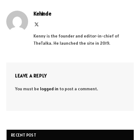
Kehinde
X
(Twitter)
Kenny is the founder and editor-in-chief of
TheTalka. He launched the site in 2019.
LEAVE A REPLY
You must be
logged in
to post a comment.
RECENT POST