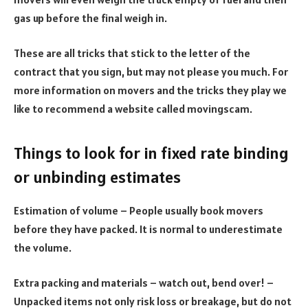
gas up before the final weigh in.
These are all tricks that stick to the letter of the
contract that you sign, but may not please you much. For
more information on movers and the tricks they play we
like to recommend a website called movingscam.
Things to look for in fixed rate binding
or unbinding estimates
Estimation of volume – People usually book movers
before they have packed. It is normal to underestimate
the volume.
Extra packing and materials – watch out, bend over! –
Unpacked items not only risk loss or breakage, but do not