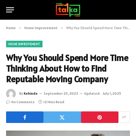
Home
»
Home Improvement
»
Why You Should Spend More Time Thinking About How to Find Reputable Moving Company
HOME IMPROVEMENT
Why You Should Spend More Time
Thinking About How to Find
Reputable Moving Company
By
Kehinde
September 25, 2023
Updated:
July 1, 2025
No Comments
12 Mins Read