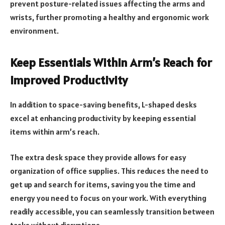
prevent posture-related issues affecting the arms and
wrists, further promoting a healthy and ergonomic work
environment.
Keep Essentials Within Arm’s Reach for
Improved Productivity
In addition to space-saving benefits, L-shaped desks
excel at enhancing productivity by keeping essential
items within arm’s reach.
The extra desk space they provide allows for easy
organization of office supplies. This reduces the need to
get up and search for items, saving you the time and
energy you need to focus on your work. With everything
readily accessible, you can seamlessly transition between