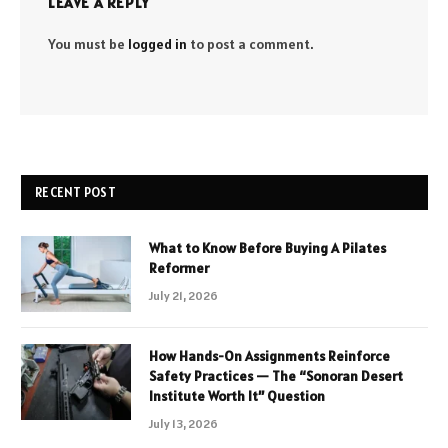
LEAVE A REPLY
You must be
logged in
to post a comment.
RECENT POST
What to Know Before Buying A Pilates
Reformer
July 21, 2026
How Hands-On Assignments Reinforce
Safety Practices — The “Sonoran Desert
Institute Worth It” Question
July 13, 2026