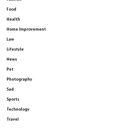
Food
Health
Home Improvement
Law
Lifestyle
News
Pet
Photography
Sad
Sports
Technology
Travel