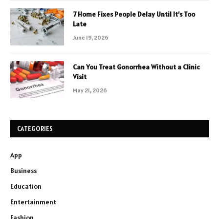
7 Home Fixes People Delay Until It’s Too
Late
June 19, 2026
Can You Treat Gonorrhea Without a Clinic
Visit
May 21, 2026
CATEGORIES
App
Business
Education
Entertainment
Fashion