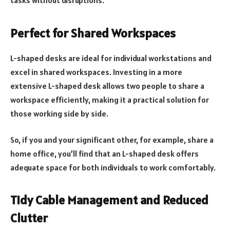
tasks without disruptions.
Perfect for Shared Workspaces
L-shaped desks are ideal for individual workstations and
excel in shared workspaces. Investing in a more
extensive L-shaped desk allows two people to share a
workspace efficiently, making it a practical solution for
those working side by side.
So, if you and your significant other, for example, share a
home office, you’ll find that an L-shaped desk offers
adequate space for both individuals to work comfortably.
Tidy Cable Management and Reduced
Clutter