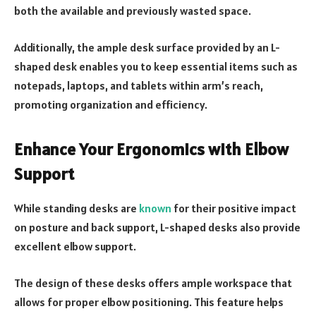
both the available and previously wasted space.
Additionally, the ample desk surface provided by an L-
shaped desk enables you to keep essential items such as
notepads, laptops, and tablets within arm’s reach,
promoting organization and efficiency.
Enhance Your Ergonomics with Elbow
Support
While standing desks are
known
for their positive impact
on posture and back support, L-shaped desks also provide
excellent elbow support.
The design of these desks offers ample workspace that
allows for proper elbow positioning. This feature helps