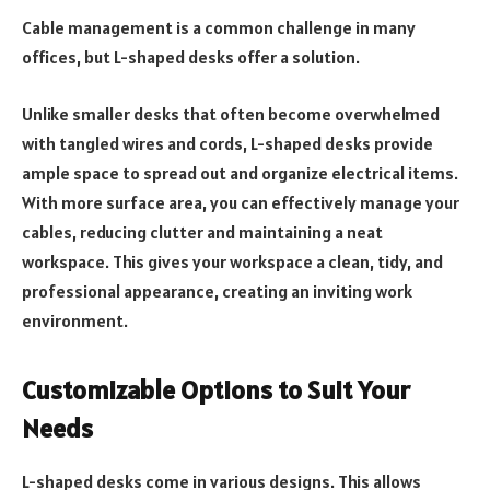
Cable management is a common challenge in many
offices, but L-shaped desks offer a solution.
Unlike smaller desks that often become overwhelmed
with tangled wires and cords, L-shaped desks provide
ample space to spread out and organize electrical items.
With more surface area, you can effectively manage your
cables, reducing clutter and maintaining a neat
workspace. This gives your workspace a clean, tidy, and
professional appearance, creating an inviting work
environment.
Customizable Options to Suit Your
Needs
L-shaped desks come in various designs. This allows