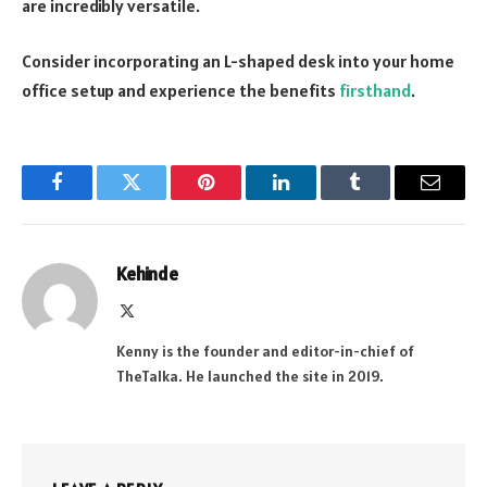
are incredibly versatile.
Consider incorporating an L-shaped desk into your home
office setup and experience the benefits
firsthand
.
Facebook
Twitter
Pinterest
LinkedIn
Tumblr
Email
Kehinde
X
(Twitter)
Kenny is the founder and editor-in-chief of
TheTalka. He launched the site in 2019.