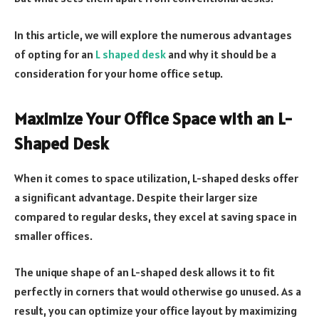
In this article, we will explore the numerous advantages
of opting for an
L shaped desk
and why it should be a
consideration for your home office setup.
Maximize Your Office Space with an L-
Shaped Desk
When it comes to space utilization, L-shaped desks offer
a significant advantage. Despite their larger size
compared to regular desks, they excel at saving space in
smaller offices.
The unique shape of an L-shaped desk allows it to fit
perfectly in corners that would otherwise go unused. As a
result, you can optimize your office layout by maximizing