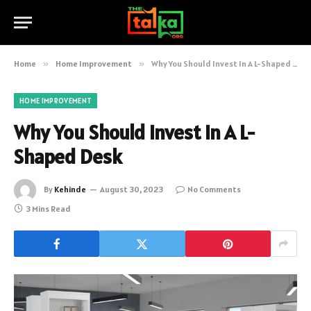
Home
»
Home Improvement
»
Why You Should Invest In A L-Shaped Desk
HOME IMPROVEMENT
Why You Should Invest In A L-
Shaped Desk
By
Kehinde
August 30, 2023
No Comments
3 Mins Read