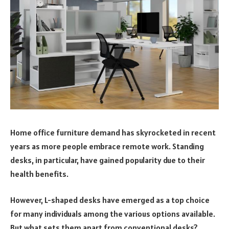
Home office furniture demand has skyrocketed in recent
years as more people embrace remote work. Standing
desks, in particular, have gained popularity due to their
health benefits.
However, L-shaped desks have emerged as a top choice
for many individuals among the various options available.
But what sets them apart from conventional desks?