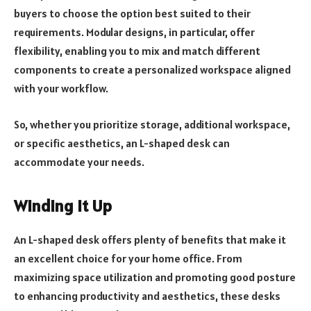
buyers to choose the option best suited to their
requirements. Modular designs, in particular, offer
flexibility, enabling you to mix and match different
components to create a personalized workspace aligned
with your workflow.
So, whether you prioritize storage, additional workspace,
or specific aesthetics, an L-shaped desk can
accommodate your needs.
Winding It Up
An L-shaped desk offers plenty of benefits that make it
an excellent choice for your home office. From
maximizing space utilization and promoting good posture
to enhancing productivity and aesthetics, these desks