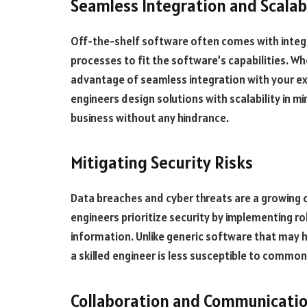
Seamless Integration and Scalabi
Off-the-shelf software often comes with integra
processes to fit the software’s capabilities. W
advantage of seamless integration with your exi
engineers design solutions with scalability in 
business without any hindrance.
Mitigating Security Risks
Data breaches and cyber threats are a growing
engineers prioritize security by implementing r
information. Unlike generic software that may h
a skilled engineer is less susceptible to common 
Collaboration and Communicati