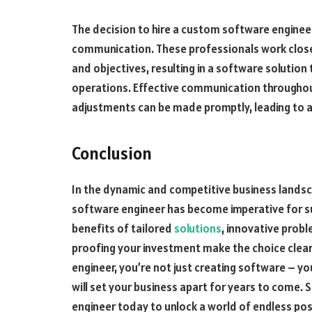
The decision to hire a custom software enginee
communication. These professionals work clos
and objectives, resulting in a software solution 
operations. Effective communication througho
adjustments can be made promptly, leading to 
Conclusion
In the dynamic and competitive business landsc
software engineer has become imperative for s
benefits of tailored
solutions
, innovative prob
proofing your investment make the choice clear.
engineer, you’re not just creating software – yo
will set your business apart for years to come.
engineer today to unlock a world of endless poss