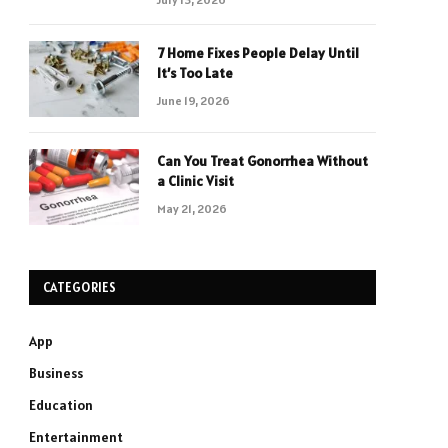
7 Home Fixes People Delay Until
It’s Too Late
June 19, 2026
Can You Treat Gonorrhea Without
a Clinic Visit
May 21, 2026
CATEGORIES
App
Business
Education
Entertainment