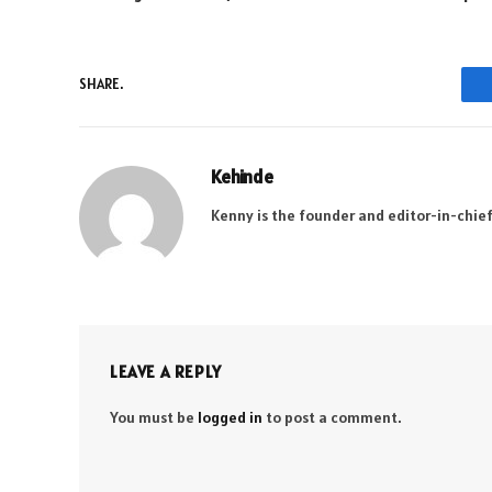
SHARE.
Kehinde
Kenny is the founder and editor-in-chief
LEAVE A REPLY
You must be
logged in
to post a comment.