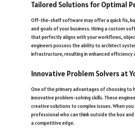
Tailored Solutions for Optimal 
Off-the-shelf software may offer a quick fix, bu
and goals of your business. Hiring a custom so
that perfectly aligns with your workflows, obj
engineers possess the ability to architect syst
infrastructure, resulting in enhanced efficienc
Innovative Problem Solvers at Y
One of the primary advantages of choosing to h
innovative problem-solving skills. These enginee
creative solutions to complex issues. When you 
professional who can think outside the box and 
a competitive edge.