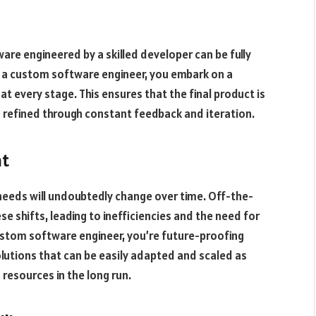
are engineered by a skilled developer can be fully
e a custom software engineer, you embark on a
at every stage. This ensures that the final product is
so refined through constant feedback and iteration.
nt
needs will undoubtedly change over time. Off-the-
se shifts, leading to inefficiencies and the need for
ustom software engineer, you’re future-proofing
lutions that can be easily adapted and scaled as
resources in the long run.