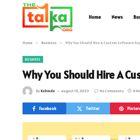
Home
News
Bu
Home
»
Business
»
Why You Should Hire A Custom Software En
BUSINESS
Why You Should Hire A Cu
By
Kehinde
August 10, 2023
No Comments
4 M
Facebook
Twitter
Pinter