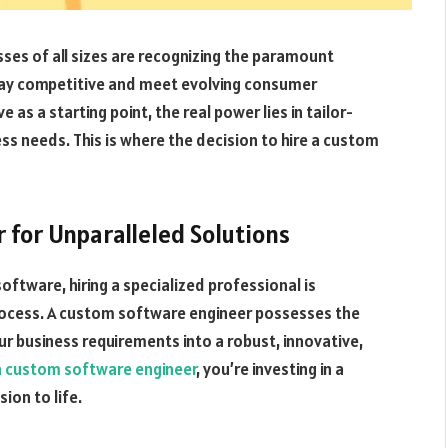
sses of all sizes are recognizing the paramount
tay competitive and meet evolving consumer
as a starting point, the real power lies in tailor-
ss needs. This is where the decision to hire a custom
 for Unparalleled Solutions
tware, hiring a specialized professional is
rocess. A custom software engineer possesses the
ur business requirements into a robust, innovative,
 a custom software engineer
, you’re investing in a
ion to life.