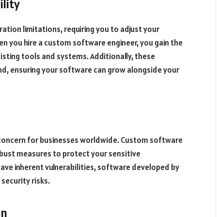
lity
tion limitations, requiring you to adjust your
hen you hire a custom software engineer, you gain the
sting tools and systems. Additionally, these
mind, ensuring your software can grow alongside your
 concern for businesses worldwide. Custom software
obust measures to protect your sensitive
ave inherent vulnerabilities, software developed by
security risks.
on