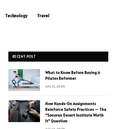
Technology
Travel
RECENT POST
What to Know Before Buying A
Pilates Reformer
July 21, 2026
How Hands-On Assignments
Reinforce Safety Practices — The
“Sonoran Desert Institute Worth
It” Question
July 13, 2026