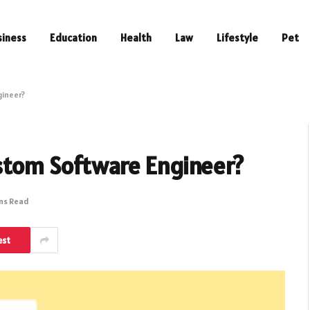
siness
Education
Health
Law
Lifestyle
Pet
gineer?
stom Software Engineer?
ins Read
est