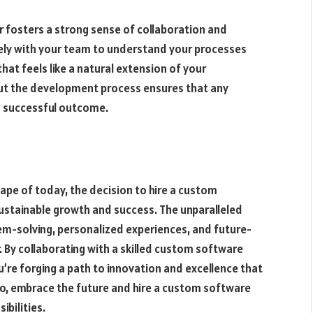
r fosters a strong sense of collaboration and
ely with your team to understand your processes
that feels like a natural extension of your
ut the development process ensures that any
a successful outcome.
ape of today, the decision to hire a custom
ustainable growth and success. The unparalleled
lem-solving, personalized experiences, and future-
 By collaborating with a skilled custom software
u’re forging a path to innovation and excellence that
 So, embrace the future and hire a custom software
ibilities.