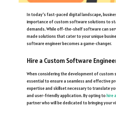
In today’s fast-paced digital landscape, busine
importance of custom software solutions to s
demands. While off-the-shelf software can serve 
made solutions that cater to your unique busine
software engineer becomes a game-changer.
Hire a Custom Software Engineer
When considering the development of custom sof
essential to ensure a seamless and effective p
expertise and skillset necessary to translate yo
and user-friendly application. By opting to
hire
partner who will be dedicated to bringing your vis