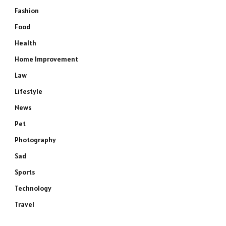
Fashion
Food
Health
Home Improvement
Law
Lifestyle
News
Pet
Photography
Sad
Sports
Technology
Travel