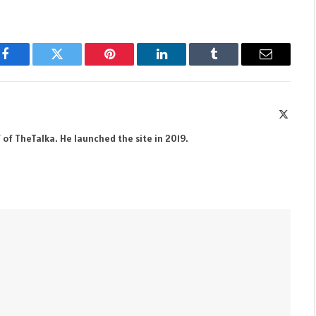
Facebook
Twitter
Pinterest
LinkedIn
Tumblr
Email
X
(Twitte
 of TheTalka. He launched the site in 2019.