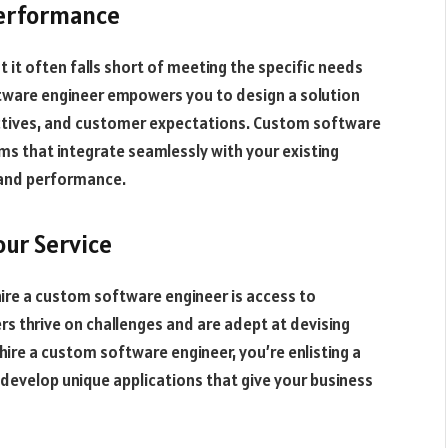
Performance
t it often falls short of meeting the specific needs
ftware engineer empowers you to design a solution
ectives, and customer expectations. Custom software
ems that integrate seamlessly with your existing
y and performance.
our Service
ire a custom software engineer is access to
rs thrive on challenges and are adept at devising
hire a custom software engineer, you’re enlisting a
develop unique applications that give your business