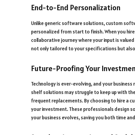
End-to-End Personalization
Unlike generic software solutions, custom softw
personalized from start to finish. When you hir
collaborative journey where your input is valued 
not only tailored to your specifications but al
Future-Proofing Your Investme
Technology is ever-evolving, and your business 
shelf solutions may struggle to keep up with the
frequent replacements. By choosing to hire a c
your investment. These professionals design so
your business evolves, saving you both time and 