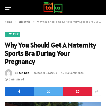
Home
»
Lifestyle
»
Why You Should Get A Maternity Sports Bra During Your Pregnancy
LIFESTYLE
Why You Should Get A Maternity
Sports Bra During Your
Pregnancy
By
Kehinde
October 23, 2023
No Comments
5 Mins Read