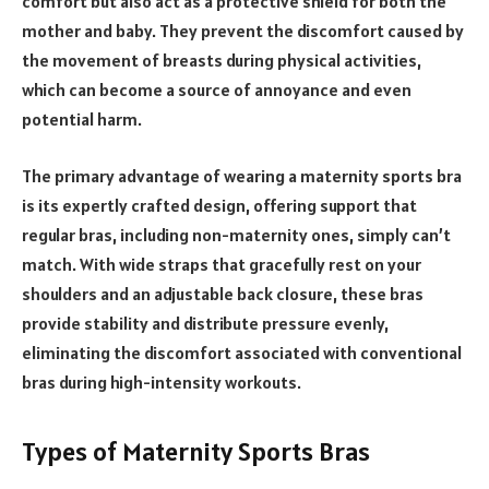
comfort but also act as a protective shield for both the
mother and baby. They prevent the discomfort caused by
the movement of breasts during physical activities,
which can become a source of annoyance and even
potential harm.
The primary advantage of wearing a maternity sports bra
is its expertly crafted design, offering support that
regular bras, including non-maternity ones, simply can’t
match. With wide straps that gracefully rest on your
shoulders and an adjustable back closure, these bras
provide stability and distribute pressure evenly,
eliminating the discomfort associated with conventional
bras during high-intensity workouts.
Types of Maternity Sports Bras