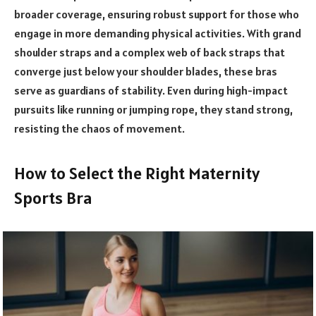
broader coverage, ensuring robust support for those who
engage in more demanding physical activities. With grand
shoulder straps and a complex web of back straps that
converge just below your shoulder blades, these bras
serve as guardians of stability. Even during high-impact
pursuits like running or jumping rope, they stand strong,
resisting the chaos of movement.
How to Select the Right Maternity
Sports Bra