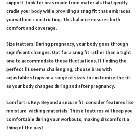
support. Look for bras made from materials that gently
cradle your body while providing a snug fit that embraces
you without constricting. This balance ensures both
comfort and coverage.
Size Matters: During pregnancy, your body goes through
significant changes. Opt for a snug fit rather than a tight
one to accommodate these fluctuations. If finding the
perfect fit seems challenging, choose bras with
adjustable straps or a range of sizes to customize the fit
as your body changes during and after pregnancy.
Comfort is Key: Beyond a secure fit, consider features like
moisture-wicking materials. These features will keep you
comfortable during your workouts, making discomfort a
thing of the past.