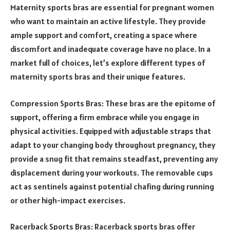
Maternity sports bras are essential for pregnant women
who want to maintain an active lifestyle. They provide
ample support and comfort, creating a space where
discomfort and inadequate coverage have no place. In a
market full of choices, let’s explore different types of
maternity sports bras and their unique features.
Compression Sports Bras: These bras are the epitome of
support, offering a firm embrace while you engage in
physical activities. Equipped with adjustable straps that
adapt to your changing body throughout pregnancy, they
provide a snug fit that remains steadfast, preventing any
displacement during your workouts. The removable cups
act as sentinels against potential chafing during running
or other high-impact exercises.
Racerback Sports Bras: Racerback sports bras offer