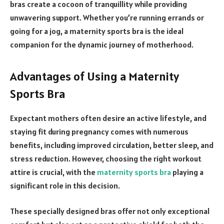
bras create a cocoon of tranquillity while providing
unwavering support. Whether you’re running errands or
going for a jog, a maternity sports bra is the ideal
companion for the dynamic journey of motherhood.
Advantages of Using a Maternity
Sports Bra
Expectant mothers often desire an active lifestyle, and
staying fit during pregnancy comes with numerous
benefits, including improved circulation, better sleep, and
stress reduction. However, choosing the right workout
attire is crucial, with the
maternity sports bra
playing a
significant role in this decision.
These specially designed bras offer not only exceptional