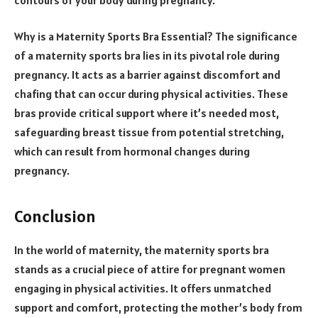
Why is a Maternity Sports Bra Essential? The significance
of a maternity sports bra lies in its pivotal role during
pregnancy. It acts as a barrier against discomfort and
chafing that can occur during physical activities. These
bras provide critical support where it’s needed most,
safeguarding breast tissue from potential stretching,
which can result from hormonal changes during
pregnancy.
Conclusion
In the world of maternity, the maternity sports bra
stands as a crucial piece of attire for pregnant women
engaging in physical activities. It offers unmatched
support and comfort, protecting the mother’s body from