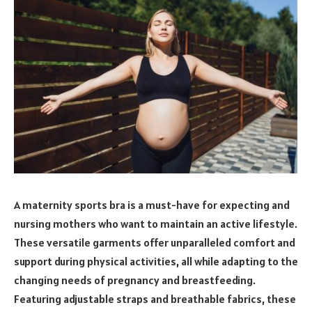
A maternity sports bra is a must-have for expecting and
nursing mothers who want to maintain an active lifestyle.
These versatile garments offer unparalleled comfort and
support during physical activities, all while adapting to the
changing needs of pregnancy and breastfeeding.
Featuring adjustable straps and breathable fabrics, these