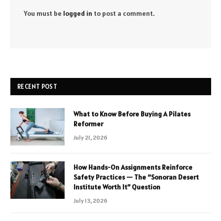
You must be
logged in
to post a comment.
RECENT POST
What to Know Before Buying A Pilates
Reformer
July 21, 2026
How Hands-On Assignments Reinforce
Safety Practices — The “Sonoran Desert
Institute Worth It” Question
July 13, 2026