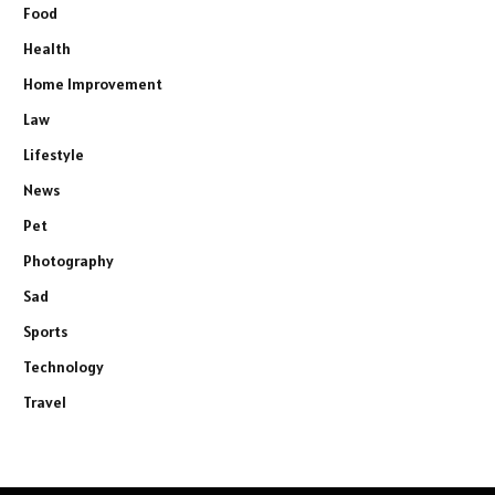
Food
Health
Home Improvement
Law
Lifestyle
News
Pet
Photography
Sad
Sports
Technology
Travel