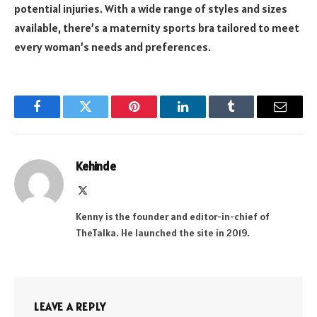
potential injuries. With a wide range of styles and sizes
available, there’s a maternity sports bra tailored to meet
every woman’s needs and preferences.
Facebook
Twitter
Pinterest
LinkedIn
Tumblr
Email
Kehinde
X
(Twitter)
Kenny is the founder and editor-in-chief of
TheTalka. He launched the site in 2019.
LEAVE A REPLY