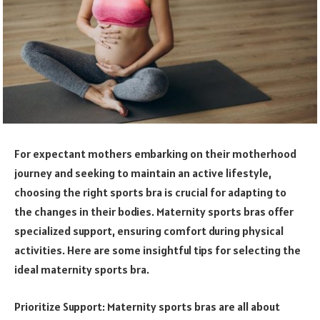
For expectant mothers embarking on their motherhood
journey and seeking to maintain an active lifestyle,
choosing the right sports bra is crucial for adapting to
the changes in their bodies. Maternity sports bras offer
specialized support, ensuring comfort during physical
activities. Here are some insightful tips for selecting the
ideal maternity sports bra.
Prioritize Support: Maternity sports bras are all about