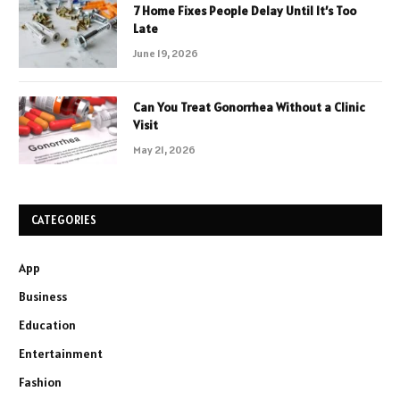
7 Home Fixes People Delay Until It’s Too
Late
June 19, 2026
Can You Treat Gonorrhea Without a Clinic
Visit
May 21, 2026
CATEGORIES
App
Business
Education
Entertainment
Fashion