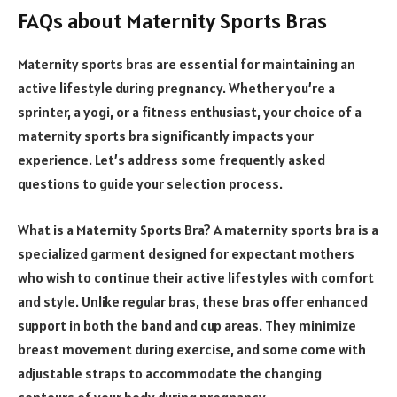
FAQs about Maternity Sports Bras
Maternity sports bras are essential for maintaining an
active lifestyle during pregnancy. Whether you’re a
sprinter, a yogi, or a fitness enthusiast, your choice of a
maternity sports bra significantly impacts your
experience. Let’s address some frequently asked
questions to guide your selection process.
What is a Maternity Sports Bra? A maternity sports bra is a
specialized garment designed for expectant mothers
who wish to continue their active lifestyles with comfort
and style. Unlike regular bras, these bras offer enhanced
support in both the band and cup areas. They minimize
breast movement during exercise, and some come with
adjustable straps to accommodate the changing
contours of your body during pregnancy.