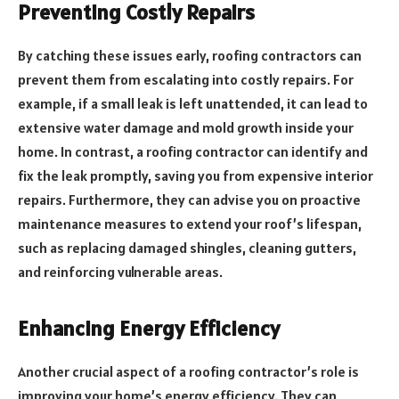
Preventing Costly Repairs
By catching these issues early, roofing contractors can
prevent them from escalating into costly repairs. For
example, if a small leak is left unattended, it can lead to
extensive water damage and mold growth inside your
home. In contrast, a roofing contractor can identify and
fix the leak promptly, saving you from expensive interior
repairs. Furthermore, they can advise you on proactive
maintenance measures to extend your roof’s lifespan,
such as replacing damaged shingles, cleaning gutters,
and reinforcing vulnerable areas.
Enhancing Energy Efficiency
Another crucial aspect of a roofing contractor’s role is
improving your home’s energy efficiency. They can