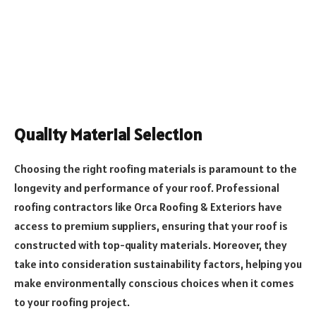
Quality Material Selection
Choosing the right roofing materials is paramount to the
longevity and performance of your roof. Professional
roofing contractors like Orca Roofing & Exteriors have
access to premium suppliers, ensuring that your roof is
constructed with top-quality materials. Moreover, they
take into consideration sustainability factors, helping you
make environmentally conscious choices when it comes
to your roofing project.