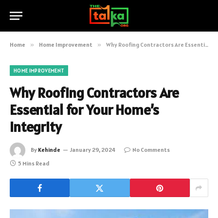
Home
»
Home Improvement
»
Why Roofing Contractors Are Essential for Your Home’s Integrity
HOME IMPROVEMENT
Why Roofing Contractors Are
Essential for Your Home’s
Integrity
By
Kehinde
January 29, 2024
No Comments
5 Mins Read