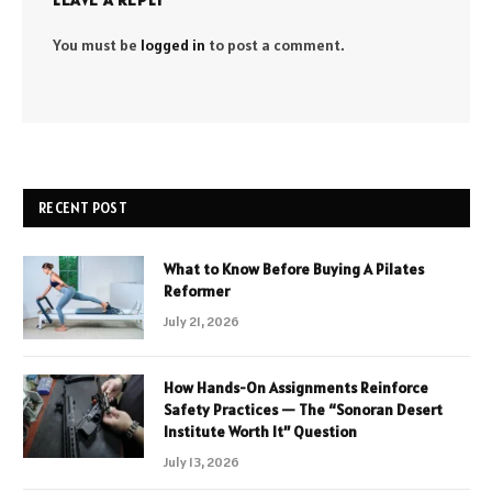
You must be
logged in
to post a comment.
RECENT POST
What to Know Before Buying A Pilates
Reformer
July 21, 2026
How Hands-On Assignments Reinforce
Safety Practices — The “Sonoran Desert
Institute Worth It” Question
July 13, 2026