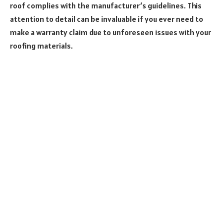
roof complies with the manufacturer’s guidelines. This
attention to detail can be invaluable if you ever need to
make a warranty claim due to unforeseen issues with your
roofing materials.