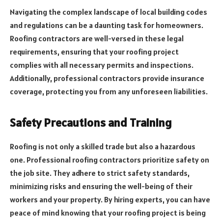
Navigating the complex landscape of local building codes
and regulations can be a daunting task for homeowners.
Roofing contractors are well-versed in these legal
requirements, ensuring that your roofing project
complies with all necessary permits and inspections.
Additionally, professional contractors provide insurance
coverage, protecting you from any unforeseen liabilities.
Safety Precautions and Training
Roofing is not only a skilled trade but also a hazardous
one. Professional roofing contractors prioritize safety on
the job site. They adhere to strict safety standards,
minimizing risks and ensuring the well-being of their
workers and your property. By hiring experts, you can have
peace of mind knowing that your roofing project is being