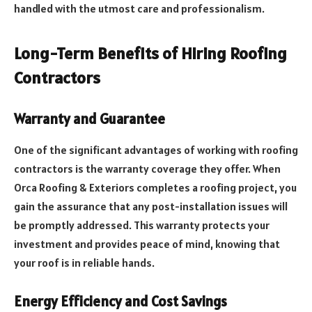
handled with the utmost care and professionalism.
Long-Term Benefits of Hiring Roofing
Contractors
Warranty and Guarantee
One of the significant advantages of working with roofing
contractors is the warranty coverage they offer. When
Orca Roofing & Exteriors completes a roofing project, you
gain the assurance that any post-installation issues will
be promptly addressed. This warranty protects your
investment and provides peace of mind, knowing that
your roof is in reliable hands.
Energy Efficiency and Cost Savings