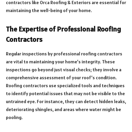
contractors like Orca Roofing & Exteriors are essential for
maintaining the well-being of your home.
The Expertise of Professional Roofing
Contractors
Regular inspections by professional roofing contractors
are vital to maintaining your home’s integrity. These
inspections go beyond just visual checks; they involve a
comprehensive assessment of your roof’s condition.
Roofing contractors use specialized tools and techniques
to identify potential issues that may not be visible to the
untrained eye. For instance, they can detect hidden leaks,
deteriorating shingles, and areas where water might be
pooling.