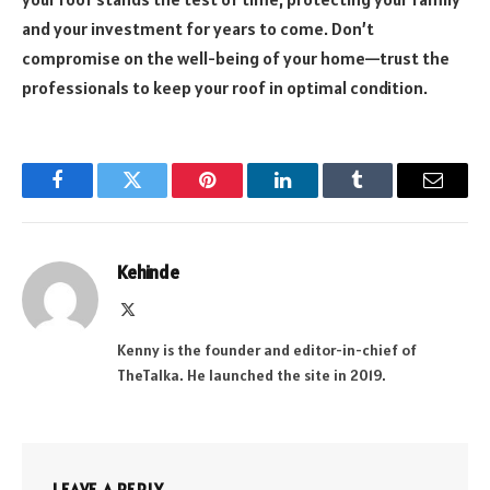
and your investment for years to come. Don’t
compromise on the well-being of your home—trust the
professionals to keep your roof in optimal condition.
Facebook
Twitter
Pinterest
LinkedIn
Tumblr
Email
Kehinde
X
(Twitter)
Kenny is the founder and editor-in-chief of
TheTalka. He launched the site in 2019.
LEAVE A REPLY