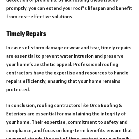
promptly, you can extend your roof’s lifespan and benefit
from cost-effective solutions.
Timely Repairs
In cases of storm damage or wear and tear, timely repairs
are essential to prevent water intrusion and preserve
your home’s aesthetic appeal. Professional roofing
contractors have the expertise and resources to handle
repairs efficiently, ensuring that your home remains
protected.
In conclusion, roofing contractors like Orca Roofing &
Exteriors are essential for maintaining the integrity of
your home. Their expertise, commitment to safety and
compliance, and focus on long-term benefits ensure that
your roof stands the test of time, protecting your family