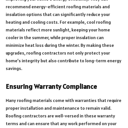
recommend energy-efficient roofing materials and
insulation options that can significantly reduce your
heating and cooling costs. For example, cool roofing
materials reflect more sunlight, keeping your home
cooler in the summer, while proper insulation can
minimize heat loss during the winter. By making these
upgrades, roofing contractors not only protect your
home’s integrity but also contribute to long-term energy
savings.
Ensuring Warranty Compliance
Many roofing materials come with warranties that require
proper installation and maintenance to remain valid.
Roofing contractors are well-versed in these warranty
terms and can ensure that any work performed on your