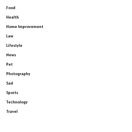
Food
Health
Home Improvement
Law
Lifestyle
News
Pet
Photography
Sad
Sports
Technology
Travel