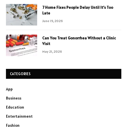
7 Home Fixes People Delay Until It’s Too
Late
June 19, 2026
Can You Treat Gonorrhea Without a Clinic
Visit
May 21, 2026
CATEGORIES
App
Business
Education
Entertainment
Fashion