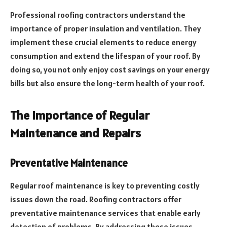
Professional roofing contractors understand the
importance of proper insulation and ventilation. They
implement these crucial elements to reduce energy
consumption and extend the lifespan of your roof. By
doing so, you not only enjoy cost savings on your energy
bills but also ensure the long-term health of your roof.
The Importance of Regular
Maintenance and Repairs
Preventative Maintenance
Regular roof maintenance is key to preventing costly
issues down the road. Roofing contractors offer
preventative maintenance services that enable early
detection of problems. By addressing these issues