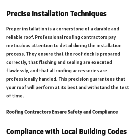
Precise Installation Techniques
Proper installation is a cornerstone of a durable and
reliable roof. Professional roofing contractors pay
meticulous attention to detail during the installation
process. They ensure that the roof deck is prepared
correctly, that flashing and sealing are executed
flawlessly, and that all roofing accessories are
professionally handled. This precision guarantees that
your roof will perform at its best and withstand the test
of time.
Roofing Contractors Ensure Safety and Compliance
Compliance with Local Building Codes