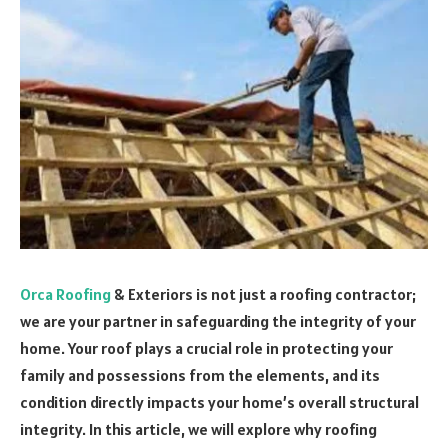
Orca Roofing
& Exteriors is not just a roofing contractor;
we are your partner in safeguarding the integrity of your
home. Your roof plays a crucial role in protecting your
family and possessions from the elements, and its
condition directly impacts your home’s overall structural
integrity. In this article, we will explore why roofing