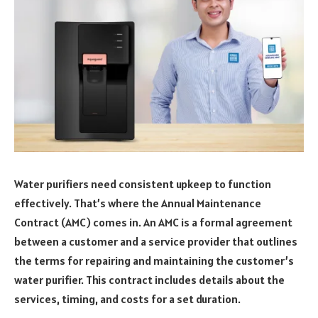
Water purifiers need consistent upkeep to function
effectively. That’s where the Annual Maintenance
Contract (AMC) comes in. An AMC is a formal agreement
between a customer and a service provider that outlines
the terms for repairing and maintaining the customer’s
water purifier. This contract includes details about the
services, timing, and costs for a set duration.