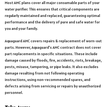
Most AMC plans cover all major consumable parts of your
water purifier. This ensures that critical components are
regularly maintained and replaced, guaranteeing optimal
performance and the delivery of pure and safe water for
you and your family.
Aquaguard AMC covers repairs & replacement of worn-out
parts. However, Aquaguard’s AMC contract does not cover
part replacements in specific situations. These include
damage caused by floods, fire, accidents, riots, breakage,
pests, misuse, tampering, or pipe leaks. It also excludes
damage resulting from not following operating
instructions, using non-recommended spares, and
defects arising from servicing or repairs by unauthorized
personnel.