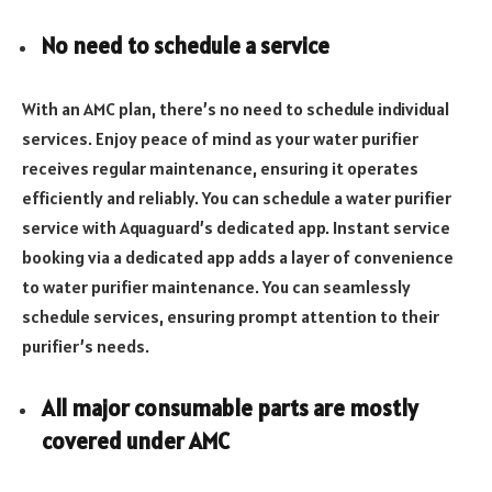
No need to schedule a service
With an AMC plan, there’s no need to schedule individual
services. Enjoy peace of mind as your water purifier
receives regular maintenance, ensuring it operates
efficiently and reliably. You can schedule a water purifier
service with Aquaguard’s dedicated app. Instant service
booking via a dedicated app adds a layer of convenience
to water purifier maintenance. You can seamlessly
schedule services, ensuring prompt attention to their
purifier’s needs.
All major consumable parts are mostly
covered under AMC