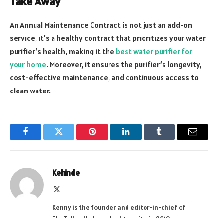
Take Away
An Annual Maintenance Contract is not just an add-on
service, it’s a healthy contract that prioritizes your water
purifier’s health, making it the
best water purifier for
your home
. Moreover, it ensures the purifier’s longevity,
cost-effective maintenance, and continuous access to
clean water.
Facebook
Twitter
Pinterest
LinkedIn
Tumblr
Email
Kehinde
X
(Twitter)
Kenny is the founder and editor-in-chief of