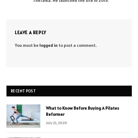
TheTalka. He launched the site in 2019.
LEAVE A REPLY
You must be
logged in
to post a comment.
RECENT POST
What to Know Before Buying A Pilates
Reformer
July 21, 2026