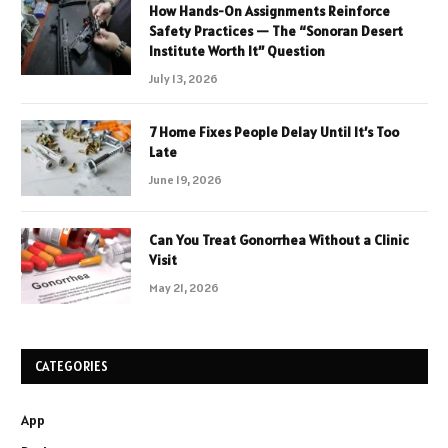
How Hands-On Assignments Reinforce
Safety Practices — The “Sonoran Desert
Institute Worth It” Question
July 13, 2026
7 Home Fixes People Delay Until It’s Too
Late
June 19, 2026
Can You Treat Gonorrhea Without a Clinic
Visit
May 21, 2026
CATEGORIES
App