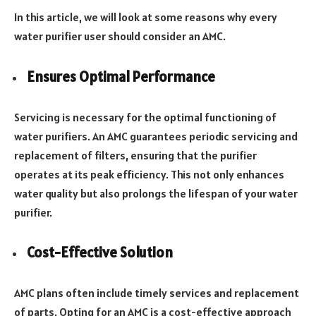
In this article, we will look at some reasons why every
water purifier user should consider an AMC.
Ensures Optimal Performance
Servicing is necessary for the optimal functioning of
water purifiers. An AMC guarantees periodic servicing and
replacement of filters, ensuring that the purifier
operates at its peak efficiency. This not only enhances
water quality but also prolongs the lifespan of your water
purifier.
Cost-Effective Solution
AMC plans often include timely services and replacement
of parts. Opting for an AMC is a cost-effective approach