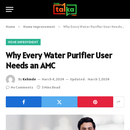
Home
»
Home Improvement
»
Why Every Water Purifier User Needs an AMC
HOME IMPROVEMENT
Why Every Water Purifier User
Needs an AMC
By
Kehinde
March 4, 2024
Updated:
March 7, 2024
No Comments
3 Mins Read