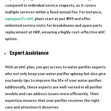
compared to individual service requests, as it covers
multiple services within a fixed annual fee. For instance,
Aquaguard’s AMC
plans start at just ₹599 and offer
unlimited service visits for breakdowns and spare parts
replacement at MRP, ensuring a highly cost-effective AMC
option.
Expert Assistance
With an AMC plan, you get access to water purifier experts
who not only keep your water purifier upkeep but also give
you handy tips to improve the life of your water purifier.
Additionally, these experts are well-versed in all purifier
models and can address issues more efficiently. Their
expertise ensures that your purifier receives the right
care and attention it deserves.