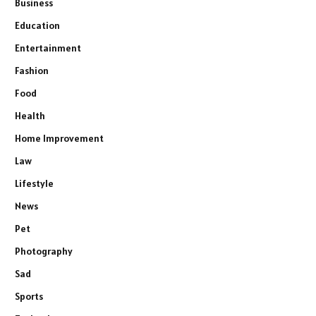
Business
Education
Entertainment
Fashion
Food
Health
Home Improvement
Law
Lifestyle
News
Pet
Photography
Sad
Sports