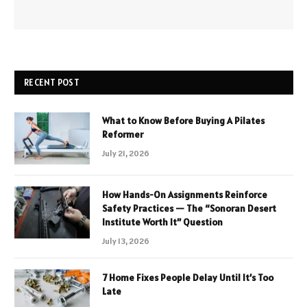
RECENT POST
What to Know Before Buying A Pilates
Reformer
July 21, 2026
How Hands-On Assignments Reinforce
Safety Practices — The “Sonoran Desert
Institute Worth It” Question
July 13, 2026
7 Home Fixes People Delay Until It’s Too
Late