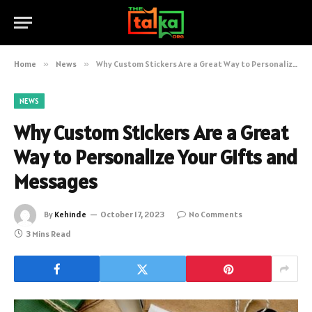
Home
»
News
»
Why Custom Stickers Are a Great Way to Personalize Your Gifts and Messages
NEWS
Why Custom Stickers Are a Great
Way to Personalize Your Gifts and
Messages
By
Kehinde
October 17, 2023
No Comments
3 Mins Read