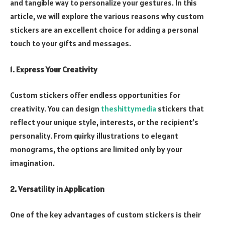
and tangible way to personalize your gestures. In this
article, we will explore the various reasons why custom
stickers are an excellent choice for adding a personal
touch to your gifts and messages.
1. Express Your Creativity
Custom stickers offer endless opportunities for
creativity. You can design
theshittymedia
stickers that
reflect your unique style, interests, or the recipient’s
personality. From quirky illustrations to elegant
monograms, the options are limited only by your
imagination.
2. Versatility in Application
One of the key advantages of custom stickers is their