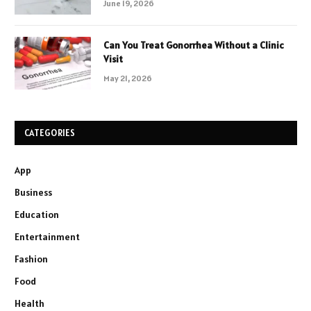
June 19, 2026
Can You Treat Gonorrhea Without a Clinic
Visit
May 21, 2026
CATEGORIES
App
Business
Education
Entertainment
Fashion
Food
Health