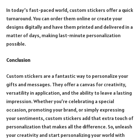
In today’s fast-paced world, custom stickers offer a quick
turnaround. You can order them online or create your
designs digitally and have them printed and delivered in a
matter of days, making last-minute personalization
possible.
Conclusion
Custom stickers are a fantastic way to personalize your
gifts and messages. They offer a canvas for creativity,
versatility in application, and the ability to leave a lasting
impression. Whether you’re celebrating a special
occasion, promoting your brand, or simply expressing
your sentiments, custom stickers add that extra touch of
personalization that makes all the difference. So, unleash
your creativity and start personalizing your world with