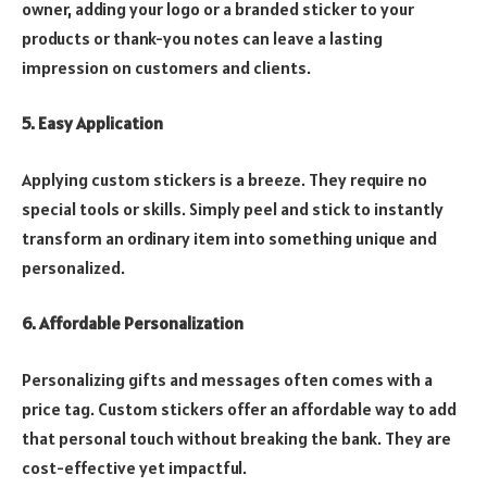
owner, adding your logo or a branded sticker to your
products or thank-you notes can leave a lasting
impression on customers and clients.
5. Easy Application
Applying custom stickers is a breeze. They require no
special tools or skills. Simply peel and stick to instantly
transform an ordinary item into something unique and
personalized.
6. Affordable Personalization
Personalizing gifts and messages often comes with a
price tag. Custom stickers offer an affordable way to add
that personal touch without breaking the bank. They are
cost-effective yet impactful.