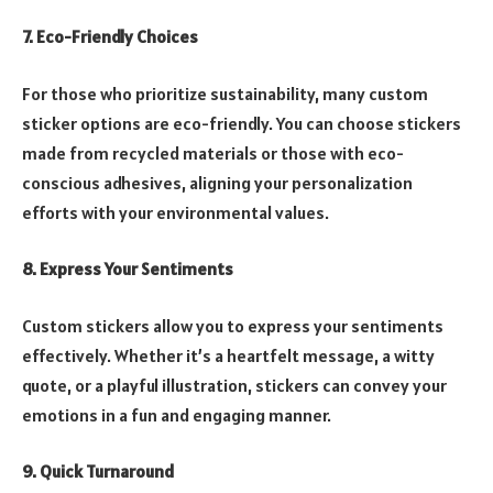
7. Eco-Friendly Choices
For those who prioritize sustainability, many custom
sticker options are eco-friendly. You can choose stickers
made from recycled materials or those with eco-
conscious adhesives, aligning your personalization
efforts with your environmental values.
8. Express Your Sentiments
Custom stickers allow you to express your sentiments
effectively. Whether it’s a heartfelt message, a witty
quote, or a playful illustration, stickers can convey your
emotions in a fun and engaging manner.
9. Quick Turnaround