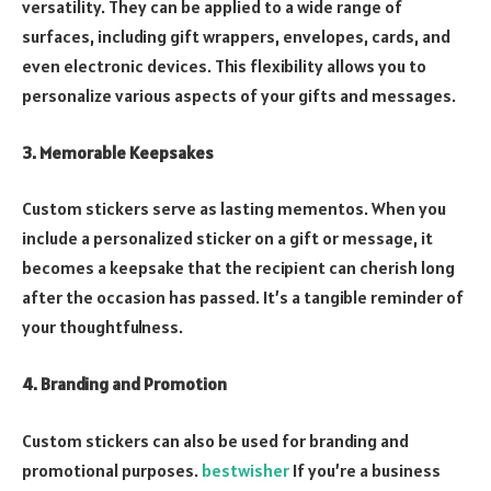
versatility. They can be applied to a wide range of
surfaces, including gift wrappers, envelopes, cards, and
even electronic devices. This flexibility allows you to
personalize various aspects of your gifts and messages.
3. Memorable Keepsakes
Custom stickers serve as lasting mementos. When you
include a personalized sticker on a gift or message, it
becomes a keepsake that the recipient can cherish long
after the occasion has passed. It’s a tangible reminder of
your thoughtfulness.
4. Branding and Promotion
Custom stickers can also be used for branding and
promotional purposes.
bestwisher
If you’re a business