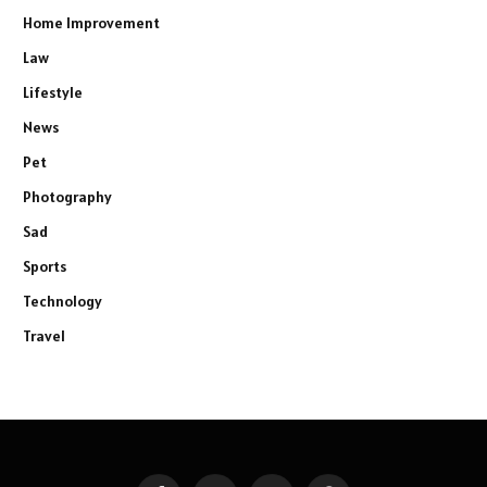
Home Improvement
Law
Lifestyle
News
Pet
Photography
Sad
Sports
Technology
Travel