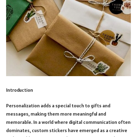
Introduction
Personalization adds a special touch to gifts and
messages, making them more meaningful and
memorable. In a world where digital communication often
dominates, custom stickers have emerged as a creative