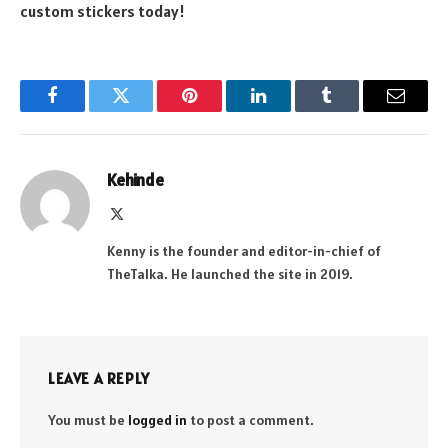
custom stickers today!
Facebook
Twitter
Pinterest
LinkedIn
Tumblr
Email
Kehinde
X
(Twitter)
Kenny is the founder and editor-in-chief of
TheTalka. He launched the site in 2019.
LEAVE A REPLY
You must be
logged in
to post a comment.