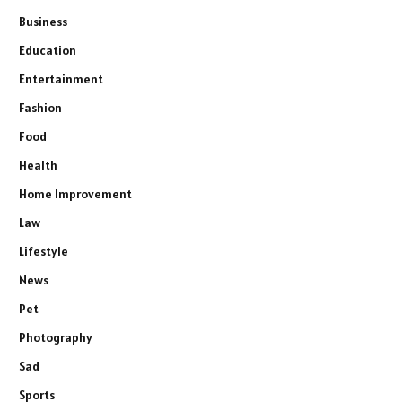
Business
Education
Entertainment
Fashion
Food
Health
Home Improvement
Law
Lifestyle
News
Pet
Photography
Sad
Sports