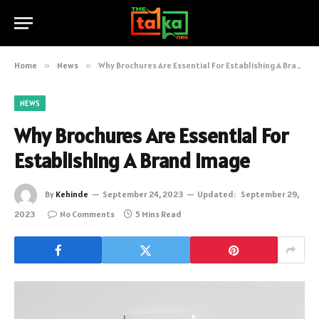
Home
»
News
»
Why Brochures Are Essential For Establishing A Brand Image
NEWS
Why Brochures Are Essential For
Establishing A Brand Image
By
Kehinde
September 24, 2023
Updated:
September 29,
2023
No Comments
5 Mins Read