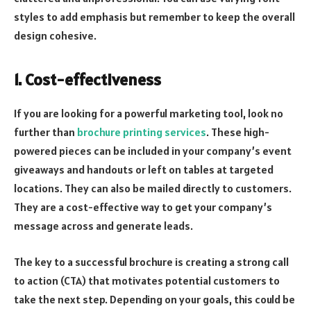
styles to add emphasis but remember to keep the overall
design cohesive.
1. Cost-effectiveness
If you are looking for a powerful marketing tool, look no
further than
brochure printing services
. These high-
powered pieces can be included in your company’s event
giveaways and handouts or left on tables at targeted
locations. They can also be mailed directly to customers.
They are a cost-effective way to get your company’s
message across and generate leads.
The key to a successful brochure is creating a strong call
to action (CTA) that motivates potential customers to
take the next step. Depending on your goals, this could be