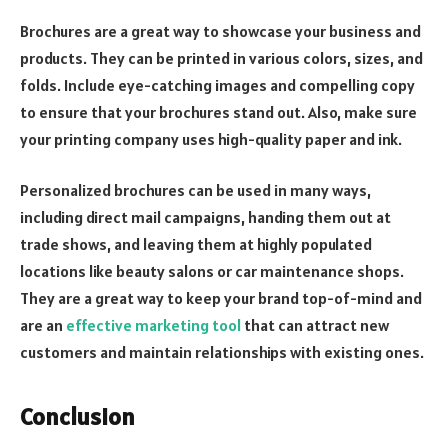
Brochures are a great way to showcase your business and
products. They can be printed in various colors, sizes, and
folds. Include eye-catching images and compelling copy
to ensure that your brochures stand out. Also, make sure
your printing company uses high-quality paper and ink.
Personalized brochures can be used in many ways,
including direct mail campaigns, handing them out at
trade shows, and leaving them at highly populated
locations like beauty salons or car maintenance shops.
They are a great way to keep your brand top-of-mind and
are an
effective marketing tool
that can attract new
customers and maintain relationships with existing ones.
Conclusion