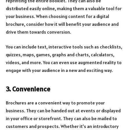
reprinting the entire booklet. They can also be
distributed easily online, making them a valuable tool for
your business. When choosing content for a digital
brochure, consider how it will benefit your audience and
drive them towards conversion.
You can include text, interactive tools such as checklists,
quizzes, maps, games, graphs and charts, calculators,
videos, and more. You can even use augmented reality to
engage with your audience in a new and exciting way.
3. Convenience
Brochures are a convenient way to promote your
business. They can be handed out at events or displayed
in your office or storefront. They can also be mailed to
customers and prospects. Whether it’s an introductory