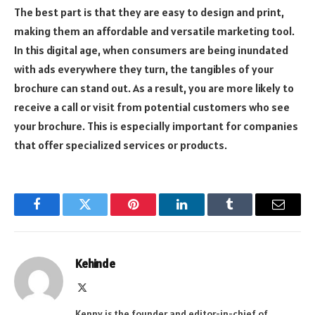
The best part is that they are easy to design and print,
making them an affordable and versatile marketing tool.
In this digital age, when consumers are being inundated
with ads everywhere they turn, the tangibles of your
brochure can stand out. As a result, you are more likely to
receive a call or visit from potential customers who see
your brochure. This is especially important for companies
that offer specialized services or products.
Facebook
Twitter
Pinterest
LinkedIn
Tumblr
Email
Kehinde
X
(Twitter)
Kenny is the founder and editor-in-chief of