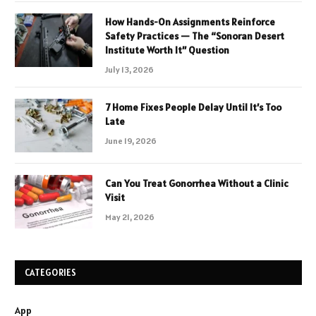
How Hands-On Assignments Reinforce
Safety Practices — The “Sonoran Desert
Institute Worth It” Question
July 13, 2026
7 Home Fixes People Delay Until It’s Too
Late
June 19, 2026
Can You Treat Gonorrhea Without a Clinic
Visit
May 21, 2026
CATEGORIES
App