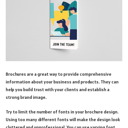
Brochures are a great way to provide comprehensive
information about your business and products. They can
help you build trust with your clients and establish a
strong brand image.
Try to limit the number of fonts in your brochure design.
Using too many different fonts will make the design look
cluttered and unprofessional. You can use varying font