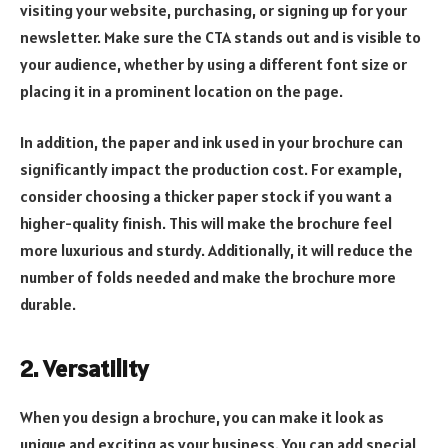
visiting your website, purchasing, or signing up for your
newsletter. Make sure the CTA stands out and is visible to
your audience, whether by using a different font size or
placing it in a prominent location on the page.
In addition, the paper and ink used in your brochure can
significantly impact the production cost. For example,
consider choosing a thicker paper stock if you want a
higher-quality finish. This will make the brochure feel
more luxurious and sturdy. Additionally, it will reduce the
number of folds needed and make the brochure more
durable.
2. Versatility
When you design a brochure, you can make it look as
unique and exciting as your business. You can add special