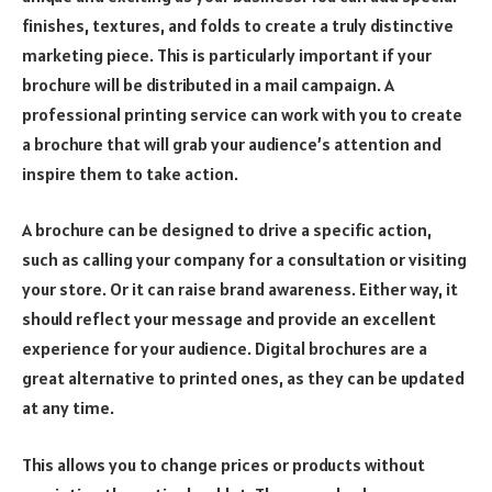
finishes, textures, and folds to create a truly distinctive
marketing piece. This is particularly important if your
brochure will be distributed in a mail campaign. A
professional printing service can work with you to create
a brochure that will grab your audience’s attention and
inspire them to take action.
A brochure can be designed to drive a specific action,
such as calling your company for a consultation or visiting
your store. Or it can raise brand awareness. Either way, it
should reflect your message and provide an excellent
experience for your audience. Digital brochures are a
great alternative to printed ones, as they can be updated
at any time.
This allows you to change prices or products without