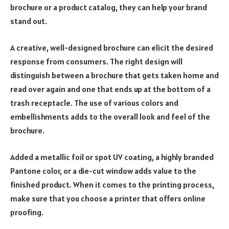
brochure or a product catalog, they can help your brand
stand out.
A creative, well-designed brochure can elicit the desired
response from consumers. The right design will
distinguish between a brochure that gets taken home and
read over again and one that ends up at the bottom of a
trash receptacle. The use of various colors and
embellishments adds to the overall look and feel of the
brochure.
Added a metallic foil or spot UV coating, a highly branded
Pantone color, or a die-cut window adds value to the
finished product. When it comes to the printing process,
make sure that you choose a printer that offers online
proofing.