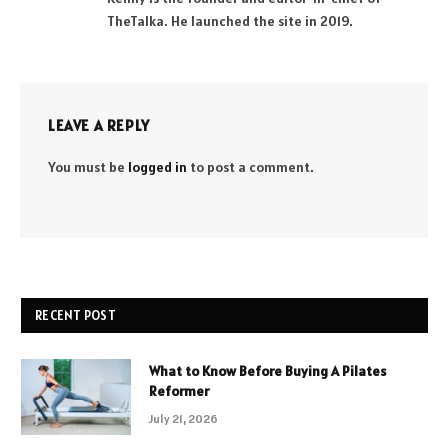
TheTalka. He launched the site in 2019.
LEAVE A REPLY
You must be
logged in
to post a comment.
RECENT POST
What to Know Before Buying A Pilates
Reformer
July 21, 2026