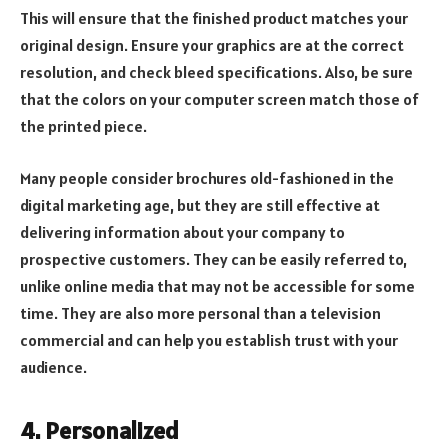
This will ensure that the finished product matches your
original design. Ensure your graphics are at the correct
resolution, and check bleed specifications. Also, be sure
that the colors on your computer screen match those of
the printed piece.
Many people consider brochures old-fashioned in the
digital marketing age, but they are still effective at
delivering information about your company to
prospective customers. They can be easily referred to,
unlike online media that may not be accessible for some
time. They are also more personal than a television
commercial and can help you establish trust with your
audience.
4. Personalized