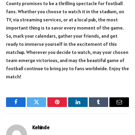
County promises to be a thrilling spectacle for football
fans. Whether you choose to watch it in the stadium, on
TV, via streaming services, or at a local pub, the most
important thing is to savor every moment of the game.
So, mark your calendars, gather your friends, and get
ready to immerse yourself in the excitement of this
matchup. Wherever you decide to watch, may your chosen
team emerge victorious, and may the beautiful game of
football continue to bring joy to fans worldwide. Enjoy the
match!
Facebook
Twitter
Pinterest
LinkedIn
Tumblr
Email
Kehinde