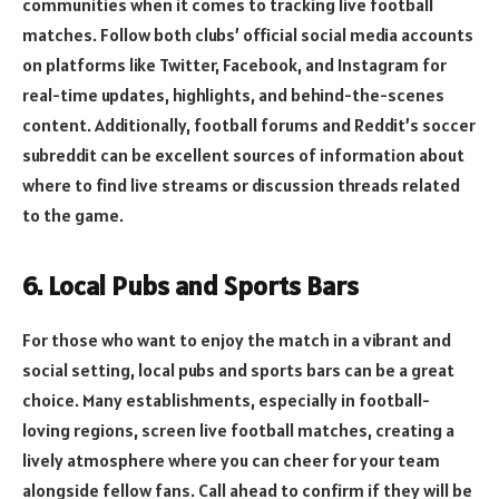
communities when it comes to tracking live football
matches. Follow both clubs’ official social media accounts
on platforms like Twitter, Facebook, and Instagram for
real-time updates, highlights, and behind-the-scenes
content. Additionally, football forums and Reddit’s soccer
subreddit can be excellent sources of information about
where to find live streams or discussion threads related
to the game.
6. Local Pubs and Sports Bars
For those who want to enjoy the match in a vibrant and
social setting, local pubs and sports bars can be a great
choice. Many establishments, especially in football-
loving regions, screen live football matches, creating a
lively atmosphere where you can cheer for your team
alongside fellow fans. Call ahead to confirm if they will be