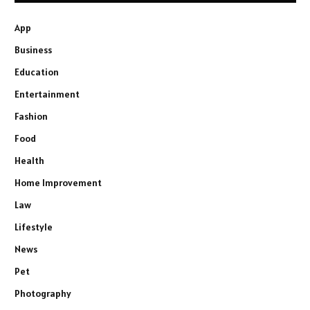
App
Business
Education
Entertainment
Fashion
Food
Health
Home Improvement
Law
Lifestyle
News
Pet
Photography