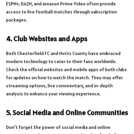
ESPN+, DAZN, and Amazon Prime Video often provide
access to live football matches through subscription
packages.
4. Club Websites and Apps
Both Chesterfield FC and Notts County have embraced
modern technology to cater to their fans worldwide.
Check the official websites and mobile apps of both clubs
for updates on how to watch the match. They may offer
streaming options, live commentary, and in-depth
analysis to enhance your viewing experience.
5. Social Media and Online Communities
Don’t forget the power of social media and online