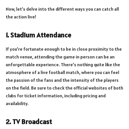
Now, let’s delve into the different ways you can catch all
the action live!
1. Stadium Attendance
If you’re fortunate enough to be in close proximity to the
match venue, attending the game in person can be an
unforgettable experience. There’s nothing quite like the
atmosphere of a live football match, where you can feel
the passion of the fans and the intensity of the players
on the field. Be sure to check the official websites of both
clubs for ticket information, including pricing and
availability.
2. TV Broadcast