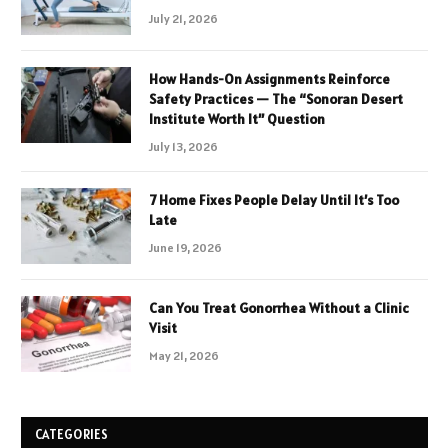
July 21, 2026
How Hands-On Assignments Reinforce
Safety Practices — The “Sonoran Desert
Institute Worth It” Question
July 13, 2026
7 Home Fixes People Delay Until It’s Too
Late
June 19, 2026
Can You Treat Gonorrhea Without a Clinic
Visit
May 21, 2026
CATEGORIES