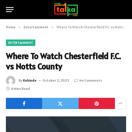
Home
»
Entertainment
»
Where To Watch Chesterfield F.C. vs Notts County
ENTERTAINMENT
Where To Watch Chesterfield F.C.
vs Notts County
By
Kehinde
October 2, 2023
No Comments
4 Mins Read