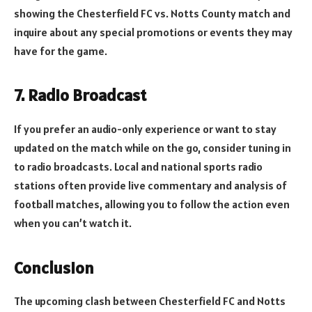
showing the Chesterfield FC vs. Notts County match and
inquire about any special promotions or events they may
have for the game.
7. Radio Broadcast
If you prefer an audio-only experience or want to stay
updated on the match while on the go, consider tuning in
to radio broadcasts. Local and national sports radio
stations often provide live commentary and analysis of
football matches, allowing you to follow the action even
when you can’t watch it.
Conclusion
The upcoming clash between Chesterfield FC and Notts