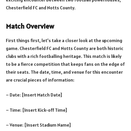
Chesterfield FC and Notts County.
Match Overview
First things first, let’s take a closer look at the upcoming
game. Chesterfield FC and Notts County are both historic
clubs with a rich footballing heritage. This match is likely
to be a fierce competition that keeps fans on the edge of
their seats. The date, time, and venue for this encounter
are crucial pieces of information:
– Date: [Insert Match Date]
– Time: [Insert Kick-off Time]
– Venue: [Insert Stadium Name]