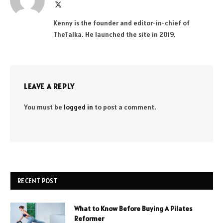
X
(Twitter)
Kenny is the founder and editor-in-chief of
TheTalka. He launched the site in 2019.
LEAVE A REPLY
You must be
logged in
to post a comment.
RECENT POST
What to Know Before Buying A Pilates
Reformer