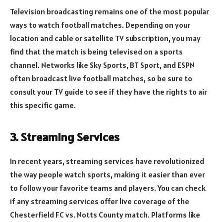
Television broadcasting remains one of the most popular
ways to watch football matches. Depending on your
location and cable or satellite TV subscription, you may
find that the match is being televised on a sports
channel. Networks like Sky Sports, BT Sport, and ESPN
often broadcast live football matches, so be sure to
consult your TV guide to see if they have the rights to air
this specific game.
3. Streaming Services
In recent years, streaming services have revolutionized
the way people watch sports, making it easier than ever
to follow your favorite teams and players. You can check
if any streaming services offer live coverage of the
Chesterfield FC vs. Notts County match. Platforms like