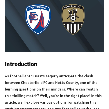
Introduction
As football enthusiasts eagerly anticipate the clash
between Chesterfield FC and Notts County, one of the
burning questions on their minds is: Where can I watch
this thrilling match? Well, you’re in the right place! In this
article, we’ll explore various options for watching this
exciting encounter between two football powerhouses,