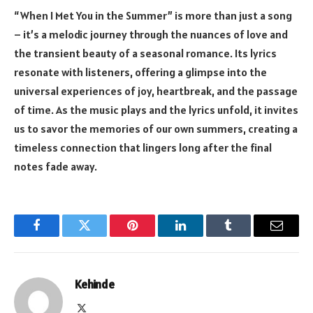
“When I Met You in the Summer” is more than just a song
– it’s a melodic journey through the nuances of love and
the transient beauty of a seasonal romance. Its lyrics
resonate with listeners, offering a glimpse into the
universal experiences of joy, heartbreak, and the passage
of time. As the music plays and the lyrics unfold, it invites
us to savor the memories of our own summers, creating a
timeless connection that lingers long after the final
notes fade away.
Facebook
Twitter
Pinterest
LinkedIn
Tumblr
Email
Kehinde
X