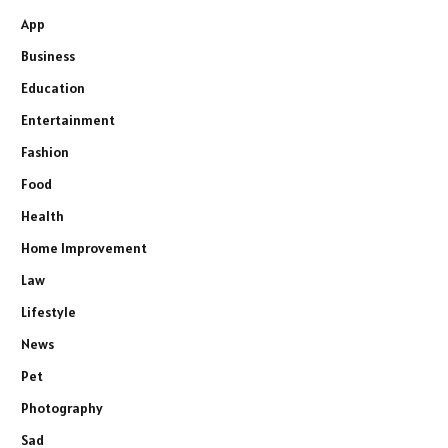
App
Business
Education
Entertainment
Fashion
Food
Health
Home Improvement
Law
Lifestyle
News
Pet
Photography
Sad