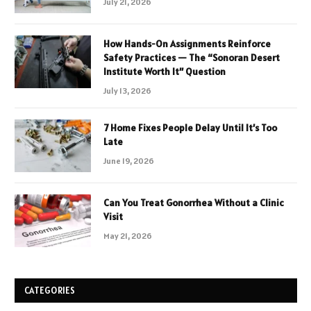
July 21, 2026
How Hands-On Assignments Reinforce
Safety Practices — The “Sonoran Desert
Institute Worth It” Question
July 13, 2026
7 Home Fixes People Delay Until It’s Too
Late
June 19, 2026
Can You Treat Gonorrhea Without a Clinic
Visit
May 21, 2026
CATEGORIES