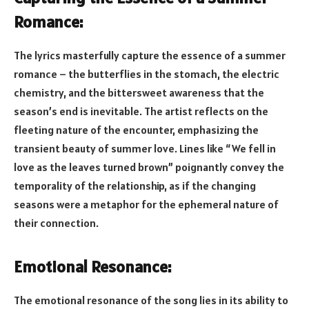
Romance:
The lyrics masterfully capture the essence of a summer
romance – the butterflies in the stomach, the electric
chemistry, and the bittersweet awareness that the
season’s end is inevitable. The artist reflects on the
fleeting nature of the encounter, emphasizing the
transient beauty of summer love. Lines like “We fell in
love as the leaves turned brown” poignantly convey the
temporality of the relationship, as if the changing
seasons were a metaphor for the ephemeral nature of
their connection.
Emotional Resonance:
The emotional resonance of the song lies in its ability to