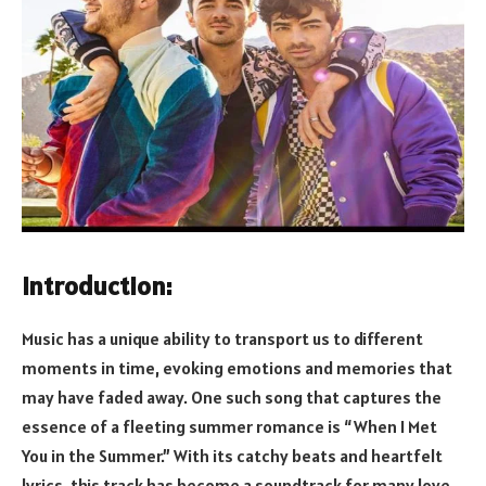
Introduction:
Music has a unique ability to transport us to different
moments in time, evoking emotions and memories that
may have faded away. One such song that captures the
essence of a fleeting summer romance is “When I Met
You in the Summer.” With its catchy beats and heartfelt
lyrics, this track has become a soundtrack for many love