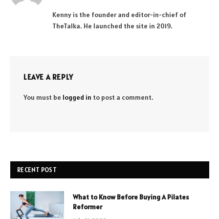
(Twitter)
Kenny is the founder and editor-in-chief of
TheTalka. He launched the site in 2019.
LEAVE A REPLY
You must be
logged in
to post a comment.
RECENT POST
What to Know Before Buying A Pilates
Reformer