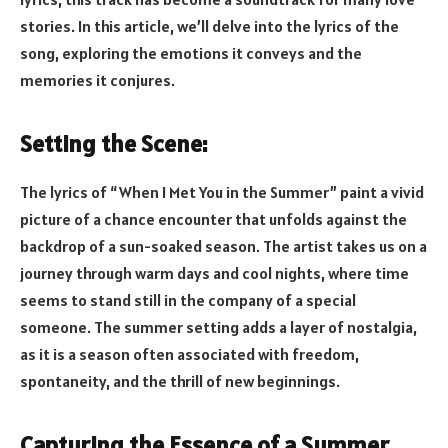
stories. In this article, we’ll delve into the lyrics of the
song, exploring the emotions it conveys and the
memories it conjures.
Setting the Scene:
The lyrics of “When I Met You in the Summer” paint a vivid
picture of a chance encounter that unfolds against the
backdrop of a sun-soaked season. The artist takes us on a
journey through warm days and cool nights, where time
seems to stand still in the company of a special
someone. The summer setting adds a layer of nostalgia,
as it is a season often associated with freedom,
spontaneity, and the thrill of new beginnings.
Capturing the Essence of a Summer