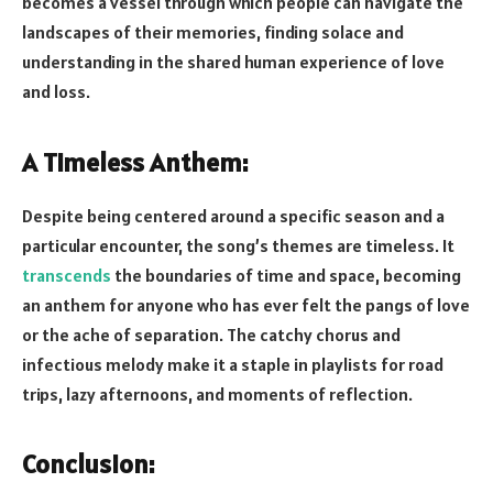
becomes a vessel through which people can navigate the
landscapes of their memories, finding solace and
understanding in the shared human experience of love
and loss.
A Timeless Anthem:
Despite being centered around a specific season and a
particular encounter, the song’s themes are timeless. It
transcends
the boundaries of time and space, becoming
an anthem for anyone who has ever felt the pangs of love
or the ache of separation. The catchy chorus and
infectious melody make it a staple in playlists for road
trips, lazy afternoons, and moments of reflection.
Conclusion: