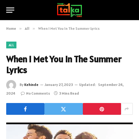
Home
»
All
»
When I Met You In The Summer Lyrics
ALL
When I Met You In The Summer
Lyrics
By
Kehinde
January 27, 2023
Updated:
September 24,
2024
No Comments
3 Mins Read