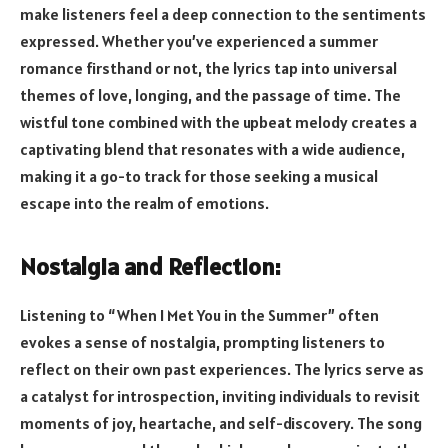
make listeners feel a deep connection to the sentiments
expressed. Whether you’ve experienced a summer
romance firsthand or not, the lyrics tap into universal
themes of love, longing, and the passage of time. The
wistful tone combined with the upbeat melody creates a
captivating blend that resonates with a wide audience,
making it a go-to track for those seeking a musical
escape into the realm of emotions.
Nostalgia and Reflection:
Listening to “When I Met You in the Summer” often
evokes a sense of nostalgia, prompting listeners to
reflect on their own past experiences. The lyrics serve as
a catalyst for introspection, inviting individuals to revisit
moments of joy, heartache, and self-discovery. The song