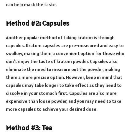
can help mask the taste.
Method #2: Capsules
Another popular method of taking kratom is through
capsules. Kratom capsules are pre-measured and easy to
swallow, making them a convenient option for those who
don’t enjoy the taste of kratom powder. Capsules also
eliminate the need to measure out the powder, making
them a more precise option. However, keep in mind that
capsules may take longer to take effect as they need to
dissolve in your stomach first. Capsules are also more
expensive than loose powder, and you may need to take
more capsules to achieve your desired dose.
Method #3: Tea