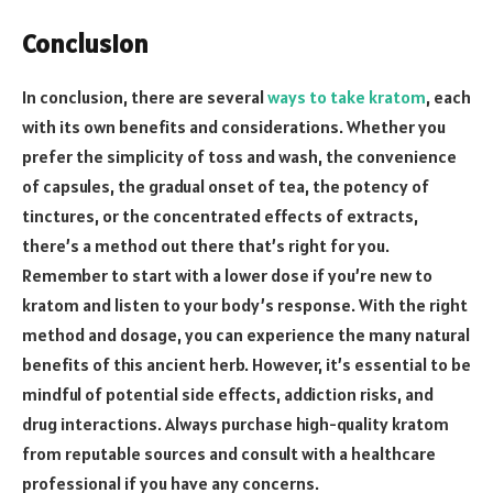
Conclusion
In conclusion, there are several
ways to take kratom
, each
with its own benefits and considerations. Whether you
prefer the simplicity of toss and wash, the convenience
of capsules, the gradual onset of tea, the potency of
tinctures, or the concentrated effects of extracts,
there’s a method out there that’s right for you.
Remember to start with a lower dose if you’re new to
kratom and listen to your body’s response. With the right
method and dosage, you can experience the many natural
benefits of this ancient herb. However, it’s essential to be
mindful of potential side effects, addiction risks, and
drug interactions. Always purchase high-quality kratom
from reputable sources and consult with a healthcare
professional if you have any concerns.