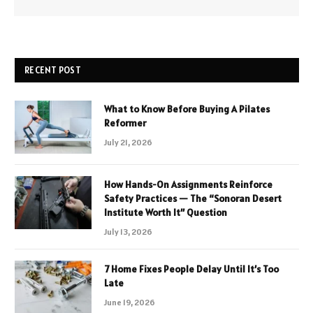
RECENT POST
What to Know Before Buying A Pilates
Reformer
July 21, 2026
How Hands-On Assignments Reinforce
Safety Practices — The “Sonoran Desert
Institute Worth It” Question
July 13, 2026
7 Home Fixes People Delay Until It’s Too
Late
June 19, 2026