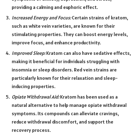
providing a calming and euphoric effect.
Increased Energy and Focus:
Certain strains of kratom,
such as white vein varieties, are known for their
stimulating properties. They can boost energy levels,
improve focus, and enhance productivity.
Improved Sleep:
Kratom can also have sedative effects,
making it beneficial for individuals struggling with
insomnia or sleep disorders. Red vein strains are
particularly known for their relaxation and sleep-
inducing properties.
Opiate Withdrawal Aid:
Kratom has been used as a
natural alternative to help manage opiate withdrawal
symptoms. Its compounds can alleviate cravings,
reduce withdrawal discomfort, and support the
recovery process.