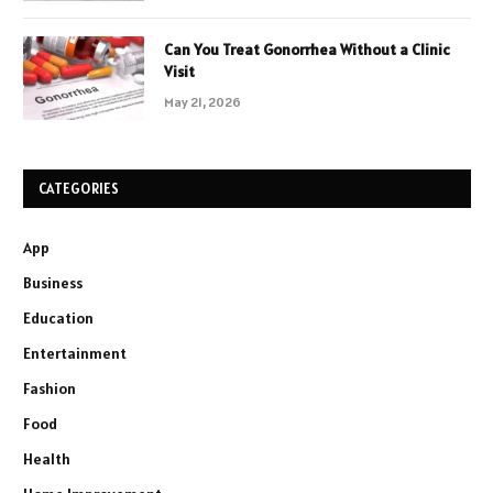
Can You Treat Gonorrhea Without a Clinic
Visit
May 21, 2026
CATEGORIES
App
Business
Education
Entertainment
Fashion
Food
Health