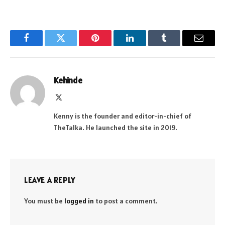
Facebook
Twitter
Pinterest
LinkedIn
Tumblr
Email
Kehinde
X
(Twitter)
Kenny is the founder and editor-in-chief of
TheTalka. He launched the site in 2019.
LEAVE A REPLY
You must be
logged in
to post a comment.