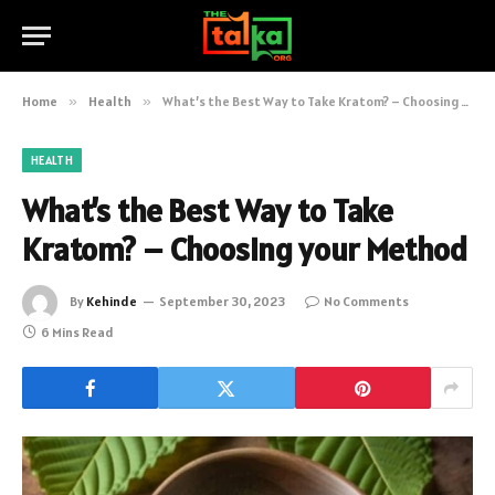
Home
»
Health
»
What’s the Best Way to Take Kratom? – Choosing your Method
HEALTH
What’s the Best Way to Take
Kratom? – Choosing your Method
By
Kehinde
September 30, 2023
No Comments
6 Mins Read