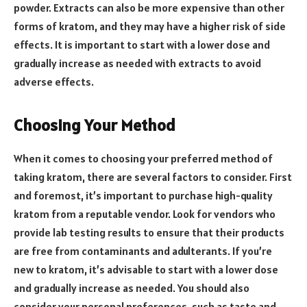
powder. Extracts can also be more expensive than other
forms of kratom, and they may have a higher risk of side
effects. It is important to start with a lower dose and
gradually increase as needed with extracts to avoid
adverse effects.
Choosing Your Method
When it comes to choosing your preferred method of
taking kratom, there are several factors to consider. First
and foremost, it’s important to purchase high-quality
kratom from a reputable vendor. Look for vendors who
provide lab testing results to ensure that their products
are free from contaminants and adulterants. If you’re
new to kratom, it’s advisable to start with a lower dose
and gradually increase as needed. You should also
consider your personal preferences, such as taste and