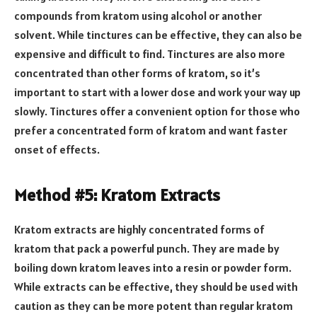
compounds from kratom using alcohol or another
solvent. While tinctures can be effective, they can also be
expensive and difficult to find. Tinctures are also more
concentrated than other forms of kratom, so it’s
important to start with a lower dose and work your way up
slowly. Tinctures offer a convenient option for those who
prefer a concentrated form of kratom and want faster
onset of effects.
Method #5: Kratom Extracts
Kratom extracts are highly concentrated forms of
kratom that pack a powerful punch. They are made by
boiling down kratom leaves into a resin or powder form.
While extracts can be effective, they should be used with
caution as they can be more potent than regular kratom