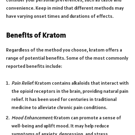
convenience. Keep in mind that different methods may
have varying onset times and durations of effects.
Benefits of Kratom
Regardless of the method you choose, kratom offers a
range of potential benefits. Some of the most commonly
reported benefits include:
Pain Relief:
Kratom contains alkaloids that interact with
the opioid receptors in the brain, providing natural pain
relief. It has been used for centuries in traditional
medicine to alleviate chronic pain conditions.
Mood Enhancement:
Kratom can promote a sense of
well-being and uplift mood. It may help reduce
symptoms of anxiety, depression, and stress,