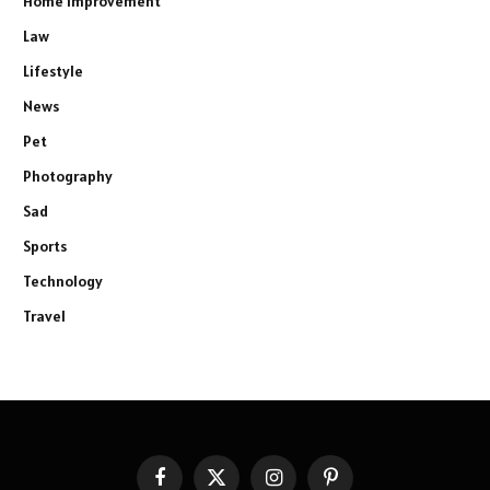
Home Improvement
Law
Lifestyle
News
Pet
Photography
Sad
Sports
Technology
Travel
Facebook
X
Instagram
Pinterest