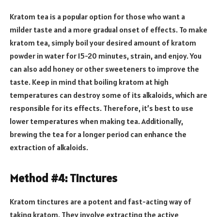
Kratom tea is a popular option for those who want a
milder taste and a more gradual onset of effects. To make
kratom tea, simply boil your desired amount of kratom
powder in water for 15-20 minutes, strain, and enjoy. You
can also add honey or other sweeteners to improve the
taste. Keep in mind that boiling kratom at high
temperatures can destroy some of its alkaloids, which are
responsible for its effects. Therefore, it’s best to use
lower temperatures when making tea. Additionally,
brewing the tea for a longer period can enhance the
extraction of alkaloids.
Method #4: Tinctures
Kratom tinctures are a potent and fast-acting way of
taking kratom. They involve extracting the active