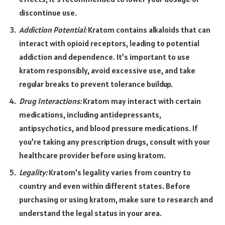
discontinue use.
Addiction Potential:
Kratom contains alkaloids that can
interact with opioid receptors, leading to potential
addiction and dependence. It’s important to use
kratom responsibly, avoid excessive use, and take
regular breaks to prevent tolerance buildup.
Drug Interactions:
Kratom may interact with certain
medications, including antidepressants,
antipsychotics, and blood pressure medications. If
you’re taking any prescription drugs, consult with your
healthcare provider before using kratom.
Legality:
Kratom’s legality varies from country to
country and even within different states. Before
purchasing or using kratom, make sure to research and
understand the legal status in your area.