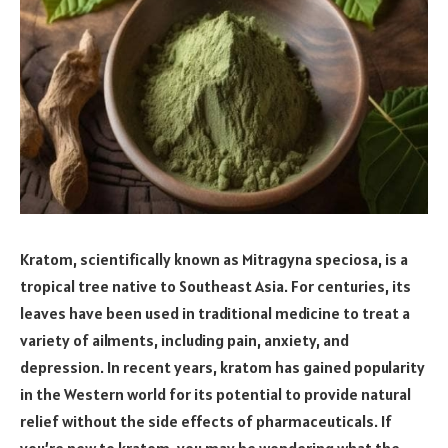
Kratom, scientifically known as Mitragyna speciosa, is a
tropical tree native to Southeast Asia. For centuries, its
leaves have been used in traditional medicine to treat a
variety of ailments, including pain, anxiety, and
depression. In recent years, kratom has gained popularity
in the Western world for its potential to provide natural
relief without the side effects of pharmaceuticals. If
you’re new to kratom, you may be wondering what the