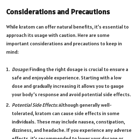
Considerations and Precautions
While kratom can offer natural benefits, it’s essential to
approach its usage with caution. Here are some
important considerations and precautions to keep in
mind:
Dosage:
Finding the right dosage is crucial to ensure a
safe and enjoyable experience. Starting with a low
dose and gradually increasing it allows you to gauge
your body’s response and avoid potential side effects.
Potential Side Effects:
Although generally well-
tolerated, kratom can cause side effects in some
individuals. These may include nausea, constipation,
dizziness, and headache. If you experience any adverse
effects, it’s recommended to lower your dosage or