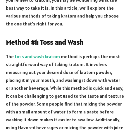
best way to take it is. In this article, we’ll explore the
various methods of taking kratom and help you choose
the one that’s right for you.
Method #1: Toss and Wash
The
toss and wash kratom
method is perhaps the most
straightforward way of taking kratom. It involves
measuring out your desired dose of kratom powder,
placing it in your mouth, and washing it down with water
or another beverage. While this method is quick and easy,
it can be challenging to get used to the taste and texture
of the powder. Some people find that mixing the powder
with a small amount of water to form a paste before
washing it down makes it easier to swallow. Additionally,
using flavored beverages or mixing the powder with juice