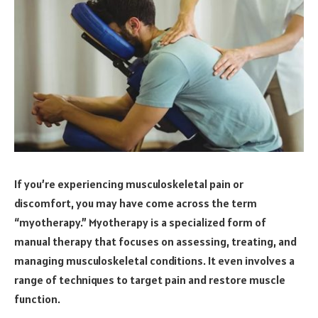
If you’re experiencing musculoskeletal pain or
discomfort, you may have come across the term
“myotherapy.” Myotherapy is a specialized form of
manual therapy that focuses on assessing, treating, and
managing musculoskeletal conditions. It even involves a
range of techniques to target pain and restore muscle
function.