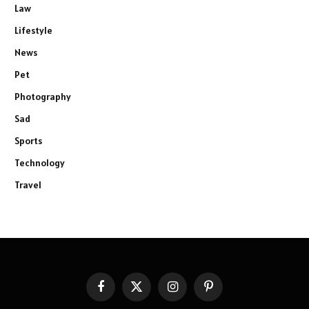
Law
Lifestyle
News
Pet
Photography
Sad
Sports
Technology
Travel
Facebook
X
Instagram
Pinterest
(Twitter)