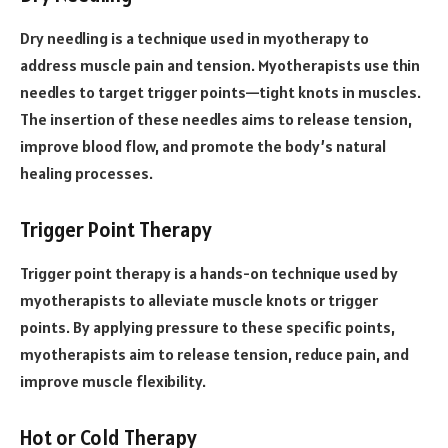
Dry needling is a technique used in myotherapy to
address muscle pain and tension. Myotherapists use thin
needles to target trigger points—tight knots in muscles.
The insertion of these needles aims to release tension,
improve blood flow, and promote the body’s natural
healing processes.
Trigger Point Therapy
Trigger point therapy is a hands-on technique used by
myotherapists to alleviate muscle knots or trigger
points. By applying pressure to these specific points,
myotherapists aim to release tension, reduce pain, and
improve muscle flexibility.
Hot or Cold Therapy