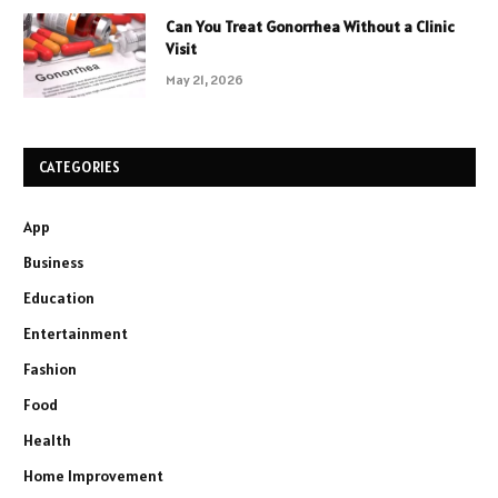
Can You Treat Gonorrhea Without a Clinic
Visit
May 21, 2026
CATEGORIES
App
Business
Education
Entertainment
Fashion
Food
Health
Home Improvement