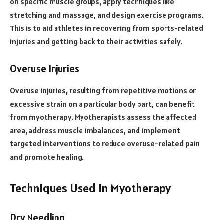
on specific muscle groups, apply techniques like
stretching and massage, and design exercise programs.
This is to aid athletes in recovering from sports-related
injuries and getting back to their activities safely.
Overuse Injuries
Overuse injuries, resulting from repetitive motions or
excessive strain on a particular body part, can benefit
from myotherapy. Myotherapists assess the affected
area, address muscle imbalances, and implement
targeted interventions to reduce overuse-related pain
and promote healing.
Techniques Used in Myotherapy
Dry Needling