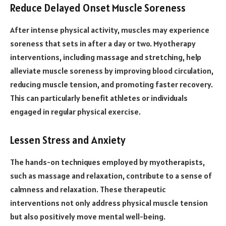
Reduce Delayed Onset Muscle Soreness
After intense physical activity, muscles may experience
soreness that sets in after a day or two. Myotherapy
interventions, including massage and stretching, help
alleviate muscle soreness by improving blood circulation,
reducing muscle tension, and promoting faster recovery.
This can particularly benefit athletes or individuals
engaged in regular physical exercise.
Lessen Stress and Anxiety
The hands-on techniques employed by myotherapists,
such as massage and relaxation, contribute to a sense of
calmness and relaxation. These therapeutic
interventions not only address physical muscle tension
but also positively move mental well-being.