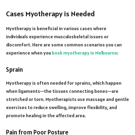
Cases Myotherapy is Needed
Myotherapy is beneficial in various cases where
individuals experience musculoskeletal issues or
discomfort. Here are some common scenarios you can
experience when you
book myotherapy in Melbourne
:
Sprain
Myotherapy is often needed for sprains, which happen
when ligaments—the tissues connecting bones—are
stretched or torn. Myotherapists use massage and gentle
exercises to reduce swelling, improve flexibility, and
promote healing in the affected area.
Pain from Poor Posture