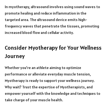
In myotherapy, ultrasound involves using sound waves to
promote healing and reduce inflammation in the
targeted area. The ultrasound device emits high-
frequency waves that penetrate the tissues, promoting
increased blood flow and cellular activity.
Consider Myotherapy for Your Wellness
Journey
Whether you’re an athlete aiming to optimize
performance or alleviate everyday muscle tension,
Myotherapy is ready to support your wellness journey.
Why wait? Trust the expertise of Myotherapists, and
empower yourself with the knowledge and techniques to
take charge of your muscle health.