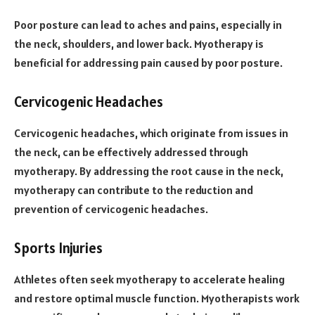
Poor posture can lead to aches and pains, especially in
the neck, shoulders, and lower back. Myotherapy is
beneficial for addressing pain caused by poor posture.
Cervicogenic Headaches
Cervicogenic headaches, which originate from issues in
the neck, can be effectively addressed through
myotherapy. By addressing the root cause in the neck,
myotherapy can contribute to the reduction and
prevention of cervicogenic headaches.
Sports Injuries
Athletes often seek myotherapy to accelerate healing
and restore optimal muscle function. Myotherapists work