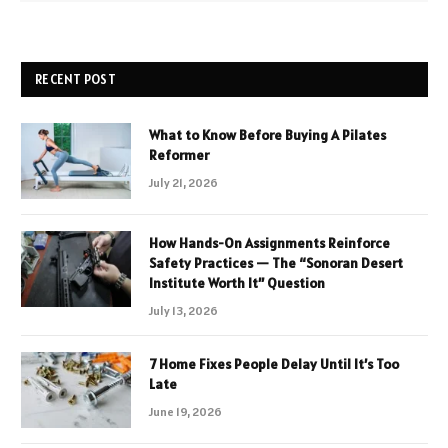
RECENT POST
What to Know Before Buying A Pilates
Reformer
July 21, 2026
How Hands-On Assignments Reinforce
Safety Practices — The “Sonoran Desert
Institute Worth It” Question
July 13, 2026
7 Home Fixes People Delay Until It’s Too
Late
June 19, 2026