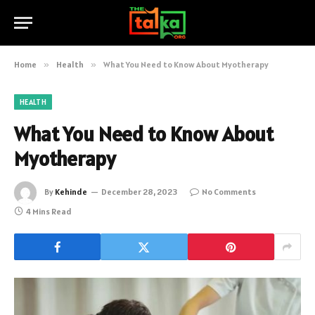
Home
»
Health
»
What You Need to Know About Myotherapy
HEALTH
What You Need to Know About
Myotherapy
By
Kehinde
December 28, 2023
No Comments
4 Mins Read