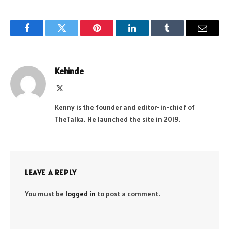
Facebook
Twitter
Pinterest
LinkedIn
Tumblr
Email
Kehinde
X
(Twitter)
Kenny is the founder and editor-in-chief of
TheTalka. He launched the site in 2019.
LEAVE A REPLY
You must be
logged in
to post a comment.