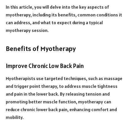
In this article, you will delve into the key aspects of
myotherapy, including its benefits, common conditions it
can address, and what to expect during a typical
myotherapy session.
Benefits of Myotherapy
Improve Chronic Low Back Pain
Myotherapists use targeted techniques, such as massage
and trigger point therapy, to address muscle tightness
and pain in the lower back. By releasing tension and
promoting better muscle function, myotherapy can
reduce chronic lower back pain, enhancing comfort and
mobility.