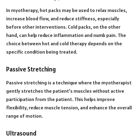
In myotherapy, hot packs may be used to relax muscles,
increase blood flow, and reduce stiffness, especially
before other interventions. Cold packs, on the other
hand, can help reduce inflammation and numb pain. The
choice between hot and cold therapy depends on the
specific condition being treated.
Passive Stretching
Passive stretching is a technique where the myotherapist
gently stretches the patient’s muscles without active
participation from the patient. This helps improve
flexibility, reduce muscle tension, and enhance the overall
range of motion.
Ultrasound