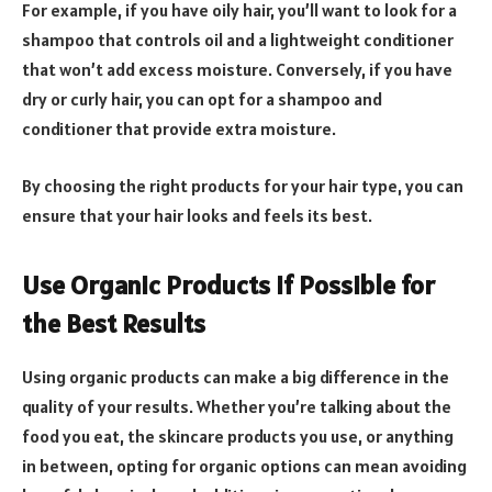
For example, if you have oily hair, you’ll want to look for a
shampoo that controls oil and a lightweight conditioner
that won’t add excess moisture. Conversely, if you have
dry or curly hair, you can opt for a shampoo and
conditioner that provide extra moisture.
By choosing the right products for your hair type, you can
ensure that your hair looks and feels its best.
Use Organic Products if Possible for
the Best Results
Using organic products can make a big difference in the
quality of your results. Whether you’re talking about the
food you eat, the skincare products you use, or anything
in between, opting for organic options can mean avoiding