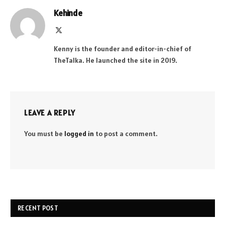
Kehinde
X
(Twitter)
Kenny is the founder and editor-in-chief of
TheTalka. He launched the site in 2019.
LEAVE A REPLY
You must be
logged in
to post a comment.
RECENT POST