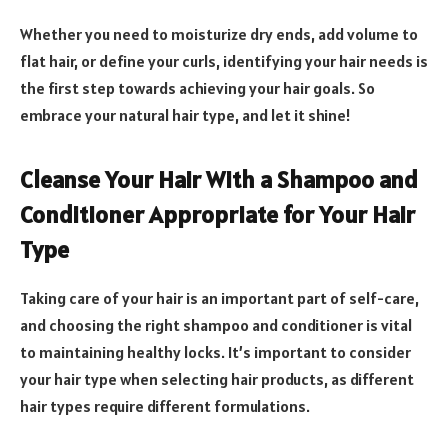
Whether you need to moisturize dry ends, add volume to
flat hair, or define your curls, identifying your hair needs is
the first step towards achieving your hair goals. So
embrace your natural hair type, and let it shine!
Cleanse Your Hair With a Shampoo and
Conditioner Appropriate for Your Hair
Type
Taking care of your hair is an important part of self-care,
and choosing the right shampoo and conditioner is vital
to maintaining healthy locks. It’s important to consider
your hair type when selecting hair products, as different
hair types require different formulations.