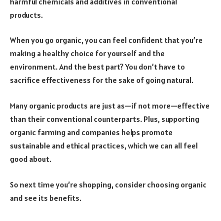
harmful chemicals and additives in conventional
products.
When you go organic, you can feel confident that you’re
making a healthy choice for yourself and the
environment. And the best part? You don’t have to
sacrifice effectiveness for the sake of going natural.
Many organic products are just as—if not more—effective
than their conventional counterparts. Plus, supporting
organic farming and companies helps promote
sustainable and ethical practices, which we can all feel
good about.
So next time you’re shopping, consider choosing organic
and see its benefits.