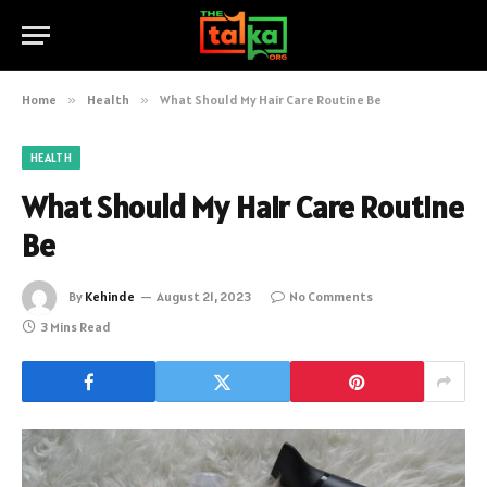
Home
»
Health
»
What Should My Hair Care Routine Be
HEALTH
What Should My Hair Care Routine
Be
By
Kehinde
August 21, 2023
No Comments
3 Mins Read