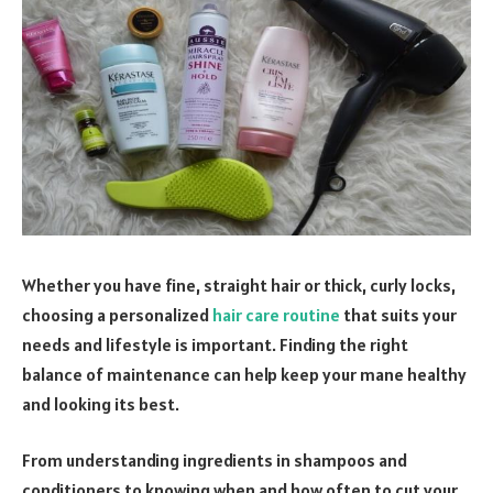
Whether you have fine, straight hair or thick, curly locks,
choosing a personalized
hair care routine
that suits your
needs and lifestyle is important. Finding the right
balance of maintenance can help keep your mane healthy
and looking its best.
From understanding ingredients in shampoos and
conditioners to knowing when and how often to cut your