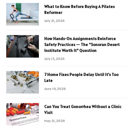
What to Know Before Buying A Pilates
Reformer
July 21, 2026
How Hands-On Assignments Reinforce
Safety Practices — The “Sonoran Desert
Institute Worth It” Question
July 13, 2026
7 Home Fixes People Delay Until It’s Too
Late
June 19, 2026
Can You Treat Gonorrhea Without a Clinic
Visit
May 21, 2026