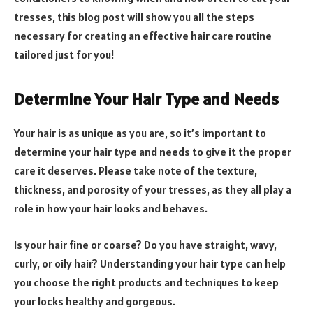
tresses, this blog post will show you all the steps
necessary for creating an effective hair care routine
tailored just for you!
Determine Your Hair Type and Needs
Your hair is as unique as you are, so it’s important to
determine your hair type and needs to give it the proper
care it deserves. Please take note of the texture,
thickness, and porosity of your tresses, as they all play a
role in how your hair looks and behaves.
Is your hair fine or coarse? Do you have straight, wavy,
curly, or oily hair? Understanding your hair type can help
you choose the right products and techniques to keep
your locks healthy and gorgeous.