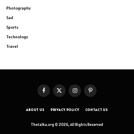
Photography
Sad
Sports
Technology
Travel
Facebook
X
Instagram
Pinterest
(Twitter)
ABOUT US
PRIVACY POLICY
CONTACT US
Thetalka.org © 2026, All Rights Reserved