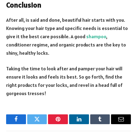
Conclusion
After all, is said and done, beautiful hair starts with you.
Knowing your hair type and specific needs is essential to
give it the best care possible. A good
shampoo
,
conditioner regime, and organic products are the key to
shiny, healthy locks.
Taking the time to look after and pamper your hair will
ensure it looks and feels its best. So go forth, find the
right products for your locks, and revel in a head full of
gorgeous tresses!
Facebook
Twitter
Pinterest
LinkedIn
Tumblr
Email