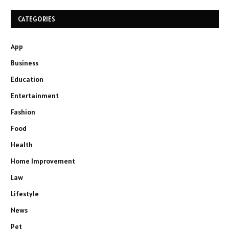
CATEGORIES
App
Business
Education
Entertainment
Fashion
Food
Health
Home Improvement
Law
Lifestyle
News
Pet