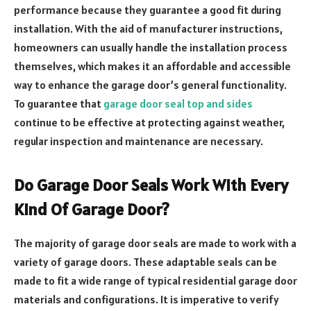
performance because they guarantee a good fit during
installation. With the aid of manufacturer instructions,
homeowners can usually handle the installation process
themselves, which makes it an affordable and accessible
way to enhance the garage door’s general functionality.
To guarantee that
garage door seal top and sides
continue to be effective at protecting against weather,
regular inspection and maintenance are necessary.
Do Garage Door Seals Work With Every
Kind Of Garage Door?
The majority of garage door seals are made to work with a
variety of garage doors. These adaptable seals can be
made to fit a wide range of typical residential garage door
materials and configurations. It is imperative to verify