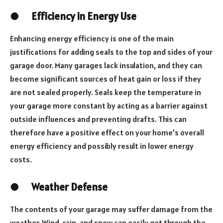
●
Efficiency in Energy Use
Enhancing energy efficiency is one of the main
justifications for adding seals to the top and sides of your
garage door. Many garages lack insulation, and they can
become significant sources of heat gain or loss if they
are not sealed properly. Seals keep the temperature in
your garage more constant by acting as a barrier against
outside influences and preventing drafts. This can
therefore have a positive effect on your home’s overall
energy efficiency and possibly result in lower energy
costs.
●
Weather Defense
The contents of your garage may suffer damage from the
weather. Wind, rain, and snow can easily get through the