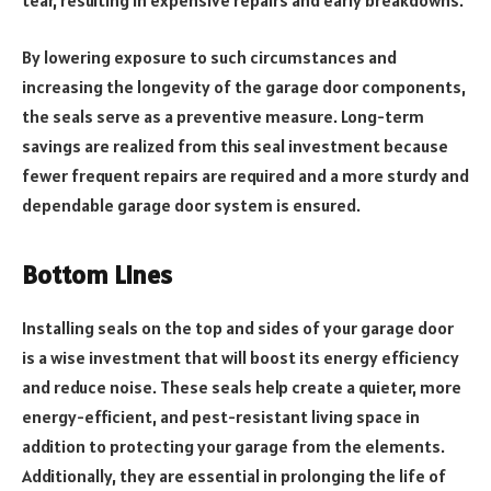
tear, resulting in expensive repairs and early breakdowns.
By lowering exposure to such circumstances and
increasing the longevity of the garage door components,
the seals serve as a preventive measure. Long-term
savings are realized from this seal investment because
fewer frequent repairs are required and a more sturdy and
dependable garage door system is ensured.
Bottom Lines
Installing seals on the top and sides of your garage door
is a wise investment that will boost its energy efficiency
and reduce noise. These seals help create a quieter, more
energy-efficient, and pest-resistant living space in
addition to protecting your garage from the elements.
Additionally, they are essential in prolonging the life of