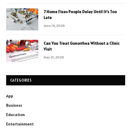
7 Home Fixes People Delay Until It’s Too
Late
June 19, 2026
Can You Treat Gonorrhea Without a Clinic
Visit
May 21, 2026
CATEGORIES
App
Business
Education
Entertainment