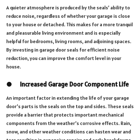
A quieter atmosphere is produced by the seals’ ability to
reduce noise, regardless of whether your garage is close
to your house or detached. This makes for a more tranquil
and pleasurable living environment and is especially
helpful for bedrooms, living rooms, and adjoining spaces.
By investing in garage door seals for efficient noise
reduction, you can improve the comfort level in your
house.
●
Increased Garage Door Component Life
An important factor in extending the life of your garage
door’s parts is the seals on the top and sides. These seals
provide a barrier that protects important mechanical
components from the weather’s corrosive effects. Rain,
snow, and other weather conditions can hasten wear and