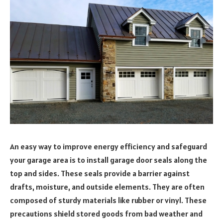
An easy way to improve energy efficiency and safeguard
your garage area is to install garage door seals along the
top and sides. These seals provide a barrier against
drafts, moisture, and outside elements. They are often
composed of sturdy materials like rubber or vinyl. These
precautions shield stored goods from bad weather and