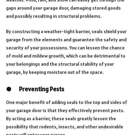
gaps around your garage door, damaging stored goods
and possibly resulting in structural problems.
By constructing a weather-tight barrier, seals shield your
garage from the elements and guarantee the safety and
security of your possessions. You can lessen the chance
of mold and mildew growth, which can be detrimental to
your belongings and the structural stability of your
garage, by keeping moisture out of the space.
●
Preventing Pests
One major benefit of adding seals to the top and sides of
your garage door is that they effectively prevent pests.
By acting as a barrier, these seals greatly lessen the
possibility that rodents, insects, and other undesirable
pests will enter your garage.