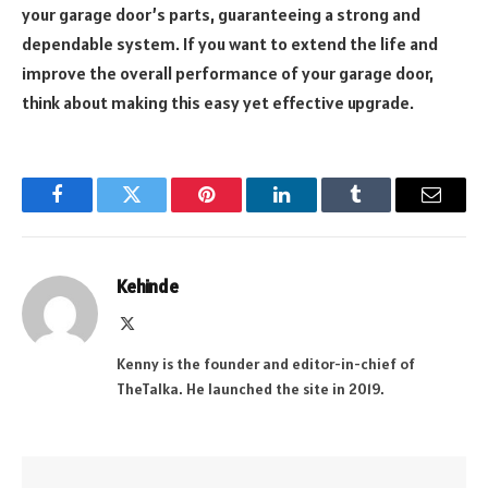
your garage door’s parts, guaranteeing a strong and
dependable system. If you want to extend the life and
improve the overall performance of your garage door,
think about making this easy yet effective upgrade.
Facebook
Twitter
Pinterest
LinkedIn
Tumblr
Email
Kehinde
X
(Twitter)
Kenny is the founder and editor-in-chief of
TheTalka. He launched the site in 2019.