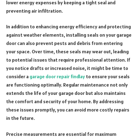
lower energy expenses by keeping a tight seal and
preventing air infiltration.
In addition to enhancing energy efficiency and protecting
against weather elements, installing seals on your garage
door can also prevent pests and debris from entering
your space. Over time, these seals may wear out, leading
to potential issues that require professional attention. If
you notice drafts or increased noise, it might be time to
consider a
garage door repair findlay
to ensure your seals
are functioning optimally. Regular maintenance not only
extends the life of your garage door but also maintains
the comfort and security of your home. By addressing
these issues promptly, you can avoid more costly repairs
in the future.
Precise measurements are essential for maximum