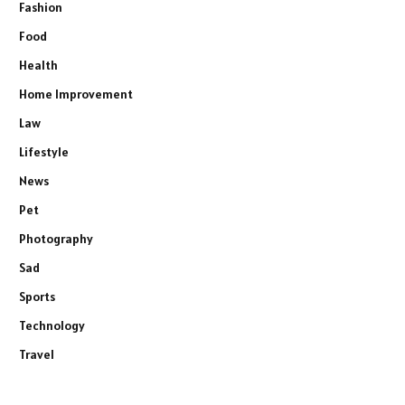
Fashion
Food
Health
Home Improvement
Law
Lifestyle
News
Pet
Photography
Sad
Sports
Technology
Travel