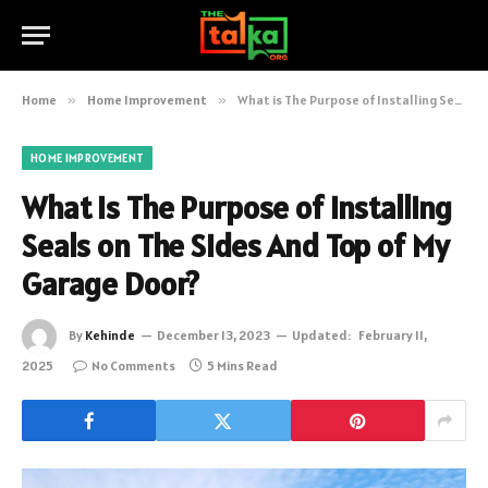
Home
»
Home Improvement
»
What is The Purpose of Installing Seals on The Sides And Top of My Garage Door?
HOME IMPROVEMENT
What is The Purpose of Installing
Seals on The Sides And Top of My
Garage Door?
By
Kehinde
December 13, 2023
Updated:
February 11,
2025
No Comments
5 Mins Read