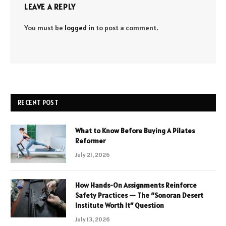
LEAVE A REPLY
You must be
logged in
to post a comment.
RECENT POST
What to Know Before Buying A Pilates
Reformer
July 21, 2026
How Hands-On Assignments Reinforce
Safety Practices — The “Sonoran Desert
Institute Worth It” Question
July 13, 2026