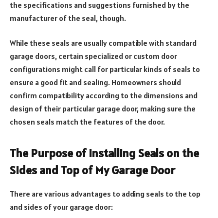
the specifications and suggestions furnished by the
manufacturer of the seal, though.
While these seals are usually compatible with standard
garage doors, certain specialized or custom door
configurations might call for particular kinds of seals to
ensure a good fit and sealing. Homeowners should
confirm compatibility according to the dimensions and
design of their particular garage door, making sure the
chosen seals match the features of the door.
The Purpose of Installing Seals on the
Sides and Top of My Garage Door
There are various advantages to adding seals to the top
and sides of your garage door: