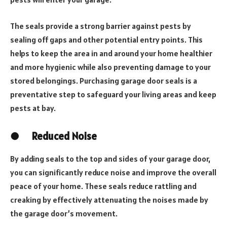
The seals provide a strong barrier against pests by
sealing off gaps and other potential entry points. This
helps to keep the area in and around your home healthier
and more hygienic while also preventing damage to your
stored belongings. Purchasing garage door seals is a
preventative step to safeguard your living areas and keep
pests at bay.
●
Reduced Noise
By adding seals to the top and sides of your garage door,
you can significantly reduce noise and improve the overall
peace of your home. These seals reduce rattling and
creaking by effectively attenuating the noises made by
the garage door’s movement.