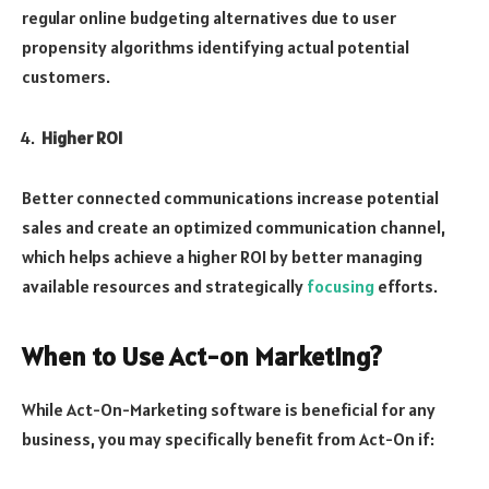
regular online budgeting alternatives due to user
propensity algorithms identifying actual potential
customers.
Higher ROI
Better connected communications increase potential
sales and create an optimized communication channel,
which helps achieve a higher ROI by better managing
available resources and strategically
focusing
efforts.
When to Use Act-on Marketing?
While Act-On-Marketing software is beneficial for any
business, you may specifically benefit from Act-On if: