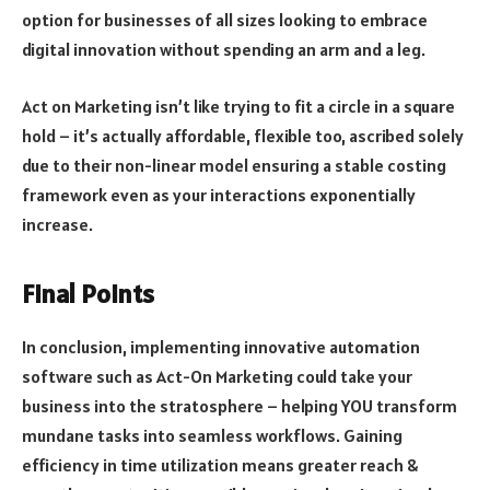
option for businesses of all sizes looking to embrace
digital innovation without spending an arm and a leg.
Act on Marketing isn’t like trying to fit a circle in a square
hold – it’s actually affordable, flexible too, ascribed solely
due to their non-linear model ensuring a stable costing
framework even as your interactions exponentially
increase.
Final Points
In conclusion, implementing innovative automation
software such as Act-On Marketing could take your
business into the stratosphere – helping YOU transform
mundane tasks into seamless workflows. Gaining
efficiency in time utilization means greater reach &