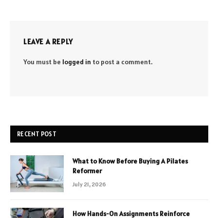
LEAVE A REPLY
You must be
logged in
to post a comment.
RECENT POST
What to Know Before Buying A Pilates
Reformer
July 21, 2026
How Hands-On Assignments Reinforce