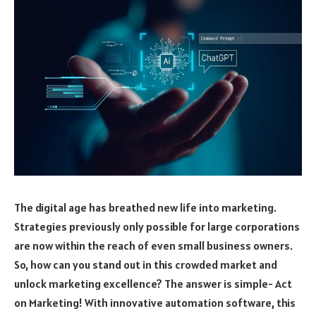
The digital age has breathed new life into marketing.
Strategies previously only possible for large corporations
are now within the reach of even small business owners.
So, how can you stand out in this crowded market and
unlock marketing excellence? The answer is simple- Act
on Marketing! With innovative automation software, this