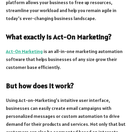
platform allows your business to free up resources,
streamline your workload and help you remain agile in
today’s ever-changing business landscape.
What exactly is Act-On Marketing?
Act-On Marketing
is an all-in-one marketing automation
software that helps businesses of any size grow their
customer base efficiently.
But how does it work?
Using Act-on-Marketing’s intuitive user interface,
businesses can easily create email campaigns with
personalized messages or custom automation to drive
demand for their products and services. Not only that but