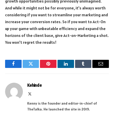
growth opportunities possibly previously unimagined.
And while it might not be for everyone, it’s always worth
considering if you want to streamline your marketing and
increase your conversion rates. So if you want to Act-On
up your game with unbeatable efficiency and expand the
horizons of the client base, give Act-on-Marketing a shot.
You won’t regret the results!
Facebook
Twitter
Pinterest
LinkedIn
Tumblr
Email
Kehinde
X
(Twitter)
Kenny is the founder and editor-in-chief of
TheTalka. He launched the site in 2019.