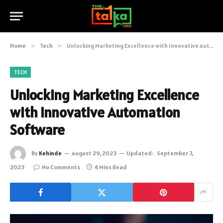
Home
»
Tech
»
Unlocking Marketing Excellence with Innovative Automation Software
TECH
Unlocking Marketing Excellence
with Innovative Automation
Software
By
Kehinde
August 29, 2023
Updated:
September 7,
2023
No Comments
4 Mins Read