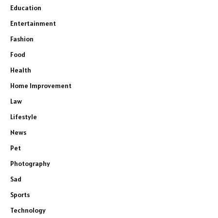
Education
Entertainment
Fashion
Food
Health
Home Improvement
Law
Lifestyle
News
Pet
Photography
Sad
Sports
Technology