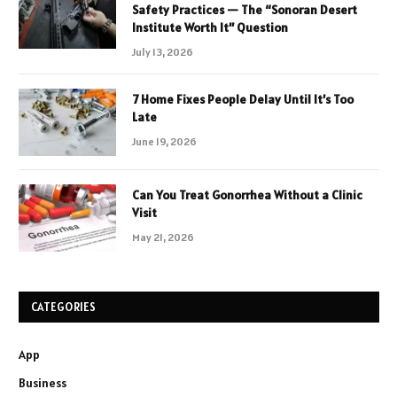
Safety Practices — The “Sonoran Desert
Institute Worth It” Question
July 13, 2026
7 Home Fixes People Delay Until It’s Too
Late
June 19, 2026
Can You Treat Gonorrhea Without a Clinic
Visit
May 21, 2026
CATEGORIES
App
Business