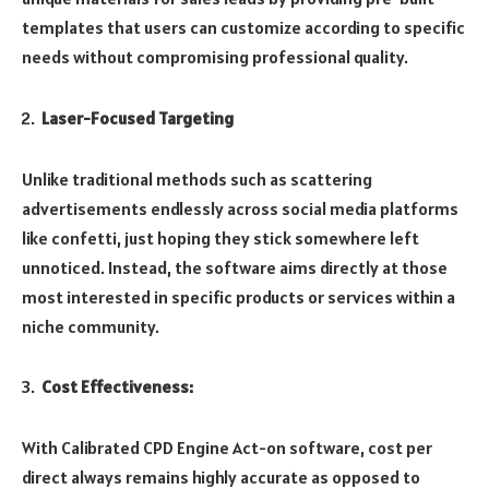
templates that users can customize according to specific
needs without compromising professional quality.
Laser-Focused Targeting
Unlike traditional methods such as scattering
advertisements endlessly across social media platforms
like confetti, just hoping they stick somewhere left
unnoticed. Instead, the software aims directly at those
most interested in specific products or services within a
niche community.
Cost Effectiveness:
With Calibrated CPD Engine Act-on software, cost per
direct always remains highly accurate as opposed to