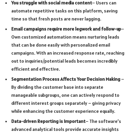
You struggle with social media content
– Users can
automate repetitive tasks on this platform, saving
time so that fresh posts are never lagging.
Email campaigns require more legwork and follow-up
–
Own customized automation means nurturing leads
that can be done easily with personalized email
campaigns. With an increased response rate, reaching
out to inquiries/potential leads becomes incredibly
efficient and effective.
Segmentation Process Affects Your Decision Making
–
By dividing the customer base into separate
manageable subgroups, one can actively respond to
different interest groups separately – giving privacy
while enhancing the customer experience equally.
Data-driven Reporting is Important
– The software’s
advanced analytical tools provide accurate insights