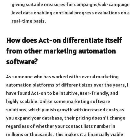
giving suitable measures for campaigns/sub-campaign
level data enabling continual progress evaluations on a
real-time basis.
How does Act-on differentiate itself
from other marketing automation
software?
As someone who has worked with several marketing
automation platforms of different sizes over the years, I
have found Act-on to be intuitive, user-friendly, and
highly scalable. Unlike some marketing software
solutions, which punish growth with increased costs as
you expand your database, their pricing doesn’t change
regardless of whether your contact lists number in
millions or thousands. This makes it a financially viable