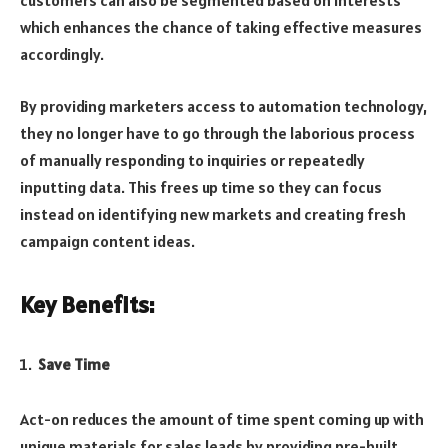
customers can also be segmented based on interests
which enhances the chance of taking effective measures
accordingly.
By providing marketers access to automation technology,
they no longer have to go through the laborious process
of manually responding to inquiries or repeatedly
inputting data. This frees up time so they can focus
instead on identifying new markets and creating fresh
campaign content ideas.
Key Benefits:
Save Time
Act-on reduces the amount of time spent coming up with
unique materials for sales leads by providing pre-built