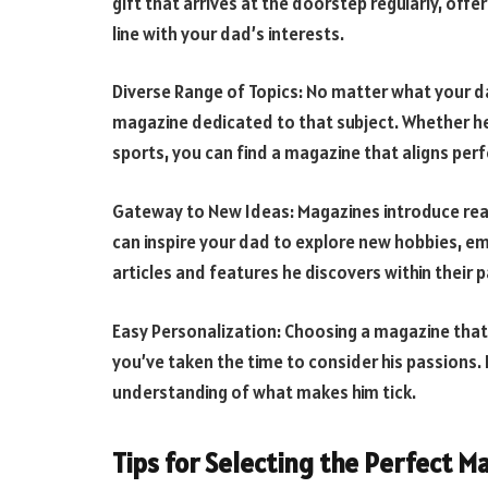
gift that arrives at the doorstep regularly, offe
line with your dad’s interests.
Diverse Range of Topics: No matter what your dad
magazine dedicated to that subject. Whether he
sports, you can find a magazine that aligns perfe
Gateway to New Ideas: Magazines introduce read
can inspire your dad to explore new hobbies, emb
articles and features he discovers within their 
Easy Personalization: Choosing a magazine that
you’ve taken the time to consider his passions. I
understanding of what makes him tick.
Tips for Selecting the Perfect M