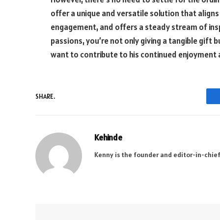
offer a unique and versatile solution that align
engagement, and offers a steady stream of inspi
passions, you’re not only giving a tangible gift
want to contribute to his continued enjoyment
SHARE.
Kehinde
Kenny is the founder and editor-in-chief