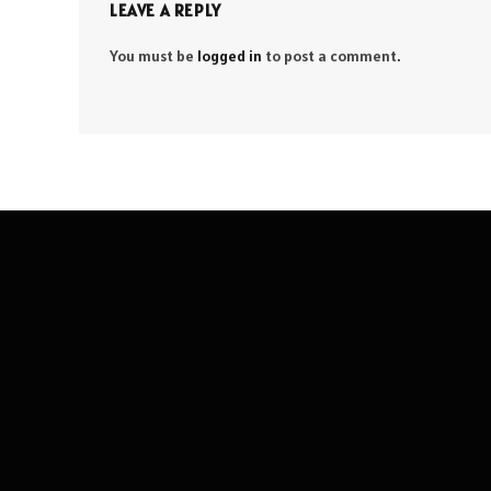
LEAVE A REPLY
You must be
logged in
to post a comment.