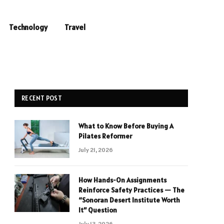
Technology
Travel
RECENT POST
What to Know Before Buying A
Pilates Reformer
July 21, 2026
How Hands-On Assignments
Reinforce Safety Practices — The
“Sonoran Desert Institute Worth
It” Question
July 13, 2026