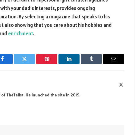
s with your dad’s interests, provides ongoing
ration. By selecting a magazine that speaks to his
 but also showing that you care about his hobbies and
 and
enrichment
.
Facebook
Twitter
Pinterest
LinkedIn
Tumblr
Email
X
(Twitte
 of TheTalka. He launched the site in 2019.