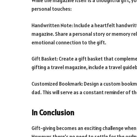
While the magazine itself is a thoughtful gift, 
personal touches:
Handwritten Note: Include a heartfelt handwritt
magazine. Share a personal story or memory rela
emotional connection to the gift.
Gift Basket: Create a gift basket that compleme
gifting a travel magazine, include a travel guide
Customized Bookmark: Design a custom bookma
dad. This will serve as a constant reminder of th
In Conclusion
Gift-giving becomes an exciting challenge when 
However, there’s no need to settle for the ordin