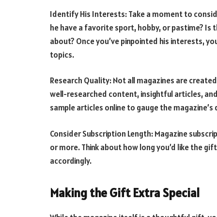
Identify His Interests: Take a moment to consid
he have a favorite sport, hobby, or pastime? Is 
about? Once you’ve pinpointed his interests, yo
topics.
Research Quality: Not all magazines are created
well-researched content, insightful articles, an
sample articles online to gauge the magazine’s q
Consider Subscription Length: Magazine subscrip
or more. Think about how long you’d like the gif
accordingly.
Making the Gift Extra Special