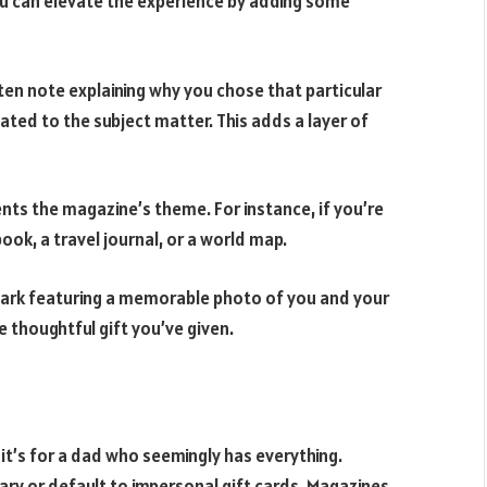
you can elevate the experience by adding some
en note explaining why you chose that particular
ted to the subject matter. This adds a layer of
nts the magazine’s theme. For instance, if you’re
book, a travel journal, or a world map.
rk featuring a memorable photo of you and your
e thoughtful gift you’ve given.
it’s for a dad who seemingly has everything.
ary or default to impersonal gift cards. Magazines