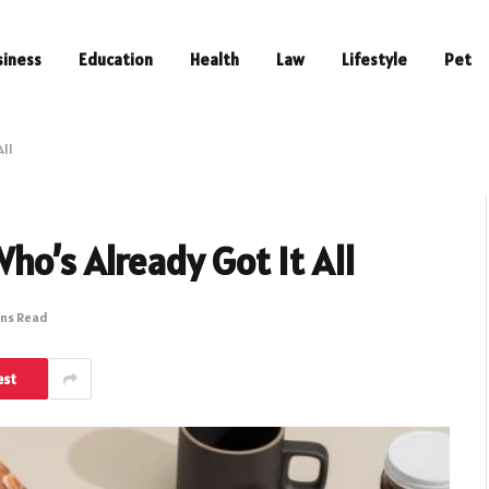
siness
Education
Health
Law
Lifestyle
Pet
All
ho’s Already Got It All
ins Read
est