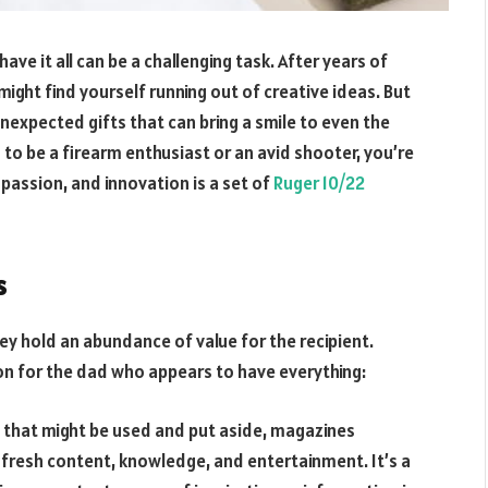
ave it all can be a challenging task. After years of
might find yourself running out of creative ideas. But
nexpected gifts that can bring a smile to even the
o be a firearm enthusiast or an avid shooter, you’re
, passion, and innovation is a set of
Ruger 10/22
s
ey hold an abundance of value for the recipient.
on for the dad who appears to have everything:
s that might be used and put aside, magazines
fresh content, knowledge, and entertainment. It’s a