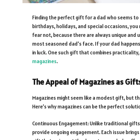
Finding the perfect gift for a dad who seems to h
birthdays, holidays, and special occasions, you 
fear not, because there are always unique and u
most seasoned dad’s face. If your dad happens t
in luck. One such gift that combines practicality
magazines
.
The Appeal of Magazines as Gift
Magazines might seem like a modest gift, but th
Here’s why magazines can be the perfect soluti
Continuous Engagement: Unlike traditional gift
provide ongoing engagement. Each issue brings 