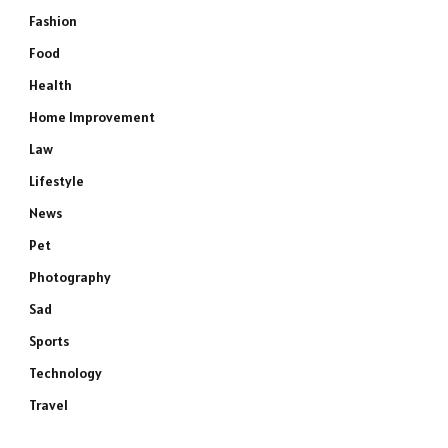
Fashion
Food
Health
Home Improvement
Law
Lifestyle
News
Pet
Photography
Sad
Sports
Technology
Travel