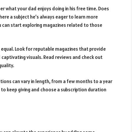
er what your dad enjoys doing in his free time. Does
there a subject he’s always eager to learn more
u can start exploring magazines related to those
 equal. Look for reputable magazines that provide
d captivating visuals. Read reviews and check out
uality.
tions can vary in length, from a few months to a year
t to keep giving and choose a subscription duration