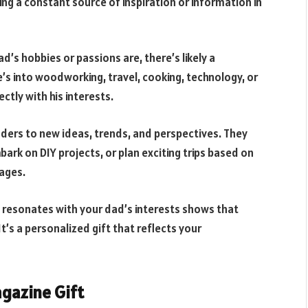
ring a constant source of inspiration or information in
’s hobbies or passions are, there’s likely a
’s into woodworking, travel, cooking, technology, or
ctly with his interests.
ers to new ideas, trends, and perspectives. They
ark on DIY projects, or plan exciting trips based on
pages.
 resonates with your dad’s interests shows that
t’s a personalized gift that reflects your
agazine Gift