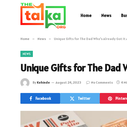
Home
News
Bu
Home
»
News
»
Unique Gifts for The Dad Who’s Already Got It 
NEWS
Unique Gifts for The Dad W
By
Kehinde
August 24, 2023
No Comments
4 M
Facebook
Twitter
Pinter