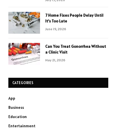
7 Home Fixes People Delay Until
It’s Too Late
June 19, 2026
Can You Treat Gonorrhea Without
a Clinic Visit
May 21, 2026
CATEGORIES
App
Business
Education
Entertainment