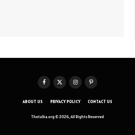
Facebook
X
Instagram
Pinterest
(Twitter)
ABOUT US
PRIVACY POLICY
CONTACT US
Thetalka.org © 2026, All Rights Reserved