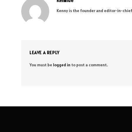
Kehinde
Kenny is the founder and editor-in-chief
LEAVE A REPLY
You must be
logged in
to post a comment.