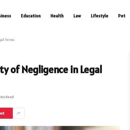
siness
Education
Health
Law
Lifestyle
Pet
gal Terms
y of Negligence in Legal
Mins Read
est