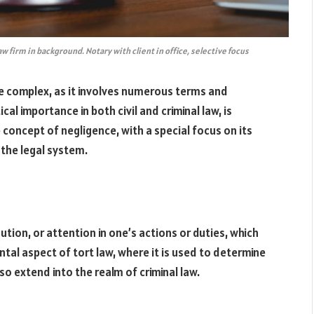
 firm in background. Notary with client in office, selective focus
e complex, as it involves numerous terms and
al importance in both civil and criminal law, is
e concept of negligence, with a special focus on its
 the legal system.
aution, or attention in one’s actions or duties, which
tal aspect of tort law, where it is used to determine
also extend into the realm of criminal law.