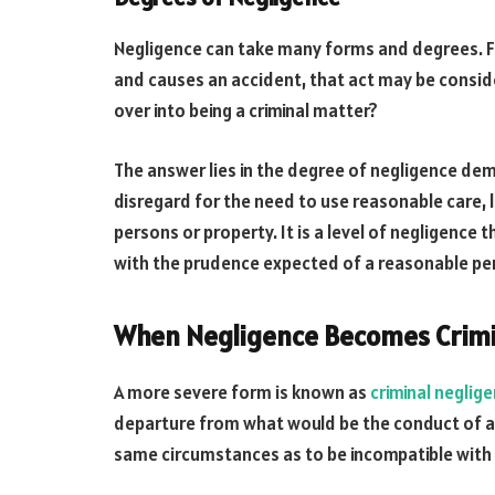
Negligence can take many forms and degrees. For 
and causes an accident, that act may be consi
over into being a criminal matter?
The answer lies in the degree of negligence de
disregard for the need to use reasonable care, l
persons or property. It is a level of negligence
with the prudence expected of a reasonable pe
When Negligence Becomes Crimi
A more severe form is known as
criminal neglig
departure from what would be the conduct of an
same circumstances as to be incompatible with a