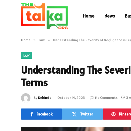
Home
News
Bu
Home
»
Law
»
Understanding The Severity of Negligence in Le
LAW
Understanding The Severit
Terms
By
Kehinde
October 14, 2023
No Comments
3 
Facebook
Twitter
Pinter