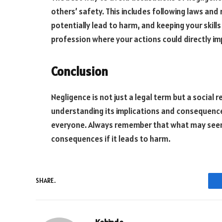
others’ safety. This includes following laws and 
potentially lead to harm, and keeping your skill
profession where your actions could directly im
Conclusion
Negligence is not just a legal term but a social 
understanding its implications and consequences
everyone. Always remember that what may seem 
consequences if it leads to harm.
SHARE.