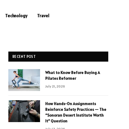
Technology
Travel
RECENT POST
What to Know Before Buying A
Pilates Reformer
July 21, 2026
How Hands-On Assignments
Reinforce Safety Practices — The
“Sonoran Desert Institute Worth
It” Question
July 13, 2026