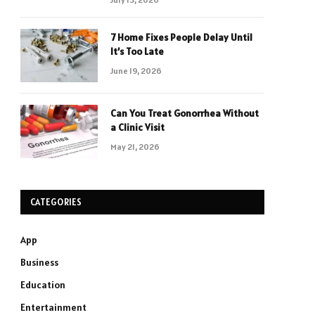
7 Home Fixes People Delay Until
It’s Too Late
June 19, 2026
Can You Treat Gonorrhea Without
a Clinic Visit
May 21, 2026
CATEGORIES
App
Business
Education
Entertainment