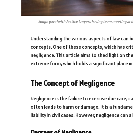
Judge gavel with Justice lawyers having team meeting at law
Understanding the various aspects of law can b
concepts. One of these concepts, which has critic
negligence. This article aims to shed light on th
extreme form, which holds a significant place in
The Concept of Negligence
Negligence is the failure to exercise due care, c
often leads to harm or damage. It is a fundamen
liability in civil cases. However, negligence can 
Degrees of Negligence