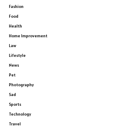
Fashion
Food
Health
Home Improvement
Law
Lifestyle
News
Pet
Photography
Sad
Sports
Technology
Travel