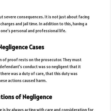
ut severe consequences. It is not just about facing
l charges and jail time. In addition to this, having a
 one’s personal and professional life.
 Negligence Cases
en of proof rests on the prosecutor. They must
 defendant’s conduct was so negligent that it
there was a duty of care, that this duty was
these actions caused harm.
tions of Negligence
 is by always acting with care and consideration for