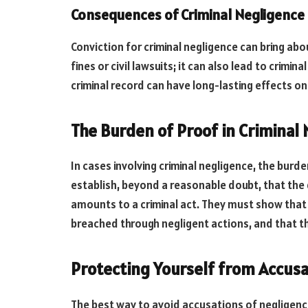
Consequences of Criminal Negligence
Conviction for criminal negligence can bring abo
fines or civil lawsuits; it can also lead to crimina
criminal record can have long-lasting effects on
The Burden of Proof in Criminal
In cases involving criminal negligence, the burd
establish, beyond a reasonable doubt, that the
amounts to a criminal act. They must show that 
breached through negligent actions, and that 
Protecting Yourself from Accusa
The best way to avoid accusations of negligence