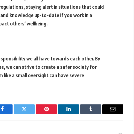
regulations, staying alert in situations that could
s and knowledge up-to-date if you work in a
pact others’ wellbeing.
responsibility we all have towards each other. By
, we can strive to create a safer society for
like a small oversight can have severe
Facebook
Twitter
Pinterest
LinkedIn
Tumblr
Email