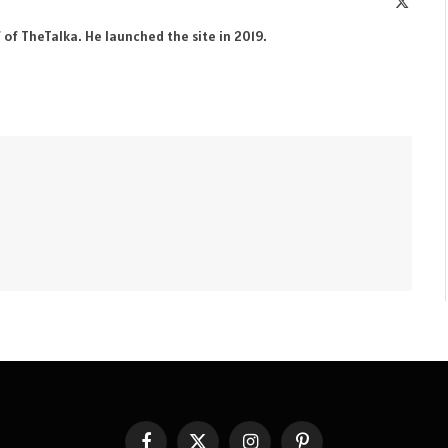
X
(Twitte
 of TheTalka. He launched the site in 2019.