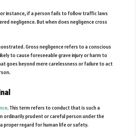
instance, if a person fails to follow traffic laws
dered negligence. But when does negligence cross
monstrated. Gross negligence refers to a conscious
ikely to cause foreseeable grave injury or harm to
 that goes beyond mere carelessness or failure to act
rson.
nal
ence
. This term refers to conduct that is such a
 ordinarily prudent or careful person under the
 proper regard for human life or safety.