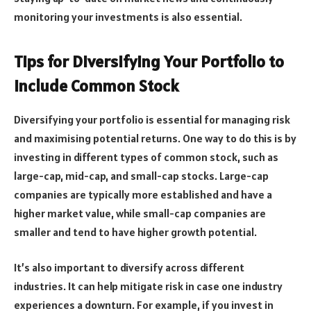
monitoring your investments is also essential.
Tips for Diversifying Your Portfolio to
Include Common Stock
Diversifying your portfolio is essential for managing risk
and maximising potential returns. One way to do this is by
investing in different types of common stock, such as
large-cap, mid-cap, and small-cap stocks. Large-cap
companies are typically more established and have a
higher market value, while small-cap companies are
smaller and tend to have higher growth potential.
It’s also important to diversify across different
industries. It can help mitigate risk in case one industry
experiences a downturn. For example, if you invest in