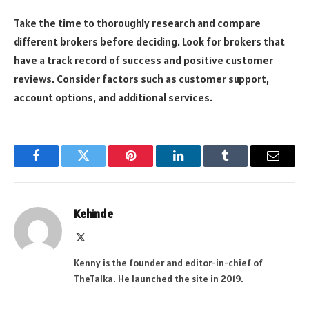
Take the time to thoroughly research and compare
different brokers before deciding. Look for brokers that
have a track record of success and positive customer
reviews. Consider factors such as customer support,
account options, and additional services.
Facebook
Twitter
Pinterest
LinkedIn
Tumblr
Email
Kehinde
X
(Twitter)
Kenny is the founder and editor-in-chief of
TheTalka. He launched the site in 2019.