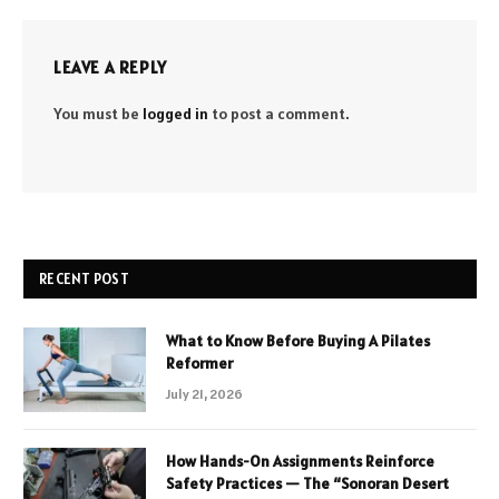
LEAVE A REPLY
You must be
logged in
to post a comment.
RECENT POST
What to Know Before Buying A Pilates
Reformer
July 21, 2026
How Hands-On Assignments Reinforce
Safety Practices — The “Sonoran Desert