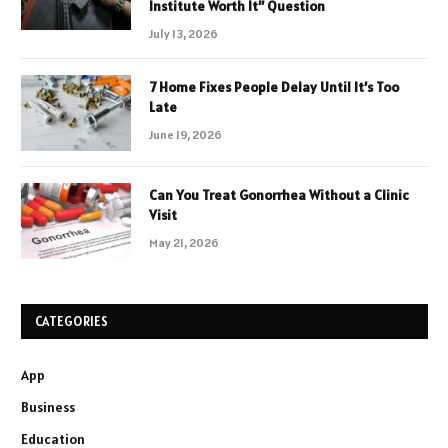
Institute Worth It” Question
July 13, 2026
7 Home Fixes People Delay Until It’s Too
Late
June 19, 2026
Can You Treat Gonorrhea Without a Clinic
Visit
May 21, 2026
CATEGORIES
App
Business
Education