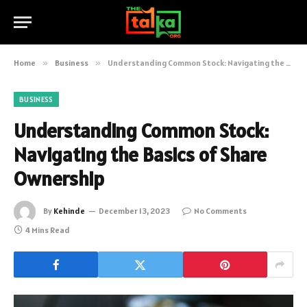
Home
»
Business
»
Understanding Common Stock: Navigating the Basics of Share Ownership
BUSINESS
Understanding Common Stock:
Navigating the Basics of Share
Ownership
By
Kehinde
December 13, 2023
No Comments
4 Mins Read