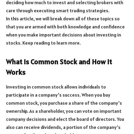
deciding how much to invest and selecting brokers with
care through executing smart trading strategies.
In this article, we will break down all of these topics so
that you are armed with both knowledge and confidence
when you make important decisions about investing in
stocks. Keep reading to learn more.
What is Common Stock and How it
Works
Investing in common stock allows individuals to
participate in a company’s success. When you buy
common stock, you purchase a share of the company’s
ownership. As a shareholder, you can vote on important
company decisions and elect the board of directors. You
also can receive dividends, a portion of the company’s