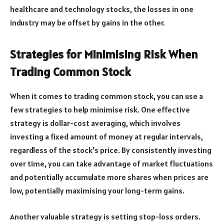
healthcare and technology stocks, the losses in one
industry may be offset by gains in the other.
Strategies for Minimising Risk When
Trading Common Stock
When it comes to trading common stock, you can use a
few strategies to help minimise risk. One effective
strategy is dollar-cost averaging, which involves
investing a fixed amount of money at regular intervals,
regardless of the stock’s price. By consistently investing
over time, you can take advantage of market fluctuations
and potentially accumulate more shares when prices are
low, potentially maximising your long-term gains.
Another valuable strategy is setting stop-loss orders.