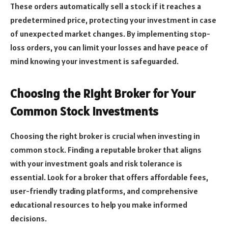
These orders automatically sell a stock if it reaches a
predetermined price, protecting your investment in case
of unexpected market changes. By implementing stop-
loss orders, you can limit your losses and have peace of
mind knowing your investment is safeguarded.
Choosing the Right Broker for Your
Common Stock Investments
Choosing the right broker is crucial when investing in
common stock. Finding a reputable broker that aligns
with your investment goals and risk tolerance is
essential. Look for a broker that offers affordable fees,
user-friendly trading platforms, and comprehensive
educational resources to help you make informed
decisions.