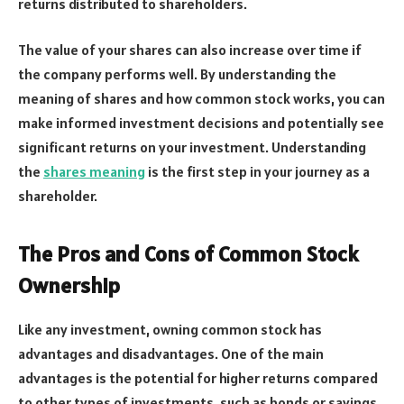
returns distributed to shareholders.
The value of your shares can also increase over time if
the company performs well. By understanding the
meaning of shares and how common stock works, you can
make informed investment decisions and potentially see
significant returns on your investment. Understanding
the
shares meaning
is the first step in your journey as a
shareholder.
The Pros and Cons of Common Stock
Ownership
Like any investment, owning common stock has
advantages and disadvantages. One of the main
advantages is the potential for higher returns compared
to other types of investments, such as bonds or savings