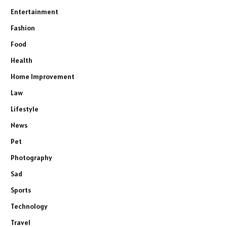
Entertainment
Fashion
Food
Health
Home Improvement
Law
Lifestyle
News
Pet
Photography
Sad
Sports
Technology
Travel