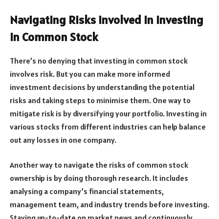
Navigating Risks Involved in Investing
in Common Stock
There’s no denying that investing in common stock
involves risk. But you can make more informed
investment decisions by understanding the potential
risks and taking steps to minimise them. One way to
mitigate risk is by diversifying your portfolio. Investing in
various stocks from different industries can help balance
out any losses in one company.
Another way to navigate the risks of common stock
ownership is by doing thorough research. It includes
analysing a company’s financial statements,
management team, and industry trends before investing.
Staying up-to-date on market news and continuously