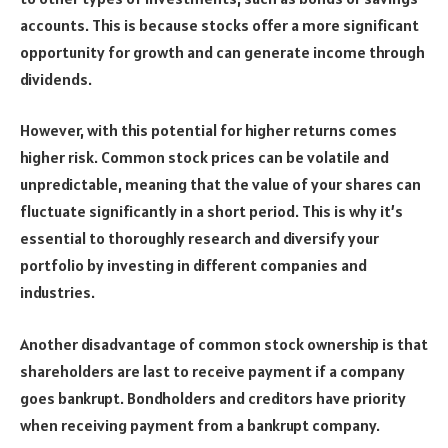
accounts. This is because stocks offer a more significant
opportunity for growth and can generate income through
dividends.
However, with this potential for higher returns comes
higher risk. Common stock prices can be volatile and
unpredictable, meaning that the value of your shares can
fluctuate significantly in a short period. This is why it’s
essential to thoroughly research and diversify your
portfolio by investing in different companies and
industries.
Another disadvantage of common stock ownership is that
shareholders are last to receive payment if a company
goes bankrupt. Bondholders and creditors have priority
when receiving payment from a bankrupt company.