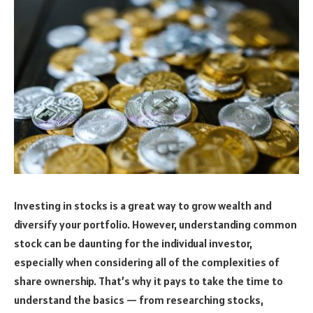
Investing in stocks is a great way to grow wealth and
diversify your portfolio. However, understanding common
stock can be daunting for the individual investor,
especially when considering all of the complexities of
share ownership. That’s why it pays to take the time to
understand the basics — from researching stocks,