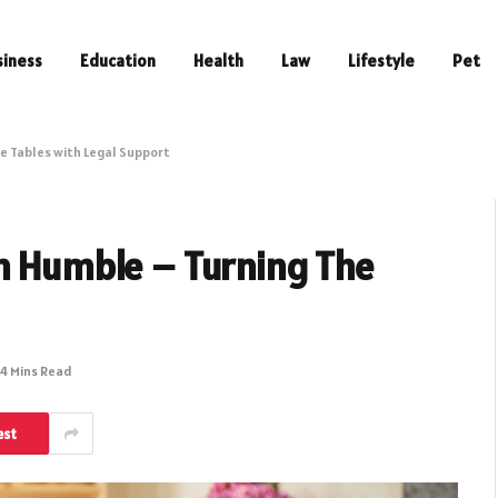
siness
Education
Health
Law
Lifestyle
Pet
e Tables with Legal Support
in Humble – Turning The
4 Mins Read
est