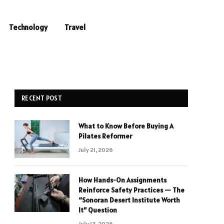
Technology
Travel
RECENT POST
What to Know Before Buying A
Pilates Reformer
July 21, 2026
How Hands-On Assignments
Reinforce Safety Practices — The
“Sonoran Desert Institute Worth
It” Question
July 13, 2026