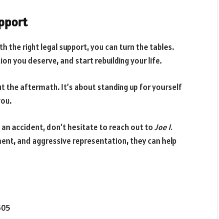
upport
h the right legal support, you can turn the tables.
ion you deserve, and start rebuilding your life.
t the aftermath. It’s about standing up for yourself
you.
n an accident, don’t hesitate to reach out to
Joe I.
ment, and aggressive representation, they can help
505