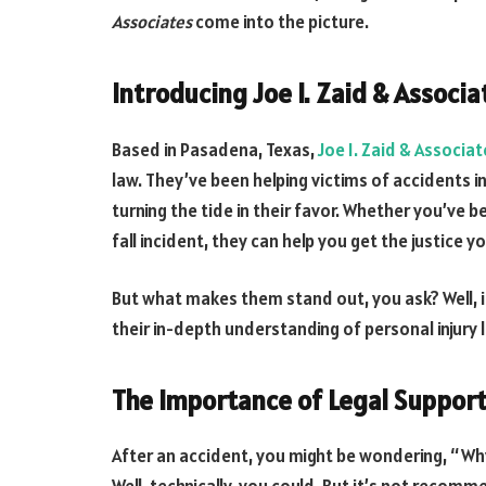
Associates
come into the picture.
Introducing Joe I. Zaid & Associa
Based in Pasadena, Texas,
Joe I. Zaid & Associat
law. They’ve been helping victims of accidents i
turning the tide in their favor. Whether you’ve b
fall incident, they can help you get the justice y
But what makes them stand out, you ask? Well, i
their in-depth understanding of personal injury 
The Importance of Legal Suppor
After an accident, you might be wondering, “Why