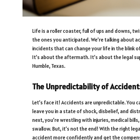
Life is a roller coaster, full of ups and downs, 
the ones you anticipated. We’re talking about a
incidents that can change your life in the blink o
It’s about the aftermath. It’s about the legal su
Humble, Texas.
The Unpredictability of Accident
Let’s face it! Accidents are unpredictable. You
leave you in a state of shock, disbelief, and dist
next, you’re wrestling with injuries, medical bill
swallow. But, it’s not the end! With the right le
accident more confidently and get the compen