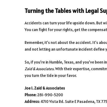
Turning the Tables with Legal S
Accidents can turn your life upside down. But wit
You can fight for your rights, get the compensat
Remember, it’s not about the accident. It’s abou
and not letting an unfortunate incident define 
So, if you’re in Humble, Texas, and you’ve been i
Zaid & Associates
. With their expertise, commit
you turn the tide in your favor.
Joe I. Zaid & Associates
Phone
: 281-990-5200
Address
: 4710 Vista Rd. Suite E Pasadena, TX 77