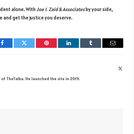
ident alone. With
Joe I. Zaid & Associates
by your side,
 and get the justice you deserve.
Facebook
Twitter
Pinterest
LinkedIn
Tumblr
Email
X
(Twitte
 of TheTalka. He launched the site in 2019.