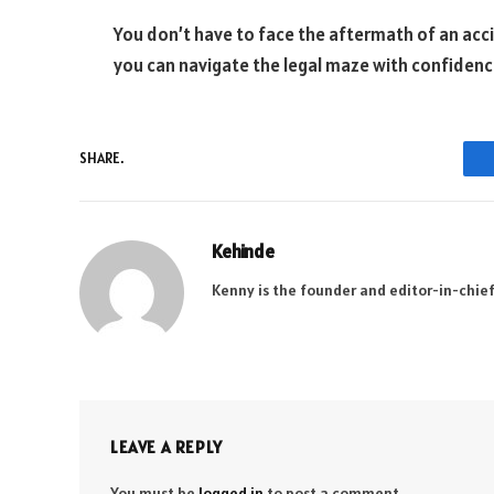
You don’t have to face the aftermath of an acc
you can navigate the legal maze with confidence
SHARE.
Kehinde
Kenny is the founder and editor-in-chief
LEAVE A REPLY
You must be
logged in
to post a comment.