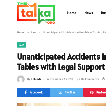
Home
News
Bu
Home
»
Law
»
Unanticipated Accidents in Humble – Turning Th
LAW
Unanticipated Accidents 
Tables with Legal Support
By
Kehinde
September 27, 2023
No Comments
Facebook
Twitter
Pinter