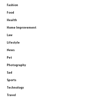
Fashion
Food
Health
Home Improvement
Law
Lifestyle
News
Pet
Photography
Sad
Sports
Technology
Travel