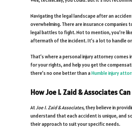
Well, technically, you could. But it’s not recom
Navigating the legal landscape after an acciden
overwhelming. There are insurance companies to d
legal battles to fight. Not to mention, you’re li
aftermath of the incident. It’s a lot to handle o
That’s where a personal injury attorney comes in
for your rights, and help you get the compensat
there’s no one better than a
Humble injury atto
How Joe I. Zaid & Associates Can
At
Joe I. Zaid & Associates
, they believe in provi
understand that each accident is unique, and so 
their approach to suit your specific needs.