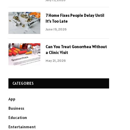
7 Home Fixes People Delay Until
It’s Too Late
June 19, 2026
Can You Treat Gonorrhea Without
a Clinic Visit
May 21, 2026
CATEGORIES
App
Business
Education
Entertainment