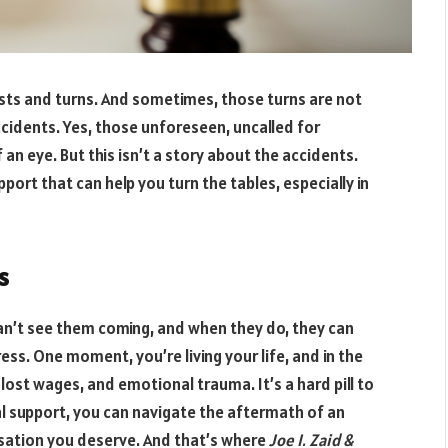
twists and turns. And sometimes, those turns are not
ccidents. Yes, those unforeseen, uncalled for
f an eye. But this isn’t a story about the accidents.
pport that can help you turn the tables, especially in
s
 can’t see them coming, and when they do, they can
ress. One moment, you’re living your life, and in the
s, lost wages, and emotional trauma. It’s a hard pill to
gal support, you can navigate the aftermath of an
sation you deserve. And that’s where
Joe I. Zaid &