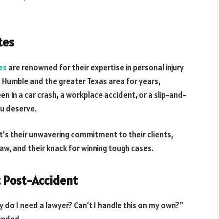
tes
es
are renowned for their expertise in personal injury
n Humble and the greater Texas area for years,
een in a car crash, a workplace accident, or a slip-and-
ou deserve.
t’s their unwavering commitment to their clients,
law, and their knack for winning tough cases.
t Post-Accident
 do I need a lawyer? Can’t I handle this on my own?”