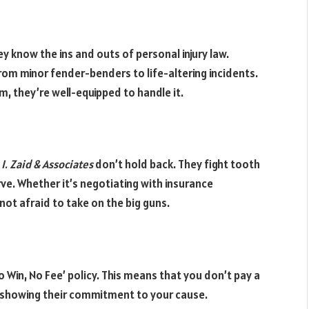
y know the ins and outs of personal injury law.
from minor fender-benders to life-altering incidents.
, they’re well-equipped to handle it.
 I. Zaid & Associates
don’t hold back. They fight tooth
ve. Whether it’s negotiating with insurance
not afraid to take on the big guns.
o Win, No Fee’ policy. This means that you don’t pay a
of showing their commitment to your cause.