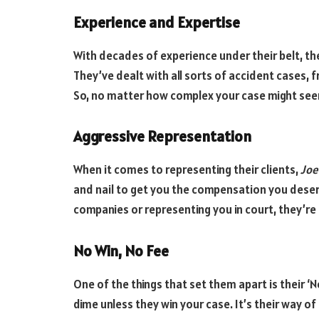
Experience and Expertise
With decades of experience under their belt, the
They’ve dealt with all sorts of accident cases, 
So, no matter how complex your case might seem
Aggressive Representation
When it comes to representing their clients,
Joe
and nail to get you the compensation you deser
companies or representing you in court, they’re 
No Win, No Fee
One of the things that set them apart is their ‘N
dime unless they win your case. It’s their way 