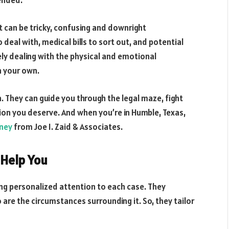
mended.
t can be tricky, confusing and downright
eal with, medical bills to sort out, and potential
kely dealing with the physical and emotional
n your own.
. They can guide you through the legal maze, fight
ion you deserve. And when you’re in Humble, Texas,
rney
from Joe I. Zaid & Associates.
 Help You
ding personalized attention to each case. They
are the circumstances surrounding it. So, they tailor