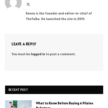
X
(Twitter)
Kenny is the founder and editor-in-chief of
TheTalka. He launched the site in 2019.
LEAVE A REPLY
You must be
logged in
to post a comment.
RECENT POST
What to Know Before Buying A Pilates
Reformer