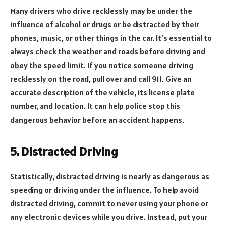
Many drivers who drive recklessly may be under the
influence of alcohol or drugs or be distracted by their
phones, music, or other things in the car. It’s essential to
always check the weather and roads before driving and
obey the speed limit. If you notice someone driving
recklessly on the road, pull over and call 911. Give an
accurate description of the vehicle, its license plate
number, and location. It can help police stop this
dangerous behavior before an accident happens.
5. Distracted Driving
Statistically, distracted driving is nearly as dangerous as
speeding or driving under the influence. To help avoid
distracted driving, commit to never using your phone or
any electronic devices while you drive. Instead, put your