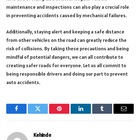
maintenance and inspections can also play a crucial role
in preventing accidents caused by mechanical failures.
Additionally, staying alert and keeping a safe distance
from other vehicles on the road can greatly reduce the
risk of collisions. By taking these precautions and being
mindful of potential dangers, we can all contribute to
creating safer roads for everyone. Let us all commit to
being responsible drivers and doing our part to prevent
auto accidents.
Facebook
Twitter
Pinterest
LinkedIn
Tumblr
Email
Kehinde