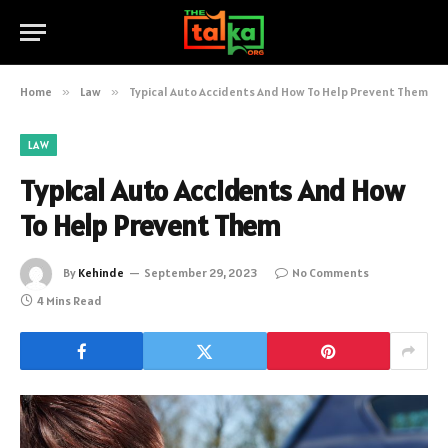
Home
»
Law
»
Typical Auto Accidents And How To Help Prevent Them
LAW
Typical Auto Accidents And How
To Help Prevent Them
By
Kehinde
September 29, 2023
No Comments
4 Mins Read