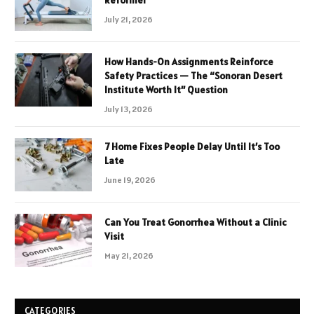
July 21, 2026
How Hands-On Assignments Reinforce
Safety Practices — The “Sonoran Desert
Institute Worth It” Question
July 13, 2026
7 Home Fixes People Delay Until It’s Too
Late
June 19, 2026
Can You Treat Gonorrhea Without a Clinic
Visit
May 21, 2026
CATEGORIES