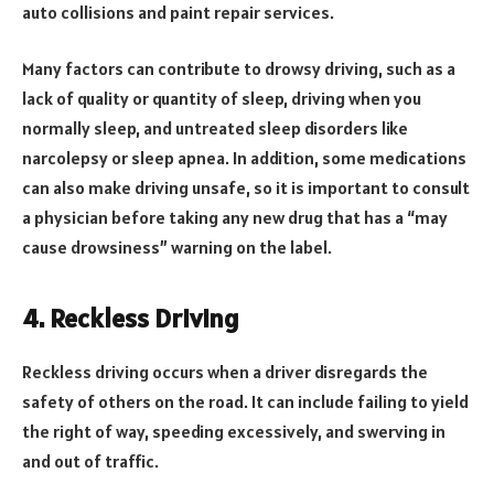
auto collisions and paint repair services.
Many factors can contribute to drowsy driving, such as a
lack of quality or quantity of sleep, driving when you
normally sleep, and untreated sleep disorders like
narcolepsy or sleep apnea. In addition, some medications
can also make driving unsafe, so it is important to consult
a physician before taking any new drug that has a “may
cause drowsiness” warning on the label.
4. Reckless Driving
Reckless driving occurs when a driver disregards the
safety of others on the road. It can include failing to yield
the right of way, speeding excessively, and swerving in
and out of traffic.