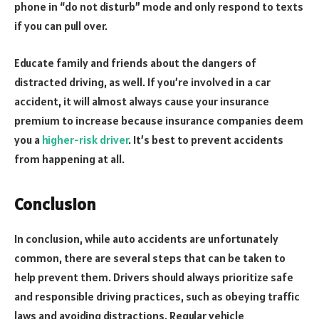
phone in “do not disturb” mode and only respond to texts
if you can pull over.
Educate family and friends about the dangers of
distracted driving, as well. If you’re involved in a car
accident, it will almost always cause your insurance
premium to increase because insurance companies deem
you a
higher-risk driver
. It’s best to prevent accidents
from happening at all.
Conclusion
In conclusion, while auto accidents are unfortunately
common, there are several steps that can be taken to
help prevent them. Drivers should always prioritize safe
and responsible driving practices, such as obeying traffic
laws and avoiding distractions. Regular vehicle