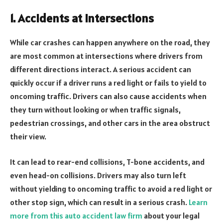
1. Accidents at Intersections
While car crashes can happen anywhere on the road, they
are most common at intersections where drivers from
different directions interact. A serious accident can
quickly occur if a driver runs a red light or fails to yield to
oncoming traffic. Drivers can also cause accidents when
they turn without looking or when traffic signals,
pedestrian crossings, and other cars in the area obstruct
their view.
It can lead to rear-end collisions, T-bone accidents, and
even head-on collisions. Drivers may also turn left
without yielding to oncoming traffic to avoid a red light or
other stop sign, which can result in a serious crash.
Learn
more from this auto accident law firm
about your legal