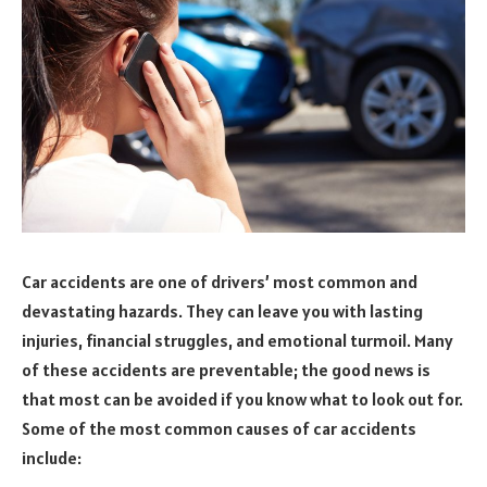
Car accidents are one of drivers’ most common and
devastating hazards. They can leave you with lasting
injuries, financial struggles, and emotional turmoil. Many
of these accidents are preventable; the good news is
that most can be avoided if you know what to look out for.
Some of the most common causes of car accidents
include: