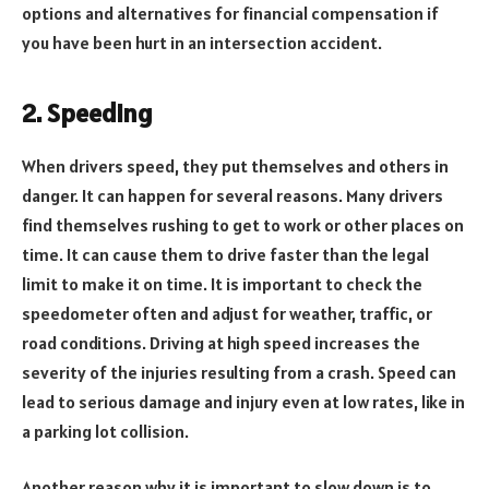
options and alternatives for financial compensation if
you have been hurt in an intersection accident.
2. Speeding
When drivers speed, they put themselves and others in
danger. It can happen for several reasons. Many drivers
find themselves rushing to get to work or other places on
time. It can cause them to drive faster than the legal
limit to make it on time. It is important to check the
speedometer often and adjust for weather, traffic, or
road conditions. Driving at high speed increases the
severity of the injuries resulting from a crash. Speed can
lead to serious damage and injury even at low rates, like in
a parking lot collision.
Another reason why it is important to slow down is to