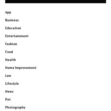
App
Business
Education
Entertainment
Fashion
Food
Health
Home Improvement
Law
Lifestyle
News
Pet
Photography