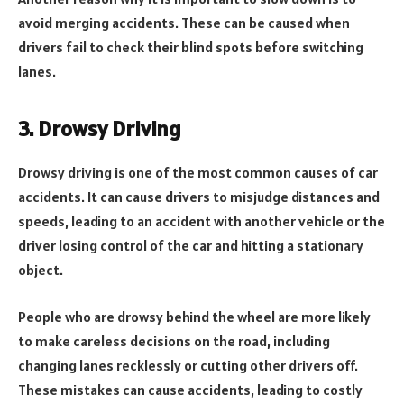
avoid merging accidents. These can be caused when
drivers fail to check their blind spots before switching
lanes.
3. Drowsy Driving
Drowsy driving is one of the most common causes of car
accidents. It can cause drivers to misjudge distances and
speeds, leading to an accident with another vehicle or the
driver losing control of the car and hitting a stationary
object.
People who are drowsy behind the wheel are more likely
to make careless decisions on the road, including
changing lanes recklessly or cutting other drivers off.
These mistakes can cause accidents, leading to costly