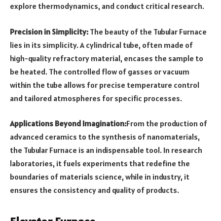
explore thermodynamics, and conduct critical research.
Precision in Simplicity:
The beauty of the Tubular Furnace
lies in its simplicity. A cylindrical tube, often made of
high-quality refractory material, encases the sample to
be heated. The controlled flow of gasses or vacuum
within the tube allows for precise temperature control
and tailored atmospheres for specific processes.
Applications Beyond Imagination:
From the production of
advanced ceramics to the synthesis of nanomaterials,
the Tubular Furnace is an indispensable tool. In research
laboratories, it fuels experiments that redefine the
boundaries of materials science, while in industry, it
ensures the consistency and quality of products.