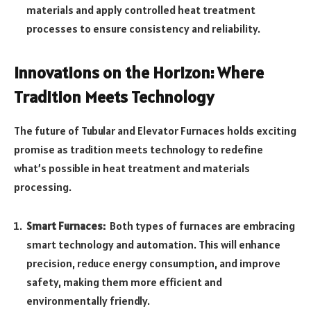
materials and apply controlled heat treatment
processes to ensure consistency and reliability.
Innovations on the Horizon: Where
Tradition Meets Technology
The future of Tubular and Elevator Furnaces holds exciting
promise as tradition meets technology to redefine
what’s possible in heat treatment and materials
processing.
Smart Furnaces:
Both types of furnaces are embracing
smart technology and automation. This will enhance
precision, reduce energy consumption, and improve
safety, making them more efficient and
environmentally friendly.