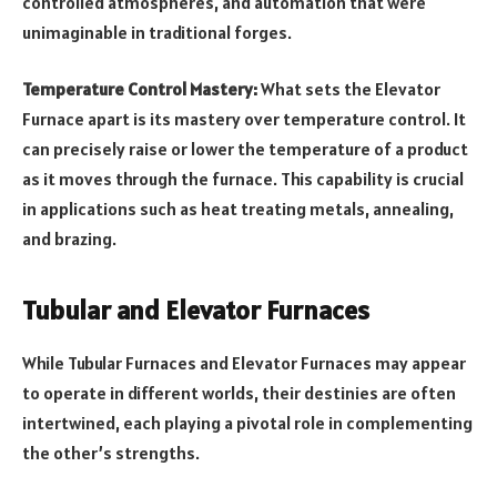
controlled atmospheres, and automation that were
unimaginable in traditional forges.
Temperature Control Mastery:
What sets the Elevator
Furnace apart is its mastery over temperature control. It
can precisely raise or lower the temperature of a product
as it moves through the furnace. This capability is crucial
in applications such as heat treating metals, annealing,
and brazing.
Tubular and Elevator Furnaces
While Tubular Furnaces and Elevator Furnaces may appear
to operate in different worlds, their destinies are often
intertwined, each playing a pivotal role in complementing
the other’s strengths.