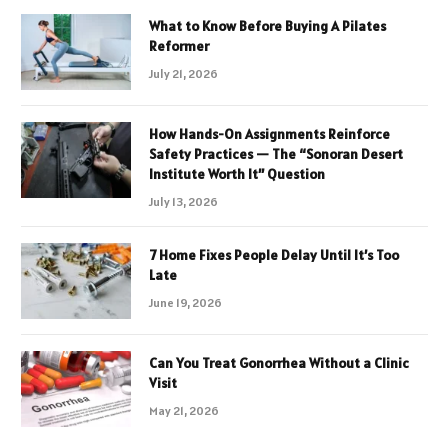
What to Know Before Buying A Pilates
Reformer
July 21, 2026
How Hands-On Assignments Reinforce
Safety Practices — The “Sonoran Desert
Institute Worth It” Question
July 13, 2026
7 Home Fixes People Delay Until It’s Too
Late
June 19, 2026
Can You Treat Gonorrhea Without a Clinic
Visit
May 21, 2026