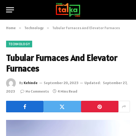
Home
»
Technology
»
Tubular Furnaces And Elevator Furnaces
TECHNOLOGY
Tubular Furnaces And Elevator
Furnaces
By
Kehinde
September 20, 2023
Updated:
September 27,
2023
No Comments
4 Mins Read