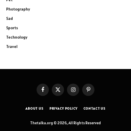
Photography
Sad
Sports
Technology
Travel
Facebook
X
Instagram
Pinterest
(Twitter)
ABOUT US
PRIVACY POLICY
CONTACT US
Thetalka.org © 2026, All Rights Reserved