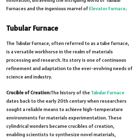
Furnaces and the ingenious marvel of
Elevator Furnace
.
Tubular Furnace
The Tubular Furnace, often referred to as a tube furnace,
is a versatile workhorse in the realm of materials
processing and research. Its story is one of continuous
refinement and adaptation to the ever-evolving needs of
science and industry.
Crucible of Creation:
The history of the
Tubular Furnace
dates back to the early 20th century when researchers
sought a reliable means to achieve high-temperature
environments for materials experimentation. These
cylindrical wonders became crucibles of creation,
enabling scientists to synthesize novel materials,