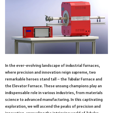
In the ever-evolving landscape of industrial furnaces,
where precision and innovation reign supreme, two
remarkable heroes stand tall – the Tubular Furnace and
the Elevator Furnace. These unsung champions play an
indispensable role in various industries, from materials
science to advanced manufacturing. In this captivating
exploration, we will ascend the peaks of precision and
innovation, unraveling the intriguing world of Tubular