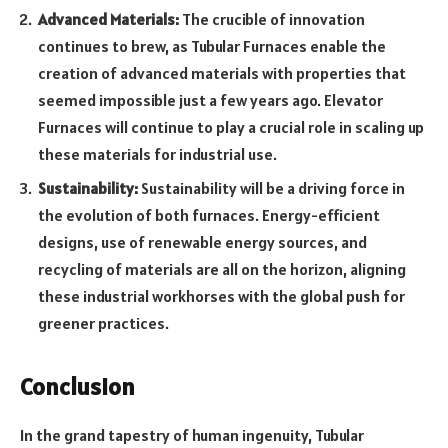
Advanced Materials:
The crucible of innovation
continues to brew, as Tubular Furnaces enable the
creation of advanced materials with properties that
seemed impossible just a few years ago. Elevator
Furnaces will continue to play a crucial role in scaling up
these materials for industrial use.
Sustainability:
Sustainability will be a driving force in
the evolution of both furnaces. Energy-efficient
designs, use of renewable energy sources, and
recycling of materials are all on the horizon, aligning
these industrial workhorses with the global push for
greener practices.
Conclusion
In the grand tapestry of human ingenuity, Tubular