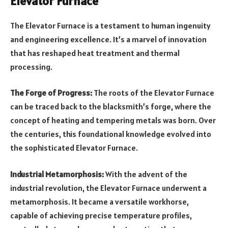
Elevator Furnace
The Elevator Furnace is a testament to human ingenuity
and engineering excellence. It’s a marvel of innovation
that has reshaped heat treatment and thermal
processing.
The Forge of Progress:
The roots of the Elevator Furnace
can be traced back to the blacksmith’s forge, where the
concept of heating and tempering metals was born. Over
the centuries, this foundational knowledge evolved into
the sophisticated Elevator Furnace.
Industrial Metamorphosis:
With the advent of the
industrial revolution, the Elevator Furnace underwent a
metamorphosis. It became a versatile workhorse,
capable of achieving precise temperature profiles,