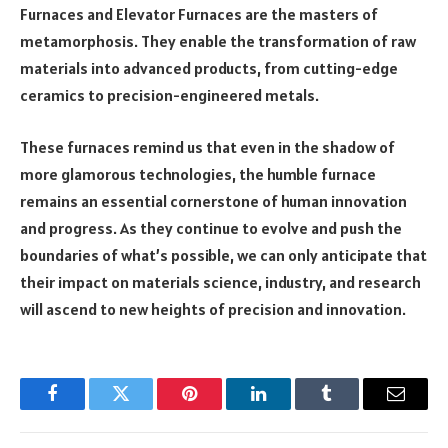
Furnaces and Elevator Furnaces are the masters of
metamorphosis. They enable the transformation of raw
materials into advanced products, from cutting-edge
ceramics to precision-engineered metals.
These furnaces remind us that even in the shadow of
more glamorous technologies, the humble furnace
remains an essential cornerstone of human innovation
and progress. As they continue to evolve and push the
boundaries of what’s possible, we can only anticipate that
their impact on materials science, industry, and research
will ascend to new heights of precision and innovation.
Facebook
Twitter
Pinterest
LinkedIn
Tumblr
Email