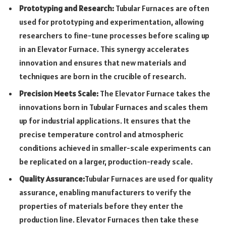
Prototyping and Research:
Tubular Furnaces are often
used for prototyping and experimentation, allowing
researchers to fine-tune processes before scaling up
in an Elevator Furnace. This synergy accelerates
innovation and ensures that new materials and
techniques are born in the crucible of research.
Precision Meets Scale:
The Elevator Furnace takes the
innovations born in Tubular Furnaces and scales them
up for industrial applications. It ensures that the
precise temperature control and atmospheric
conditions achieved in smaller-scale experiments can
be replicated on a larger, production-ready scale.
Quality Assurance:
Tubular Furnaces are used for quality
assurance, enabling manufacturers to verify the
properties of materials before they enter the
production line. Elevator Furnaces then take these