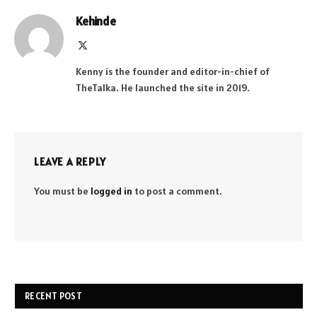
Kehinde
X
(Twitter)
Kenny is the founder and editor-in-chief of
TheTalka. He launched the site in 2019.
LEAVE A REPLY
You must be
logged in
to post a comment.
RECENT POST