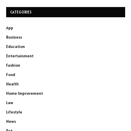
CATEGORIES
App
Business
Education
Entertainment
Fashion
Food
Health
Home Improvement
Law
Lifestyle
News
Pet