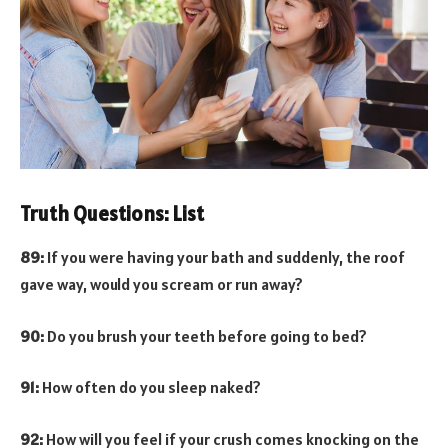
Truth Questions: List
89:
If you were having your bath and suddenly, the roof
gave way, would you scream or run away?
90:
Do you brush your teeth before going to bed?
91:
How often do you sleep naked?
92:
How will you feel if your crush comes knocking on the