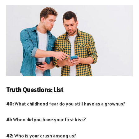
Truth Questions: List
40:
What childhood fear do you still have as a grownup?
41:
When did you have your first kiss?
42:
Who is your crush among us?