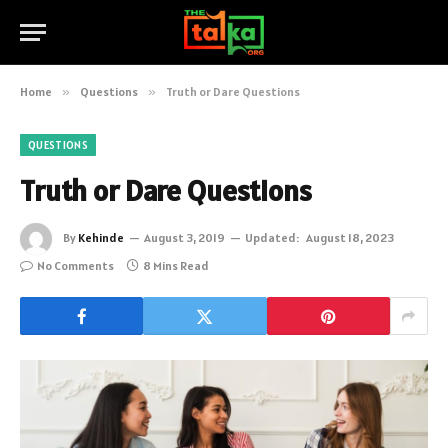
Home
»
Questions
»
Truth or Dare Questions
QUESTIONS
Truth or Dare Questions
By
Kehinde
August 3, 2019
Updated:
August 18, 2023
No Comments
8 Mins Read