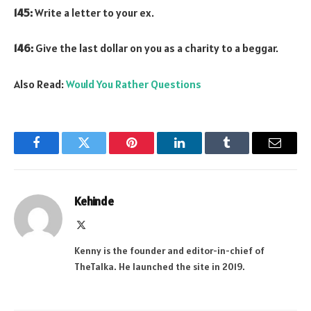
145:
Write a letter to your ex.
146:
Give the last dollar on you as a charity to a beggar.
Also Read:
Would You Rather Questions
Facebook
Twitter
Pinterest
LinkedIn
Tumblr
Email
Kehinde
X
(Twitter)
Kenny is the founder and editor-in-chief of
TheTalka. He launched the site in 2019.