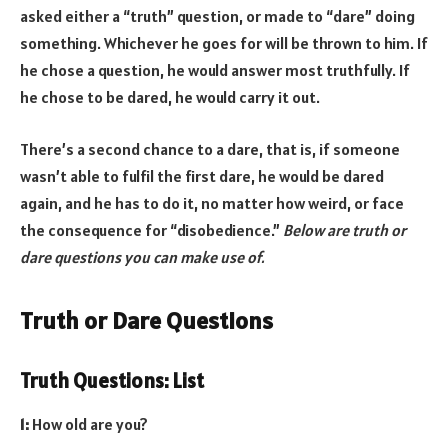
asked either a “truth” question, or made to “dare” doing
something. Whichever he goes for will be thrown to him. If
he chose a question, he would answer most truthfully. If
he chose to be dared, he would carry it out.
There’s a second chance to a dare, that is, if someone
wasn’t able to fulfil the first dare, he would be dared
again, and he has to do it, no matter how weird, or face
the consequence for “disobedience.”
Below are truth or
dare questions you can make use of.
Truth or Dare Questions
Truth Questions: List
1:
How old are you?