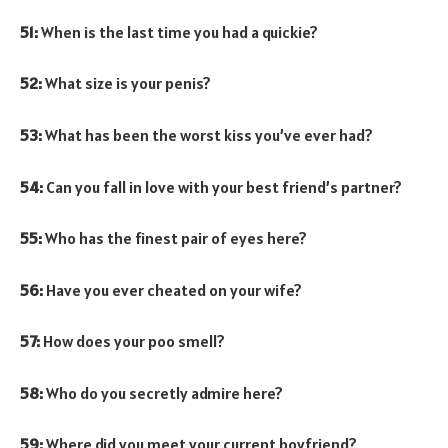
51:
When is the last time you had a quickie?
52:
What size is your penis?
53:
What has been the worst kiss you’ve ever had?
54:
Can you fall in love with your best friend’s partner?
55:
Who has the finest pair of eyes here?
56:
Have you ever cheated on your wife?
57:
How does your poo smell?
58:
Who do you secretly admire here?
59:
Where did you meet your current boyfriend?