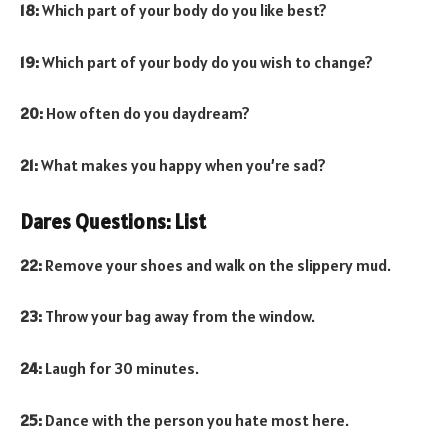
18:
Which part of your body do you like best?
19:
Which part of your body do you wish to change?
20:
How often do you daydream?
21:
What makes you happy when you’re sad?
Dares Questions: List
22:
Remove your shoes and walk on the slippery mud.
23:
Throw your bag away from the window.
24:
Laugh for 30 minutes.
25:
Dance with the person you hate most here.