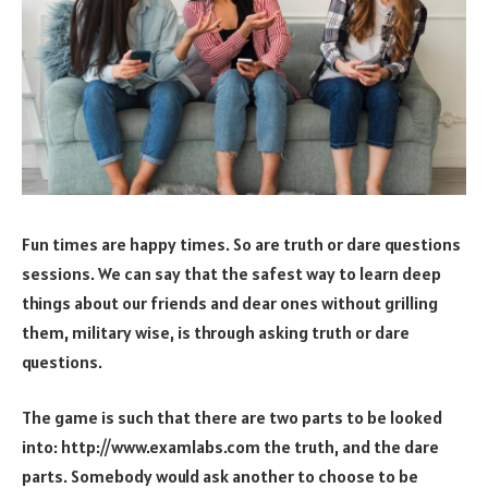
Fun times are happy times. So are truth or dare questions
sessions. We can say that the safest way to learn deep
things about our friends and dear ones without grilling
them, military wise, is through asking truth or dare
questions.
The game is such that there are two parts to be looked
into: http://www.examlabs.com the truth, and the dare
parts. Somebody would ask another to choose to be