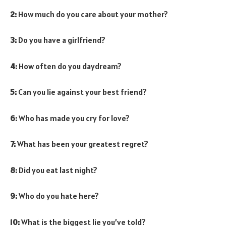
2:
How much do you care about your mother?
3:
Do you have a girlfriend?
4:
How often do you daydream?
5:
Can you lie against your best friend?
6:
Who has made you cry for love?
7:
What has been your greatest regret?
8:
Did you eat last night?
9:
Who do you hate here?
10:
What is the biggest lie you’ve told?