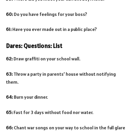
60:
Do you have feelings for your boss?
61:
Have you ever made out in a public place?
Dares: Questions: List
62:
Draw graffiti on your school wall.
63:
Throw a party in parents’ house without notifying
them.
64:
Burn your dinner.
65:
Fast for 3 days without food nor water.
66:
Chant war songs on your way to school in the full glare