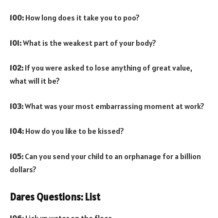
100:
How long does it take you to poo?
101:
What is the weakest part of your body?
102:
If you were asked to lose anything of great value,
what will it be?
103:
What was your most embarrassing moment at work?
104:
How do you like to be kissed?
105:
Can you send your child to an orphanage for a billion
dollars?
Dares Questions: List
106:
Lick up water on the floor.