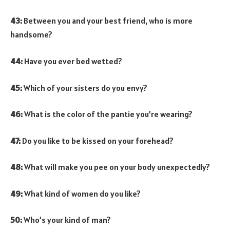
43:
Between you and your best friend, who is more
handsome?
44:
Have you ever bed wetted?
45:
Which of your sisters do you envy?
46:
What is the color of the pantie you’re wearing?
47:
Do you like to be kissed on your forehead?
48:
What will make you pee on your body unexpectedly?
49:
What kind of women do you like?
50:
Who’s your kind of man?