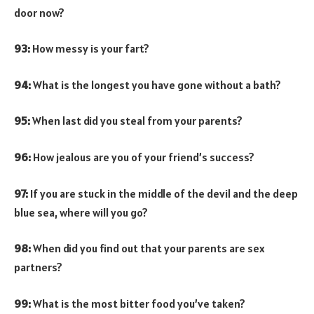
door now?
93:
How messy is your fart?
94:
What is the longest you have gone without a bath?
95:
When last did you steal from your parents?
96:
How jealous are you of your friend’s success?
97:
If you are stuck in the middle of the devil and the deep
blue sea, where will you go?
98:
When did you find out that your parents are sex
partners?
99:
What is the most bitter food you’ve taken?