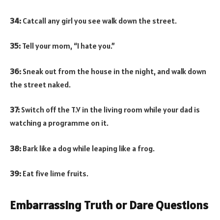
34:
Catcall any girl you see walk down the street.
35:
Tell your mom, “I hate you.”
36:
Sneak out from the house in the night, and walk down
the street naked.
37:
Switch off the T.V in the living room while your dad is
watching a programme on it.
38:
Bark like a dog while leaping like a frog.
39:
Eat five lime fruits.
Embarrassing Truth or Dare Questions