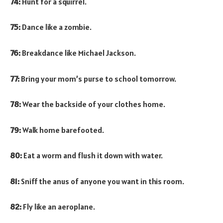
74:
Hunt for a squirrel.
75:
Dance like a zombie.
76:
Breakdance like Michael Jackson.
77:
Bring your mom’s purse to school tomorrow.
78:
Wear the backside of your clothes home.
79:
Walk home barefooted.
80:
Eat a worm and flush it down with water.
81:
Sniff the anus of anyone you want in this room.
82:
Fly like an aeroplane.