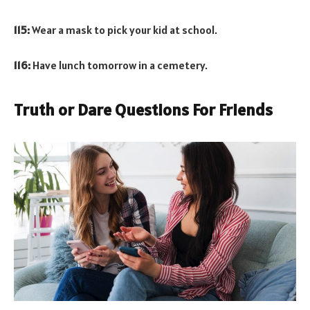
115:
Wear a mask to pick your kid at school.
116:
Have lunch tomorrow in a cemetery.
Truth or Dare Questions For Friends