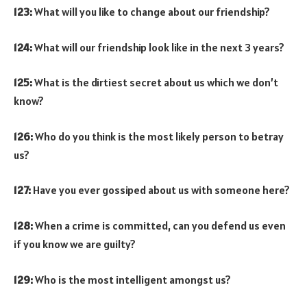
123:
What will you like to change about our friendship?
124:
What will our friendship look like in the next 3 years?
125:
What is the dirtiest secret about us which we don’t
know?
126:
Who do you think is the most likely person to betray
us?
127:
Have you ever gossiped about us with someone here?
128:
When a crime is committed, can you defend us even
if you know we are guilty?
129:
Who is the most intelligent amongst us?