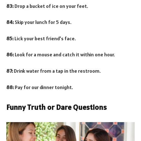
83:
Drop a bucket of ice on your feet.
84:
Skip your lunch for 5 days.
85:
Lick your best friend’s face.
86:
Look for a mouse and catch it within one hour.
87:
Drink water from a tap in the restroom.
88:
Pay for our dinner tonight.
Funny Truth or Dare Questions