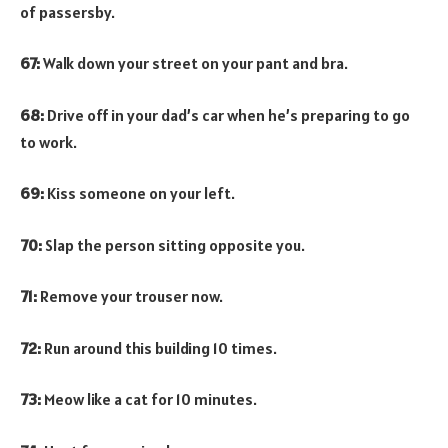
of passersby.
67:
Walk down your street on your pant and bra.
68:
Drive off in your dad’s car when he’s preparing to go
to work.
69:
Kiss someone on your left.
70:
Slap the person sitting opposite you.
71:
Remove your trouser now.
72:
Run around this building 10 times.
73:
Meow like a cat for 10 minutes.