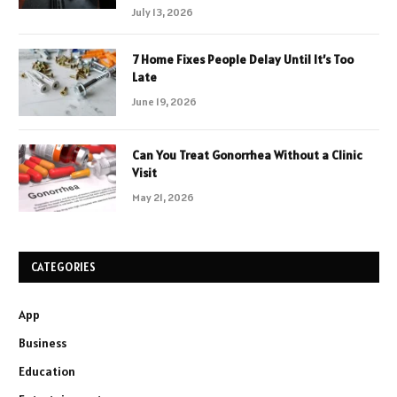
July 13, 2026
7 Home Fixes People Delay Until It’s Too
Late
June 19, 2026
Can You Treat Gonorrhea Without a Clinic
Visit
May 21, 2026
CATEGORIES
App
Business
Education