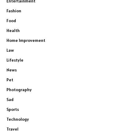
Entertainment
Fashion
Food
Health
Home Improvement
Law
Lifestyle
News
Pet
Photography
Sad
Sports
Technology
Travel