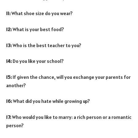
11:
What shoe size do you wear?
12:
What is your best food?
13:
Who is the best teacher to you?
14:
Do you like your school?
15:
If given the chance, will you exchange your parents for
another?
16:
What did you hate while growing up?
17:
Who would you like to marry: a rich person or a romantic
person?