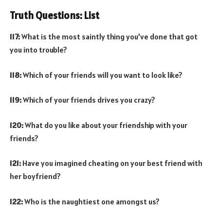
Truth Questions: List
117:
What is the most saintly thing you’ve done that got
you into trouble?
118:
Which of your friends will you want to look like?
119:
Which of your friends drives you crazy?
120:
What do you like about your friendship with your
friends?
121:
Have you imagined cheating on your best friend with
her boyfriend?
122:
Who is the naughtiest one amongst us?