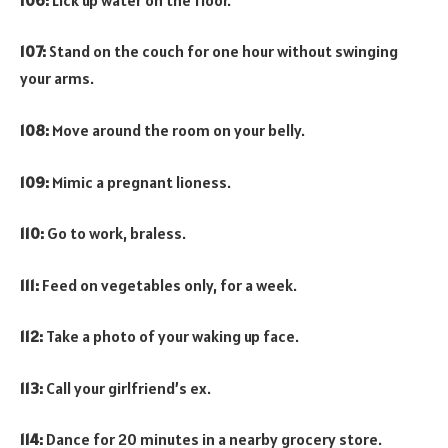
107:
Stand on the couch for one hour without swinging
your arms.
108:
Move around the room on your belly.
109:
Mimic a pregnant lioness.
110:
Go to work, braless.
111:
Feed on vegetables only, for a week.
112:
Take a photo of your waking up face.
113:
Call your girlfriend’s ex.
114:
Dance for 20 minutes in a nearby grocery store.