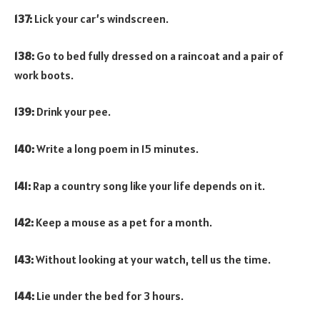
137:
Lick your car’s windscreen.
138:
Go to bed fully dressed on a raincoat and a pair of
work boots.
139:
Drink your pee.
140:
Write a long poem in 15 minutes.
141:
Rap a country song like your life depends on it.
142:
Keep a mouse as a pet for a month.
143:
Without looking at your watch, tell us the time.
144:
Lie under the bed for 3 hours.