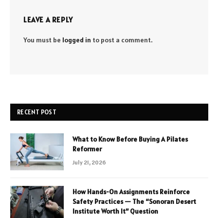
LEAVE A REPLY
You must be
logged in
to post a comment.
RECENT POST
What to Know Before Buying A Pilates
Reformer
July 21, 2026
How Hands-On Assignments Reinforce
Safety Practices — The “Sonoran Desert
Institute Worth It” Question