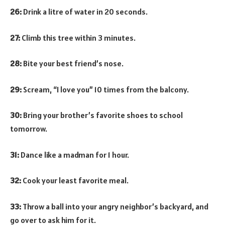
26:
Drink a litre of water in 20 seconds.
27:
Climb this tree within 3 minutes.
28:
Bite your best friend’s nose.
29:
Scream, “I love you” 10 times from the balcony.
30:
Bring your brother’s favorite shoes to school
tomorrow.
31:
Dance like a madman for 1 hour.
32:
Cook your least favorite meal.
33:
Throw a ball into your angry neighbor’s backyard, and
go over to ask him for it.