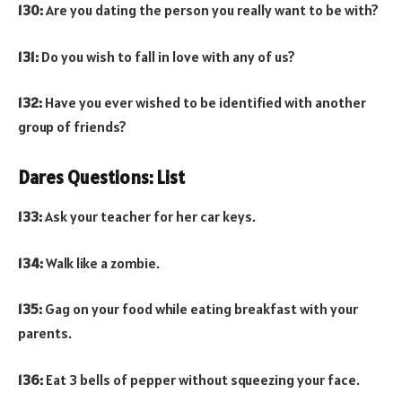
130:
Are you dating the person you really want to be with?
131:
Do you wish to fall in love with any of us?
132:
Have you ever wished to be identified with another
group of friends?
Dares Questions: List
133:
Ask your teacher for her car keys.
134:
Walk like a zombie.
135:
Gag on your food while eating breakfast with your
parents.
136:
Eat 3 bells of pepper without squeezing your face.