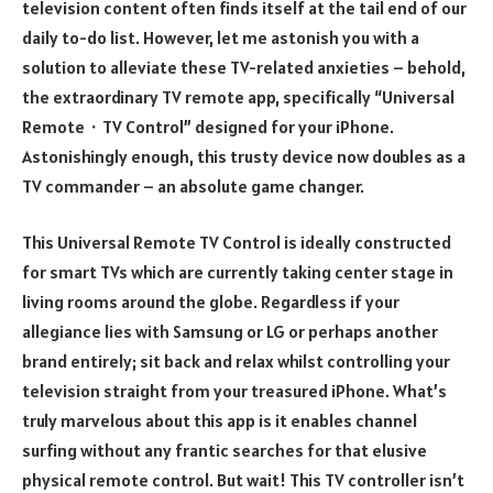
television content often finds itself at the tail end of our
daily to-do list. However, let me astonish you with a
solution to alleviate these TV-related anxieties – behold,
the extraordinary TV remote app, specifically “Universal
Remote・TV Control” designed for your iPhone.
Astonishingly enough, this trusty device now doubles as a
TV commander – an absolute game changer.
This Universal Remote TV Control is ideally constructed
for smart TVs which are currently taking center stage in
living rooms around the globe. Regardless if your
allegiance lies with Samsung or LG or perhaps another
brand entirely; sit back and relax whilst controlling your
television straight from your treasured iPhone. What’s
truly marvelous about this app is it enables channel
surfing without any frantic searches for that elusive
physical remote control. But wait! This TV controller isn’t