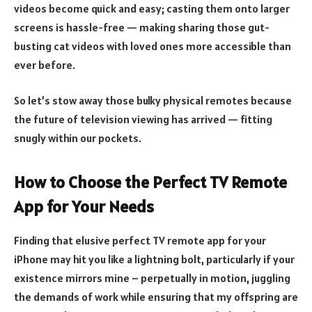
videos become quick and easy; casting them onto larger
screens is hassle-free — making sharing those gut-
busting cat videos with loved ones more accessible than
ever before.
So let’s stow away those bulky physical remotes because
the future of television viewing has arrived — fitting
snugly within our pockets.
How to Choose the Perfect TV Remote
App for Your Needs
Finding that elusive perfect TV remote app for your
iPhone may hit you like a lightning bolt, particularly if your
existence mirrors mine – perpetually in motion, juggling
the demands of work while ensuring that my offspring are