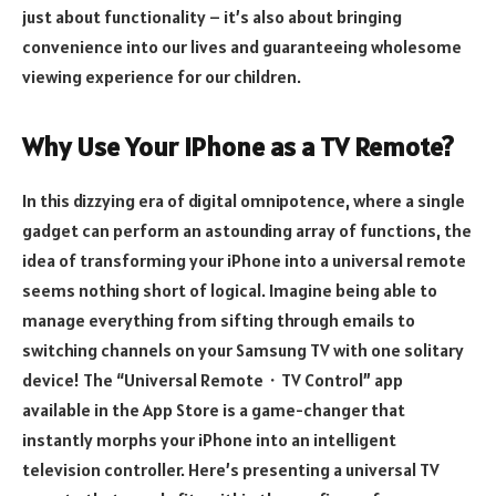
just about functionality – it’s also about bringing
convenience into our lives and guaranteeing wholesome
viewing experience for our children.
Why Use Your iPhone as a TV Remote?
In this dizzying era of digital omnipotence, where a single
gadget can perform an astounding array of functions, the
idea of transforming your iPhone into a universal remote
seems nothing short of logical. Imagine being able to
manage everything from sifting through emails to
switching channels on your Samsung TV with one solitary
device! The “Universal Remote・TV Control” app
available in the App Store is a game-changer that
instantly morphs your iPhone into an intelligent
television controller. Here’s presenting a universal TV