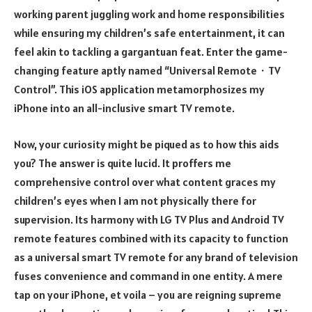
working parent juggling work and home responsibilities
while ensuring my children’s safe entertainment, it can
feel akin to tackling a gargantuan feat. Enter the game-
changing feature aptly named “Universal Remote・TV
Control”. This iOS application metamorphosizes my
iPhone into an all-inclusive smart TV remote.
Now, your curiosity might be piqued as to how this aids
you? The answer is quite lucid. It proffers me
comprehensive control over what content graces my
children’s eyes when I am not physically there for
supervision. Its harmony with LG TV Plus and Android TV
remote features combined with its capacity to function
as a universal smart TV remote for any brand of television
fuses convenience and command in one entity. A mere
tap on your iPhone, et voila – you are reigning supreme