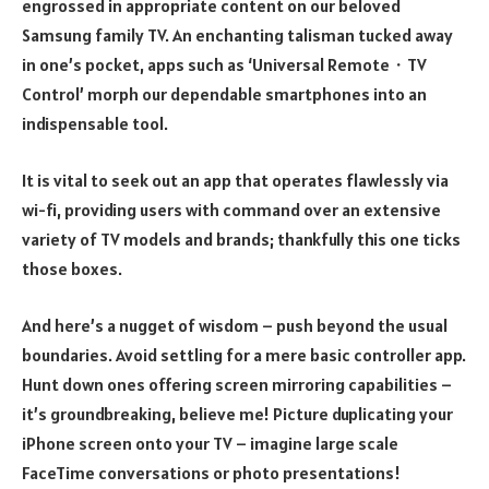
engrossed in appropriate content on our beloved
Samsung family TV. An enchanting talisman tucked away
in one’s pocket, apps such as ‘Universal Remote・TV
Control’ morph our dependable smartphones into an
indispensable tool.
It is vital to seek out an app that operates flawlessly via
wi-fi, providing users with command over an extensive
variety of TV models and brands; thankfully this one ticks
those boxes.
And here’s a nugget of wisdom – push beyond the usual
boundaries. Avoid settling for a mere basic controller app.
Hunt down ones offering screen mirroring capabilities –
it’s groundbreaking, believe me! Picture duplicating your
iPhone screen onto your TV – imagine large scale
FaceTime conversations or photo presentations!