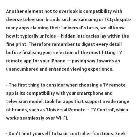
Another element not to overlook is compatibility with
diverse television brands such as Samsung or TCL; despite
many apps claiming their ‘universal’ status, we all know
how it typically unfolds – hidden intricacies lay within the
fine print. Therefore remember to digest every detail
before finalising your selection of the most fitting TV
remote app for your iPhone — paving way towards an
unencumbered and enhanced viewing experience.
• The first thing to consider when choosing a TV remote
app is its compatibility with your smartphone and
television model. Look for apps that support a wide range
of brands, such as ‘Universal Remote・TV Control’, which
works seamlessly over Wi-Fi.
• Don’t limit yourself to basic controller functions. Seek