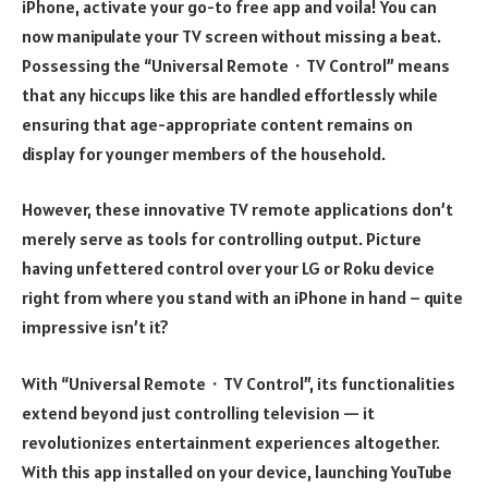
iPhone, activate your go-to free app and voila! You can
now manipulate your TV screen without missing a beat.
Possessing the “Universal Remote・TV Control” means
that any hiccups like this are handled effortlessly while
ensuring that age-appropriate content remains on
display for younger members of the household.
However, these innovative TV remote applications don’t
merely serve as tools for controlling output. Picture
having unfettered control over your LG or Roku device
right from where you stand with an iPhone in hand – quite
impressive isn’t it?
With “Universal Remote・TV Control”, its functionalities
extend beyond just controlling television — it
revolutionizes entertainment experiences altogether.
With this app installed on your device, launching YouTube