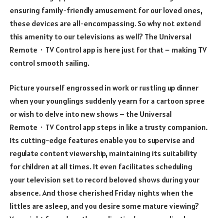
ensuring family-friendly amusement for our loved ones,
these devices are all-encompassing. So why not extend
this amenity to our televisions as well? The Universal
Remote・TV Control app is here just for that – making TV
control smooth sailing.
Picture yourself engrossed in work or rustling up dinner
when your younglings suddenly yearn for a cartoon spree
or wish to delve into new shows – the Universal
Remote・TV Control app steps in like a trusty companion.
Its cutting-edge features enable you to supervise and
regulate content viewership, maintaining its suitability
for children at all times. It even facilitates scheduling
your television set to record beloved shows during your
absence. And those cherished Friday nights when the
littles are asleep, and you desire some mature viewing?