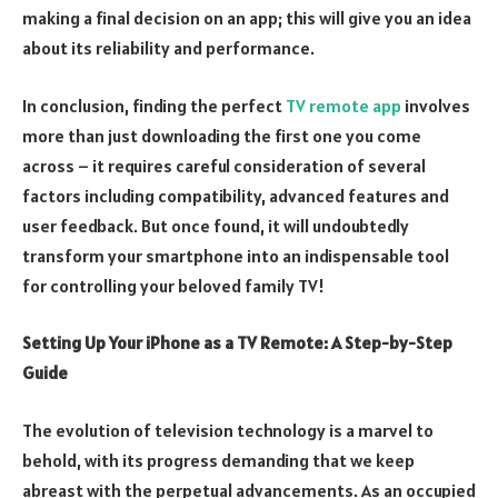
making a final decision on an app; this will give you an idea
about its reliability and performance.
In conclusion, finding the perfect
TV remote app
involves
more than just downloading the first one you come
across – it requires careful consideration of several
factors including compatibility, advanced features and
user feedback. But once found, it will undoubtedly
transform your smartphone into an indispensable tool
for controlling your beloved family TV!
Setting Up Your iPhone as a TV Remote: A Step-by-Step
Guide
The evolution of television technology is a marvel to
behold, with its progress demanding that we keep
abreast with the perpetual advancements. As an occupied