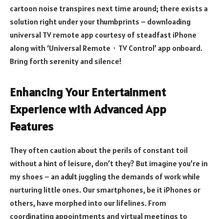
cartoon noise transpires next time around; there exists a
solution right under your thumbprints – downloading
universal TV remote app courtesy of steadfast iPhone
along with ‘Universal Remote・TV Control’ app onboard.
Bring forth serenity and silence!
Enhancing Your Entertainment
Experience with Advanced App
Features
They often caution about the perils of constant toil
without a hint of leisure, don’t they? But imagine you’re in
my shoes – an adult juggling the demands of work while
nurturing little ones. Our smartphones, be it iPhones or
others, have morphed into our lifelines. From
coordinating appointments and virtual meetings to