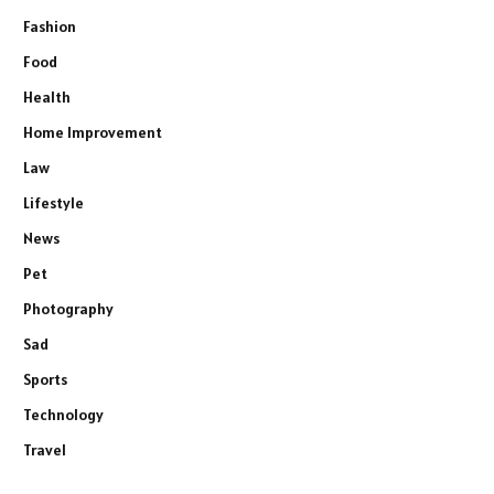
Fashion
Food
Health
Home Improvement
Law
Lifestyle
News
Pet
Photography
Sad
Sports
Technology
Travel