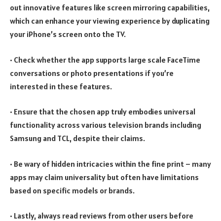
out innovative features like screen mirroring capabilities,
which can enhance your viewing experience by duplicating
your iPhone’s screen onto the TV.
• Check whether the app supports large scale FaceTime
conversations or photo presentations if you’re
interested in these features.
• Ensure that the chosen app truly embodies universal
functionality across various television brands including
Samsung and TCL, despite their claims.
• Be wary of hidden intricacies within the fine print – many
apps may claim universality but often have limitations
based on specific models or brands.
• Lastly, always read reviews from other users before