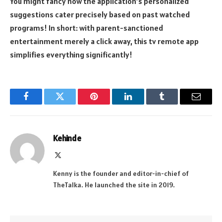
You might fancy how the application’s personalized
suggestions cater precisely based on past watched
programs! In short: with parent-sanctioned
entertainment merely a click away, this tv remote app
simplifies everything significantly!
Facebook
Twitter
Pinterest
LinkedIn
Tumblr
Email
Kehinde
X
(Twitter)
Kenny is the founder and editor-in-chief of
TheTalka. He launched the site in 2019.