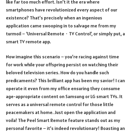
like far too much effort. Isn’t it the era where
smartphones have revolutionized every aspect of our
existence? That’s precisely when an ingenious
application came swooping in to salvage me from my
turmoil – ‘Universal Remote・TV Control’, or simply put, a
smart TV remote app.
Now imagine this scenario – you’re racing against time
for work while your offspring persist on watching their
beloved television series. How do you handle such
predicaments? This brilliant app has been my savior! I can
operate it even from my office ensuring they consume
age-appropriate content on Samsung or LG smart TVs. It
serves as a universal remote control for those little
peacemakers at home. Just open the application and
voila! The Peel Smart Remote feature stands out as my
personal favorite – it’s indeed revolutionary! Boasting an