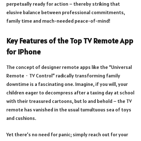
perpetually ready for action – thereby striking that
elusive balance between professional commitments,
family time and much-needed peace-of-mind!
Key Features of the Top TV Remote App
for iPhone
The concept of designer remote apps like the “Universal
Remote・TV Control” radically transforming family
downtime is a fascinating one. Imagine, if you will, your
children eager to decompress after a taxing day at school
with their treasured cartoons, but lo and behold – the TV
remote has vanished in the usual tumultuous sea of toys
and cushions.
Yet there’s no need for panic; simply reach out for your