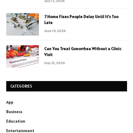
July 13, 2026
7 Home Fixes People Delay Until It’s Too
Late
June 19, 2026
Can You Treat Gonorrhea Without a Clinic
Visit
May 21, 2026
CATEGORIES
App
Business
Education
Entertainment