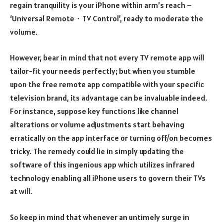
regain tranquility is your iPhone within arm’s reach –
‘Universal Remote・TV Control’, ready to moderate the
volume.
However, bear in mind that not every TV remote app will
tailor-fit your needs perfectly; but when you stumble
upon the free remote app compatible with your specific
television brand, its advantage can be invaluable indeed.
For instance, suppose key functions like channel
alterations or volume adjustments start behaving
erratically on the app interface or turning off/on becomes
tricky. The remedy could lie in simply updating the
software of this ingenious app which utilizes infrared
technology enabling all iPhone users to govern their TVs
at will.
So keep in mind that whenever an untimely surge in