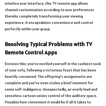
intuitive user interface, this TV remote app allows
channel customization according to user preferences
thereby completely transforming your viewing
experience. It encapsulates convenience and control
perfectly within your grasp.
Resolving Typical Problems with TV
Remote Control Apps
Envision this: you’ve nestled yourself in the cushiest nook
of your sofa, following a victorious feast that has been
heartily consumed. The offspring’s assignments are
complete and you’ve even stolen a brief moment for
some self-indulgence. Unexpectedly, an overly loud and
senseless cartoon seizes control of the auditory space.
Visualize how convenient it would be if all it takes to