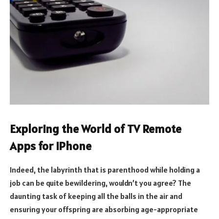
Exploring the World of TV Remote
Apps for iPhone
Indeed, the labyrinth that is parenthood while holding a
job can be quite bewildering, wouldn’t you agree? The
daunting task of keeping all the balls in the air and
ensuring your offspring are absorbing age-appropriate