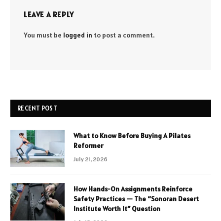
LEAVE A REPLY
You must be
logged in
to post a comment.
RECENT POST
What to Know Before Buying A Pilates
Reformer
July 21, 2026
How Hands-On Assignments Reinforce
Safety Practices — The “Sonoran Desert
Institute Worth It” Question