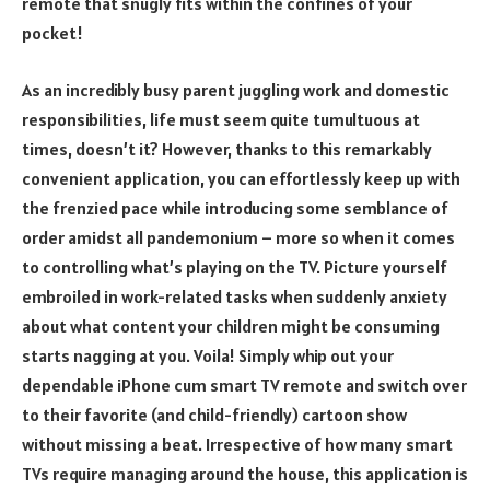
remote that snugly fits within the confines of your
pocket!
As an incredibly busy parent juggling work and domestic
responsibilities, life must seem quite tumultuous at
times, doesn’t it? However, thanks to this remarkably
convenient application, you can effortlessly keep up with
the frenzied pace while introducing some semblance of
order amidst all pandemonium – more so when it comes
to controlling what’s playing on the TV. Picture yourself
embroiled in work-related tasks when suddenly anxiety
about what content your children might be consuming
starts nagging at you. Voila! Simply whip out your
dependable iPhone cum smart TV remote and switch over
to their favorite (and child-friendly) cartoon show
without missing a beat. Irrespective of how many smart
TVs require managing around the house, this application is