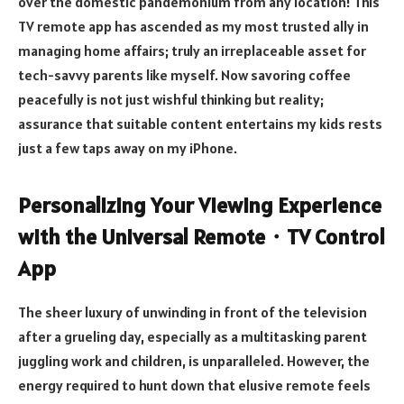
over the domestic pandemonium from any location! This
TV remote app has ascended as my most trusted ally in
managing home affairs; truly an irreplaceable asset for
tech-savvy parents like myself. Now savoring coffee
peacefully is not just wishful thinking but reality;
assurance that suitable content entertains my kids rests
just a few taps away on my iPhone.
Personalizing Your Viewing Experience
with the Universal Remote
・
TV Control
App
The sheer luxury of unwinding in front of the television
after a grueling day, especially as a multitasking parent
juggling work and children, is unparalleled. However, the
energy required to hunt down that elusive remote feels