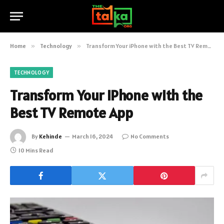
Home
»
Technology
»
Transform Your iPhone with the Best TV Remote App
TECHNOLOGY
Transform Your iPhone with the
Best TV Remote App
By
Kehinde
March 16, 2024
No Comments
10 Mins Read