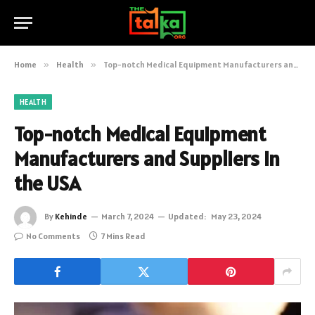
Home
»
Health
»
Top-notch Medical Equipment Manufacturers and Suppliers in the USA
HEALTH
Top-notch Medical Equipment
Manufacturers and Suppliers in
the USA
By
Kehinde
March 7, 2024
Updated:
May 23, 2024
No Comments
7 Mins Read