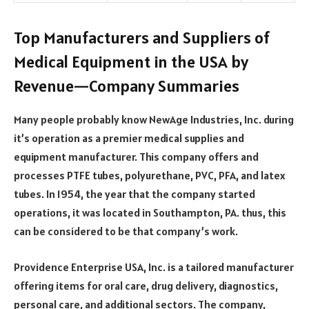
Top Manufacturers and Suppliers of
Medical Equipment in the USA by
Revenue—Company Summaries
Many people probably know NewAge Industries, Inc. during
it’s operation as a premier medical supplies and
equipment manufacturer. This company offers and
processes PTFE tubes, polyurethane, PVC, PFA, and latex
tubes. In 1954, the year that the company started
operations, it was located in Southampton, PA. thus, this
can be considered to be that company’s work.
Providence Enterprise USA, Inc. is a tailored manufacturer
offering items for oral care, drug delivery, diagnostics,
personal care, and additional sectors. The company,