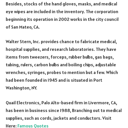
Besides, stocks of the hand gloves, masks, and medical
eye wipes are included in the inventory. The corporation
beginning its operation in 2002 works in the city council
of San Mateo, CA.
Walter Stern, Inc. provides chance to fabricate medical,
hospital supplies, and research laboratories. They have
items from tweezers, forceps, rubber bulbs, gas bags,
tubing, rulers, carbon bulbs and boiling chips, adjustable
wrenches, syringes, probes to mention but a few. Which
had been founded in 1945 and is situated in Port
Washington, NY.
Quail Electronics, Palo Alto-based firm in Livermore, CA,
has been in business since 1988, Branching out to medical
supplies, such as cords, jackets and conductors. Visit
Here:
Famous Quotes