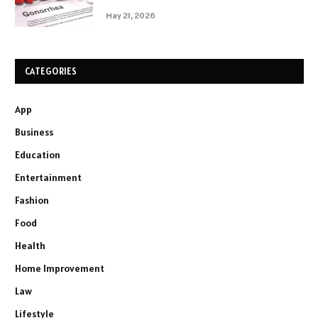
May 21, 2026
CATEGORIES
App
Business
Education
Entertainment
Fashion
Food
Health
Home Improvement
Law
Lifestyle