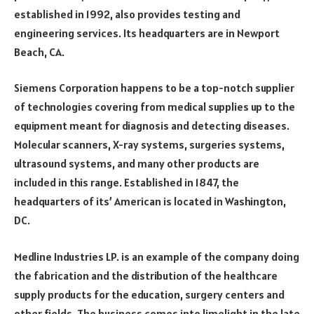
established in 1992, also provides testing and
engineering services. Its headquarters are in Newport
Beach, CA.
Siemens Corporation happens to be a top-notch supplier
of technologies covering from medical supplies up to the
equipment meant for diagnosis and detecting diseases.
Molecular scanners, X-ray systems, surgeries systems,
ultrasound systems, and many other products are
included in this range. Established in 1847, the
headquarters of its’ American is located in Washington,
DC.
Medline Industries LP. is an example of the company doing
the fabrication and the distribution of the healthcare
supply products for the education, surgery centers and
other fields. The business comes into limelight in the late