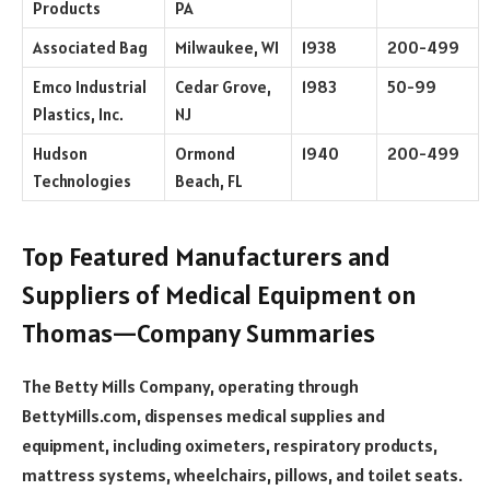
Products
PA
Associated Bag
Milwaukee, WI
1938
200-499
Emco Industrial
Cedar Grove,
1983
50-99
Plastics, Inc.
NJ
Hudson
Ormond
1940
200-499
Technologies
Beach, FL
Top Featured Manufacturers and
Suppliers of Medical Equipment on
Thomas—Company Summaries
The Betty Mills Company, operating through
BettyMills.com, dispenses medical supplies and
equipment, including oximeters, respiratory products,
mattress systems, wheelchairs, pillows, and toilet seats.