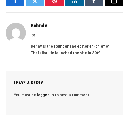
Facebook
Twitter
Pinterest
LinkedIn
Tumblr
Email
Kehinde
X
(Twitter)
Kenny is the founder and editor-in-chief of
TheTalka. He launched the site in 2019.
LEAVE A REPLY
You must be
logged in
to post a comment.