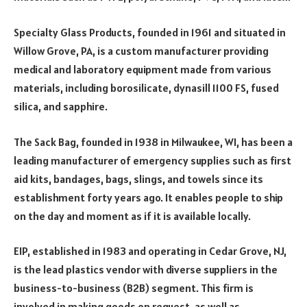
Specialty Glass Products, founded in 1961 and situated in
Willow Grove, PA, is a custom manufacturer providing
medical and laboratory equipment made from various
materials, including borosilicate, dynasill 1100 FS, fused
silica, and sapphire.
The Sack Bag, founded in 1938 in Milwaukee, WI, has been a
leading manufacturer of emergency supplies such as first
aid kits, bandages, bags, slings, and towels since its
establishment forty years ago. It enables people to ship
on the day and moment as if it is available locally.
EIP, established in 1983 and operating in Cedar Grove, NJ,
is the lead plastics vendor with diverse suppliers in the
business-to-business (B2B) segment. This firm is
involved in making goods on request, as well as