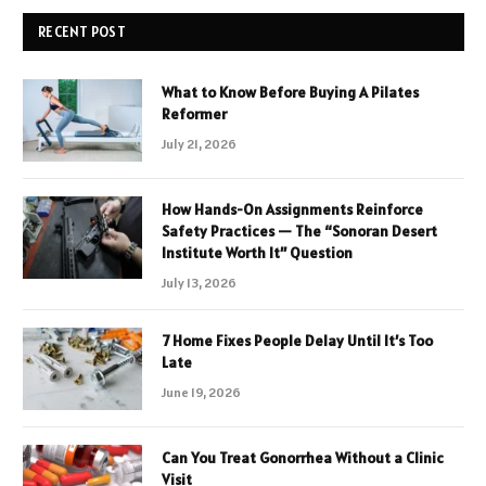
RECENT POST
What to Know Before Buying A Pilates
Reformer
July 21, 2026
How Hands-On Assignments Reinforce
Safety Practices — The “Sonoran Desert
Institute Worth It” Question
July 13, 2026
7 Home Fixes People Delay Until It’s Too
Late
June 19, 2026
Can You Treat Gonorrhea Without a Clinic
Visit