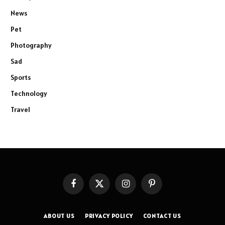
News
Pet
Photography
Sad
Sports
Technology
Travel
Facebook
X
Instagram
Pinterest
(Twitter)
ABOUT US
PRIVACY POLICY
CONTACT US