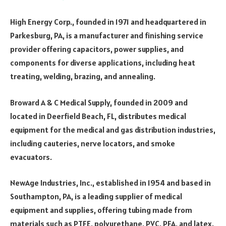
High Energy Corp., founded in 1971 and headquartered in
Parkesburg, PA, is a manufacturer and finishing service
provider offering capacitors, power supplies, and
components for diverse applications, including heat
treating, welding, brazing, and annealing.
Broward A & C Medical Supply, founded in 2009 and
located in Deerfield Beach, FL, distributes medical
equipment for the medical and gas distribution industries,
including cauteries, nerve locators, and smoke
evacuators.
NewAge Industries, Inc., established in 1954 and based in
Southampton, PA, is a leading supplier of medical
equipment and supplies, offering tubing made from
materials such as PTFE, polyurethane, PVC, PFA, and latex.