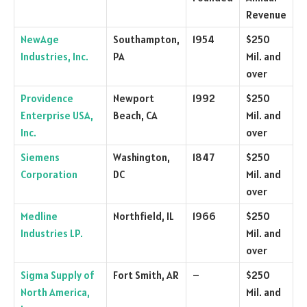
Revenue
NewAge
Southampton,
1954
$250
Industries, Inc.
PA
Mil. and
over
Providence
Newport
1992
$250
Enterprise USA,
Beach, CA
Mil. and
Inc.
over
Siemens
Washington,
1847
$250
Corporation
DC
Mil. and
over
Medline
Northfield, IL
1966
$250
Industries LP.
Mil. and
over
Sigma Supply of
Fort Smith, AR
–
$250
North America,
Mil. and