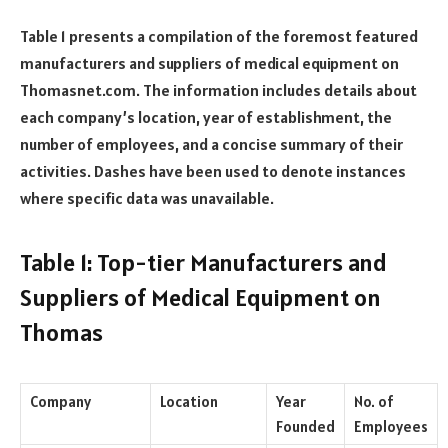
Table 1 presents a compilation of the foremost featured
manufacturers and suppliers of medical equipment on
Thomasnet.com. The information includes details about
each company’s location, year of establishment, the
number of employees, and a concise summary of their
activities. Dashes have been used to denote instances
where specific data was unavailable.
Table 1: Top-tier Manufacturers and
Suppliers of Medical Equipment on
Thomas
Company
Location
Year
No. of
Founded
Employees