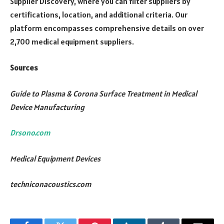
Supplier Discovery, where you can filter suppliers by
certifications, location, and additional criteria. Our
platform encompasses comprehensive details on over
2,700 medical equipment suppliers.
Sources
Guide to Plasma & Corona Surface Treatment in Medical
Device Manufacturing
Drsono.com
Medical Equipment Devices
techniconacoustics.com