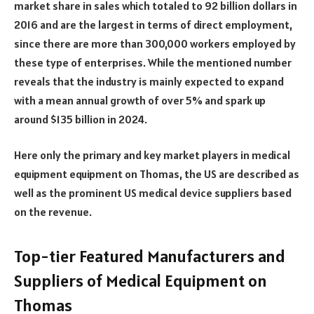
market share in sales which totaled to 92 billion dollars in
2016 and are the largest in terms of direct employment,
since there are more than 300,000 workers employed by
these type of enterprises. While the mentioned number
reveals that the industry is mainly expected to expand
with a mean annual growth of over 5% and spark up
around $135 billion in 2024.
Here only the primary and key market players in medical
equipment equipment on Thomas, the US are described as
well as the prominent US medical device suppliers based
on the revenue.
Top-tier Featured Manufacturers and
Suppliers of Medical Equipment on
Thomas