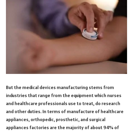
But the medical devices manufacturing stems from
industries that range from the equipment which nurses
and healthcare professionals use to treat, do research
and other duties. In terms of manufacture of healthcare
appliances, orthopedic, prosthetic, and surgical
appliances factories are the majority of about 94% of