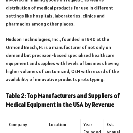
distribution of medical products for use in different
settings like hospitals, laboratories, clinics and
pharmacies among other places.
Hudson Technologies, Inc., founded in 1940 at the
Ormond Beach, FL is a manufacturer of not only on
demand but precision-based specialized healthcare
equipment and supplies with levels of business having
higher volumes of customized, OEM with record of the
availability of innovative products prototyping.
Table 2: Top Manufacturers and Suppliers of
Medical Equipment in the USA by Revenue
Company
Location
Year
Est.
Founded
Annual