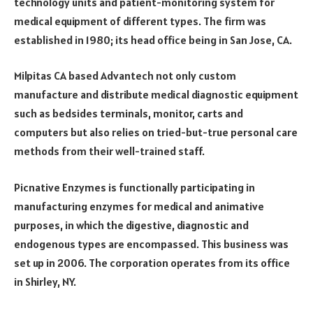
technology units and patient-monitoring system for
medical equipment of different types. The firm was
established in 1980; its head office being in San Jose, CA.
Milpitas CA based Advantech not only custom
manufacture and distribute medical diagnostic equipment
such as bedsides terminals, monitor, carts and
computers but also relies on tried-but-true personal care
methods from their well-trained staff.
Picnative Enzymes is functionally participating in
manufacturing enzymes for medical and animative
purposes, in which the digestive, diagnostic and
endogenous types are encompassed. This business was
set up in 2006. The corporation operates from its office
in Shirley, NY.