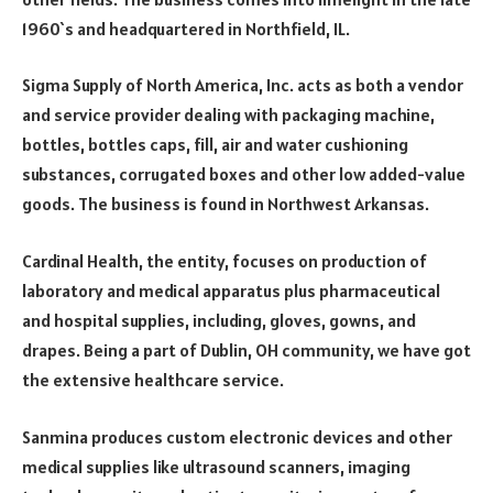
1960`s and headquartered in Northfield, IL.
Sigma Supply of North America, Inc. acts as both a vendor
and service provider dealing with packaging machine,
bottles, bottles caps, fill, air and water cushioning
substances, corrugated boxes and other low added-value
goods. The business is found in Northwest Arkansas.
Cardinal Health, the entity, focuses on production of
laboratory and medical apparatus plus pharmaceutical
and hospital supplies, including, gloves, gowns, and
drapes. Being a part of Dublin, OH community, we have got
the extensive healthcare service.
Sanmina produces custom electronic devices and other
medical supplies like ultrasound scanners, imaging