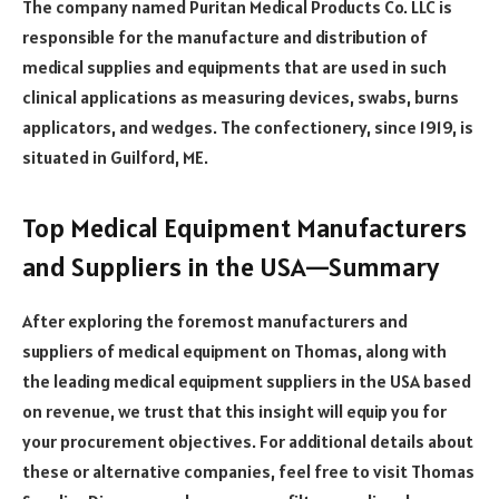
The company named Puritan Medical Products Co. LLC is
responsible for the manufacture and distribution of
medical supplies and equipments that are used in such
clinical applications as measuring devices, swabs, burns
applicators, and wedges. The confectionery, since 1919, is
situated in Guilford, ME.
Top Medical Equipment Manufacturers
and Suppliers in the USA—Summary
After exploring the foremost manufacturers and
suppliers of medical equipment on Thomas, along with
the leading medical equipment suppliers in the USA based
on revenue, we trust that this insight will equip you for
your procurement objectives. For additional details about
these or alternative companies, feel free to visit Thomas