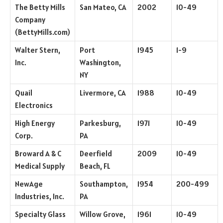
The Betty Mills
San Mateo, CA
2002
10-49
Company
(BettyMills.com)
Walter Stern,
Port
1945
1-9
Inc.
Washington,
NY
Quail
Livermore, CA
1988
10-49
Electronics
High Energy
Parkesburg,
1971
10-49
Corp.
PA
Broward A & C
Deerfield
2009
10-49
Medical Supply
Beach, FL
NewAge
Southampton,
1954
200-499
Industries, Inc.
PA
Specialty Glass
Willow Grove,
1961
10-49