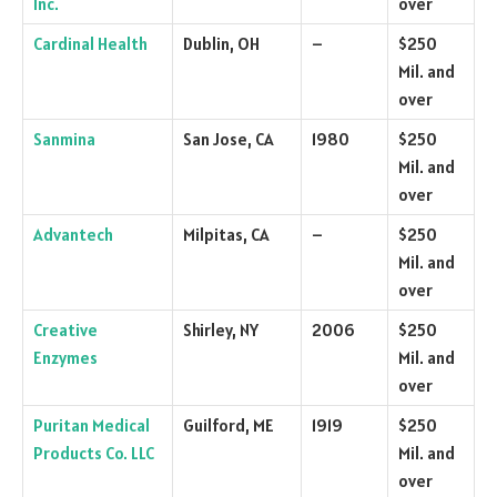
Inc.
over
Cardinal Health
Dublin, OH
–
$250
Mil. and
over
Sanmina
San Jose, CA
1980
$250
Mil. and
over
Advantech
Milpitas, CA
–
$250
Mil. and
over
Creative
Shirley, NY
2006
$250
Enzymes
Mil. and
over
Puritan Medical
Guilford, ME
1919
$250
Products Co. LLC
Mil. and
over