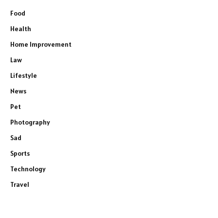
Food
Health
Home Improvement
Law
Lifestyle
News
Pet
Photography
Sad
Sports
Technology
Travel