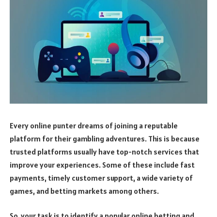
Every online punter dreams of joining a reputable
platform for their gambling adventures. This is because
trusted platforms usually have top-notch services that
improve your experiences. Some of these include fast
payments, timely customer support, a wide variety of
games, and betting markets among others.
So, your task is to identify a popular online betting and