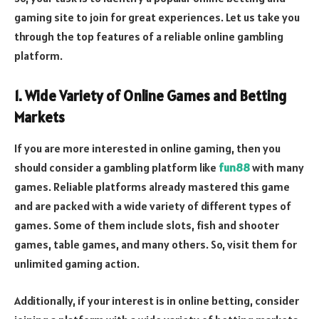
gaming site to join for great experiences. Let us take you
through the top features of a reliable online gambling
platform.
1. Wide Variety of Online Games and Betting
Markets
If you are more interested in online gaming, then you
should consider a gambling platform like
fun88
with many
games. Reliable platforms already mastered this game
and are packed with a wide variety of different types of
games. Some of them include slots, fish and shooter
games, table games, and many others. So, visit them for
unlimited gaming action.
Additionally, if your interest is in online betting, consider