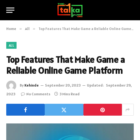
Home
»
All
»
Top Features That Make Game a Reliable Online Game Platform
ALL
Top Features That Make Game a
Reliable Online Game Platform
By
Kehinde
September 20, 2023
Updated:
September 29,
2023
No Comments
3 Mins Read