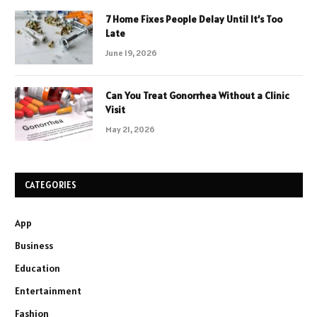
7 Home Fixes People Delay Until It’s Too
Late
June 19, 2026
Can You Treat Gonorrhea Without a Clinic
Visit
May 21, 2026
CATEGORIES
App
Business
Education
Entertainment
Fashion