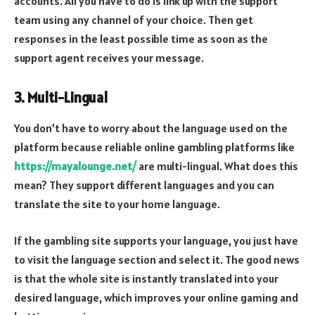
accounts. All you have to do is link up with the support
team using any channel of your choice. Then get
responses in the least possible time as soon as the
support agent receives your message.
3. Multi-Lingual
You don’t have to worry about the language used on the
platform because reliable online gambling platforms like
https://mayalounge.net/
are multi-lingual. What does this
mean? They support different languages and you can
translate the site to your home language.
If the gambling site supports your language, you just have
to visit the language section and select it. The good news
is that the whole site is instantly translated into your
desired language, which improves your online gaming and