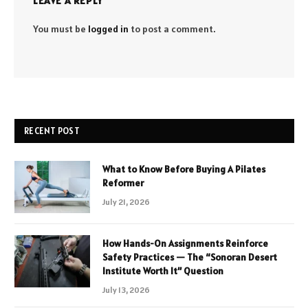
LEAVE A REPLY
You must be
logged in
to post a comment.
RECENT POST
What to Know Before Buying A Pilates
Reformer
July 21, 2026
How Hands-On Assignments Reinforce
Safety Practices — The “Sonoran Desert
Institute Worth It” Question
July 13, 2026