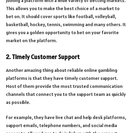
joining a platform with a wide variety of betting markets.
This allows you to make the best choice of a market to
bet on. It should cover sports like football, volleyball,
basketball, hockey, tennis, swimming and many others. It
gives you a golden opportunity to bet on your favorite
market on the platform.
2. Timely Customer Support
Another amazing thing about reliable online gambling
platforms is that they have timely customer support.
Most of them provide the most trusted communication
channels that connect you to the support team as quickly
as possible.
For example, they have live chat and help desk platforms,
support emails, telephone numbers, and social media