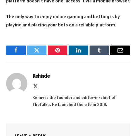
platform doesn’t have one, access it via a mobile browser.
The only way to enjoy online gaming and betting is by
playing and placing your bets on a reliable platform.
Facebook
Twitter
Pinterest
LinkedIn
Tumblr
Email
Kehinde
X
(Twitter)
Kenny is the founder and editor-in-chief of
TheTalka. He launched the site in 2019.