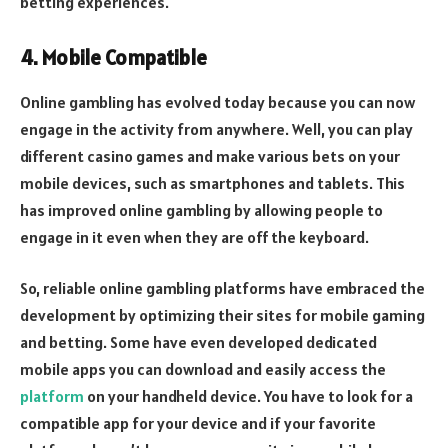
betting experiences.
4. Mobile Compatible
Online gambling has evolved today because you can now
engage in the activity from anywhere. Well, you can play
different casino games and make various bets on your
mobile devices, such as smartphones and tablets. This
has improved online gambling by allowing people to
engage in it even when they are off the keyboard.
So, reliable online gambling platforms have embraced the
development by optimizing their sites for mobile gaming
and betting. Some have even developed dedicated
mobile apps you can download and easily access the
platform
on your handheld device. You have to look for a
compatible app for your device and if your favorite