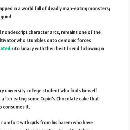
apped in a world full of deadly man-eating monsters;
 grim!
nd nondescript character arcs, remains one of the
ultivator who stumbles onto demonic forces
nated
into lunacy with their best friend following in
ry university college student who finds himself
d after eating some Cupid’s Chocolate cake that
o consumes it.
d comfort with girls from his harem who have