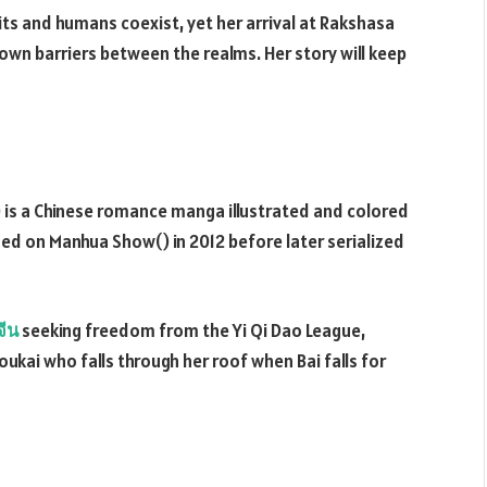
irits and humans coexist, yet her arrival at Rakshasa
wn barriers between the realms. Her story will keep
 is a Chinese romance manga illustrated and colored
shed on Manhua Show() in 2012 before later serialized
จีน
seeking freedom from the Yi Qi Dao League,
ukai who falls through her roof when Bai falls for