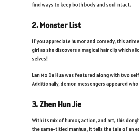
find ways to keep both body and soul intact.
2. Monster List
If you appreciate humor and comedy, this anime 
girl as she discovers a magical hair clip which 
selves!
Lan Mo De Hua was featured along with two self-
Additionally, demon messengers appeared who co
3. Zhen Hun Jie
With its mix of humor, action, and art, this dong
the same-titled manhua, it tells the tale of an 