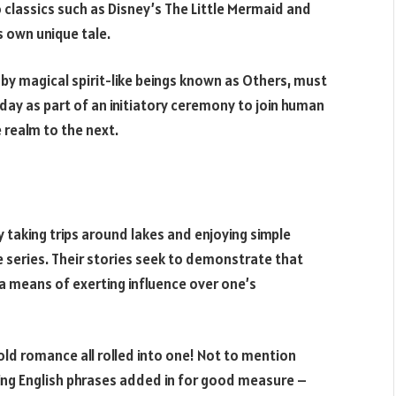
classics such as Disney’s The Little Mermaid and
ts own unique tale.
 by magical spirit-like beings known as Others, must
hday as part of an initiatory ceremony to join human
realm to the next.
oy taking trips around lakes and enjoying simple
 series. Their stories seek to demonstrate that
a means of exerting influence over one’s
 old romance all rolled into one! Not to mention
ing English phrases added in for good measure –