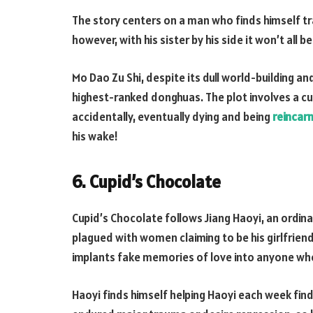
The story centers on a man who finds himself tr
however, with his sister by his side it won’t all be
Mo Dao Zu Shi, despite its dull world-building a
highest-ranked donghuas. The plot involves a c
accidentally, eventually dying and being
reincar
his wake!
6. Cupid’s Chocolate
Cupid’s Chocolate follows Jiang Haoyi, an ordina
plagued with women claiming to be his girlfrien
implants fake memories of love into anyone wh
Haoyi finds himself helping Haoyi each week fin