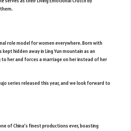
e serves as their Living Emotional Crutch by
l them.
ional role model for women everywhere. Born with
is kept hidden away in Ling Yun mountain as an
ng to her and forces a marriage on her instead of her
jo series released this year, and we look forward to
ne of China’s finest productions ever, boasting