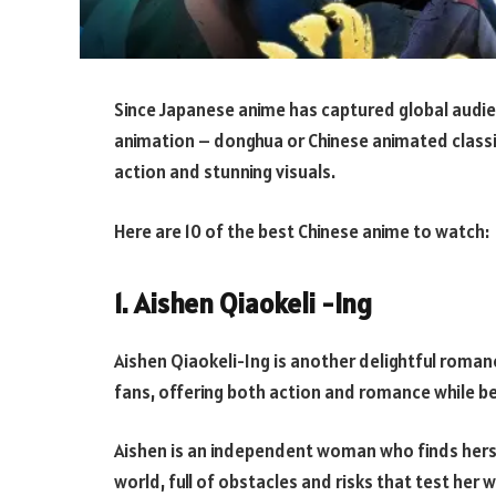
Since Japanese anime has captured global audie
animation – donghua or Chinese animated classic
action and stunning visuals.
Here are 10 of the best Chinese anime to watch:
1. Aishen Qiaokeli -Ing
Aishen Qiaokeli-Ing is another delightful rom
fans, offering both action and romance while be
Aishen is an independent woman who finds herse
world, full of obstacles and risks that test her w