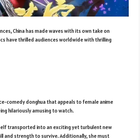
nces, China has made waves with its own take on
s have thrilled audiences worldwide with thrilling
ance-comedy donghua that appeals to female anime
ing hilariously amusing to watch.
lf transported into an exciting yet turbulent new
ill and strength to survive. Additionally, she must