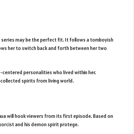
series may be the perfect fit. It follows a tomboyish
allows her to switch back and forth between her two
centered personalities who lived within her.
llected spirits from living world.
hua will hook viewers from its first episode. Based on
exorcist and his demon spirit protege.