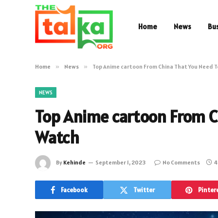
Home
News
Bu
Home
»
News
»
Top Anime cartoon From China That You Need 
NEWS
Top Anime cartoon From C
Watch
By
Kehinde
September 1, 2023
No Comments
4
Facebook
Twitter
Pinter