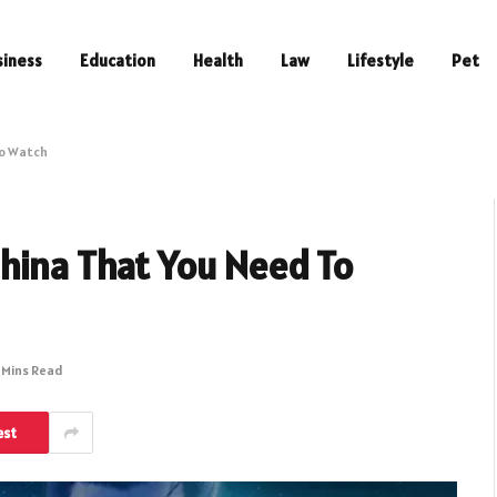
siness
Education
Health
Law
Lifestyle
Pet
To Watch
hina That You Need To
 Mins Read
est