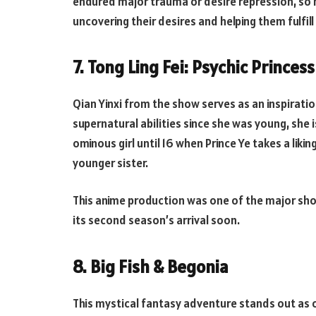
endured major trauma or desire repression, so h
uncovering their desires and helping them fulfil
7. Tong Ling Fei: Psychic Princess
Qian Yinxi from the show serves as an inspirat
supernatural abilities since she was young, she 
ominous girl until 16 when Prince Ye takes a liki
younger sister.
This anime production was one of the major shou
its second season’s arrival soon.
8. Big Fish & Begonia
This mystical fantasy adventure stands out as o