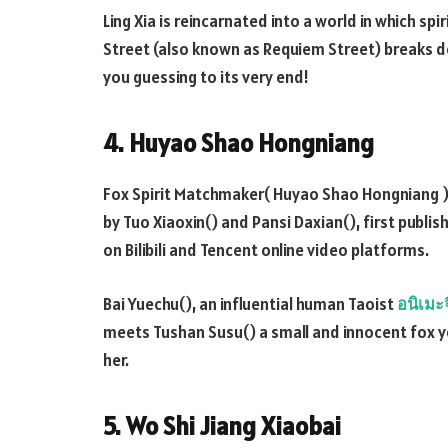
Ling Xia is reincarnated into a world in which sp
Street (also known as Requiem Street) breaks do
you guessing to its very end!
4. Huyao Shao Hongniang
Fox Spirit Matchmaker( Huyao Shao Hongniang )
by Tuo Xiaoxin() and Pansi Daxian(), first publi
on Bilibili and Tencent online video platforms.
Bai Yuechu(), an influential human Taoist
อ
นิ
เม
ะ
meets Tushan Susu() a small and innocent fox yo
her.
5. Wo Shi Jiang Xiaobai