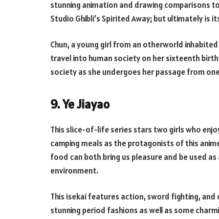
stunning animation and drawing comparisons to 
Studio Ghibli’s Spirited Away; but ultimately is i
Chun, a young girl from an otherworld inhabited
travel into human society on her sixteenth birt
society as she undergoes her passage from one 
9. Ye Jiayao
This slice-of-life series stars two girls who enj
camping meals as the protagonists of this anime
food can both bring us pleasure and be used as 
environment.
This isekai features action, sword fighting, and
stunning period fashions as well as some charm