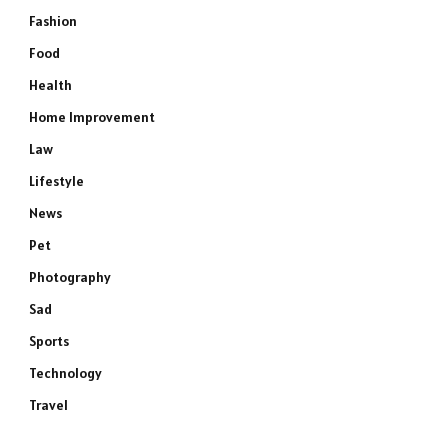
Fashion
Food
Health
Home Improvement
Law
Lifestyle
News
Pet
Photography
Sad
Sports
Technology
Travel