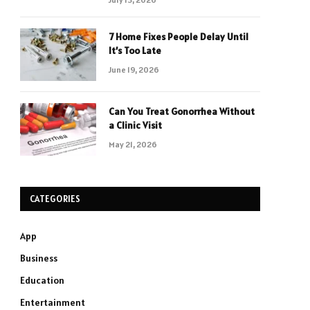
7 Home Fixes People Delay Until
It’s Too Late
June 19, 2026
Can You Treat Gonorrhea Without
a Clinic Visit
May 21, 2026
CATEGORIES
App
Business
Education
Entertainment