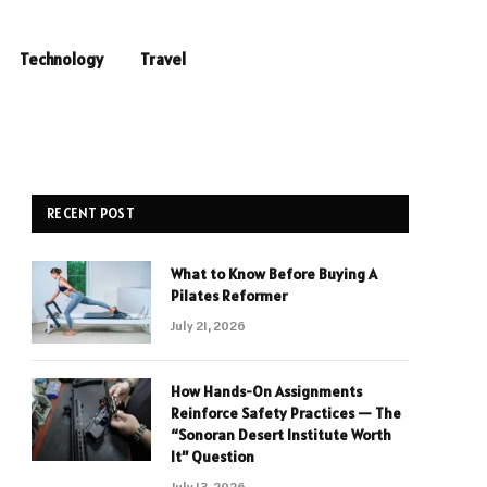
Technology
Travel
RECENT POST
What to Know Before Buying A
Pilates Reformer
July 21, 2026
How Hands-On Assignments
Reinforce Safety Practices — The
“Sonoran Desert Institute Worth
It” Question
July 13, 2026