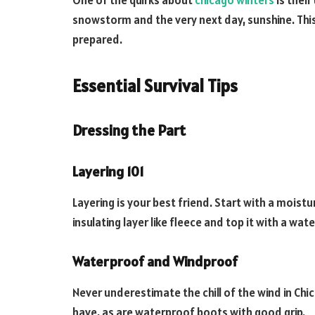
One of the quirks about
chicago winters
is their
snowstorm and the very next day, sunshine. This
prepared.
Essential Survival Tips
Dressing the Part
Layering 101
Layering is your best friend. Start with a moist
insulating layer like fleece and top it with a wa
Waterproof and Windproof
Never underestimate the chill of the wind in Ch
have, as are waterproof boots with good grip.