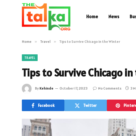
Home
News
Bu
Home
»
Travel
»
Tips to Survive Chicago in the Winter
TRAVEL
Tips to Survive Chicago in
By
Kehinde
October 17, 2023
No Comments
3 M
Facebook
Twitter
Pinter