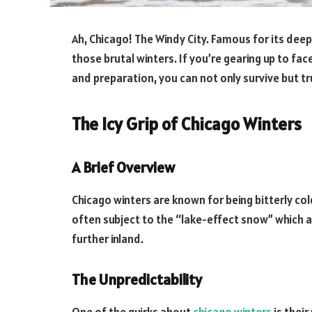
Ah, Chicago! The Windy City. Famous for its deep
those brutal winters. If you’re gearing up to fac
and preparation, you can not only survive but tru
The Icy Grip of Chicago Winters
A Brief Overview
Chicago winters are known for being bitterly col
often subject to the “lake-effect snow” which 
further inland.
The Unpredictability