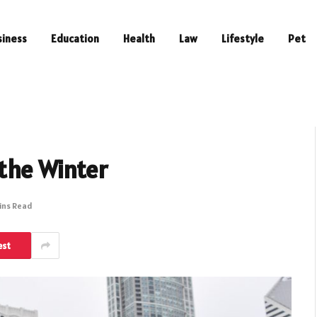
siness
Education
Health
Law
Lifestyle
Pet
 the Winter
ins Read
est