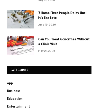
7 Home Fixes People Delay Until
It’s Too Late
June 19, 2026
Can You Treat Gonorrhea Without
a Clinic Visit
May 21, 2026
CATEGORIES
App
Business
Education
Entertainment