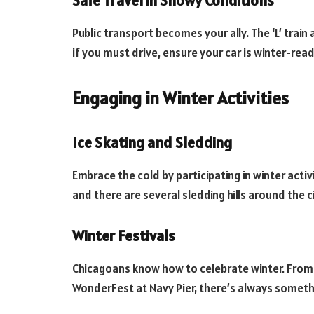
Safe Travel in Snowy Conditions
Public transport becomes your ally. The ‘L’ train
if you must drive, ensure your car is winter-rea
Engaging in Winter Activities
Ice Skating and Sledding
Embrace the cold by participating in winter activi
and there are several sledding hills around the ci
Winter Festivals
Chicagoans know how to celebrate winter. From t
WonderFest at Navy Pier, there’s always someth