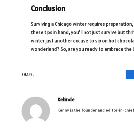
Conclusion
Surviving a Chicago winter requires preparation,
these tips in hand, you’ll not just survive but thr
winter just another excuse to sip on hot chocol
wonderland? So, are you ready to embrace the 
SHARE.
Kehinde
Kenny is the founder and editor-in-chief