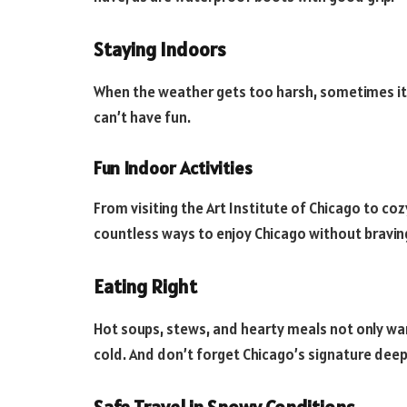
Staying Indoors
When the weather gets too harsh, sometimes it’
can’t have fun.
Fun Indoor Activities
From visiting the Art Institute of Chicago to coz
countless ways to enjoy Chicago without braving
Eating Right
Hot soups, stews, and hearty meals not only wa
cold. And don’t forget Chicago’s signature deep