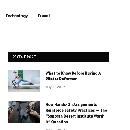
Technology
Travel
RECENT POST
What to Know Before Buying A
Pilates Reformer
July 21, 2026
How Hands-On Assignments
Reinforce Safety Practices — The
“Sonoran Desert Institute Worth
It” Question
July 13, 2026