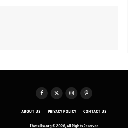
Facebook
X
Instagram
Pinterest
(Twitter)
ABOUT US
PRIVACY POLICY
CONTACT US
Thetalka.org © 2026, All Rights Reserved