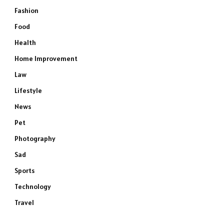
Fashion
Food
Health
Home Improvement
Law
Lifestyle
News
Pet
Photography
Sad
Sports
Technology
Travel