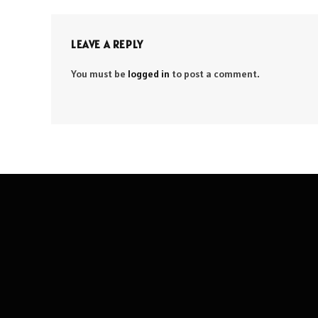
LEAVE A REPLY
You must be
logged in
to post a comment.