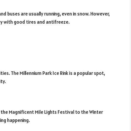
 and buses are usually running, even in snow. However,
dy with good tires and antifreeze.
ties. The Millennium Park Ice Rink is a popular spot,
ty.
he Magnificent Mile Lights Festival to the Winter
ing happening.