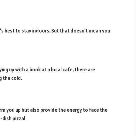
s best to stay indoors. But that doesn’t mean you
ying up with a book at a local cafe, there are
 the cold.
rm you up but also provide the energy to face the
-dish pizza!