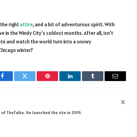
 the right
attire
, and a bit of adventurous spirit. With
ive in the Windy City’s coldest months. After all, isn’t
ate and watch the world turn into a snowy
Chicago winter?
Facebook
Twitter
Pinterest
LinkedIn
Tumblr
Email
X
(Twitte
 of TheTalka. He launched the site in 2019.