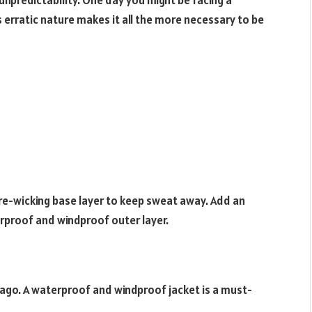
 unpredictability. One day you might be facing a
 erratic nature makes it all the more necessary to be
ure-wicking base layer to keep sweat away. Add an
terproof and windproof outer layer.
icago. A waterproof and windproof jacket is a must-