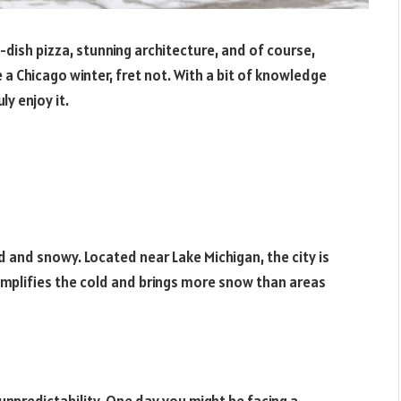
-dish pizza, stunning architecture, and of course,
e a Chicago winter, fret not. With a bit of knowledge
ly enjoy it.
d and snowy. Located near Lake Michigan, the city is
amplifies the cold and brings more snow than areas