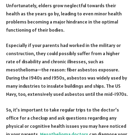
Unfortunately, elders grow neglectful towards their
health as the years go by, leading to even minor health
problems becoming a major hindrance in the optimal
functioning of their bodies.
Especially if your parents had worked in the military or
construction, they could possibly suffer from a higher
rate of disability and chronic illnesses, such as
mesothelioma—the reason: fiber asbestos exposure.
During the 1940s and 1950s, asbestos was widely used by
many industries to insulate buildings and ships. The US
Navy, too, extensively used asbestos until the mid-1970s.
So, it’s important to take regular trips to the doctor’s
office for a checkup and ask questions regarding any
physical or cognitive health issues you may have noticed
in your parents.
Mesothelioma doctors
can diagnose your