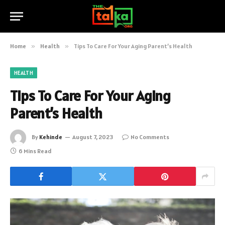
Home
»
Health
»
Tips To Care For Your Aging Parent’s Health
HEALTH
Tips To Care For Your Aging
Parent’s Health
By
Kehinde
August 7, 2023
No Comments
6 Mins Read