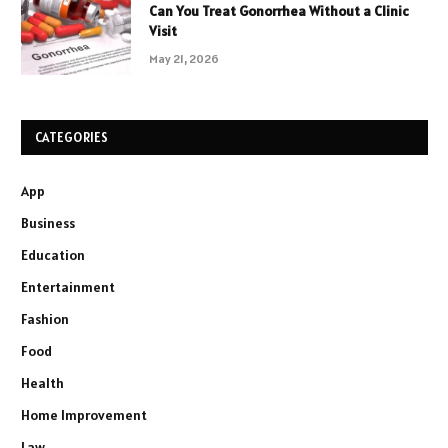
Can You Treat Gonorrhea Without a Clinic
Visit
May 21, 2026
CATEGORIES
App
Business
Education
Entertainment
Fashion
Food
Health
Home Improvement
Law