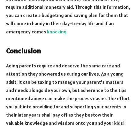
require additional monetary aid. Through this information,
you can create a budgeting and saving plan for them that
will come in handy in their day-to-day life and if an
emergency comes
knocking
.
Conclusion
Aging parents require and deserve the same care and
attention they showered us during our lives. As a young
adult, it can be taxing to manage your parent’s matters
and needs alongside your own, but adherence to the tips
mentioned above can make the process easier. The effort
you put into providing for and supporting your parents in
their later years shall pay off as they bestow their
valuable knowledge and wisdom onto you and your kids!