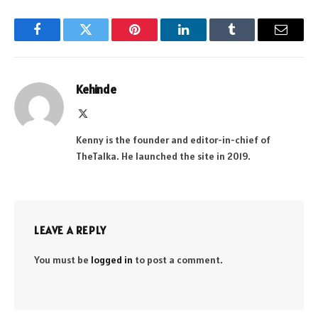
Facebook
Twitter
Pinterest
LinkedIn
Tumblr
Email
Kehinde
X
(Twitter)
Kenny is the founder and editor-in-chief of
TheTalka. He launched the site in 2019.
LEAVE A REPLY
You must be
logged in
to post a comment.