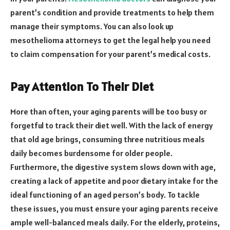
parent’s condition and provide treatments to help them
manage their symptoms. You can also look up
mesothelioma attorneys to get the legal help you need
to claim compensation for your parent’s medical costs.
Pay Attention To Their Diet
More than often, your aging parents will be too busy or
forgetful to track their diet well. With the lack of energy
that old age brings, consuming three nutritious meals
daily becomes burdensome for older people.
Furthermore, the digestive system slows down with age,
creating a lack of appetite and poor dietary intake for the
ideal functioning of an aged person’s body. To tackle
these issues, you must ensure your aging parents receive
ample well-balanced meals daily. For the elderly, proteins,