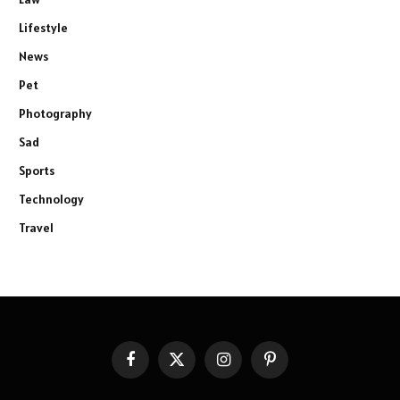
Lifestyle
News
Pet
Photography
Sad
Sports
Technology
Travel
Facebook
X
Instagram
Pinterest
(Twitter)