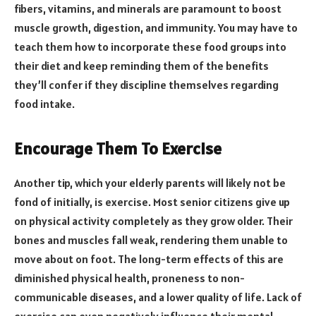
fibers, vitamins, and minerals are paramount to boost
muscle growth, digestion, and immunity. You may have to
teach them how to incorporate these food groups into
their diet and keep reminding them of the benefits
they’ll confer if they discipline themselves regarding
food intake.
Encourage Them To Exercise
Another tip, which your elderly parents will likely not be
fond of initially, is exercise. Most senior citizens give up
on physical activity completely as they grow older. Their
bones and muscles fall weak, rendering them unable to
move about on foot. The long-term effects of this are
diminished physical health, proneness to non-
communicable diseases, and a lower quality of life. Lack of