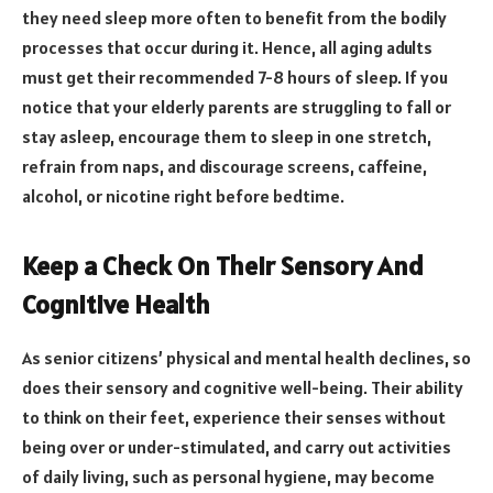
they need sleep more often to benefit from the bodily
processes that occur during it. Hence, all aging adults
must get their recommended 7-8 hours of sleep. If you
notice that your elderly parents are struggling to fall or
stay asleep, encourage them to sleep in one stretch,
refrain from naps, and discourage screens, caffeine,
alcohol, or nicotine right before bedtime.
Keep a Check On Their Sensory And
Cognitive Health
As senior citizens’ physical and mental health declines, so
does their sensory and cognitive well-being. Their ability
to think on their feet, experience their senses without
being over or under-stimulated, and carry out activities
of daily living, such as personal hygiene, may become