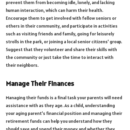
prevent them from becoming idle, lonely, and lacking
human interaction, which can harm their health.
Encourage them to get involved with fellow seniors or
others in their community, and participate in activities
such as visiting friends and family, going for leisurely
strolls in the park, or joining a local senior citizens’ group.
Suggest that they volunteer and share their skills with
the community or just take the time to interact with
their neighbors.
Manage Their Finances
Managing their funds is a final task your parents will need
assistance with as they age. As a child, understanding
your aging parent’s financial position and managing their
retirement funds can help you understand how they
should save and spend their money and whether they