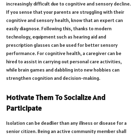
increasingly difficult due to cognitive and sensory decline.
If you sense that your parents are struggling with their
cognitive and sensory health, know that an expert can
easily diagnose. Following this, thanks to modern
technology, equipment such as hearing aid and
prescription glasses can be used for better sensory
performance. For cognitive health, a caregiver can be
hired to assist in carrying out personal care activities,
while brain games and dabbling into new hobbies can
strengthen cognition and decision-making.
Motivate Them To Socialize And
Participate
Isolation can be deadlier than any illness or disease for a
senior citizen. Being an active community member shall