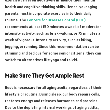
exercise can even negatively influence their mental
health and cognitive thinking skills. Hence, your aging
parents must incorporate exercise into their daily
routine. The
Centers for Disease Control (CDC)
recommends at least 150 minutes a week of moderate-
intensity activity, such as brisk walking, or 75 minutes a
week of vigorous-intensity activity, such as hiking,
jogging, or running. Since this recommendation can be
straining and tedious for some senior citizens, they can
switch to alternatives like yoga and tai chi.
Make Sure They Get Ample Rest
Rest is necessary for all aging adults, regardless of their
lifestyle or routine. During sleep, our body repairs cells,
restores energy and releases hormones and proteins.
Due to the depleting internal workings of aging adults,