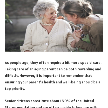
As people age, they often require a bit more special care.
Taking care of an aging parent can be both rewarding and
difficult. However, it is important to remember that
ensuring your parent’s health and well-being should be a
top priority.
Senior citizens constitute about 16.9% of the United
States population and are often unable to keep up with