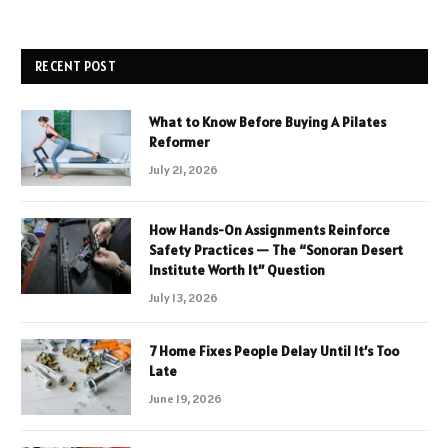
RECENT POST
What to Know Before Buying A Pilates
Reformer
July 21, 2026
How Hands-On Assignments Reinforce
Safety Practices — The “Sonoran Desert
Institute Worth It” Question
July 13, 2026
7 Home Fixes People Delay Until It’s Too
Late
June 19, 2026