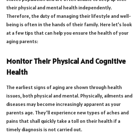
their physical and mental health independently.
Therefore, the duty of managing their lifestyle and well-
being is often in the hands of their family. Here let’s look
at a few tips that can help you ensure the health of your
aging parents:
Monitor Their Physical And Cognitive
Health
The earliest signs of aging are shown through health
issues, both physical and mental. Physically, ailments and
diseases may become increasingly apparent as your
parents age. They’ll experience new types of aches and
pains that shall quickly take a toll on their health if a
timely diagnosis is not carried out.